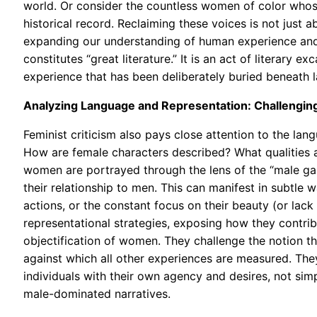
world. Or consider the countless women of color whos
historical record. Reclaiming these voices is not just 
expanding our understanding of human experience and c
constitutes “great literature.” It is an act of literary 
experience that has been deliberately buried beneath l
Analyzing Language and Representation: Challengin
Feminist criticism also pays close attention to the la
How are female characters described? What qualities 
women are portrayed through the lens of the “male gaz
their relationship to men. This can manifest in subtle
actions, or the constant focus on their beauty (or lack t
representational strategies, exposing how they contri
objectification of women. They challenge the notion tha
against which all other experiences are measured. T
individuals with their own agency and desires, not sim
male-dominated narratives.