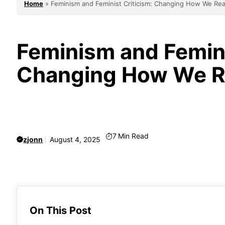
Home
»
Feminism and Feminist Criticism: Changing How We Rea
Feminism and Femini
Changing How We Re
7
Min Read
zjonn
August 4, 2025
On This Post