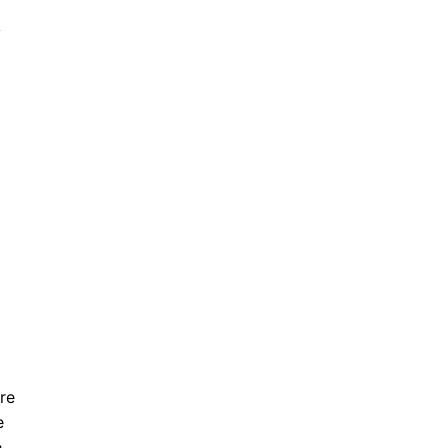
y
re
e
e