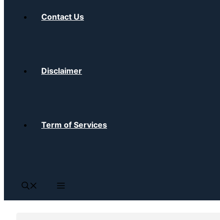
Contact Us
Disclaimer
Term of Services