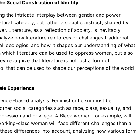
 Social Construction of Identity
ring the intricate interplay between gender and power
atural category, but rather a social construct, shaped by
. Literature, as a reflection of society, is inevitably
alyze how literature reinforces or challenges traditional
al ideologies, and how it shapes our understanding of what 
 which literature can be used to oppress women, but also
 recognize that literature is not just a form of
tool that can be used to shape our perceptions of the world
male Experience
 gender-based analysis. Feminist criticism must be
other social categories such as race, class, sexuality, and
ppression and privilege. A Black woman, for example, will
orking-class woman will face different challenges than a
 these differences into account, analyzing how various for