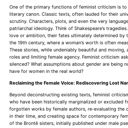
One of the primary functions of feminist criticism is t
literary canon. Classic texts, often lauded for their u
scrutiny. Characters, plots, and even the very langua
patriarchal ideology. Think of Shakespeare’s tragedie
love or ambition, their fates ultimately determined by
the 19th century, where a woman’s worth is often measu
These stories, while undeniably beautiful and moving, a
roles and limiting female agency. Feminist criticism a
silenced? What assumptions about gender are being 
have for women in the real world?
Reclaiming the Female Voice: Rediscovering Lost Nar
Beyond deconstructing existing texts, feminist critici
who have been historically marginalized or excluded fr
forgotten works by female authors, re-evaluating the
in their time, and creating space for contemporary fema
of the Brontë sisters, initially published under male 