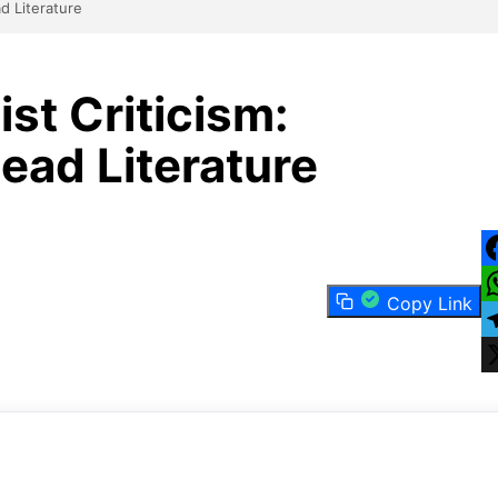
d Literature
st Criticism:
ad Literature
F
Copy Link
W
T
X