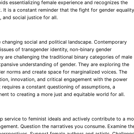
voids essentializing female experience and recognizes the
 It is a constant reminder that the fight for gender equalit
 and social justice for all.
he changing social and political landscape. Contemporary
g issues of transgender identity, non-binary gender
y are challenging the traditional binary categories of male
xpansive understanding of gender. They are exploring the
der norms and create space for marginalized voices. The
ation, innovation, and critical engagement with the power
t requires a constant questioning of assumptions, a
ent to creating a more just and equitable world for all.
ervice to feminist ideals and actively contribute to a mo
engagement. Question the narratives you consume. Examine th
erspectives. Support female authors and artists. Challeng