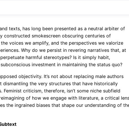
and texts, has long been presented as a neutral arbiter of
verly constructed smokescreen obscuring centuries of
l, the voices we amplify, and the perspectives we valorize
iences. Why do we persist in revering narratives that, at
 perpetuate harmful stereotypes? Is it simply habit,
 a subconscious investment in maintaining the status quo?
upposed objectivity. It’s not about replacing male authors
t dismantling the very structures that have historically
Feminist criticism, therefore, isn’t some niche subfield
reimagining of how we engage with literature, a critical len
s the ingrained biases that shape our understanding of th
 Subtext