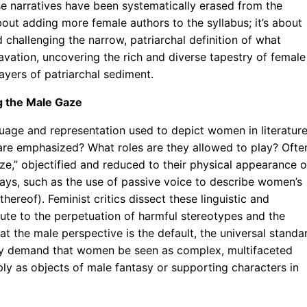
e narratives have been systematically erased from the
about adding more female authors to the syllabus; it’s about
hallenging the narrow, patriarchal definition of what
excavation, uncovering the rich and diverse tapestry of female
ayers of patriarchal sediment.
g the Male Gaze
nguage and representation used to depict women in literature
are emphasized? What roles are they allowed to play? Ofte
e,” objectified and reduced to their physical appearance o
 ways, such as the use of passive voice to describe women’s
hereof). Feminist critics dissect these linguistic and
bute to the perpetuation of harmful stereotypes and the
t the male perspective is the default, the universal standa
hey demand that women be seen as complex, multifaceted
ply as objects of male fantasy or supporting characters in