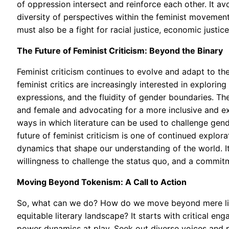
of oppression intersect and reinforce each other. It a
diversity of perspectives within the feminist movement.
must also be a fight for racial justice, economic justice,
The Future of Feminist Criticism: Beyond the Binary
Feminist criticism continues to evolve and adapt to t
feminist critics are increasingly interested in explorin
expressions, and the fluidity of gender boundaries. The
and female and advocating for a more inclusive and e
ways in which literature can be used to challenge gen
future of feminist criticism is one of continued explor
dynamics that shape our understanding of the world. I
willingness to challenge the status quo, and a commitm
Moving Beyond Tokenism: A Call to Action
So, what can we do? How do we move beyond mere lip s
equitable literary landscape? It starts with critical 
power dynamics at play. Seek out diverse voices and p