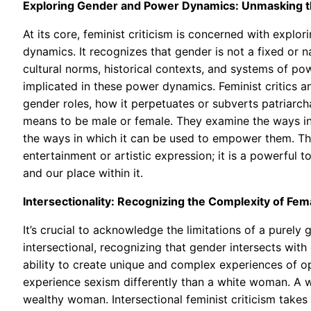
Exploring Gender and Power Dynamics: Unmasking the
At its core, feminist criticism is concerned with explo
dynamics. It recognizes that gender is not a fixed or n
cultural norms, historical contexts, and systems of power
implicated in these power dynamics. Feminist critics an
gender roles, how it perpetuates or subverts patriarch
means to be male or female. They examine the ways in
the ways in which it can be used to empower them. They
entertainment or artistic expression; it is a powerful 
and our place within it.
Intersectionality: Recognizing the Complexity of Fe
It’s crucial to acknowledge the limitations of a purely
intersectional, recognizing that gender intersects with 
ability to create unique and complex experiences of o
experience sexism differently than a white woman. A w
wealthy woman. Intersectional feminist criticism takes