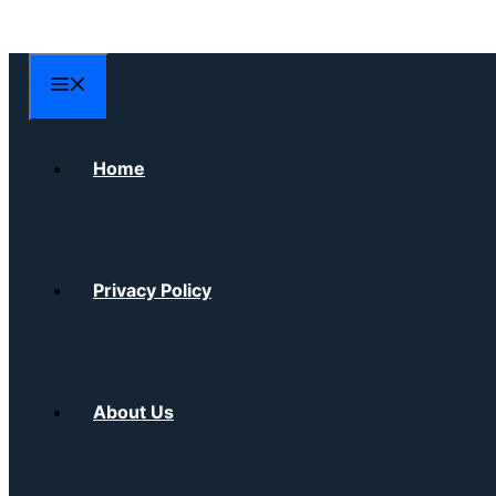
Skip
to
content
Menu
Home
Privacy Policy
About Us