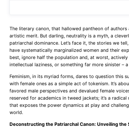
The literary canon, that hallowed pantheon of authors 
artistic merit. But darling, neutrality is a myth, a cle
patriarchal dominance. Let’s face it, the stories we tel
have systematically marginalized women and their exper
best, ignore half the population and, at worst, actively
intellectual laziness, or something far more sinister –
Feminism, in its myriad forms, dares to question this s
with female ones as a simple act of tokenism. It’s abou
favored male perspectives and devalued female voices. 
reserved for academics in tweed jackets; it’s a radical 
that exposes the power dynamics at play and challenge
world.
Deconstructing the Patriarchal Canon: Unveiling the