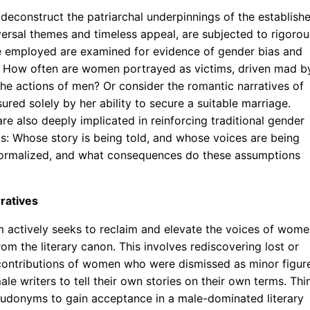
o deconstruct the patriarchal underpinnings of the establish
niversal themes and timeless appeal, are subjected to rigorou
ge employed are examined for evidence of gender bias and
s. How often are women portrayed as victims, driven mad b
 the actions of men? Or consider the romantic narratives of
red solely by her ability to secure a suitable marriage.
re also deeply implicated in reinforcing traditional gender
sks: Whose story is being told, and whose voices are being
normalized, and what consequences do these assumptions
ratives
sm actively seeks to reclaim and elevate the voices of wom
om the literary canon. This involves rediscovering lost or
 contributions of women who were dismissed as minor figur
le writers to tell their own stories on their own terms. Thi
pseudonyms to gain acceptance in a male-dominated literary