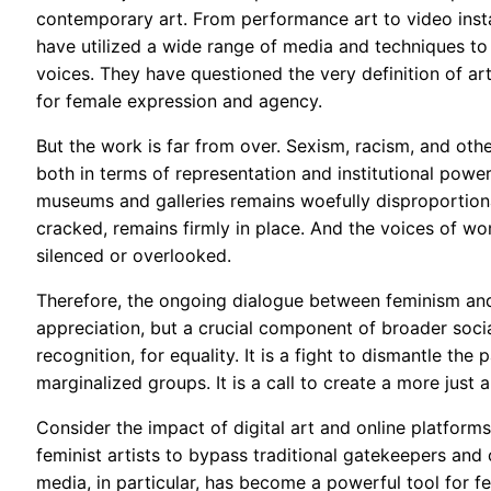
contemporary art. From performance art to video instal
have utilized a wide range of media and techniques to
voices. They have questioned the very definition of ar
for female expression and agency.
But the work is far from over. Sexism, racism, and oth
both in terms of representation and institutional powe
museums and galleries remains woefully disproportiona
cracked, remains firmly in place. And the voices of w
silenced or overlooked.
Therefore, the ongoing dialogue between feminism and
appreciation, but a crucial component of broader social an
recognition, for equality. It is a fight to dismantle th
marginalized groups. It is a call to create a more just
Consider the impact of digital art and online platform
feminist artists to bypass traditional gatekeepers and
media, in particular, has become a powerful tool for fem