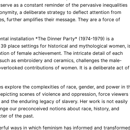
serve as a constant reminder of the pervasive inequalities
onymity, a deliberate strategy to deflect attention from
es, further amplifies their message. They are a force of
l installation *The Dinner Party* (1974-1979) is a
h 39 place settings for historical and mythological women, i
tion of female achievement. The intricate detail of each
ts such as embroidery and ceramics, challenges the male-
overlooked contributions of women. It is a deliberate act of
s explore the complexities of race, gender, and power in t
 depicting scenes of violence and oppression, force viewers 
and the enduring legacy of slavery. Her work is not easily
llenge our preconceived notions about race, history, and
ter of the past.
erful ways in which feminism has informed and transforme