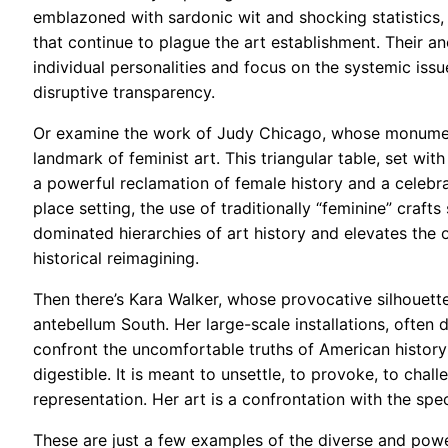
emblazoned with sardonic wit and shocking statistics, 
that continue to plague the art establishment. Their an
individual personalities and focus on the systemic issu
disruptive transparency.
Or examine the work of Judy Chicago, whose monumenta
landmark of feminist art. This triangular table, set wit
a powerful reclamation of female history and a celebra
place setting, the use of traditionally “feminine” craf
dominated hierarchies of art history and elevates the 
historical reimagining.
Then there’s Kara Walker, whose provocative silhouette
antebellum South. Her large-scale installations, often
confront the uncomfortable truths of American history 
digestible. It is meant to unsettle, to provoke, to cha
representation. Her art is a confrontation with the spec
These are just a few examples of the diverse and pow