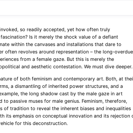
invoked, so readily accepted, yet how often truly
ascination? Is it merely the shock value of a defiant
ate within the canvases and installations that dare to
wer often revolves around representation – the long-overdue
periences from a female gaze. But this is merely the
opolitical and aesthetic contestation. We must dive deeper.
 nature of both feminism and contemporary art. Both, at thei
rms, a dismantling of inherited power structures, and a
or example, the long shadow cast by the male gaze in art
ed to passive muses for male genius. Feminism, therefore,
 of tradition to reveal the inherent biases and inequalities
h its emphasis on conceptual innovation and its rejection 
vehicle for this deconstruction.