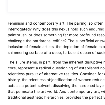
Feminism and contemporary art. The pairing, so often 
interrogated? Why does this nexus hold such enduring f
paintbrush, or does something far more profound reson
challenge the patriarchal edifice? The superficial ans
inclusion of female artists, the depiction of female ex
shimmering surface of a deep, turbulent ocean of soci
The allure stems, in part, from the inherent disruptive
core, represent a radical questioning of established no
relentless pursuit of alternative realities. Consider, f
history, the relentless objectification of women reduc
acts as a potent solvent, dissolving the hardened layers
that permeate the art world. And contemporary art, wit
traditional aesthetic hierarchies, provides the perfect 