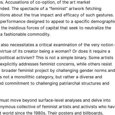
es. Accusations of co-option, of the art market
nded. The spectacle of a “feminist” artwork fetching
tions about the true impact and efficacy of such gestures. 
ed performance designed to appeal to a specific demographi
the insidious forces of capital that seek to neutralize the
to a fashionable commodity.
so necessitates a critical examination of the very notion 
 virtue of its creator being a woman? Or does it require a
litical activism? This is not a simple binary. Some artists
explicitly addresses feminist concerns, while others resist
he broader feminist project by challenging gender norms and
is not a monolithic category, but rather a diverse and
ared commitment to challenging patriarchal structures and
e must move beyond surface-level analyses and delve into
onymous collective of feminist artists and activists who ha
t world since the 1980s. Their posters and billboards,