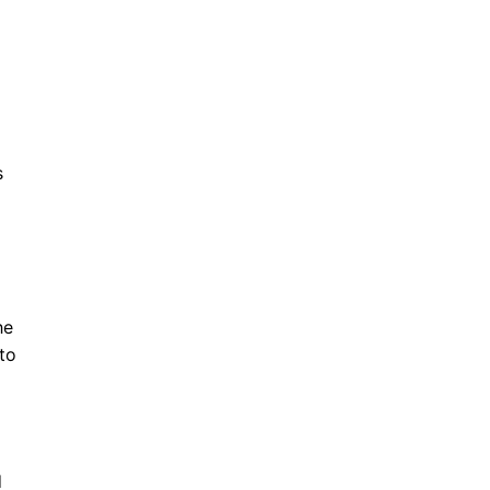
s
he
to
d