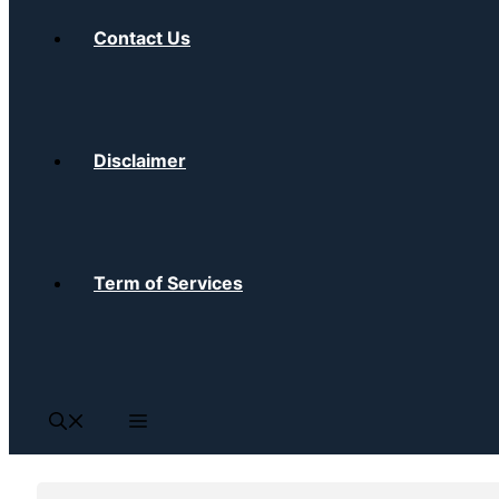
Contact Us
Disclaimer
Term of Services