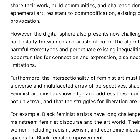
share their work, build communities, and challenge domi
ephemeral art, resistant to commodification, existing
provocation.
However, the digital sphere also presents new challen
particularly for women and artists of color. The algor
harmful stereotypes and perpetuate existing inequaliti
opportunities for connection and expression, also neces
limitations.
Furthermore, the intersectionality of feminist art mu
a diverse and multifaceted array of perspectives, shaped
Feminist art must acknowledge and address these comp
not universal, and that the struggles for liberation are
For example, Black feminist artists have long challen
mainstream feminist discourse and the art world. Thei
women, including racism, sexism, and economic inequali
spaces for Black female empowerment.