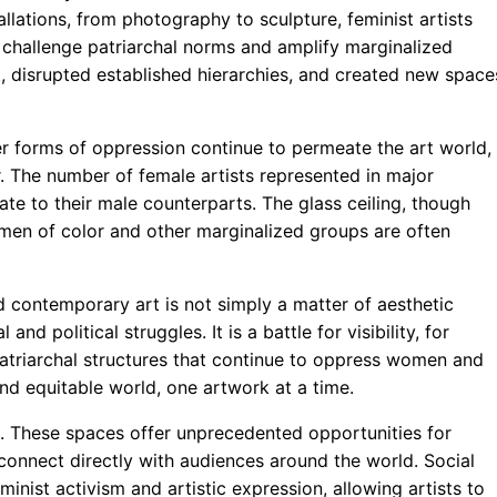
lations, from photography to sculpture, feminist artists
 challenge patriarchal norms and amplify marginalized
t, disrupted established hierarchies, and created new space
er forms of oppression continue to permeate the art world,
r. The number of female artists represented in major
te to their male counterparts. The glass ceiling, though
omen of color and other marginalized groups are often
 contemporary art is not simply a matter of aesthetic
d political struggles. It is a battle for visibility, for
e patriarchal structures that continue to oppress women and
 and equitable world, one artwork at a time.
s. These spaces offer unprecedented opportunities for
 connect directly with audiences around the world. Social
inist activism and artistic expression, allowing artists to