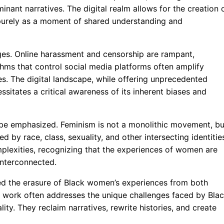
nant narratives. The digital realm allows for the creation 
 purely as a moment of shared understanding and
ges. Online harassment and censorship are rampant,
ithms that control social media platforms often amplify
es. The digital landscape, while offering unprecedented
sitates a critical awareness of its inherent biases and
st be emphasized. Feminism is not a monolithic movement, bu
 by race, class, sexuality, and other intersecting identitie
lexities, recognizing that the experiences of women are
 interconnected.
ged the erasure of Black women’s experiences from both
r work often addresses the unique challenges faced by Bla
ty. They reclaim narratives, rewrite histories, and create