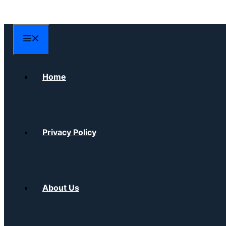
Skip
to
content
Menu
Home
Privacy Policy
About Us