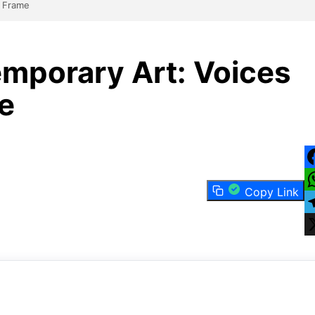
e Frame
mporary Art: Voices
e
F
Copy Link
W
T
X