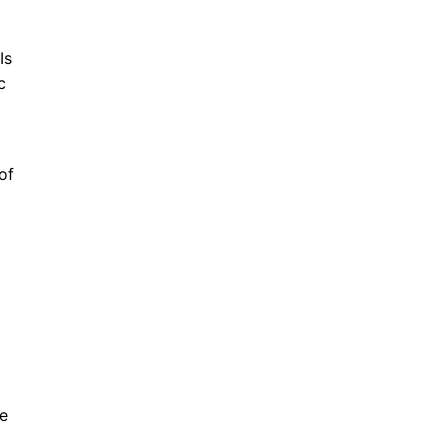
Is
c
of
ve