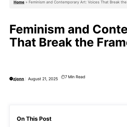
Home
»
Feminism and Contemporary Art: Voices That Break th
Feminism and Conte
That Break the Fram
7
Min Read
zjonn
August 21, 2025
On This Post