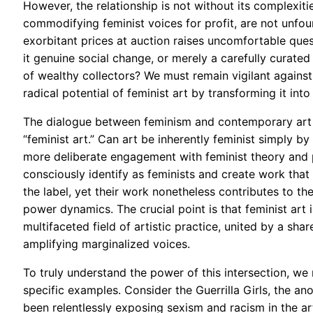
However, the relationship is not without its complexiti
commodifying feminist voices for profit, are not unfou
exorbitant prices at auction raises uncomfortable ques
it genuine social change, or merely a carefully curat
of wealthy collectors? We must remain vigilant against 
radical potential of feminist art by transforming it in
The dialogue between feminism and contemporary art al
“feminist art.” Can art be inherently feminist simply by
more deliberate engagement with feminist theory and po
consciously identify as feminists and create work that 
the label, yet their work nonetheless contributes to t
power dynamics. The crucial point is that feminist art 
multifaceted field of artistic practice, united by a sh
amplifying marginalized voices.
To truly understand the power of this intersection, w
specific examples. Consider the Guerrilla Girls, the an
been relentlessly exposing sexism and racism in the ar