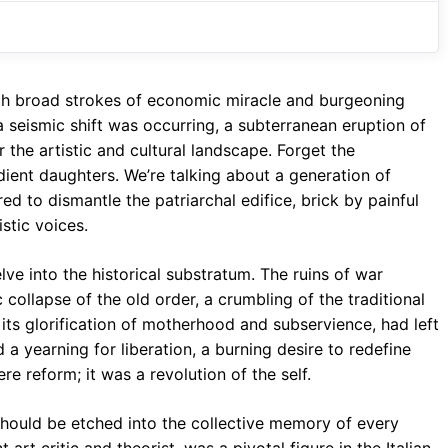
o
A
a
o
p
m
k
p
with broad strokes of economic miracle and burgeoning
 seismic shift was occurring, a subterranean eruption of
 the artistic and cultural landscape. Forget the
ent daughters. We’re talking about a generation of
ed to dismantle the patriarchal edifice, brick by painful
istic voices.
ve into the historical substratum. The ruins of war
 collapse of the old order, a crumbling of the traditional
its glorification of motherhood and subservience, had left
a yearning for liberation, a burning desire to redefine
re reform; it was a revolution of the self.
should be etched into the collective memory of every