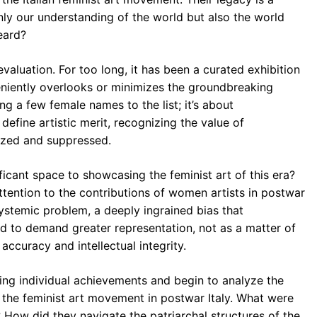
nly our understanding of the world but also the world
heard?
-evaluation. For too long, it has been a curated exhibition
eniently overlooks or minimizes the groundbreaking
ng a few female names to the list; it’s about
define artistic merit, recognizing the value of
lized and suppressed.
cant space to showcasing the feminist art of this era?
tention to the contributions of women artists in postwar
 systemic problem, a deeply ingrained bias that
d to demand greater representation, not as a matter of
 accuracy and intellectual integrity.
ng individual achievements and begin to analyze the
d the feminist art movement in postwar Italy. What were
 How did they navigate the patriarchal structures of the