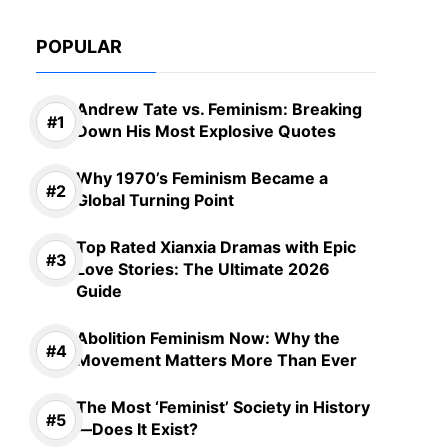
POPULAR
Andrew Tate vs. Feminism: Breaking
Down His Most Explosive Quotes
Why 1970’s Feminism Became a
Global Turning Point
Top Rated Xianxia Dramas with Epic
Love Stories: The Ultimate 2026
Guide
Abolition Feminism Now: Why the
Movement Matters More Than Ever
The Most ‘Feminist’ Society in History
—Does It Exist?