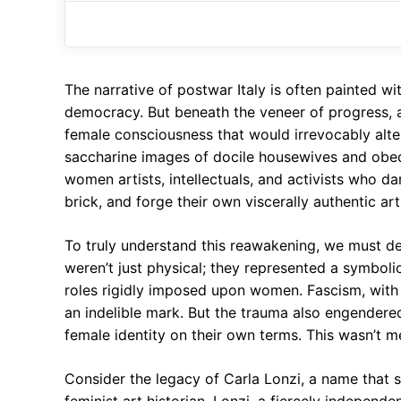
The narrative of postwar Italy is often painted 
democracy. But beneath the veneer of progress, a
female consciousness that would irrevocably alter
saccharine images of docile housewives and obedi
women artists, intellectuals, and activists who dar
brick, and forge their own viscerally authentic art
To truly understand this reawakening, we must del
weren’t just physical; they represented a symbolic
roles rigidly imposed upon women. Fascism, with 
an indelible mark. But the trauma also engendered 
female identity on their own terms. This wasn’t me
Consider the legacy of Carla Lonzi, a name that 