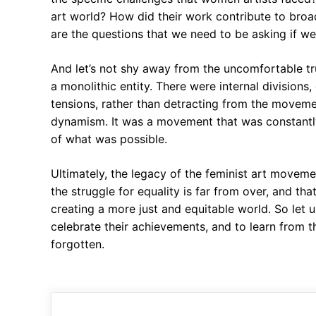
art world? How did their work contribute to broad
are the questions that we need to be asking if we 
And let’s not shy away from the uncomfortable tr
a monolithic entity. There were internal division
tensions, rather than detracting from the movement
dynamism. It was a movement that was constantly 
of what was possible.
Ultimately, the legacy of the feminist art movement
the struggle for equality is far from over, and tha
creating a more just and equitable world. So let 
celebrate their achievements, and to learn from th
forgotten.