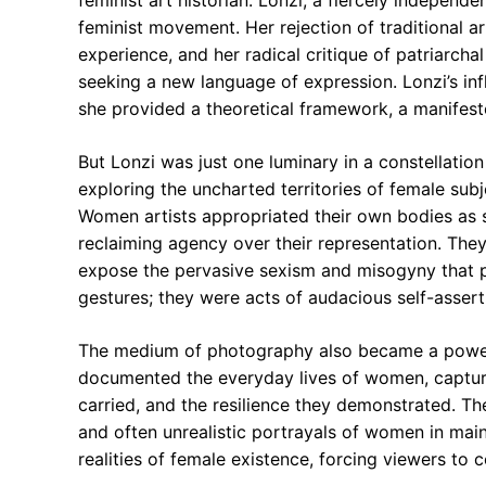
feminist art historian. Lonzi, a fiercely independent
feminist movement. Her rejection of traditional ar
experience, and her radical critique of patriarch
seeking a new language of expression. Lonzi’s in
she provided a theoretical framework, a manifesto 
But Lonzi was just one luminary in a constellation 
exploring the uncharted territories of female subje
Women artists appropriated their own bodies as s
reclaiming agency over their representation. They
expose the pervasive sexism and misogyny that per
gestures; they were acts of audacious self-assert
The medium of photography also became a powerf
documented the everyday lives of women, capturi
carried, and the resilience they demonstrated. Th
and often unrealistic portrayals of women in mai
realities of female existence, forcing viewers to