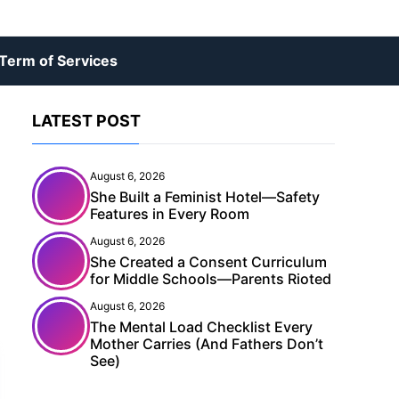
Term of Services
LATEST POST
August 6, 2026
She Built a Feminist Hotel—Safety
Features in Every Room
August 6, 2026
She Created a Consent Curriculum
for Middle Schools—Parents Rioted
August 6, 2026
The Mental Load Checklist Every
Mother Carries (And Fathers Don’t
See)