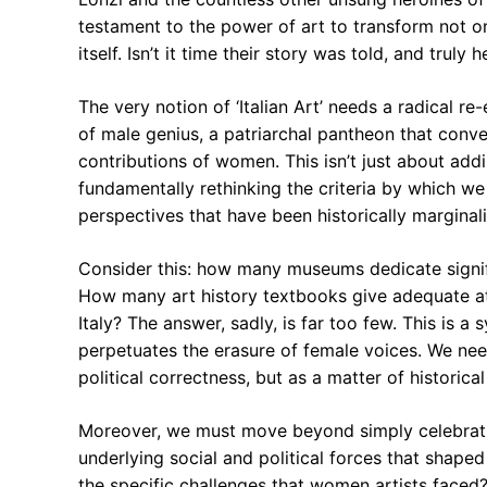
testament to the power of art to transform not o
itself. Isn’t it time their story was told, and truly 
The very notion of ‘Italian Art’ needs a radical re
of male genius, a patriarchal pantheon that conv
contributions of women. This isn’t just about addi
fundamentally rethinking the criteria by which we 
perspectives that have been historically margina
Consider this: how many museums dedicate signifi
How many art history textbooks give adequate at
Italy? The answer, sadly, is far too few. This is a
perpetuates the erasure of female voices. We nee
political correctness, but as a matter of historical
Moreover, we must move beyond simply celebrati
underlying social and political forces that shape
the specific challenges that women artists faced?