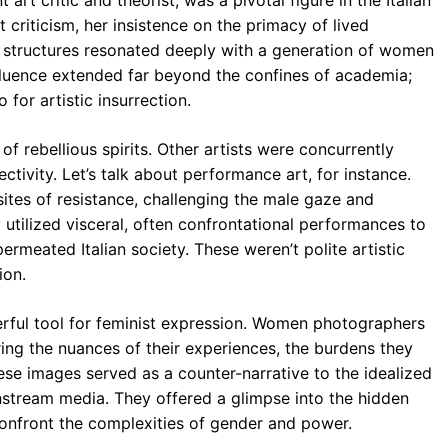
 art critic and theorist, was a pivotal figure in the Italian
t criticism, her insistence on the primacy of lived
al structures resonated deeply with a generation of women
fluence extended far beyond the confines of academia;
for artistic insurrection.
of rebellious spirits. Other artists were concurrently
ctivity. Let’s talk about performance art, for instance.
ites of resistance, challenging the male gaze and
 utilized visceral, often confrontational performances to
meated Italian society. These weren’t polite artistic
ion.
ul tool for feminist expression. Women photographers
ng the nuances of their experiences, the burdens they
ese images served as a counter-narrative to the idealized
nstream media. They offered a glimpse into the hidden
 confront the complexities of gender and power.