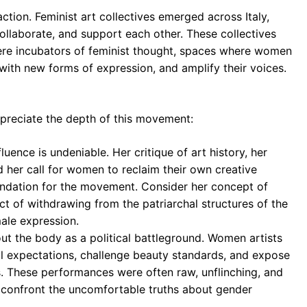
action. Feminist art collectives emerged across Italy,
ollaborate, and support each other. These collectives
were incubators of feminist thought, spaces where women
with new forms of expression, and amplify their voices.
preciate the depth of this movement:
fluence is undeniable. Her critique of art history, her
d her call for women to reclaim their own creative
foundation for the movement. Consider her concept of
act of withdrawing from the patriarchal structures of the
male expression.
t the body as a political battleground. Women artists
 expectations, challenge beauty standards, and expose
ms. These performances were often raw, unflinching, and
 confront the uncomfortable truths about gender