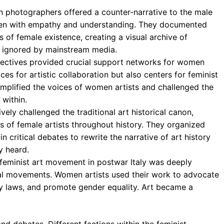
photographers offered a counter-narrative to the male
men with empathy and understanding. They documented
s of female existence, creating a visual archive of
y ignored by mainstream media.
lectives provided crucial support networks for women
ces for artistic collaboration but also centers for feminist
mplified the voices of women artists and challenged the
 within.
ely challenged the traditional art historical canon,
s of female artists throughout history. They organized
 critical debates to rewrite the narrative of art history
y heard.
feminist art movement in postwar Italy was deeply
ical movements. Women artists used their work to advocate
ry laws, and promote gender equality. Art became a