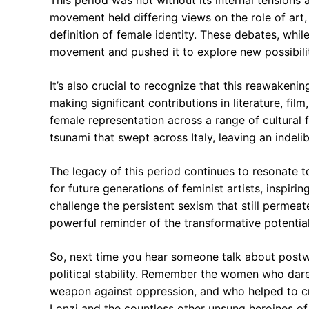
This period was not without its internal tensions 
movement held differing views on the role of art, 
definition of female identity. These debates, whi
movement and pushed it to explore new possibilit
It’s also crucial to recognize that this reawakeni
making significant contributions in literature, fil
female representation across a range of cultural 
tsunami that swept across Italy, leaving an indelib
The legacy of this period continues to resonate 
for future generations of feminist artists, inspiri
challenge the persistent sexism that still permea
powerful reminder of the transformative potential
So, next time you hear someone talk about postwa
political stability. Remember the women who dare
weapon against oppression, and who helped to cr
Lonzi and the countless other unsung heroines of 