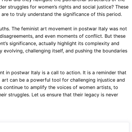
er struggles for women’s rights and social justice? These
are to truly understand the significance of this period.
uths. The feminist art movement in postwar Italy was not
s, disagreements, and even moments of conflict. But these
’s significance, actually highlight its complexity and
evolving, challenging itself, and pushing the boundaries
 in postwar Italy is a call to action. It is a reminder that
t art can be a powerful tool for challenging injustice and
us continue to amplify the voices of women artists, to
eir struggles. Let us ensure that their legacy is never