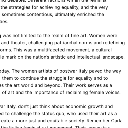
and debates. Different factions within the feminist
the strategies for achieving equality, and the very
le sometimes contentious, ultimately enriched the
ies.
ng was not limited to the realm of fine art. Women were
m, and theater, challenging patriarchal norms and redefining
forms. This was a multifaceted movement, a cultural
le mark on the nation’s artistic and intellectual landscape.
today. The women artists of postwar Italy paved the way
ng them to continue the struggle for equality and to
tes the art world and beyond. Their work serves as a
 of art and the importance of reclaiming female voices.
r Italy, don’t just think about economic growth and
d to challenge the status quo, who used their art as a
eate a more just and equitable society. Remember Carla
the Italian feminist art movement. Their legacy is a