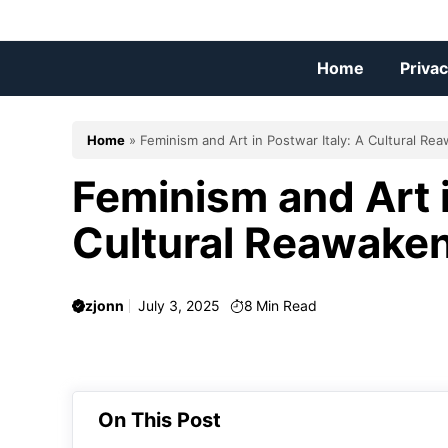
Skip
to
content
Home
Privac
Home
»
Feminism and Art in Postwar Italy: A Cultural Re
Feminism and Art i
Cultural Reawake
zjonn
July 3, 2025
8
Min Read
On This Post