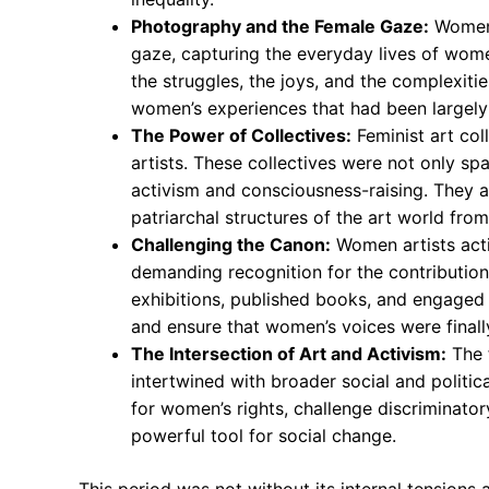
Photography and the Female Gaze:
Women 
gaze, capturing the everyday lives of wo
the struggles, the joys, and the complexitie
women’s experiences that had been largel
The Power of Collectives:
Feminist art col
artists. These collectives were not only spa
activism and consciousness-raising. They a
patriarchal structures of the art world from
Challenging the Canon:
Women artists activ
demanding recognition for the contribution
exhibitions, published books, and engaged in
and ensure that women’s voices were finall
The Intersection of Art and Activism:
The 
intertwined with broader social and polit
for women’s rights, challenge discriminato
powerful tool for social change.