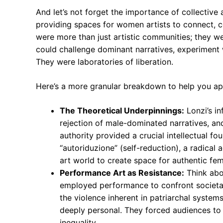
And let’s not forget the importance of collective 
providing spaces for women artists to connect, c
were more than just artistic communities; they 
could challenge dominant narratives, experiment 
They were laboratories of liberation.
Here’s a more granular breakdown to help you ap
The Theoretical Underpinnings:
Lonzi’s in
rejection of male-dominated narratives, an
authority provided a crucial intellectual 
“autoriduzione” (self-reduction), a radical 
art world to create space for authentic fe
Performance Art as Resistance:
Think abou
employed performance to confront societal
the violence inherent in patriarchal syste
deeply personal. They forced audiences to
inequality.