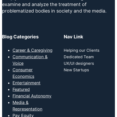
examine and analyze the treatment of
problematized bodies in society and the media.
Blog Categories
Nav Link
Career & Caregiving
Helping our Clients
Communication &
Dedicated Team
Voice
UX/UI designers
Consumer
New Startups
Economics
Entertainment
Featured
Financial Autonomy
Media &
Representation
Pay Equity