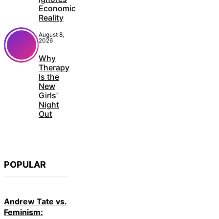
Economic
Reality
August 8,
2026
Why
Therapy
Is the
New
Girls’
Night
Out
POPULAR
Andrew Tate vs.
Feminism: