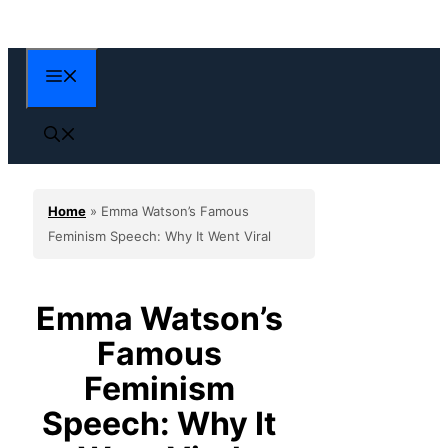
Skip
to
content
Menu
Home
»
Emma Watson’s Famous
Feminism Speech: Why It Went Viral
Emma Watson’s
Famous
Feminism
Speech: Why It