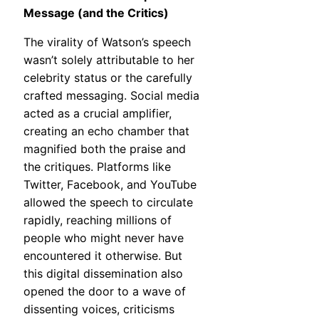
Message (and the Critics)
The virality of Watson’s speech
wasn’t solely attributable to her
celebrity status or the carefully
crafted messaging. Social media
acted as a crucial amplifier,
creating an echo chamber that
magnified both the praise and
the critiques. Platforms like
Twitter, Facebook, and YouTube
allowed the speech to circulate
rapidly, reaching millions of
people who might never have
encountered it otherwise. But
this digital dissemination also
opened the door to a wave of
dissenting voices, criticisms