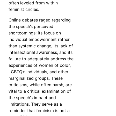
often leveled from within
feminist circles.
Online debates raged regarding
the speech’s perceived
shortcomings: its focus on
individual empowerment rather
than systemic change, its lack of
intersectional awareness, and its
failure to adequately address the
experiences of women of color,
LGBTQ+ individuals, and other
marginalized groups. These
criticisms, while often harsh, are
vital to a critical examination of
the speech’s impact and
limitations. They serve as a
reminder that feminism is not a