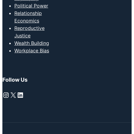
Political Power
Relationship
Economics
Reproductive
Justice
Wealth Building
Workplace Bias
Follow Us
Instagram
X
LinkedIn