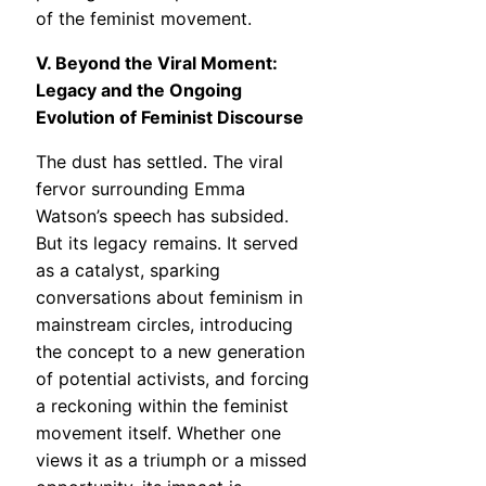
of the feminist movement.
V. Beyond the Viral Moment:
Legacy and the Ongoing
Evolution of Feminist Discourse
The dust has settled. The viral
fervor surrounding Emma
Watson’s speech has subsided.
But its legacy remains. It served
as a catalyst, sparking
conversations about feminism in
mainstream circles, introducing
the concept to a new generation
of potential activists, and forcing
a reckoning within the feminist
movement itself. Whether one
views it as a triumph or a missed