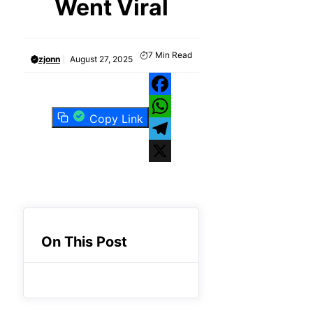
Went Viral
7
Min Read
zjonn
August 27, 2025
Facebook
Copy Link
WhatsApp
Telegram
X
On This Post