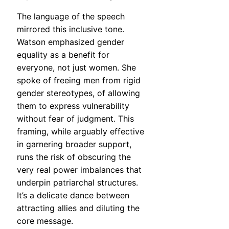
The language of the speech
mirrored this inclusive tone.
Watson emphasized gender
equality as a benefit for
everyone, not just women. She
spoke of freeing men from rigid
gender stereotypes, of allowing
them to express vulnerability
without fear of judgment. This
framing, while arguably effective
in garnering broader support,
runs the risk of obscuring the
very real power imbalances that
underpin patriarchal structures.
It’s a delicate dance between
attracting allies and diluting the
core message.