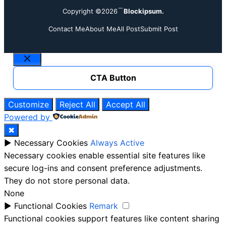
Copyright ©2026
Blockipsum.
Contact Me
About Me
All Post
Submit Post
Close
CTA Button
Customize
Reject All
Accept All
Powered by
✖
►
Necessary Cookies
Always Active
Necessary cookies enable essential site features like
secure log-ins and consent preference adjustments.
They do not store personal data.
None
►
Functional Cookies
Remark
Functional cookies support features like content sharing