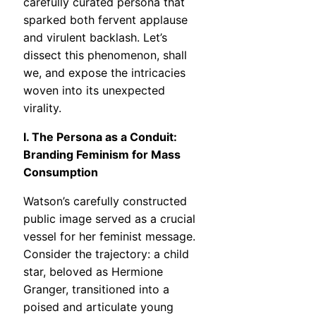
carefully curated persona that
sparked both fervent applause
and virulent backlash. Let’s
dissect this phenomenon, shall
we, and expose the intricacies
woven into its unexpected
virality.
I. The Persona as a Conduit:
Branding Feminism for Mass
Consumption
Watson’s carefully constructed
public image served as a crucial
vessel for her feminist message.
Consider the trajectory: a child
star, beloved as Hermione
Granger, transitioned into a
poised and articulate young