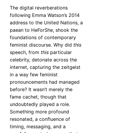
The digital reverberations
following Emma Watson’s 2014
address to the United Nations, a
paean to HeForShe, shook the
foundations of contemporary
feminist discourse. Why did
this
speech, from
this
particular
celebrity, detonate across the
internet, capturing the zeitgeist
in a way few feminist
pronouncements had managed
before? It wasn’t merely the
fame cachet, though that
undoubtedly played a role.
Something more profound
resonated, a confluence of
timing, messaging, and a