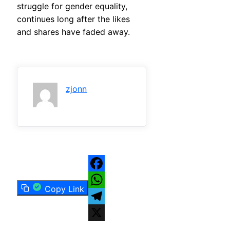
struggle for gender equality,
continues long after the likes
and shares have faded away.
zjonn
Facebook
Copy Link
WhatsApp
Telegram
X