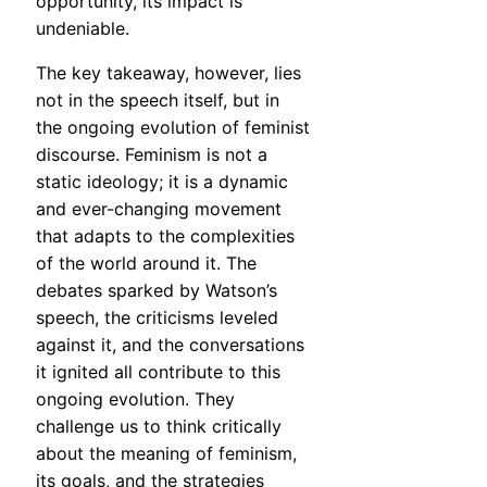
opportunity, its impact is
undeniable.
The key takeaway, however, lies
not in the speech itself, but in
the ongoing evolution of feminist
discourse. Feminism is not a
static ideology; it is a dynamic
and ever-changing movement
that adapts to the complexities
of the world around it. The
debates sparked by Watson’s
speech, the criticisms leveled
against it, and the conversations
it ignited all contribute to this
ongoing evolution. They
challenge us to think critically
about the meaning of feminism,
its goals, and the strategies