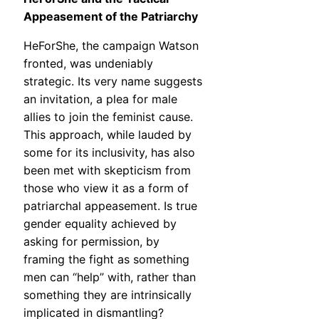
Appeasement of the Patriarchy
HeForShe, the campaign Watson
fronted, was undeniably
strategic. Its very name suggests
an invitation, a plea for male
allies to join the feminist cause.
This approach, while lauded by
some for its inclusivity, has also
been met with skepticism from
those who view it as a form of
patriarchal appeasement. Is true
gender equality achieved by
asking for permission, by
framing the fight as something
men can “help” with, rather than
something they are intrinsically
implicated in dismantling?