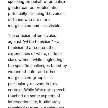
speaking on behalf of an entire
gender can be problematic,
potentially silencing the voices
of those who are more
marginalized and less visible.
The criticism often leveled
against “white feminism” – a
feminism that centers the
experiences of white, middle-
class women while neglecting
the specific challenges faced by
women of color and other
marginalized groups – is
particularly relevant in this
context. While Watson’s speech
touched on some aspects of
intersectionality, it ultimately
remained rooted in a relatively