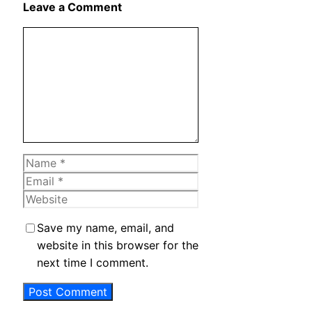
Leave a Comment
Comment
Name
Email
Website
Save my name, email, and
website in this browser for the
next time I comment.