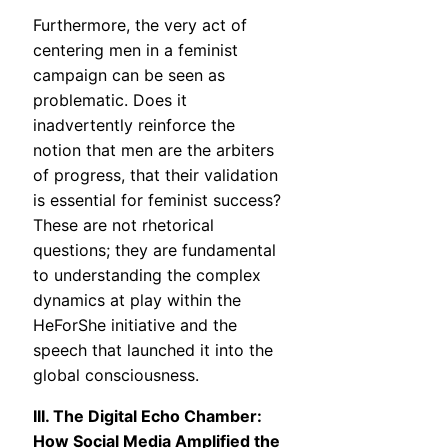
Furthermore, the very act of
centering men in a feminist
campaign can be seen as
problematic. Does it
inadvertently reinforce the
notion that men are the arbiters
of progress, that their validation
is essential for feminist success?
These are not rhetorical
questions; they are fundamental
to understanding the complex
dynamics at play within the
HeForShe initiative and the
speech that launched it into the
global consciousness.
III. The Digital Echo Chamber:
How Social Media Amplified the