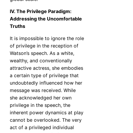
IV. The Privilege Paradigm:
Addressing the Uncomfortable
Truths
It is impossible to ignore the role
of privilege in the reception of
Watson’s speech. As a white,
wealthy, and conventionally
attractive actress, she embodies
a certain type of privilege that
undoubtedly influenced how her
message was received. While
she acknowledged her own
privilege in the speech, the
inherent power dynamics at play
cannot be overlooked. The very
act of a privileged individual