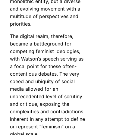
monolithic entity, but a diverse
and evolving movement with a
multitude of perspectives and
priorities.
The digital realm, therefore,
became a battleground for
competing feminist ideologies,
with Watson’s speech serving as
a focal point for these often-
contentious debates. The very
speed and ubiquity of social
media allowed for an
unprecedented level of scrutiny
and critique, exposing the
complexities and contradictions
inherent in any attempt to define
or represent “feminism” on a
global scale.