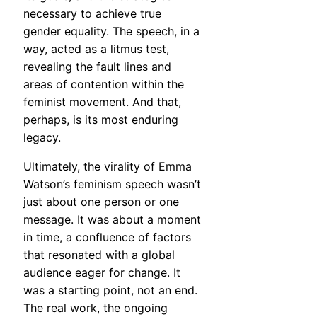
necessary to achieve true
gender equality. The speech, in a
way, acted as a litmus test,
revealing the fault lines and
areas of contention within the
feminist movement. And that,
perhaps, is its most enduring
legacy.
Ultimately, the virality of Emma
Watson’s feminism speech wasn’t
just about one person or one
message. It was about a moment
in time, a confluence of factors
that resonated with a global
audience eager for change. It
was a starting point, not an end.
The real work, the ongoing