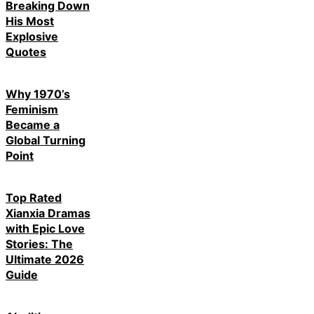
Breaking Down
His Most
Explosive
Quotes
Why 1970’s
Feminism
Became a
Global Turning
Point
Top Rated
Xianxia Dramas
with Epic Love
Stories: The
Ultimate 2026
Guide