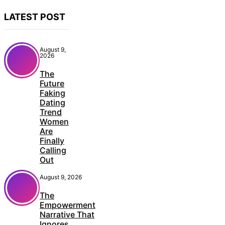
LATEST POST
August 9,
2026
The
Future
Faking
Dating
Trend
Women
Are
Finally
Calling
Out
August 9, 2026
The
Empowerment
Narrative That
Ignores