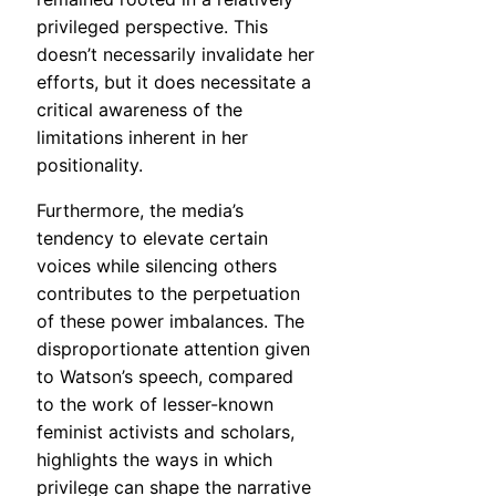
privileged perspective. This
doesn’t necessarily invalidate her
efforts, but it does necessitate a
critical awareness of the
limitations inherent in her
positionality.
Furthermore, the media’s
tendency to elevate certain
voices while silencing others
contributes to the perpetuation
of these power imbalances. The
disproportionate attention given
to Watson’s speech, compared
to the work of lesser-known
feminist activists and scholars,
highlights the ways in which
privilege can shape the narrative