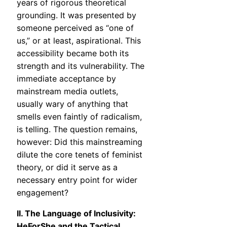
years of rigorous theoretical
grounding. It was presented by
someone perceived as “one of
us,” or at least, aspirational. This
accessibility became both its
strength and its vulnerability. The
immediate acceptance by
mainstream media outlets,
usually wary of anything that
smells even faintly of radicalism,
is telling. The question remains,
however: Did this mainstreaming
dilute the core tenets of feminist
theory, or did it serve as a
necessary entry point for wider
engagement?
II. The Language of Inclusivity:
HeForShe and the Tactical