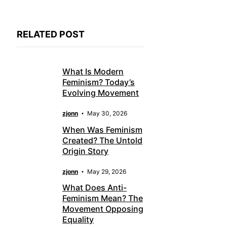
RELATED POST
What Is Modern
Feminism? Today’s
Evolving Movement
zjonn
May 30, 2026
When Was Feminism
Created? The Untold
Origin Story
zjonn
May 29, 2026
What Does Anti-
Feminism Mean? The
Movement Opposing
Equality