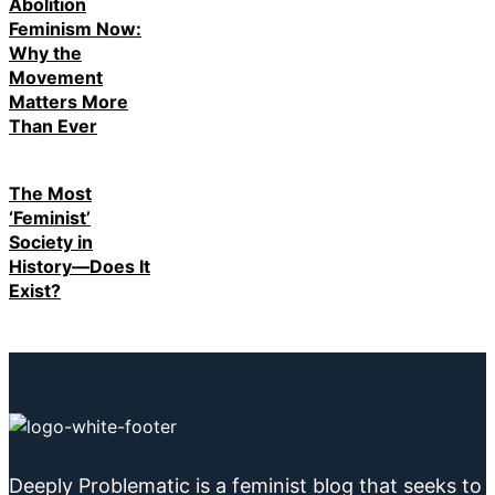
Abolition
Feminism Now:
Why the
Movement
Matters More
Than Ever
The Most
‘Feminist’
Society in
History—Does It
Exist?
Deeply Problematic is a feminist blog that seeks to