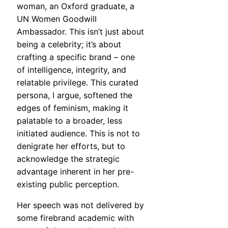
woman, an Oxford graduate, a
UN Women Goodwill
Ambassador. This isn’t just about
being a celebrity; it’s about
crafting a specific brand – one
of intelligence, integrity, and
relatable privilege. This curated
persona, I argue, softened the
edges of feminism, making it
palatable to a broader, less
initiated audience. This is not to
denigrate her efforts, but to
acknowledge the strategic
advantage inherent in her pre-
existing public perception.
Her speech was not delivered by
some firebrand academic with