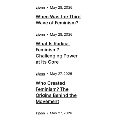
zjonn
May 28, 2026
When Was the Third
Wave of Feminism?
zjonn
May 28, 2026
What Is Radical
Feminism?
Challenging Power
at Its Core
zjonn
May 27, 2026
Who Created
Feminism? The
Origins Behind the
Movement
zjonn
May 27, 2026