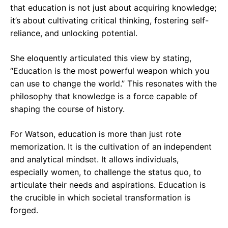
that education is not just about acquiring knowledge;
it’s about cultivating critical thinking, fostering self-
reliance, and unlocking potential.
She eloquently articulated this view by stating,
“Education is the most powerful weapon which you
can use to change the world.” This resonates with the
philosophy that knowledge is a force capable of
shaping the course of history.
For Watson, education is more than just rote
memorization. It is the cultivation of an independent
and analytical mindset. It allows individuals,
especially women, to challenge the status quo, to
articulate their needs and aspirations. Education is
the crucible in which societal transformation is
forged.