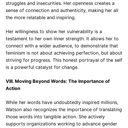
struggles and insecurities. Her openness creates a
sense of connection and authenticity, making her all
the more relatable and inspiring.
Her willingness to show her vulnerability is a
testament to her own inner strength. It allows her to
connect with a wider audience, to demonstrate that
feminism is not about achieving perfection, but about
striving for progress. This honest portrayal of the self
is a powerful catalyst for change.
VIII. Moving Beyond Words: The Importance of
Action
While her words have undoubtedly inspired millions,
Watson also recognizes the importance of translating
those words into tangible action. She actively
supports organizations working to advance gender