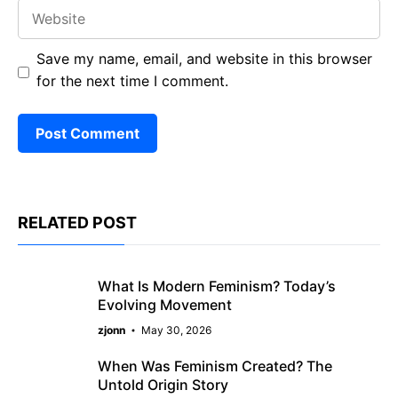
Website
Save my name, email, and website in this browser
for the next time I comment.
RELATED POST
What Is Modern Feminism? Today’s
Evolving Movement
zjonn
May 30, 2026
When Was Feminism Created? The
Untold Origin Story