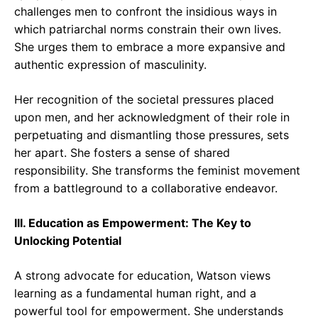
challenges men to confront the insidious ways in
which patriarchal norms constrain their own lives.
She urges them to embrace a more expansive and
authentic expression of masculinity.
Her recognition of the societal pressures placed
upon men, and her acknowledgment of their role in
perpetuating and dismantling those pressures, sets
her apart. She fosters a sense of shared
responsibility. She transforms the feminist movement
from a battleground to a collaborative endeavor.
III. Education as Empowerment: The Key to
Unlocking Potential
A strong advocate for education, Watson views
learning as a fundamental human right, and a
powerful tool for empowerment. She understands