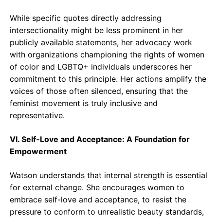
While specific quotes directly addressing
intersectionality might be less prominent in her
publicly available statements, her advocacy work
with organizations championing the rights of women
of color and LGBTQ+ individuals underscores her
commitment to this principle. Her actions amplify the
voices of those often silenced, ensuring that the
feminist movement is truly inclusive and
representative.
VI. Self-Love and Acceptance: A Foundation for
Empowerment
Watson understands that internal strength is essential
for external change. She encourages women to
embrace self-love and acceptance, to resist the
pressure to conform to unrealistic beauty standards,