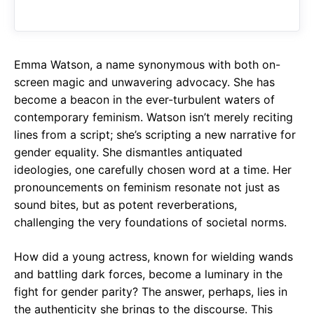
o
A
a
o
p
m
k
p
Emma Watson, a name synonymous with both on-
screen magic and unwavering advocacy. She has
become a beacon in the ever-turbulent waters of
contemporary feminism. Watson isn’t merely reciting
lines from a script; she’s scripting a new narrative for
gender equality. She dismantles antiquated
ideologies, one carefully chosen word at a time. Her
pronouncements on feminism resonate not just as
sound bites, but as potent reverberations,
challenging the very foundations of societal norms.
How did a young actress, known for wielding wands
and battling dark forces, become a luminary in the
fight for gender parity? The answer, perhaps, lies in
the authenticity she brings to the discourse. This