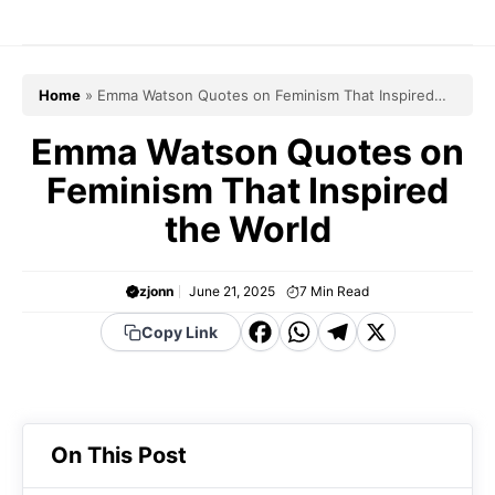
Skip
to
content
Home
»
Emma Watson Quotes on Feminism That Inspired
the World
Emma Watson Quotes on
Feminism That Inspired
the World
zjonn
June 21, 2025
7
Min Read
F
W
T
X
Copy Link
a
h
el
c
a
e
e
t
g
On This Post
b
s
r