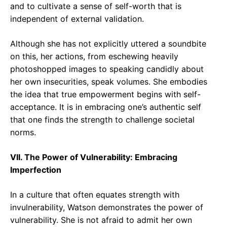
and to cultivate a sense of self-worth that is
independent of external validation.
Although she has not explicitly uttered a soundbite
on this, her actions, from eschewing heavily
photoshopped images to speaking candidly about
her own insecurities, speak volumes. She embodies
the idea that true empowerment begins with self-
acceptance. It is in embracing one’s authentic self
that one finds the strength to challenge societal
norms.
VII. The Power of Vulnerability: Embracing
Imperfection
In a culture that often equates strength with
invulnerability, Watson demonstrates the power of
vulnerability. She is not afraid to admit her own