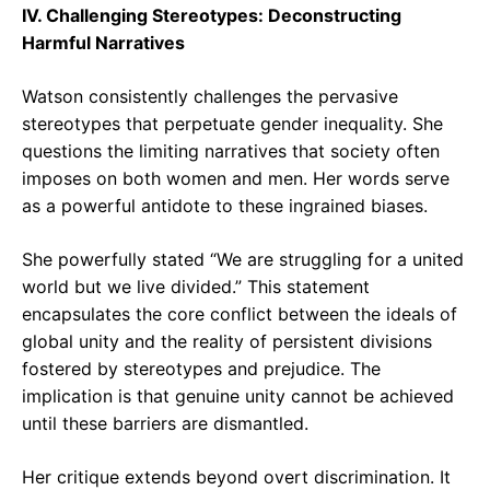
IV. Challenging Stereotypes: Deconstructing
Harmful Narratives
Watson consistently challenges the pervasive
stereotypes that perpetuate gender inequality. She
questions the limiting narratives that society often
imposes on both women and men. Her words serve
as a powerful antidote to these ingrained biases.
She powerfully stated “We are struggling for a united
world but we live divided.” This statement
encapsulates the core conflict between the ideals of
global unity and the reality of persistent divisions
fostered by stereotypes and prejudice. The
implication is that genuine unity cannot be achieved
until these barriers are dismantled.
Her critique extends beyond overt discrimination. It