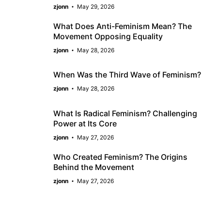
zjonn
May 29, 2026
What Does Anti-Feminism Mean? The
Movement Opposing Equality
zjonn
May 28, 2026
When Was the Third Wave of Feminism?
zjonn
May 28, 2026
What Is Radical Feminism? Challenging
Power at Its Core
zjonn
May 27, 2026
Who Created Feminism? The Origins
Behind the Movement
zjonn
May 27, 2026