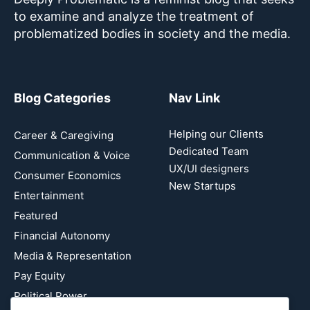
to examine and analyze the treatment of
problematized bodies in society and the media.
Blog Categories
Nav Link
Helping our Clients
Career & Caregiving
Dedicated Team
Communication & Voice
UX/UI designers
Consumer Economics
New Startups
Entertainment
Featured
Financial Autonomy
Media & Representation
Pay Equity
Political Power