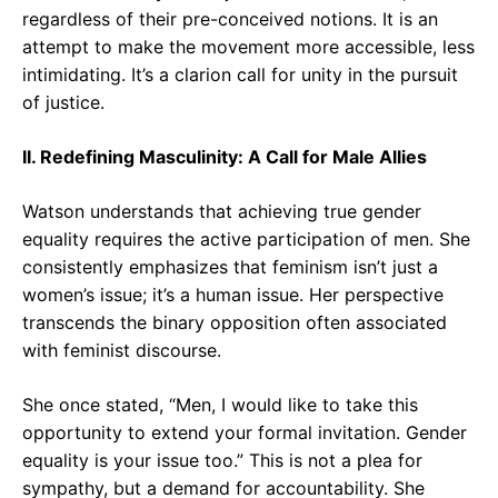
regardless of their pre-conceived notions. It is an
attempt to make the movement more accessible, less
intimidating. It’s a clarion call for unity in the pursuit
of justice.
II. Redefining Masculinity: A Call for Male Allies
Watson understands that achieving true gender
equality requires the active participation of men. She
consistently emphasizes that feminism isn’t just a
women’s issue; it’s a human issue. Her perspective
transcends the binary opposition often associated
with feminist discourse.
She once stated, “Men, I would like to take this
opportunity to extend your formal invitation. Gender
equality is your issue too.” This is not a plea for
sympathy, but a demand for accountability. She