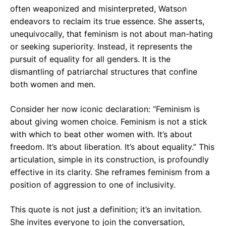
often weaponized and misinterpreted, Watson
endeavors to reclaim its true essence. She asserts,
unequivocally, that feminism is not about man-hating
or seeking superiority. Instead, it represents the
pursuit of equality for all genders. It is the
dismantling of patriarchal structures that confine
both women and men.
Consider her now iconic declaration: “Feminism is
about giving women choice. Feminism is not a stick
with which to beat other women with. It’s about
freedom. It’s about liberation. It’s about equality.” This
articulation, simple in its construction, is profoundly
effective in its clarity. She reframes feminism from a
position of aggression to one of inclusivity.
This quote is not just a definition; it’s an invitation.
She invites everyone to join the conversation,