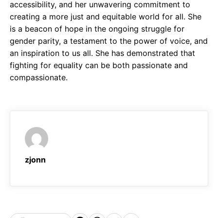
accessibility, and her unwavering commitment to
creating a more just and equitable world for all. She
is a beacon of hope in the ongoing struggle for
gender parity, a testament to the power of voice, and
an inspiration to us all. She has demonstrated that
fighting for equality can be both passionate and
compassionate.
zjonn