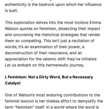
authenticity is the bedrock upon which her influence
is built.
This exploration delves into the most incisive Emma
Watson quotes on feminism, dissecting their impact
and uncovering the rhetorical strategies that render
them so compelling. This isn’t just a recitation of
words; it’s an examination of their power, a
deconstruction of their resonance, and an
appreciation for the seismic shift they’ve initiated.
Let us embark on this hermeneutic journey.
I. Feminism: Not a Dirty Word, But a Necessary
Catalyst
One of Watson’s most enduring contributions to the
feminist lexicon is her tireless effort to demystify the
term “feminism” itself. In a world where the word is