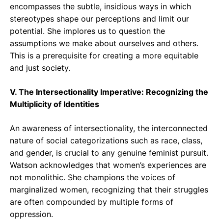
encompasses the subtle, insidious ways in which
stereotypes shape our perceptions and limit our
potential. She implores us to question the
assumptions we make about ourselves and others.
This is a prerequisite for creating a more equitable
and just society.
V. The Intersectionality Imperative: Recognizing the
Multiplicity of Identities
An awareness of intersectionality, the interconnected
nature of social categorizations such as race, class,
and gender, is crucial to any genuine feminist pursuit.
Watson acknowledges that women’s experiences are
not monolithic. She champions the voices of
marginalized women, recognizing that their struggles
are often compounded by multiple forms of
oppression.