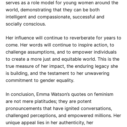
serves as a role model for young women around the
world, demonstrating that they can be both
intelligent and compassionate, successful and
socially conscious.
Her influence will continue to reverberate for years to
come. Her words will continue to inspire action, to
challenge assumptions, and to empower individuals
to create a more just and equitable world. This is the
true measure of her impact, the enduring legacy she
is building, and the testament to her unwavering
commitment to gender equality.
In conclusion, Emma Watson’s quotes on feminism
are not mere platitudes; they are potent
pronouncements that have ignited conversations,
challenged perceptions, and empowered millions. Her
unique appeal lies in her authenticity, her