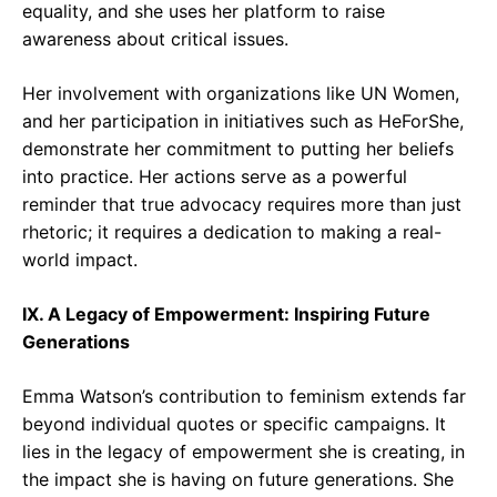
equality, and she uses her platform to raise
awareness about critical issues.
Her involvement with organizations like UN Women,
and her participation in initiatives such as HeForShe,
demonstrate her commitment to putting her beliefs
into practice. Her actions serve as a powerful
reminder that true advocacy requires more than just
rhetoric; it requires a dedication to making a real-
world impact.
IX. A Legacy of Empowerment: Inspiring Future
Generations
Emma Watson’s contribution to feminism extends far
beyond individual quotes or specific campaigns. It
lies in the legacy of empowerment she is creating, in
the impact she is having on future generations. She