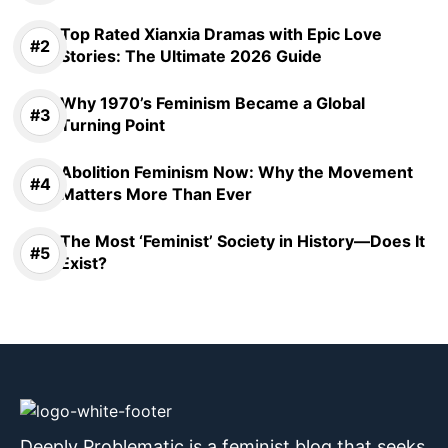
Top Rated Xianxia Dramas with Epic Love
Stories: The Ultimate 2026 Guide
Why 1970’s Feminism Became a Global
Turning Point
Abolition Feminism Now: Why the Movement
Matters More Than Ever
The Most ‘Feminist’ Society in History—Does It
Exist?
Deeply Problematic is a feminist blog that seeks