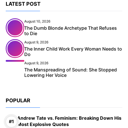
LATEST POST
August 10, 2026
The Dumb Blonde Archetype That Refuses
to Die
August 9, 2026
The Inner Child Work Every Woman Needs to
Do
August 9, 2026
The Manspreading of Sound: She Stopped
Lowering Her Voice
POPULAR
Andrew Tate vs. Feminism: Breaking Down His
Most Explosive Quotes