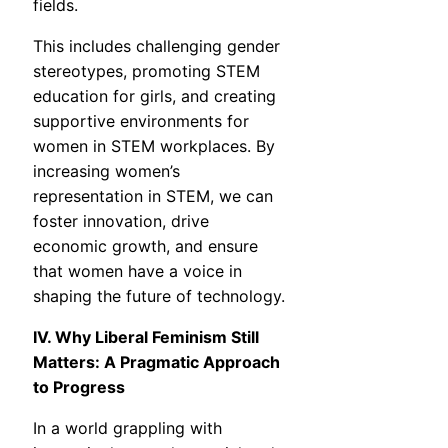
fields.
This includes challenging gender
stereotypes, promoting STEM
education for girls, and creating
supportive environments for
women in STEM workplaces. By
increasing women’s
representation in STEM, we can
foster innovation, drive
economic growth, and ensure
that women have a voice in
shaping the future of technology.
IV. Why Liberal Feminism Still
Matters: A Pragmatic Approach
to Progress
In a world grappling with