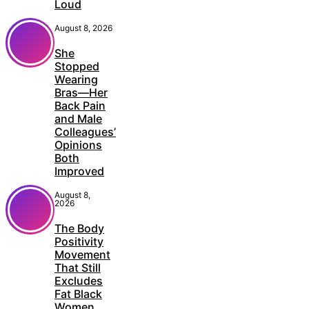
Loud
August 8, 2026
She
Stopped
Wearing
Bras—Her
Back Pain
and Male
Colleagues’
Opinions
Both
Improved
August 8,
2026
The Body
Positivity
Movement
That Still
Excludes
Fat Black
Women