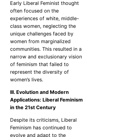
Early Liberal Feminist thought
often focused on the
experiences of white, middle-
class women, neglecting the
unique challenges faced by
women from marginalized
communities. This resulted in a
narrow and exclusionary vision
of feminism that failed to
represent the diversity of
women’s lives.
III. Evolution and Modern
Applications: Liberal Feminism
in the 21st Century
Despite its criticisms, Liberal
Feminism has continued to
evolve and adapt to the