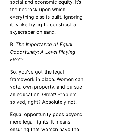
social and economic equity. It’s
the bedrock upon which
everything else is built. Ignoring
it is like trying to construct a
skyscraper on sand.
B.
The Importance of Equal
Opportunity: A Level Playing
Field?
So, you’ve got the legal
framework in place. Women can
vote, own property, and pursue
an education. Great! Problem
solved, right? Absolutely not.
Equal opportunity goes beyond
mere legal rights. It means
ensuring that women have the