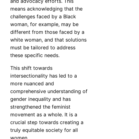
and advocacy efforts. This
means acknowledging that the
challenges faced by a Black
woman, for example, may be
different from those faced by a
white woman, and that solutions
must be tailored to address
these specific needs.
This shift towards
intersectionality has led to a
more nuanced and
comprehensive understanding of
gender inequality and has
strengthened the feminist
movement as a whole. It is a
crucial step towards creating a
truly equitable society for all
women.