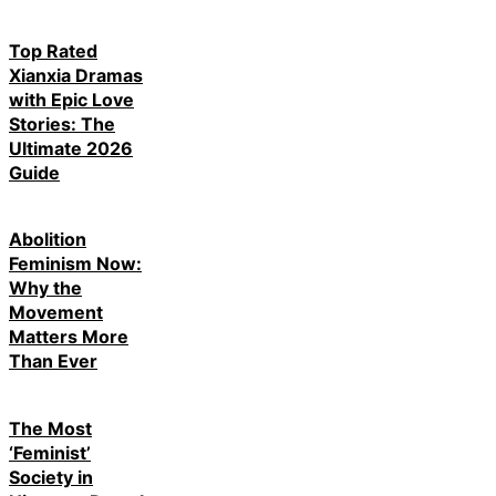
Top Rated
Xianxia Dramas
with Epic Love
Stories: The
Ultimate 2026
Guide
Abolition
Feminism Now:
Why the
Movement
Matters More
Than Ever
The Most
‘Feminist’
Society in