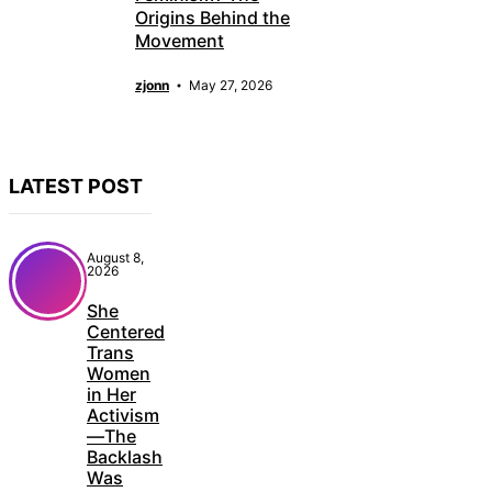
Origins Behind the
Movement
zjonn
May 27, 2026
LATEST POST
August 8,
2026
She
Centered
Trans
Women
in Her
Activism
—The
Backlash
Was