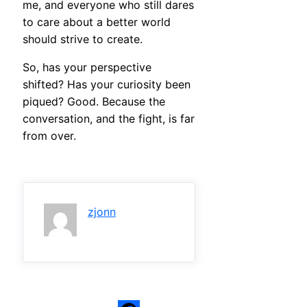
me, and everyone who still dares
to care about a better world
should strive to create.
So, has your perspective
shifted? Has your curiosity been
piqued? Good. Because the
conversation, and the fight, is far
from over.
zjonn