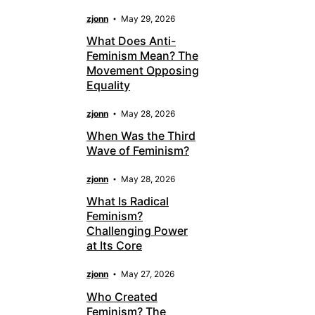
zjonn
May 29, 2026
What Does Anti-
Feminism Mean? The
Movement Opposing
Equality
zjonn
May 28, 2026
When Was the Third
Wave of Feminism?
zjonn
May 28, 2026
What Is Radical
Feminism?
Challenging Power
at Its Core
zjonn
May 27, 2026
Who Created
Feminism? The