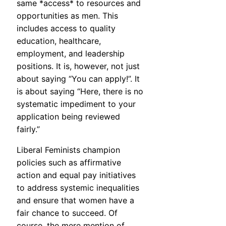
same *access* to resources and
opportunities as men. This
includes access to quality
education, healthcare,
employment, and leadership
positions. It is, however, not just
about saying “You can apply!”. It
is about saying “Here, there is no
systematic impediment to your
application being reviewed
fairly.”
Liberal Feminists champion
policies such as affirmative
action and equal pay initiatives
to address systemic inequalities
and ensure that women have a
fair chance to succeed. Of
course, the mere mention of