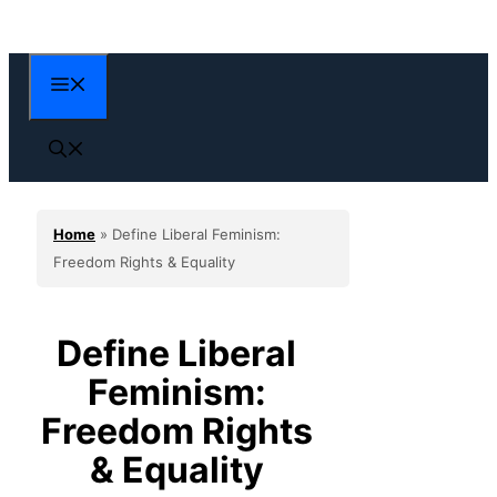
Skip
to
content
Menu
Home
»
Define Liberal Feminism:
Freedom Rights & Equality
Define Liberal
Feminism:
Freedom Rights
& Equality