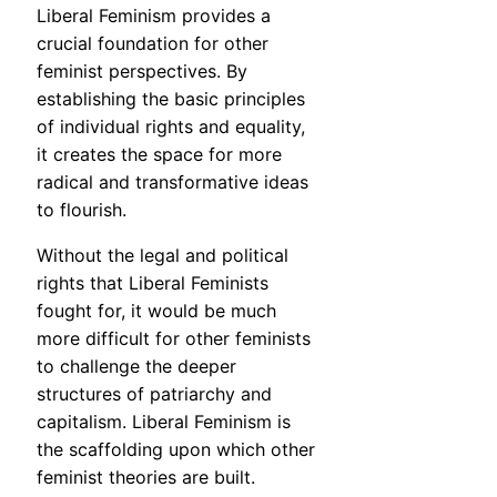
Liberal Feminism provides a
crucial foundation for other
feminist perspectives. By
establishing the basic principles
of individual rights and equality,
it creates the space for more
radical and transformative ideas
to flourish.
Without the legal and political
rights that Liberal Feminists
fought for, it would be much
more difficult for other feminists
to challenge the deeper
structures of patriarchy and
capitalism. Liberal Feminism is
the scaffolding upon which other
feminist theories are built.