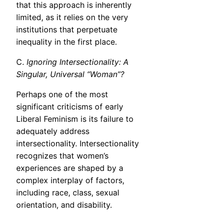
that this approach is inherently
limited, as it relies on the very
institutions that perpetuate
inequality in the first place.
C.
Ignoring Intersectionality: A
Singular, Universal “Woman”?
Perhaps one of the most
significant criticisms of early
Liberal Feminism is its failure to
adequately address
intersectionality. Intersectionality
recognizes that women’s
experiences are shaped by a
complex interplay of factors,
including race, class, sexual
orientation, and disability.