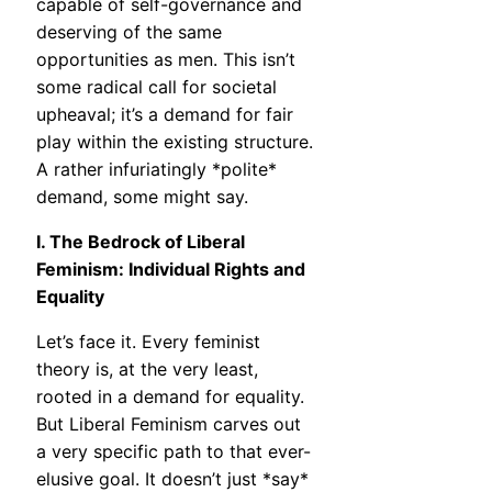
capable of self-governance and
deserving of the same
opportunities as men. This isn’t
some radical call for societal
upheaval; it’s a demand for fair
play within the existing structure.
A rather infuriatingly *polite*
demand, some might say.
I. The Bedrock of Liberal
Feminism: Individual Rights and
Equality
Let’s face it. Every feminist
theory is, at the very least,
rooted in a demand for equality.
But Liberal Feminism carves out
a very specific path to that ever-
elusive goal. It doesn’t just *say*