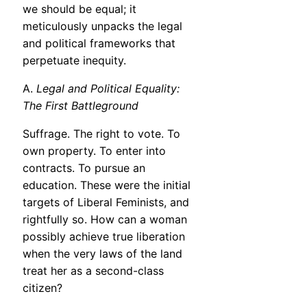
we should be equal; it
meticulously unpacks the legal
and political frameworks that
perpetuate inequity.
A.
Legal and Political Equality:
The First Battleground
Suffrage. The right to vote. To
own property. To enter into
contracts. To pursue an
education. These were the initial
targets of Liberal Feminists, and
rightfully so. How can a woman
possibly achieve true liberation
when the very laws of the land
treat her as a second-class
citizen?