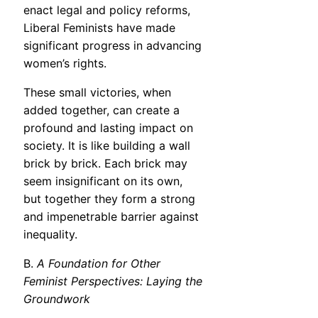
enact legal and policy reforms,
Liberal Feminists have made
significant progress in advancing
women’s rights.
These small victories, when
added together, can create a
profound and lasting impact on
society. It is like building a wall
brick by brick. Each brick may
seem insignificant on its own,
but together they form a strong
and impenetrable barrier against
inequality.
B.
A Foundation for Other
Feminist Perspectives: Laying the
Groundwork