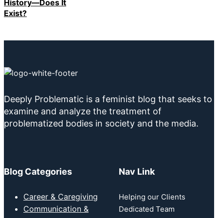
History—Does It
Exist?
Deeply Problematic is a feminist blog that seeks to
examine and analyze the treatment of
problematized bodies in society and the media.
Blog Categories
Nav Link
Career & Caregiving
Helping our Clients
Communication &
Dedicated Team