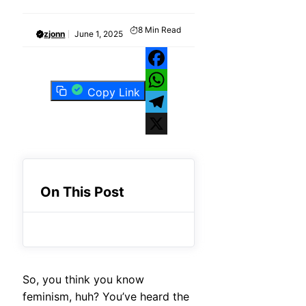
8
Min Read
zjonn
June 1, 2025
Facebook
Copy Link
WhatsApp
Telegram
X
On This Post
So, you think you know
feminism, huh? You’ve heard the