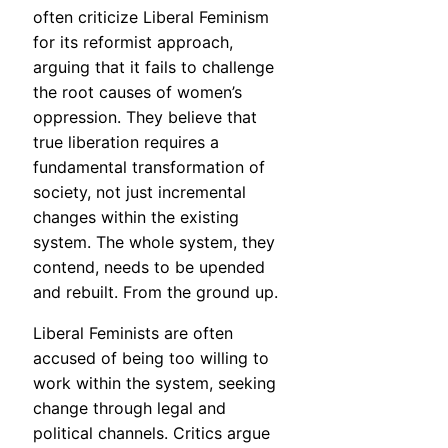
often criticize Liberal Feminism
for its reformist approach,
arguing that it fails to challenge
the root causes of women’s
oppression. They believe that
true liberation requires a
fundamental transformation of
society, not just incremental
changes within the existing
system. The whole system, they
contend, needs to be upended
and rebuilt. From the ground up.
Liberal Feminists are often
accused of being too willing to
work within the system, seeking
change through legal and
political channels. Critics argue