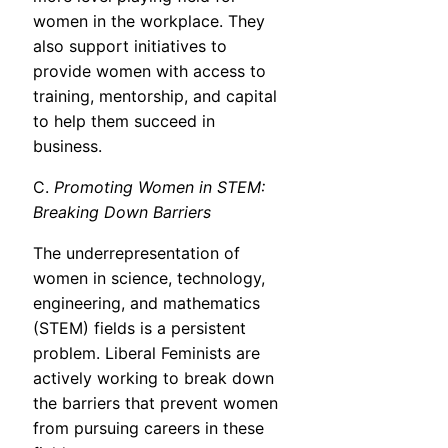
women in the workplace. They
also support initiatives to
provide women with access to
training, mentorship, and capital
to help them succeed in
business.
C.
Promoting Women in STEM:
Breaking Down Barriers
The underrepresentation of
women in science, technology,
engineering, and mathematics
(STEM) fields is a persistent
problem. Liberal Feminists are
actively working to break down
the barriers that prevent women
from pursuing careers in these