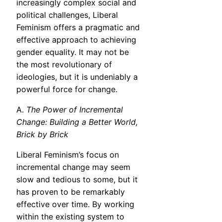
increasingly complex social and
political challenges, Liberal
Feminism offers a pragmatic and
effective approach to achieving
gender equality. It may not be
the most revolutionary of
ideologies, but it is undeniably a
powerful force for change.
A.
The Power of Incremental
Change: Building a Better World,
Brick by Brick
Liberal Feminism’s focus on
incremental change may seem
slow and tedious to some, but it
has proven to be remarkably
effective over time. By working
within the existing system to