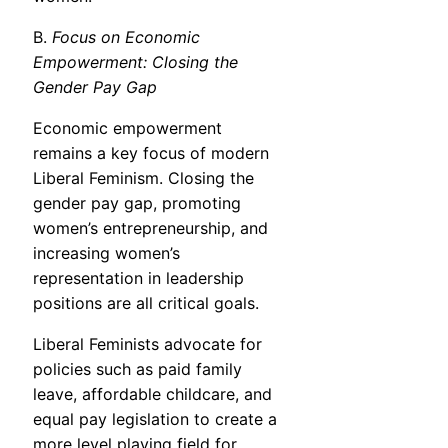
B.
Focus on Economic
Empowerment: Closing the
Gender Pay Gap
Economic empowerment
remains a key focus of modern
Liberal Feminism. Closing the
gender pay gap, promoting
women’s entrepreneurship, and
increasing women’s
representation in leadership
positions are all critical goals.
Liberal Feminists advocate for
policies such as paid family
leave, affordable childcare, and
equal pay legislation to create a
more level playing field for