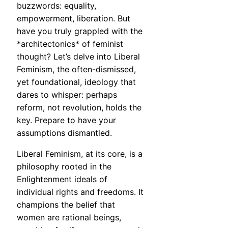
buzzwords: equality,
empowerment, liberation. But
have you truly grappled with the
*architectonics* of feminist
thought? Let’s delve into Liberal
Feminism, the often-dismissed,
yet foundational, ideology that
dares to whisper: perhaps
reform, not revolution, holds the
key. Prepare to have your
assumptions dismantled.
Liberal Feminism, at its core, is a
philosophy rooted in the
Enlightenment ideals of
individual rights and freedoms. It
champions the belief that
women are rational beings,