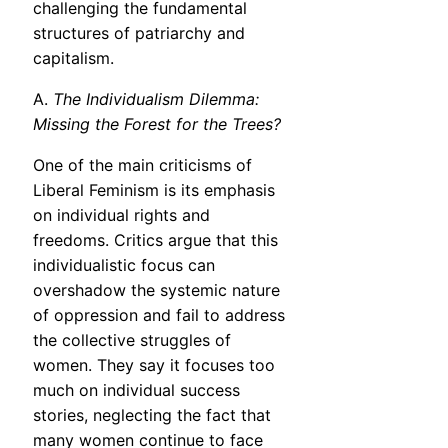
challenging the fundamental
structures of patriarchy and
capitalism.
A.
The Individualism Dilemma:
Missing the Forest for the Trees?
One of the main criticisms of
Liberal Feminism is its emphasis
on individual rights and
freedoms. Critics argue that this
individualistic focus can
overshadow the systemic nature
of oppression and fail to address
the collective struggles of
women. They say it focuses too
much on individual success
stories, neglecting the fact that
many women continue to face