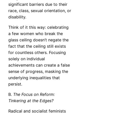
significant barriers due to their
race, class, sexual orientation, or
disability.
Think of it this way: celebrating
a few women who break the
glass ceiling doesn’t negate the
fact that the ceiling still exists
for countless others. Focusing
solely on individual
achievements can create a false
sense of progress, masking the
underlying inequalities that
persist.
B.
The Focus on Reform:
Tinkering at the Edges?
Radical and socialist feminists