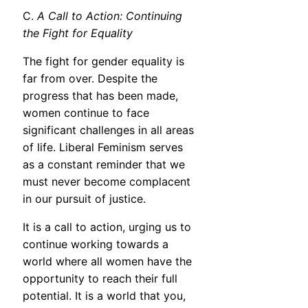
C.
A Call to Action: Continuing
the Fight for Equality
The fight for gender equality is
far from over. Despite the
progress that has been made,
women continue to face
significant challenges in all areas
of life. Liberal Feminism serves
as a constant reminder that we
must never become complacent
in our pursuit of justice.
It is a call to action, urging us to
continue working towards a
world where all women have the
opportunity to reach their full
potential. It is a world that you,