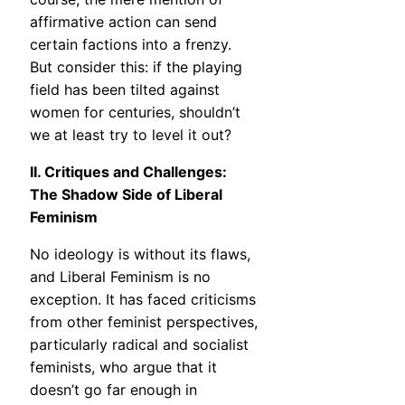
affirmative action can send
certain factions into a frenzy.
But consider this: if the playing
field has been tilted against
women for centuries, shouldn’t
we at least try to level it out?
II. Critiques and Challenges:
The Shadow Side of Liberal
Feminism
No ideology is without its flaws,
and Liberal Feminism is no
exception. It has faced criticisms
from other feminist perspectives,
particularly radical and socialist
feminists, who argue that it
doesn’t go far enough in