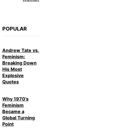
POPULAR
Andrew Tate vs.
Feminism:
Breaking Down
His Most
Explosive
Quotes
Why 1970’s
Feminism
Became a
Global Turning
Point