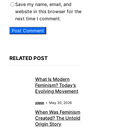
Save my name, email, and
website in this browser for the
next time I comment.
RELATED POST
What Is Modern
Feminism? Today’s
Evolving Movement
zjonn
May 30, 2026
When Was Feminism
Created? The Untold
Origin Story