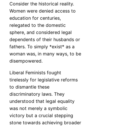
Consider the historical reality.
Women were denied access to
education for centuries,
relegated to the domestic
sphere, and considered legal
dependents of their husbands or
fathers. To simply *exist* as a
woman was, in many ways, to be
disempowered.
Liberal Feminists fought
tirelessly for legislative reforms
to dismantle these
discriminatory laws. They
understood that legal equality
was not merely a symbolic
victory but a crucial stepping
stone towards achieving broader