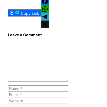
Facebook
Copy Link
WhatsApp
Telegram
X
Leave a Comment
Comment
Name
Email
Website