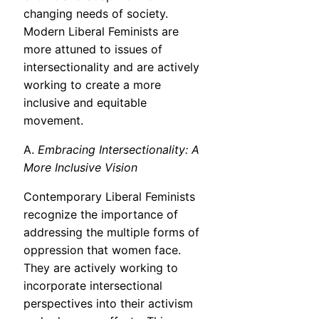
changing needs of society.
Modern Liberal Feminists are
more attuned to issues of
intersectionality and are actively
working to create a more
inclusive and equitable
movement.
A.
Embracing Intersectionality: A
More Inclusive Vision
Contemporary Liberal Feminists
recognize the importance of
addressing the multiple forms of
oppression that women face.
They are actively working to
incorporate intersectional
perspectives into their activism