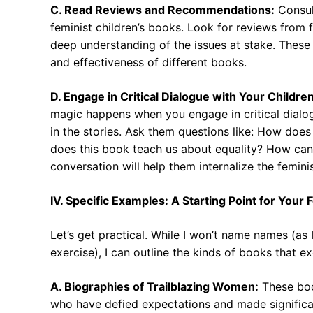
C. Read Reviews and Recommendations:
Consul
feminist children’s books. Look for reviews from 
deep understanding of the issues at stake. These 
and effectiveness of different books.
D. Engage in Critical Dialogue with Your Children
magic happens when you engage in critical dialog
in the stories. Ask them questions like: How does
does this book teach us about equality? How can
conversation will help them internalize the feminis
IV. Specific Examples: A Starting Point for Your 
Let’s get practical. While I won’t name names (as I
exercise), I can outline the kinds of books that ex
A. Biographies of Trailblazing Women:
These boo
who have defied expectations and made significant