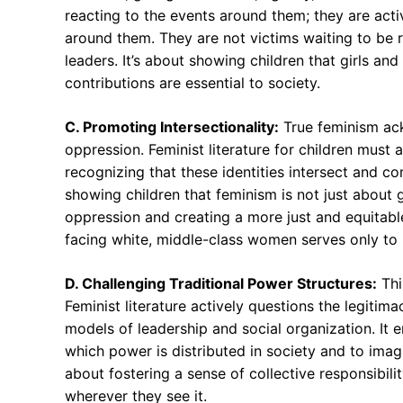
reacting to the events around them; they are acti
around them. They are not victims waiting to be 
leaders. It’s about showing children that girls an
contributions are essential to society.
C. Promoting Intersectionality:
True feminism ack
oppression. Feminist literature for children must al
recognizing that these identities intersect and c
showing children that feminism is not just about 
oppression and creating a more just and equitable
facing white, middle-class women serves only to 
D. Challenging Traditional Power Structures:
Thi
Feminist literature actively questions the legitim
models of leadership and social organization. It e
which power is distributed in society and to imagi
about fostering a sense of collective responsibil
wherever they see it.