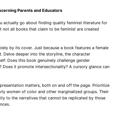
Discerning Parents and Educators
actually go about finding quality feminist literature for
t not all books that claim to be feminist are created
lely by its cover. Just because a book features a female
. Delve deeper into the storyline, the character
elf: Does this book genuinely challenge gender
 Does it promote intersectionality? A cursory glance can
resentation matters, both on and off the page. Prioritize
arly women of color and other marginalized groups. Their
ity to the narratives that cannot be replicated by those
ences.