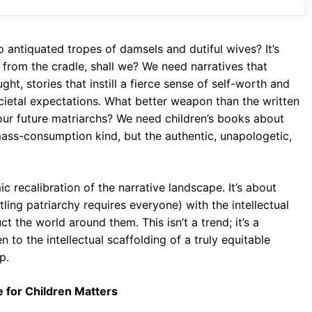
o
A
a
o
p
m
o antiquated tropes of damsels and dutiful wives? It’s
k
p
on from the cradle, shall we? We need narratives that
ht, stories that instill a fierce sense of self-worth and
ocietal expectations. What better weapon than the written
our future matriarchs? We need children’s books about
ass-consumption kind, but the authentic, unapologetic,
mic recalibration of the narrative landscape. It’s about
ing patriarchy requires everyone) with the intellectual
 the world around them. This isn’t a trend; it’s a
 to the intellectual scaffolding of a truly equitable
p.
e for Children Matters