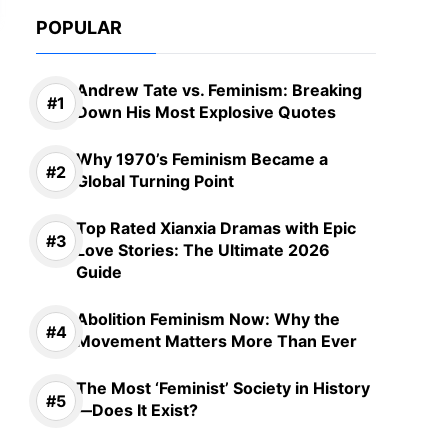
POPULAR
Andrew Tate vs. Feminism: Breaking
Down His Most Explosive Quotes
Why 1970’s Feminism Became a
Global Turning Point
Top Rated Xianxia Dramas with Epic
Love Stories: The Ultimate 2026
Guide
Abolition Feminism Now: Why the
Movement Matters More Than Ever
The Most ‘Feminist’ Society in History
—Does It Exist?