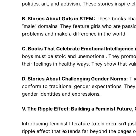
politics, art, and activism. These stories inspire 
B. Stories About Girls in STEM:
These books chal
“male” domains. They feature girls who are passio
problems and make a difference in the world.
C. Books That Celebrate Emotional Intelligence 
boys must be stoic and unemotional. They promo
their feelings in healthy ways. They show that vul
D. Stories About Challenging Gender Norms:
The
conform to traditional gender expectations. They
gender identities and expressions.
V. The Ripple Effect: Building a Feminist Future
Introducing feminist literature to children isn’t j
ripple effect that extends far beyond the pages of 