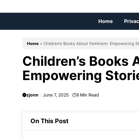
Skip
to
content
Home
Privac
Home
»
Children’s Books About Feminism: Empowering St
Children’s Books 
Empowering Stori
zjonn
June 7, 2025
8
Min Read
On This Post