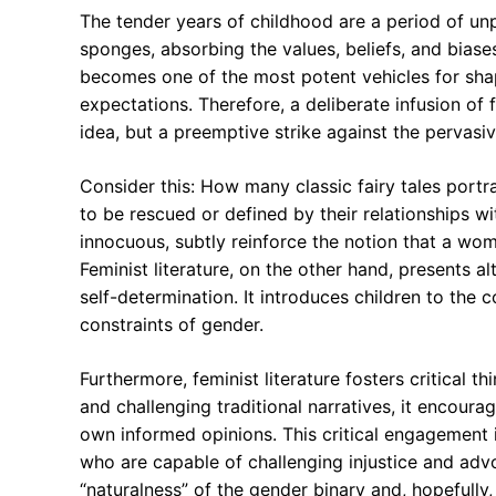
The tender years of childhood are a period of unpa
sponges, absorbing the values, beliefs, and biase
becomes one of the most potent vehicles for shap
expectations. Therefore, a deliberate infusion of f
idea, but a preemptive strike against the pervasiv
Consider this: How many classic fairy tales port
to be rescued or defined by their relationships 
innocuous, subtly reinforce the notion that a wom
Feminist literature, on the other hand, presents
self-determination. It introduces children to the c
constraints of gender.
Furthermore, feminist literature fosters critical t
and challenging traditional narratives, it encour
own informed opinions. This critical engagement is
who are capable of challenging injustice and advoc
“naturalness” of the gender binary and, hopefully,