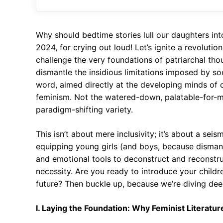
Why should bedtime stories lull our daughters int
2024, for crying out loud! Let’s ignite a revoluti
challenge the very foundations of patriarchal thoug
dismantle the insidious limitations imposed by s
word, aimed directly at the developing minds of 
feminism. Not the watered-down, palatable-for-m
paradigm-shifting variety.
This isn’t about mere inclusivity; it’s about a seis
equipping young girls (and boys, because dismantl
and emotional tools to deconstruct and reconstruct
necessity. Are you ready to introduce your children
future? Then buckle up, because we’re diving dee
I. Laying the Foundation: Why Feminist Literatur