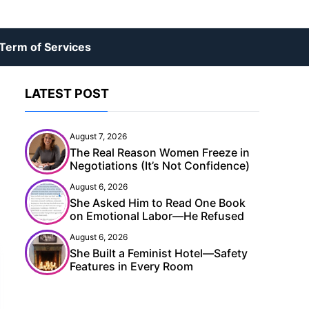
Term of Services
LATEST POST
August 7, 2026
The Real Reason Women Freeze in
Negotiations (It’s Not Confidence)
August 6, 2026
She Asked Him to Read One Book
on Emotional Labor—He Refused
August 6, 2026
She Built a Feminist Hotel—Safety
Features in Every Room