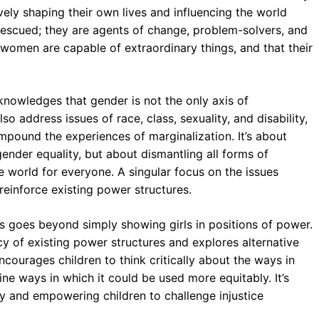
vely shaping their own lives and influencing the world
rescued; they are agents of change, problem-solvers, and
d women are capable of extraordinary things, and that their
nowledges that gender is not the only axis of
so address issues of race, class, sexuality, and disability,
ompound the experiences of marginalization. It’s about
gender equality, but about dismantling all forms of
 world for everyone. A singular focus on the issues
reinforce existing power structures.
s goes beyond simply showing girls in positions of power.
acy of existing power structures and explores alternative
ncourages children to think critically about the ways in
ne ways in which it could be used more equitably. It’s
ity and empowering children to challenge injustice