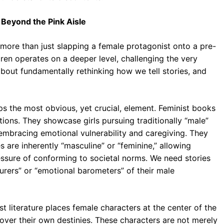
: Beyond the Pink Aisle
s more than just slapping a female protagonist onto a pre-
ildren operates on a deeper level, challenging the very
 about fundamentally rethinking how we tell stories, and
ps the most obvious, yet crucial, element. Feminist books
tions. They showcase girls pursuing traditionally “male”
 embracing emotional vulnerability and caregiving. They
es are inherently “masculine” or “feminine,” allowing
ressure of conforming to societal norms. We need stories
turers” or “emotional barometers” of their male
t literature places female characters at the center of the
 over their own destinies. These characters are not merely