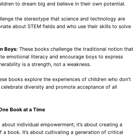
children to dream big and believe in their own potential.
lenge the stereotype that science and technology are
nate about STEM fields and who use their skills to solve
in Boys:
These books challenge the traditional notion that
te emotional literacy and encourage boys to express
nerability is a strength, not a weakness.
se books explore the experiences of children who don’t
 celebrate diversity and promote acceptance of all
, One Book at a Time
ust about individual empowerment; it’s about creating a
a book. It’s about cultivating a generation of critical