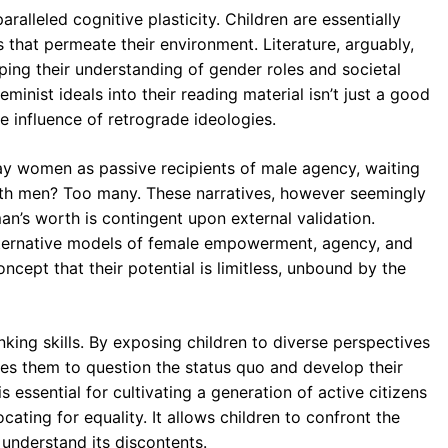
ralleled cognitive plasticity. Children are essentially
s that permeate their environment. Literature, arguably,
ing their understanding of gender roles and societal
eminist ideals into their reading material isn’t just a good
e influence of retrograde ideologies.
ray women as passive recipients of male agency, waiting
with men? Too many. These narratives, however seemingly
an’s worth is contingent upon external validation.
 alternative models of female empowerment, agency, and
oncept that their potential is limitless, unbound by the
hinking skills. By exposing children to diverse perspectives
ages them to question the status quo and develop their
 essential for cultivating a generation of active citizens
ating for equality. It allows children to confront the
 understand its discontents.