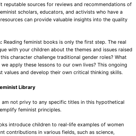
t reputable sources for reviews and recommendations of
feminist scholars, educators, and activists who have a
resources can provide valuable insights into the quality
:
Reading feminist books is only the first step. The real
ue with your children about the themes and issues raised
 this character challenge traditional gender roles? What
 we apply these lessons to our own lives? This ongoing
t values and develop their own critical thinking skills.
Feminist Library
 am not privy to any specific titles in this hypothetical
emplify feminist principles.
ks introduce children to real-life examples of women
 contributions in various fields, such as science,