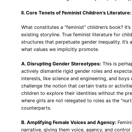
II. Core Tenets of Feminist Children’s Literature
What constitutes a “feminist” children’s book? It’
existing storyline. True feminist literature for ch
structures that perpetuate gender inequality. It’s
what values we implicitly promote.
A. Disrupting Gender Stereotypes:
This is perha
actively dismantle rigid gender roles and expecta
interests, like science and engineering, and boys
challenge the notion that certain traits or activiti
children to explore their identities without the p
where girls are not relegated to roles as the “nur
counterparts.
B. Amplifying Female Voices and Agency:
Feminis
narrative, giving them voice, agency, and control