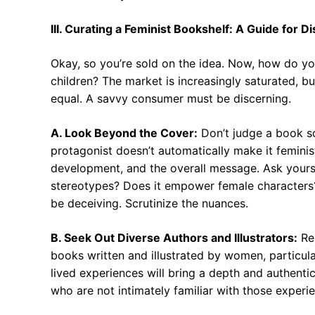
III. Curating a Feminist Bookshelf: A Guide for 
Okay, so you’re sold on the idea. Now, how do you 
children? The market is increasingly saturated, bu
equal. A savvy consumer must be discerning.
A. Look Beyond the Cover:
Don’t judge a book so
protagonist doesn’t automatically make it feminist
development, and the overall message. Ask yours
stereotypes? Does it empower female characters?
be deceiving. Scrutinize the nuances.
B. Seek Out Diverse Authors and Illustrators:
Rep
books written and illustrated by women, particul
lived experiences will bring a depth and authentic
who are not intimately familiar with those experi