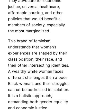
They advocate for economic
justice, universal healthcare,
affordable housing, and other
policies that would benefit all
members of society, especially
the most marginalized.
This brand of feminism
understands that women’s
experiences are shaped by their
class position, their race, and
their other intersecting identities.
A wealthy white woman faces
different challenges than a poor
Black woman, and their struggles
cannot be addressed in isolation.
It is a holistic approach,
demanding both gender equality
and economic justice.