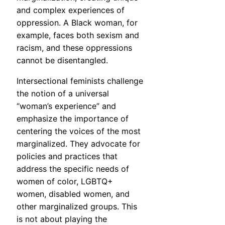
and complex experiences of
oppression. A Black woman, for
example, faces both sexism and
racism, and these oppressions
cannot be disentangled.
Intersectional feminists challenge
the notion of a universal
“woman’s experience” and
emphasize the importance of
centering the voices of the most
marginalized. They advocate for
policies and practices that
address the specific needs of
women of color, LGBTQ+
women, disabled women, and
other marginalized groups. This
is not about playing the