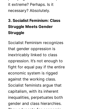
it extreme? Perhaps. Is it
necessary? Absolutely.
3. Socialist Feminism: Class
Struggle Meets Gender
Struggle
Socialist Feminism recognizes
that gender oppression is
inextricably linked to class
oppression. It’s not enough to
fight for equal pay if the entire
economic system is rigged
against the working class.
Socialist feminists argue that
capitalism, with its inherent
inequalities, perpetuates both
gender and class hierarchies.