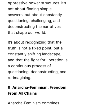
oppressive power structures. It’s
not about finding simple
answers, but about constantly
questioning, challenging, and
deconstructing the narratives
that shape our world.
It’s about recognizing that the
truth is not a fixed point, but a
constantly shifting landscape,
and that the fight for liberation is
a continuous process of
questioning, deconstructing, and
re-imagining.
9. Anarcha-Feminism: Freedom
From All Chains
Anarcha-Feminism combines