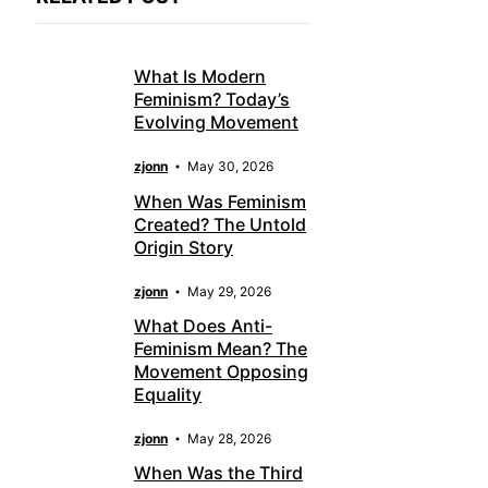
What Is Modern
Feminism? Today’s
Evolving Movement
zjonn
May 30, 2026
When Was Feminism
Created? The Untold
Origin Story
zjonn
May 29, 2026
What Does Anti-
Feminism Mean? The
Movement Opposing
Equality
zjonn
May 28, 2026
When Was the Third