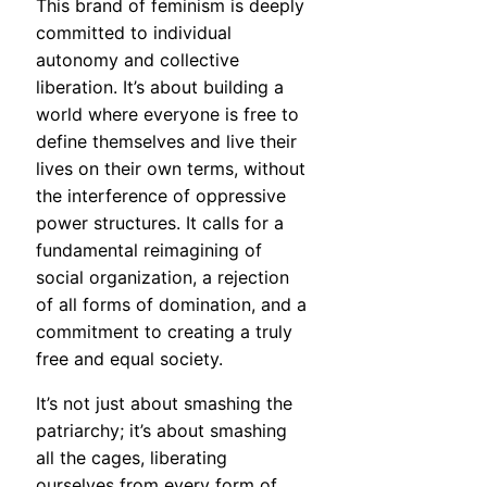
This brand of feminism is deeply
committed to individual
autonomy and collective
liberation. It’s about building a
world where everyone is free to
define themselves and live their
lives on their own terms, without
the interference of oppressive
power structures. It calls for a
fundamental reimagining of
social organization, a rejection
of all forms of domination, and a
commitment to creating a truly
free and equal society.
It’s not just about smashing the
patriarchy; it’s about smashing
all the cages, liberating
ourselves from every form of