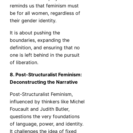
reminds us that feminism must
be for all women, regardless of
their gender identity.
It is about pushing the
boundaries, expanding the
definition, and ensuring that no
one is left behind in the pursuit
of liberation.
8. Post-Structuralist Feminism:
Deconstructing the Narrative
Post-Structuralist Feminism,
influenced by thinkers like Michel
Foucault and Judith Butler,
questions the very foundations
of language, power, and identity.
It challenges the idea of fixed