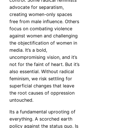
control. Some radical feminists
advocate for separatism,
creating women-only spaces
free from male influence. Others
focus on combating violence
against women and challenging
the objectification of women in
media. It’s a bold,
uncompromising vision, and it’s
not for the faint of heart. But it’s
also essential. Without radical
feminism, we risk settling for
superficial changes that leave
the root causes of oppression
untouched.
Its a fundamental uprooting of
everything. A scorched earth
policy against the status quo. Is