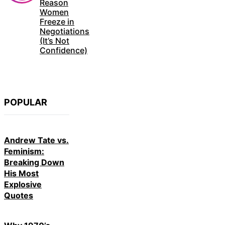
Reason
Women
Freeze in
Negotiations
(It’s Not
Confidence)
POPULAR
Andrew Tate vs.
Feminism:
Breaking Down
His Most
Explosive
Quotes