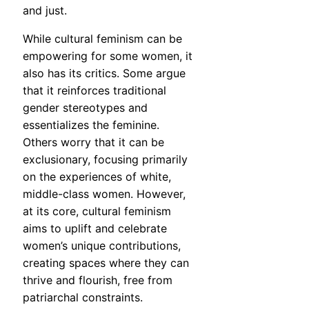
and just.
While cultural feminism can be
empowering for some women, it
also has its critics. Some argue
that it reinforces traditional
gender stereotypes and
essentializes the feminine.
Others worry that it can be
exclusionary, focusing primarily
on the experiences of white,
middle-class women. However,
at its core, cultural feminism
aims to uplift and celebrate
women’s unique contributions,
creating spaces where they can
thrive and flourish, free from
patriarchal constraints.