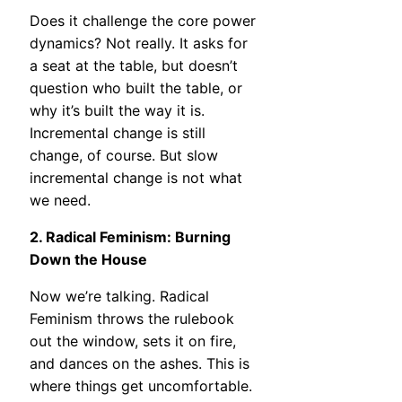
Does it challenge the core power
dynamics? Not really. It asks for
a seat at the table, but doesn’t
question who built the table, or
why it’s built the way it is.
Incremental change is still
change, of course. But slow
incremental change is not what
we need.
2. Radical Feminism: Burning
Down the House
Now we’re talking. Radical
Feminism throws the rulebook
out the window, sets it on fire,
and dances on the ashes. This is
where things get uncomfortable.