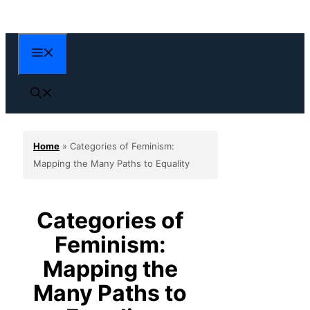
Skip
to
content
Menu
Home
»
Categories of Feminism:
Mapping the Many Paths to Equality
Categories of
Feminism:
Mapping the
Many Paths to