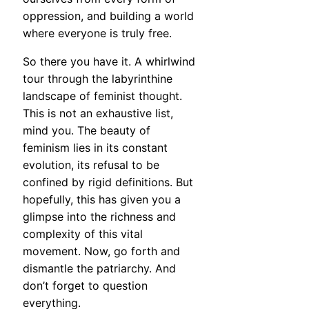
oppression, and building a world
where everyone is truly free.
So there you have it. A whirlwind
tour through the labyrinthine
landscape of feminist thought.
This is not an exhaustive list,
mind you. The beauty of
feminism lies in its constant
evolution, its refusal to be
confined by rigid definitions. But
hopefully, this has given you a
glimpse into the richness and
complexity of this vital
movement. Now, go forth and
dismantle the patriarchy. And
don’t forget to question
everything.