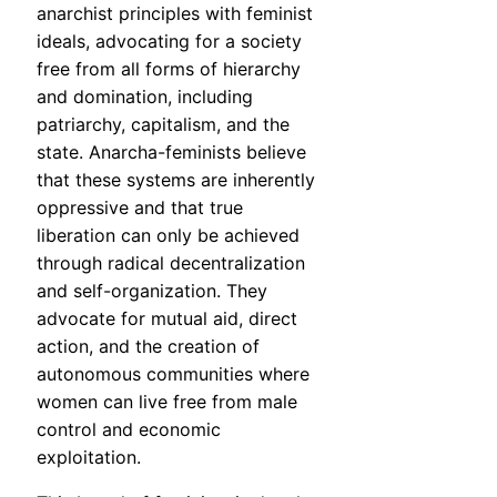
anarchist principles with feminist
ideals, advocating for a society
free from all forms of hierarchy
and domination, including
patriarchy, capitalism, and the
state. Anarcha-feminists believe
that these systems are inherently
oppressive and that true
liberation can only be achieved
through radical decentralization
and self-organization. They
advocate for mutual aid, direct
action, and the creation of
autonomous communities where
women can live free from male
control and economic
exploitation.