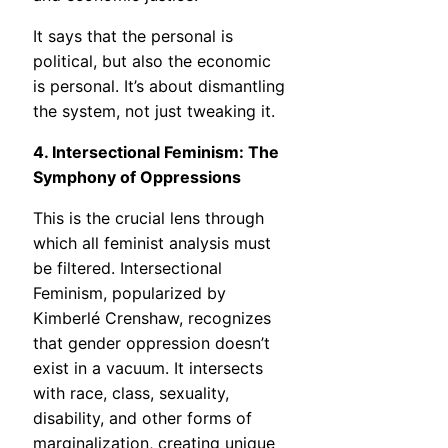
It says that the personal is
political, but also the economic
is personal. It’s about dismantling
the system, not just tweaking it.
4. Intersectional Feminism: The
Symphony of Oppressions
This is the crucial lens through
which all feminist analysis must
be filtered. Intersectional
Feminism, popularized by
Kimberlé Crenshaw, recognizes
that gender oppression doesn’t
exist in a vacuum. It intersects
with race, class, sexuality,
disability, and other forms of
marginalization, creating unique