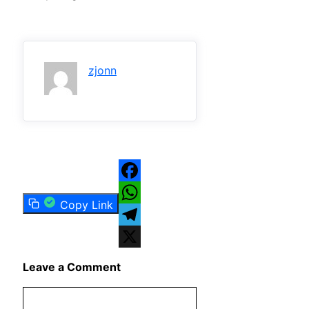
zjonn
Facebook
Copy Link
WhatsApp
Telegram
X
Leave a Comment
Comment