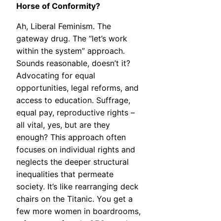
Horse of Conformity?
Ah, Liberal Feminism. The
gateway drug. The “let’s work
within the system” approach.
Sounds reasonable, doesn’t it?
Advocating for equal
opportunities, legal reforms, and
access to education. Suffrage,
equal pay, reproductive rights –
all vital, yes, but are they
enough? This approach often
focuses on individual rights and
neglects the deeper structural
inequalities that permeate
society. It’s like rearranging deck
chairs on the Titanic. You get a
few more women in boardrooms,