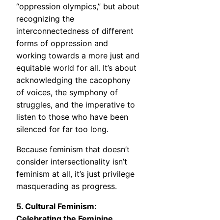
“oppression olympics,” but about
recognizing the
interconnectedness of different
forms of oppression and
working towards a more just and
equitable world for all. It’s about
acknowledging the cacophony
of voices, the symphony of
struggles, and the imperative to
listen to those who have been
silenced for far too long.
Because feminism that doesn’t
consider intersectionality isn’t
feminism at all, it’s just privilege
masquerading as progress.
5. Cultural Feminism:
Celebrating the Feminine,