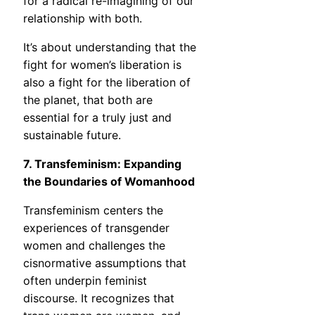
for a radical re-imagining of our
relationship with both.
It’s about understanding that the
fight for women’s liberation is
also a fight for the liberation of
the planet, that both are
essential for a truly just and
sustainable future.
7. Transfeminism: Expanding
the Boundaries of Womanhood
Transfeminism centers the
experiences of transgender
women and challenges the
cisnormative assumptions that
often underpin feminist
discourse. It recognizes that