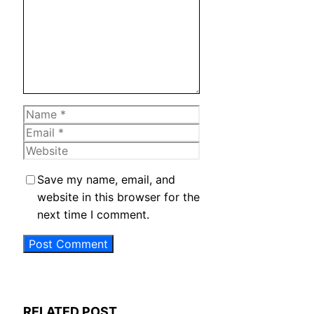
Name
Email
Website
Save my name, email, and
website in this browser for the
next time I comment.
RELATED POST