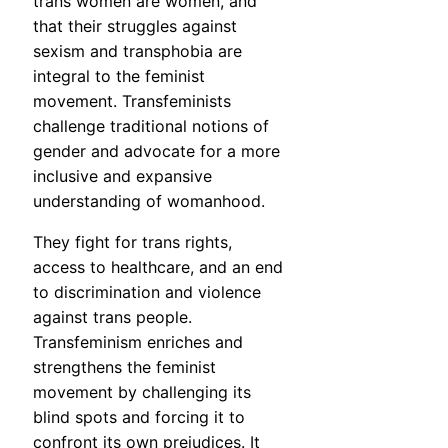
trans women are women, and
that their struggles against
sexism and transphobia are
integral to the feminist
movement. Transfeminists
challenge traditional notions of
gender and advocate for a more
inclusive and expansive
understanding of womanhood.
They fight for trans rights,
access to healthcare, and an end
to discrimination and violence
against trans people.
Transfeminism enriches and
strengthens the feminist
movement by challenging its
blind spots and forcing it to
confront its own prejudices. It