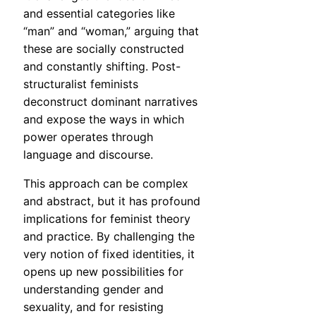
and essential categories like
“man” and “woman,” arguing that
these are socially constructed
and constantly shifting. Post-
structuralist feminists
deconstruct dominant narratives
and expose the ways in which
power operates through
language and discourse.
This approach can be complex
and abstract, but it has profound
implications for feminist theory
and practice. By challenging the
very notion of fixed identities, it
opens up new possibilities for
understanding gender and
sexuality, and for resisting