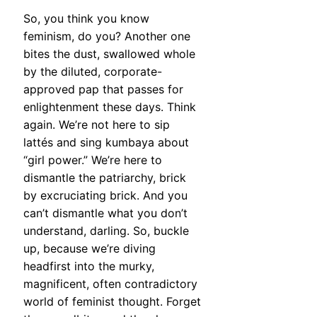
So, you think you know
feminism, do you? Another one
bites the dust, swallowed whole
by the diluted, corporate-
approved pap that passes for
enlightenment these days. Think
again. We’re not here to sip
lattés and sing kumbaya about
“girl power.” We’re here to
dismantle the patriarchy, brick
by excruciating brick. And you
can’t dismantle what you don’t
understand, darling. So, buckle
up, because we’re diving
headfirst into the murky,
magnificent, often contradictory
world of feminist thought. Forget