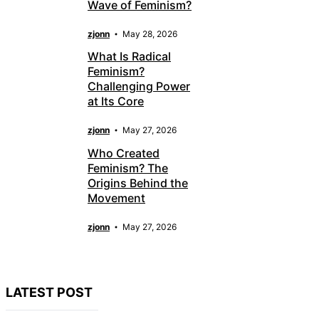
Wave of Feminism?
zjonn
May 28, 2026
What Is Radical
Feminism?
Challenging Power
at Its Core
zjonn
May 27, 2026
Who Created
Feminism? The
Origins Behind the
Movement
zjonn
May 27, 2026
LATEST POST