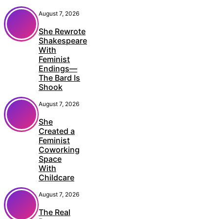
August 7, 2026
She Rewrote
Shakespeare
With
Feminist
Endings—
The Bard Is
Shook
August 7, 2026
She
Created a
Feminist
Coworking
Space
With
Childcare
August 7, 2026
The Real