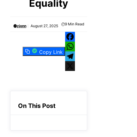
Equality
9
Min Read
zjonn
August 27, 2025
Facebook
Copy Link
WhatsApp
Telegram
X
On This Post