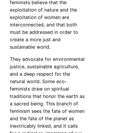
feminists believe that the
exploitation of nature and the
exploitation of women are
interconnected, and that both
must be addressed in order to
create a more just and
sustainable world.
They advocate for environmental
justice, sustainable agriculture,
and a deep respect for the
natural world. Some eco-
feminists draw on spiritual
traditions that honor the earth as
a sacred being. This branch of
feminism sees the fate of women
and the fate of the planet as
inextricably linked, and it calls