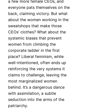
a few more female CEOs, and
everyone pats themselves on the
back, claiming victory. But what
about the women working in the
sweatshops that make those
CEOs’ clothes? What about the
systemic biases that prevent
women from climbing the
corporate ladder in the first
place? Liberal feminism, while
well-intentioned, often ends up
reinforcing the very systems it
claims to challenge, leaving the
most marginalized women
behind. It’s a dangerous dance
with assimilation, a subtle
seduction into the arms of the
patriarchy.