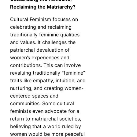
Reclaiming the Matriarchy?
Cultural Feminism focuses on
celebrating and reclaiming
traditionally feminine qualities
and values. It challenges the
patriarchal devaluation of
women’s experiences and
contributions. This can involve
revaluing traditionally “feminine”
traits like empathy, intuition, and
nurturing, and creating women-
centered spaces and
communities. Some cultural
feminists even advocate for a
return to matriarchal societies,
believing that a world ruled by
women would be more peaceful