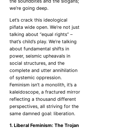
the soundbites and the slogans;
we’re going deep.
Let’s crack this ideological
piñata wide open. We’re not just
talking about “equal rights” –
that’s child’s play. We’re talking
about fundamental shifts in
power, seismic upheavals in
social structures, and the
complete and utter annihilation
of systemic oppression.
Feminism isn’t a monolith, it’s a
kaleidoscope, a fractured mirror
reflecting a thousand different
perspectives, all striving for the
same damned goal: liberation.
1. Liberal Feminism: The Trojan