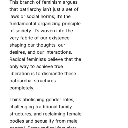
This branch of feminism argues
that patriarchy isn’t just a set of
laws or social norms; it’s the
fundamental organizing principle
of society. It’s woven into the
very fabric of our existence,
shaping our thoughts, our
desires, and our interactions.
Radical feminists believe that the
only way to achieve true
liberation is to dismantle these
patriarchal structures
completely.
Think abolishing gender roles,
challenging traditional family
structures, and reclaiming female
bodies and sexuality from male