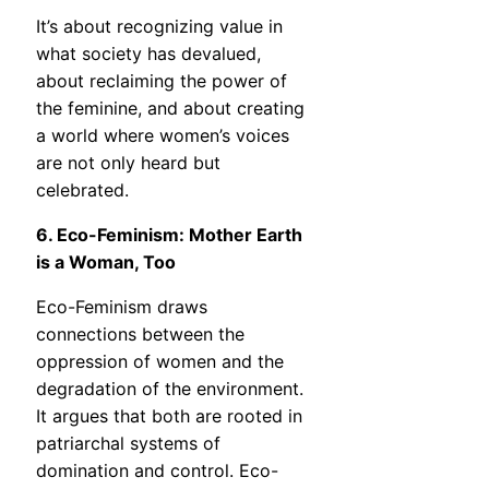
It’s about recognizing value in
what society has devalued,
about reclaiming the power of
the feminine, and about creating
a world where women’s voices
are not only heard but
celebrated.
6. Eco-Feminism: Mother Earth
is a Woman, Too
Eco-Feminism draws
connections between the
oppression of women and the
degradation of the environment.
It argues that both are rooted in
patriarchal systems of
domination and control. Eco-