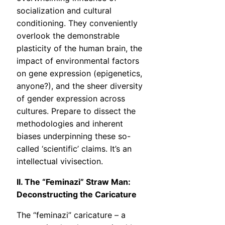
socialization and cultural
conditioning. They conveniently
overlook the demonstrable
plasticity of the human brain, the
impact of environmental factors
on gene expression (epigenetics,
anyone?), and the sheer diversity
of gender expression across
cultures. Prepare to dissect the
methodologies and inherent
biases underpinning these so-
called ‘scientific’ claims. It’s an
intellectual vivisection.
II. The “Feminazi” Straw Man:
Deconstructing the Caricature
The “feminazi” caricature – a