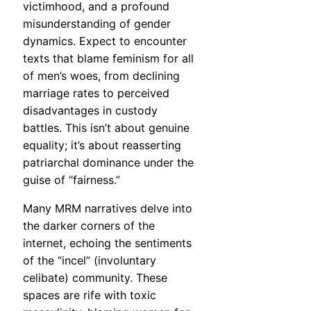
victimhood, and a profound
misunderstanding of gender
dynamics. Expect to encounter
texts that blame feminism for all
of men’s woes, from declining
marriage rates to perceived
disadvantages in custody
battles. This isn’t about genuine
equality; it’s about reasserting
patriarchal dominance under the
guise of “fairness.”
Many MRM narratives delve into
the darker corners of the
internet, echoing the sentiments
of the “incel” (involuntary
celibate) community. These
spaces are rife with toxic