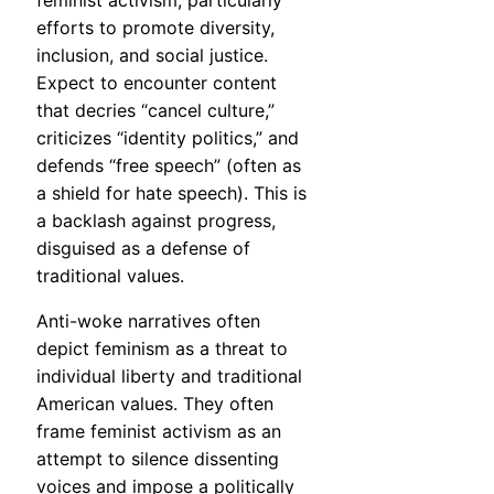
feminist activism, particularly
efforts to promote diversity,
inclusion, and social justice.
Expect to encounter content
that decries “cancel culture,”
criticizes “identity politics,” and
defends “free speech” (often as
a shield for hate speech). This is
a backlash against progress,
disguised as a defense of
traditional values.
Anti-woke narratives often
depict feminism as a threat to
individual liberty and traditional
American values. They often
frame feminist activism as an
attempt to silence dissenting
voices and impose a politically