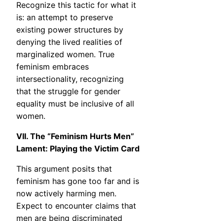
Recognize this tactic for what it
is: an attempt to preserve
existing power structures by
denying the lived realities of
marginalized women. True
feminism embraces
intersectionality, recognizing
that the struggle for gender
equality must be inclusive of all
women.
VII. The “Feminism Hurts Men”
Lament: Playing the Victim Card
This argument posits that
feminism has gone too far and is
now actively harming men.
Expect to encounter claims that
men are being discriminated