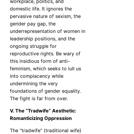
workplace, politics, and
domestic life. It ignores the
pervasive nature of sexism, the
gender pay gap, the
underrepresentation of women in
leadership positions, and the
ongoing struggle for
reproductive rights. Be wary of
this insidious form of anti-
feminism, which seeks to lull us
into complacency while
undermining the very
foundations of gender equality.
The fight is far from over.
V. The “Tradwife” Aesthetic:
Romanticizing Oppression
The “tradwife” (traditional wife)