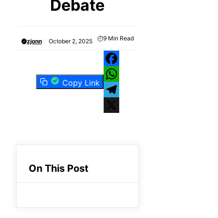
Debate
9
Min Read
zjonn
October 2, 2025
Facebook
Copy Link
WhatsApp
Telegram
X
On This Post