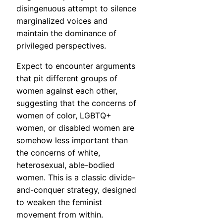
disingenuous attempt to silence
marginalized voices and
maintain the dominance of
privileged perspectives.
Expect to encounter arguments
that pit different groups of
women against each other,
suggesting that the concerns of
women of color, LGBTQ+
women, or disabled women are
somehow less important than
the concerns of white,
heterosexual, able-bodied
women. This is a classic divide-
and-conquer strategy, designed
to weaken the feminist
movement from within.