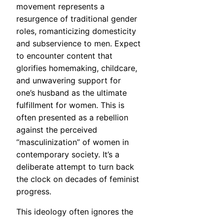
movement represents a
resurgence of traditional gender
roles, romanticizing domesticity
and subservience to men. Expect
to encounter content that
glorifies homemaking, childcare,
and unwavering support for
one’s husband as the ultimate
fulfillment for women. This is
often presented as a rebellion
against the perceived
“masculinization” of women in
contemporary society. It’s a
deliberate attempt to turn back
the clock on decades of feminist
progress.
This ideology often ignores the