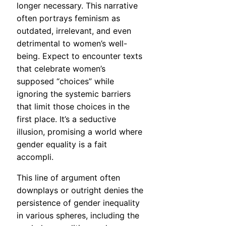
longer necessary. This narrative
often portrays feminism as
outdated, irrelevant, and even
detrimental to women’s well-
being. Expect to encounter texts
that celebrate women’s
supposed “choices” while
ignoring the systemic barriers
that limit those choices in the
first place. It’s a seductive
illusion, promising a world where
gender equality is a fait
accompli.
This line of argument often
downplays or outright denies the
persistence of gender inequality
in various spheres, including the