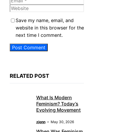
Email
Website
Save my name, email, and
website in this browser for the
next time I comment.
RELATED POST
What Is Modern
Feminism? Today’s
Evolving Movement
zjonn
May 30, 2026
When Was Feminism