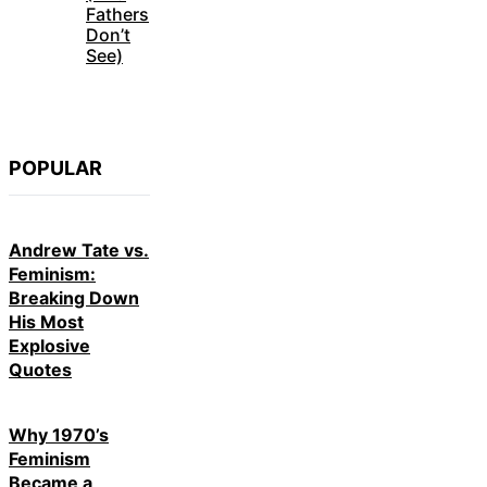
Fathers
Don’t
See)
POPULAR
Andrew Tate vs.
Feminism:
Breaking Down
His Most
Explosive
Quotes
Why 1970’s
Feminism
Became a