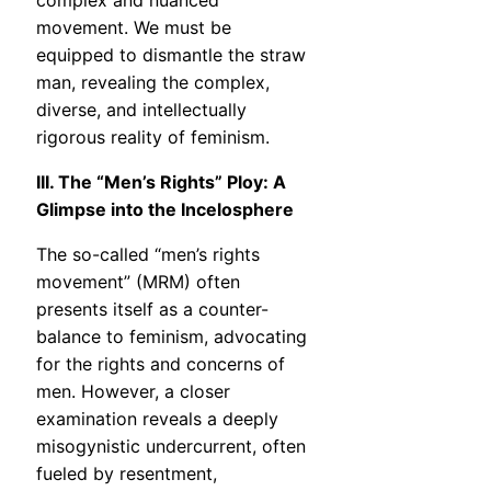
complex and nuanced
movement. We must be
equipped to dismantle the straw
man, revealing the complex,
diverse, and intellectually
rigorous reality of feminism.
III. The “Men’s Rights” Ploy: A
Glimpse into the Incelosphere
The so-called “men’s rights
movement” (MRM) often
presents itself as a counter-
balance to feminism, advocating
for the rights and concerns of
men. However, a closer
examination reveals a deeply
misogynistic undercurrent, often
fueled by resentment,