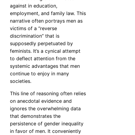
against in education,
employment, and family law. This
narrative often portrays men as
victims of a “reverse
discrimination” that is
supposedly perpetuated by
feminists. It’s a cynical attempt
to deflect attention from the
systemic advantages that men
continue to enjoy in many
societies.
This line of reasoning often relies
on anecdotal evidence and
ignores the overwhelming data
that demonstrates the
persistence of gender inequality
in favor of men. It conveniently