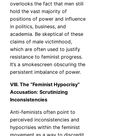
overlooks the fact that men still
hold the vast majority of
positions of power and influence
in politics, business, and
academia. Be skeptical of these
claims of male victimhood,
which are often used to justify
resistance to feminist progress.
It’s a smokescreen obscuring the
persistent imbalance of power.
VIII. The “Feminist Hypocrisy”
Accusation: Scrutinizing
Inconsistencies
Anti-feminists often point to
perceived inconsistencies and
hypocrisies within the feminist
movement as a way to discredit