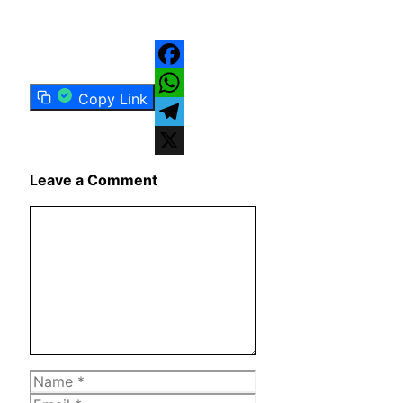
Facebook
Copy Link
WhatsApp
Telegram
X
Leave a Comment
Comment
Name