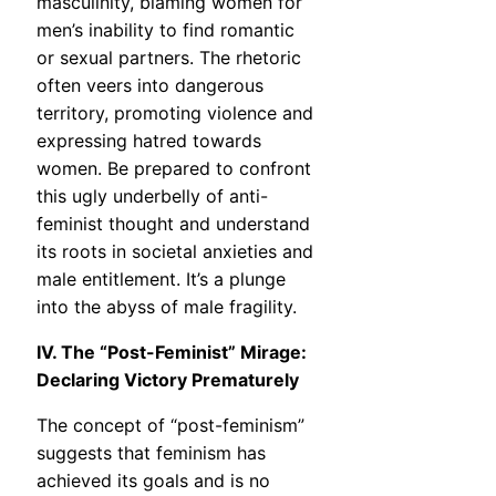
masculinity, blaming women for
men’s inability to find romantic
or sexual partners. The rhetoric
often veers into dangerous
territory, promoting violence and
expressing hatred towards
women. Be prepared to confront
this ugly underbelly of anti-
feminist thought and understand
its roots in societal anxieties and
male entitlement. It’s a plunge
into the abyss of male fragility.
IV. The “Post-Feminist” Mirage:
Declaring Victory Prematurely
The concept of “post-feminism”
suggests that feminism has
achieved its goals and is no