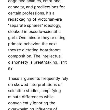
cognitive abilities, emotional
capacity, and predilections for
certain professions. It’s a
repackaging of Victorian-era
“separate spheres” ideology,
cloaked in pseudo-scientific
garb. One minute they’re citing
primate behavior, the next
they’re dictating boardroom
composition. The intellectual
dishonesty is breathtaking, isn’t
it?
These arguments frequently rely
on skewed interpretations of
scientific studies, amplifying
minute differences while
conveniently ignoring the
overwhelming influence of