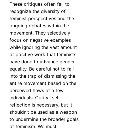
These critiques often fail to
recognize the diversity of
feminist perspectives and the
ongoing debates within the
movement. They selectively
focus on negative examples
while ignoring the vast amount
of positive work that feminists
have done to advance gender
equality. Be careful not to fall
into the trap of dismissing the
entire movement based on the
perceived flaws of a few
individuals. Critical self-
reflection is necessary, but it
shouldn’t be used as a weapon
to undermine the broader goals
of feminism. We must