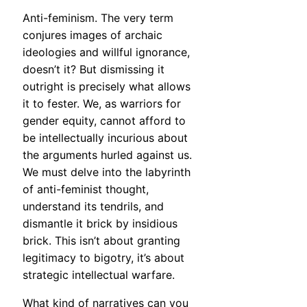
Anti-feminism. The very term
conjures images of archaic
ideologies and willful ignorance,
doesn’t it? But dismissing it
outright is precisely what allows
it to fester. We, as warriors for
gender equity, cannot afford to
be intellectually incurious about
the arguments hurled against us.
We must delve into the labyrinth
of anti-feminist thought,
understand its tendrils, and
dismantle it brick by insidious
brick. This isn’t about granting
legitimacy to bigotry, it’s about
strategic intellectual warfare.
What kind of narratives can you