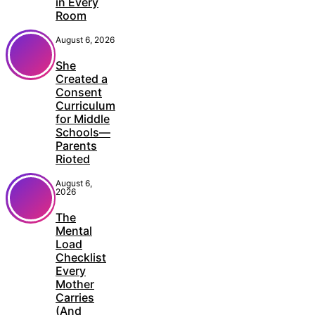
in Every
Room
August 6, 2026
She
Created a
Consent
Curriculum
for Middle
Schools—
Parents
Rioted
August 6,
2026
The
Mental
Load
Checklist
Every
Mother
Carries
(And