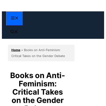
Skip
to
content
Menu
Home
»
Books on Anti-Feminism:
Critical Takes on the Gender Debate
Books on Anti-
Feminism:
Critical Takes
on the Gender