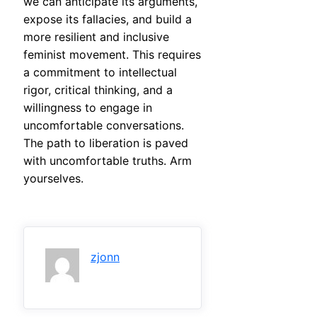
we can anticipate its arguments,
expose its fallacies, and build a
more resilient and inclusive
feminist movement. This requires
a commitment to intellectual
rigor, critical thinking, and a
willingness to engage in
uncomfortable conversations.
The path to liberation is paved
with uncomfortable truths. Arm
yourselves.
zjonn