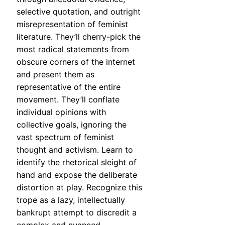
selective quotation, and outright
misrepresentation of feminist
literature. They’ll cherry-pick the
most radical statements from
obscure corners of the internet
and present them as
representative of the entire
movement. They’ll conflate
individual opinions with
collective goals, ignoring the
vast spectrum of feminist
thought and activism. Learn to
identify the rhetorical sleight of
hand and expose the deliberate
distortion at play. Recognize this
trope as a lazy, intellectually
bankrupt attempt to discredit a