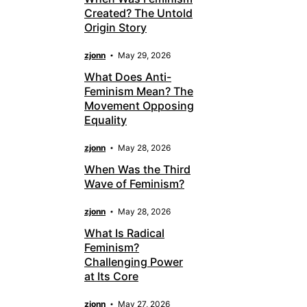
Created? The Untold
Origin Story
zjonn
May 29, 2026
What Does Anti-
Feminism Mean? The
Movement Opposing
Equality
zjonn
May 28, 2026
When Was the Third
Wave of Feminism?
zjonn
May 28, 2026
What Is Radical
Feminism?
Challenging Power
at Its Core
zjonn
May 27, 2026