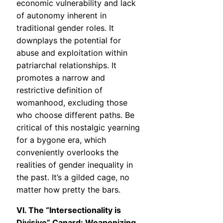
economic vulnerability and lack
of autonomy inherent in
traditional gender roles. It
downplays the potential for
abuse and exploitation within
patriarchal relationships. It
promotes a narrow and
restrictive definition of
womanhood, excluding those
who choose different paths. Be
critical of this nostalgic yearning
for a bygone era, which
conveniently overlooks the
realities of gender inequality in
the past. It’s a gilded cage, no
matter how pretty the bars.
VI. The “Intersectionality is
Divisive” Canard: Weaponizing