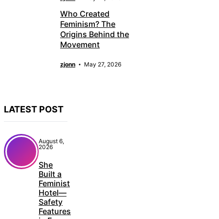
Who Created
Feminism? The
Origins Behind the
Movement
zjonn
May 27, 2026
LATEST POST
August 6,
2026
She
Built a
Feminist
Hotel—
Safety
Features