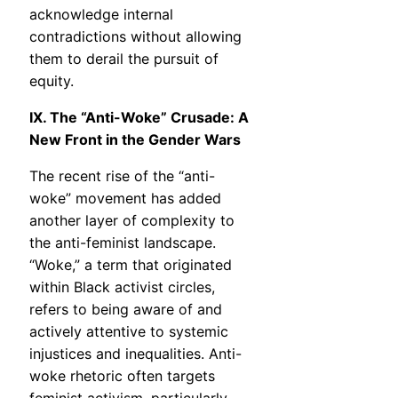
acknowledge internal
contradictions without allowing
them to derail the pursuit of
equity.
IX. The “Anti-Woke” Crusade: A
New Front in the Gender Wars
The recent rise of the “anti-
woke” movement has added
another layer of complexity to
the anti-feminist landscape.
“Woke,” a term that originated
within Black activist circles,
refers to being aware of and
actively attentive to systemic
injustices and inequalities. Anti-
woke rhetoric often targets