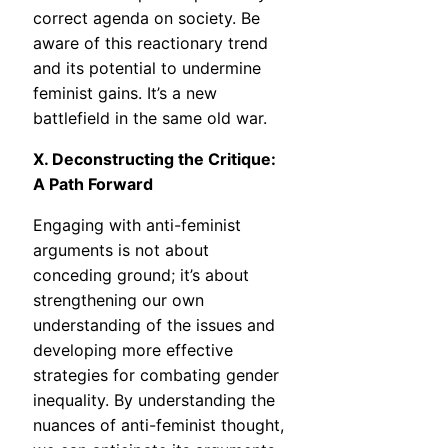
correct agenda on society. Be
aware of this reactionary trend
and its potential to undermine
feminist gains. It’s a new
battlefield in the same old war.
X. Deconstructing the Critique:
A Path Forward
Engaging with anti-feminist
arguments is not about
conceding ground; it’s about
strengthening our own
understanding of the issues and
developing more effective
strategies for combating gender
inequality. By understanding the
nuances of anti-feminist thought,