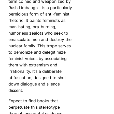
term coined and weaponized by
Rush Limbaugh – is a particularly
pernicious form of anti-feminist
rhetoric. It paints feminists as
man-hating, bra-burning,
humorless zealots who seek to
emasculate men and destroy the
nuclear family. This trope serves
to demonize and delegitimize
feminist voices by associating
them with extremism and
irrationality. It’s a deliberate
obfuscation, designed to shut
down dialogue and silence
dissent.
Expect to find books that
perpetuate this stereotype
through anecdotal evidence,