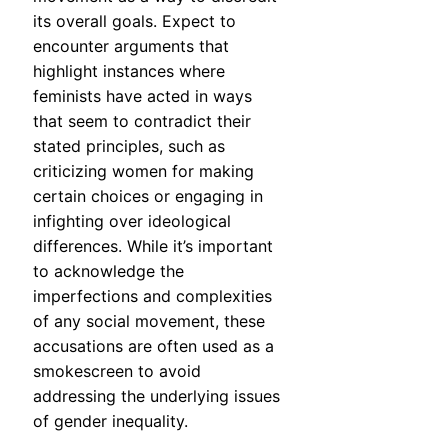
its overall goals. Expect to
encounter arguments that
highlight instances where
feminists have acted in ways
that seem to contradict their
stated principles, such as
criticizing women for making
certain choices or engaging in
infighting over ideological
differences. While it’s important
to acknowledge the
imperfections and complexities
of any social movement, these
accusations are often used as a
smokescreen to avoid
addressing the underlying issues
of gender inequality.