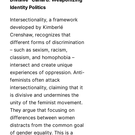
Identity Politics
Intersectionality, a framework
developed by Kimberlé
Crenshaw, recognizes that
different forms of discrimination
– such as sexism, racism,
classism, and homophobia –
intersect and create unique
experiences of oppression. Anti-
feminists often attack
intersectionality, claiming that it
is divisive and undermines the
unity of the feminist movement.
They argue that focusing on
differences between women
distracts from the common goal
of gender equality. This is a