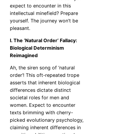
expect to encounter in this
intellectual minefield? Prepare
yourself. The journey won’t be
pleasant.
I. The ‘Natural Order’ Fallacy:
Biological Determinism
Reimagined
Ah, the siren song of ‘natural
order’! This oft-repeated trope
asserts that inherent biological
differences dictate distinct
societal roles for men and
women. Expect to encounter
texts brimming with cherry-
picked evolutionary psychology,
claiming inherent differences in