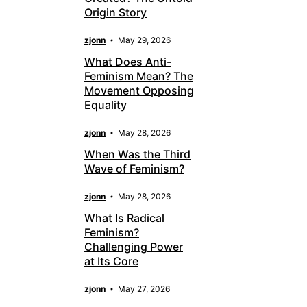
Origin Story
zjonn
May 29, 2026
What Does Anti-
Feminism Mean? The
Movement Opposing
Equality
zjonn
May 28, 2026
When Was the Third
Wave of Feminism?
zjonn
May 28, 2026
What Is Radical
Feminism?
Challenging Power
at Its Core
zjonn
May 27, 2026