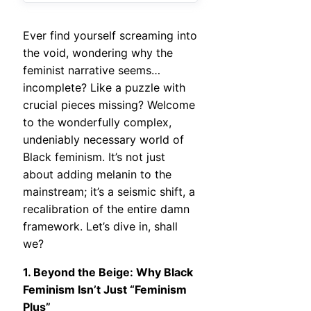
Ever find yourself screaming into
the void, wondering why the
feminist narrative seems…
incomplete? Like a puzzle with
crucial pieces missing? Welcome
to the wonderfully complex,
undeniably necessary world of
Black feminism. It’s not just
about adding melanin to the
mainstream; it’s a seismic shift, a
recalibration of the entire damn
framework. Let’s dive in, shall
we?
1. Beyond the Beige: Why Black
Feminism Isn’t Just “Feminism
Plus”