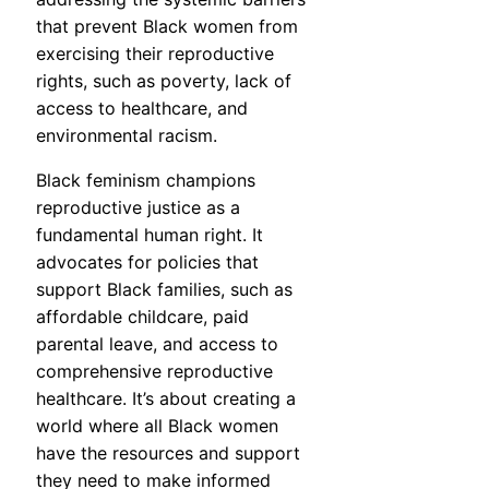
that prevent Black women from
exercising their reproductive
rights, such as poverty, lack of
access to healthcare, and
environmental racism.
Black feminism champions
reproductive justice as a
fundamental human right. It
advocates for policies that
support Black families, such as
affordable childcare, paid
parental leave, and access to
comprehensive reproductive
healthcare. It’s about creating a
world where all Black women
have the resources and support
they need to make informed