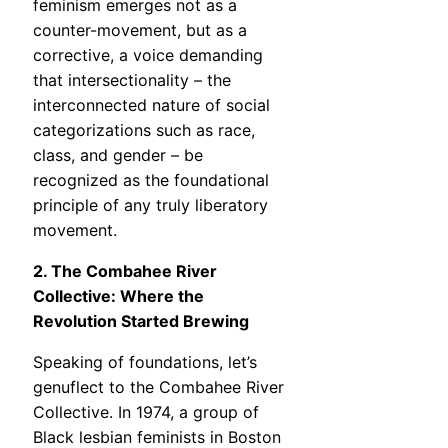
feminism emerges not as a
counter-movement, but as a
corrective, a voice demanding
that intersectionality – the
interconnected nature of social
categorizations such as race,
class, and gender – be
recognized as the foundational
principle of any truly liberatory
movement.
2. The Combahee River
Collective: Where the
Revolution Started Brewing
Speaking of foundations, let’s
genuflect to the Combahee River
Collective. In 1974, a group of
Black lesbian feminists in Boston