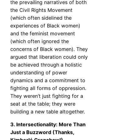
the prevailing narratives of both
the Civil Rights Movement
(which often sidelined the
experiences of Black women)
and the feminist movement
(which often ignored the
concerns of Black women). They
argued that liberation could only
be achieved through a holistic
understanding of power
dynamics and a commitment to
fighting all forms of oppression.
They weren’t just fighting for a
seat at the table; they were
building a new table altogether.
3. Intersectionality: More Than
Just a Buzzword (Thanks,