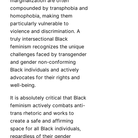
marginalization are often
compounded by transphobia and
homophobia, making them
particularly vulnerable to
violence and discrimination. A
truly intersectional Black
feminism recognizes the unique
challenges faced by transgender
and gender non-conforming
Black individuals and actively
advocates for their rights and
well-being.
It is absolutely critical that Black
feminism actively combats anti-
trans rhetoric and works to
create a safe and affirming
space for all Black individuals,
regardless of their gender