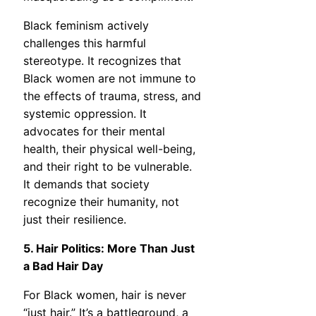
Black feminism actively
challenges this harmful
stereotype. It recognizes that
Black women are not immune to
the effects of trauma, stress, and
systemic oppression. It
advocates for their mental
health, their physical well-being,
and their right to be vulnerable.
It demands that society
recognize their humanity, not
just their resilience.
5. Hair Politics: More Than Just
a Bad Hair Day
For Black women, hair is never
“just hair.” It’s a battleground, a