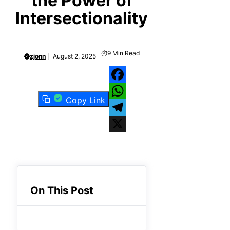
the Power of
Intersectionality
9
Min Read
zjonn
August 2, 2025
Facebook
Copy Link
WhatsApp
Telegram
X
On This Post