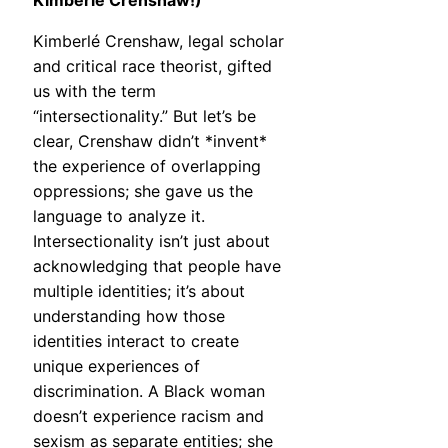
Kimberlé Crenshaw!)
Kimberlé Crenshaw, legal scholar
and critical race theorist, gifted
us with the term
“intersectionality.” But let’s be
clear, Crenshaw didn’t *invent*
the experience of overlapping
oppressions; she gave us the
language to analyze it.
Intersectionality isn’t just about
acknowledging that people have
multiple identities; it’s about
understanding how those
identities interact to create
unique experiences of
discrimination. A Black woman
doesn’t experience racism and
sexism as separate entities; she