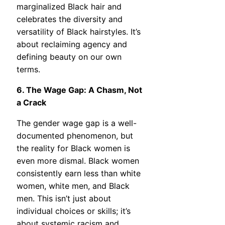
marginalized Black hair and
celebrates the diversity and
versatility of Black hairstyles. It’s
about reclaiming agency and
defining beauty on our own
terms.
6. The Wage Gap: A Chasm, Not
a Crack
The gender wage gap is a well-
documented phenomenon, but
the reality for Black women is
even more dismal. Black women
consistently earn less than white
women, white men, and Black
men. This isn’t just about
individual choices or skills; it’s
about systemic racism and