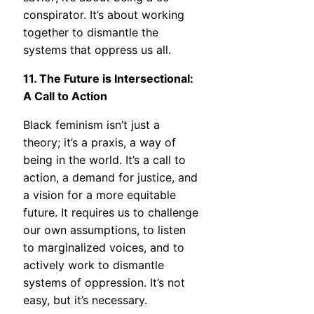
conspirator. It’s about working
together to dismantle the
systems that oppress us all.
11. The Future is Intersectional:
A Call to Action
Black feminism isn’t just a
theory; it’s a praxis, a way of
being in the world. It’s a call to
action, a demand for justice, and
a vision for a more equitable
future. It requires us to challenge
our own assumptions, to listen
to marginalized voices, and to
actively work to dismantle
systems of oppression. It’s not
easy, but it’s necessary.