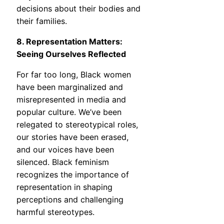
decisions about their bodies and
their families.
8. Representation Matters:
Seeing Ourselves Reflected
For far too long, Black women
have been marginalized and
misrepresented in media and
popular culture. We’ve been
relegated to stereotypical roles,
our stories have been erased,
and our voices have been
silenced. Black feminism
recognizes the importance of
representation in shaping
perceptions and challenging
harmful stereotypes.