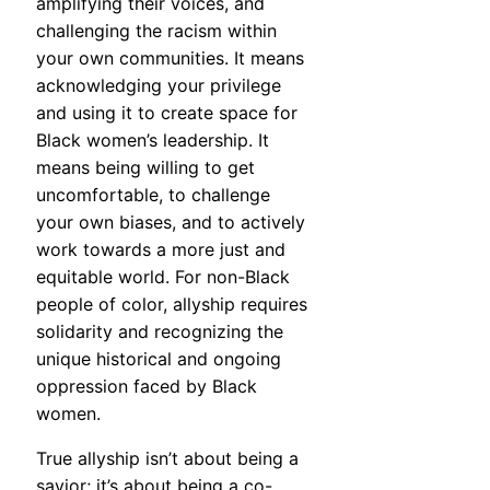
amplifying their voices, and
challenging the racism within
your own communities. It means
acknowledging your privilege
and using it to create space for
Black women’s leadership. It
means being willing to get
uncomfortable, to challenge
your own biases, and to actively
work towards a more just and
equitable world. For non-Black
people of color, allyship requires
solidarity and recognizing the
unique historical and ongoing
oppression faced by Black
women.
True allyship isn’t about being a
savior; it’s about being a co-