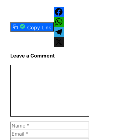
Facebook
Copy Link
WhatsApp
Telegram
X
Leave a Comment
Comment
Name
Email