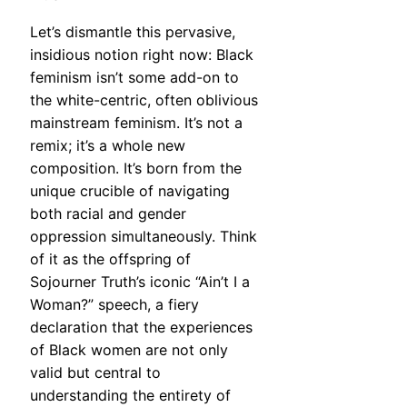
Let’s dismantle this pervasive,
insidious notion right now: Black
feminism isn’t some add-on to
the white-centric, often oblivious
mainstream feminism. It’s not a
remix; it’s a whole new
composition. It’s born from the
unique crucible of navigating
both racial and gender
oppression simultaneously. Think
of it as the offspring of
Sojourner Truth’s iconic “Ain’t I a
Woman?” speech, a fiery
declaration that the experiences
of Black women are not only
valid but central to
understanding the entirety of