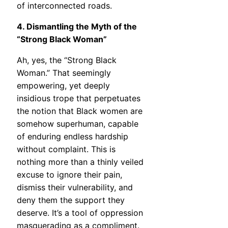
of interconnected roads.
4. Dismantling the Myth of the
“Strong Black Woman”
Ah, yes, the “Strong Black
Woman.” That seemingly
empowering, yet deeply
insidious trope that perpetuates
the notion that Black women are
somehow superhuman, capable
of enduring endless hardship
without complaint. This is
nothing more than a thinly veiled
excuse to ignore their pain,
dismiss their vulnerability, and
deny them the support they
deserve. It’s a tool of oppression
masquerading as a compliment.