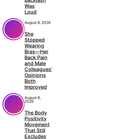
Was
Loud
August 8, 2026
She
Stopped
Wearing
Bras—Her
Back Pain
and Male
Colleagues’
Opinions
Both
Improved
August 8,
2026
The Body
Positivity
Movement
That Still
Excludes