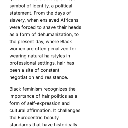
symbol of identity, a political
statement. From the days of
slavery, when enslaved Africans
were forced to shave their heads
as a form of dehumanization, to
the present day, where Black
women are often penalized for
wearing natural hairstyles in
professional settings, hair has
been a site of constant
negotiation and resistance.
Black feminism recognizes the
importance of hair politics as a
form of self-expression and
cultural affirmation. It challenges
the Eurocentric beauty
standards that have historically