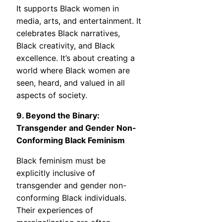
It supports Black women in
media, arts, and entertainment. It
celebrates Black narratives,
Black creativity, and Black
excellence. It’s about creating a
world where Black women are
seen, heard, and valued in all
aspects of society.
9. Beyond the Binary:
Transgender and Gender Non-
Conforming Black Feminism
Black feminism must be
explicitly inclusive of
transgender and gender non-
conforming Black individuals.
Their experiences of