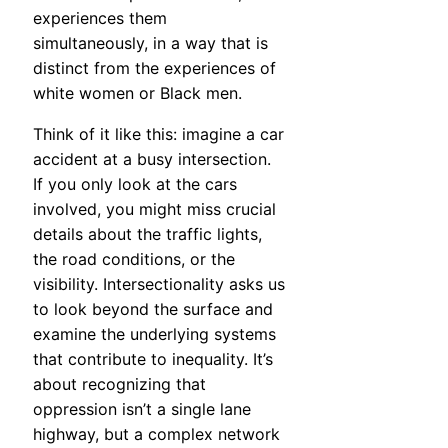
experiences them
simultaneously, in a way that is
distinct from the experiences of
white women or Black men.
Think of it like this: imagine a car
accident at a busy intersection.
If you only look at the cars
involved, you might miss crucial
details about the traffic lights,
the road conditions, or the
visibility. Intersectionality asks us
to look beyond the surface and
examine the underlying systems
that contribute to inequality. It’s
about recognizing that
oppression isn’t a single lane
highway, but a complex network