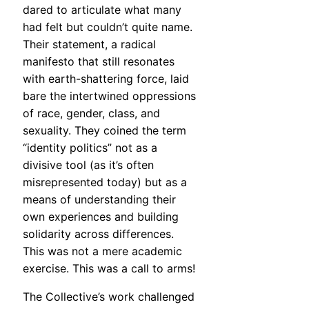
dared to articulate what many
had felt but couldn’t quite name.
Their statement, a radical
manifesto that still resonates
with earth-shattering force, laid
bare the intertwined oppressions
of race, gender, class, and
sexuality. They coined the term
“identity politics” not as a
divisive tool (as it’s often
misrepresented today) but as a
means of understanding their
own experiences and building
solidarity across differences.
This was not a mere academic
exercise. This was a call to arms!
The Collective’s work challenged