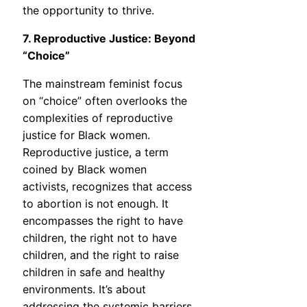
the opportunity to thrive.
7. Reproductive Justice: Beyond
“Choice”
The mainstream feminist focus
on “choice” often overlooks the
complexities of reproductive
justice for Black women.
Reproductive justice, a term
coined by Black women
activists, recognizes that access
to abortion is not enough. It
encompasses the right to have
children, the right not to have
children, and the right to raise
children in safe and healthy
environments. It’s about
addressing the systemic barriers