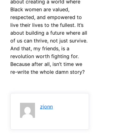
about creating a world where
Black women are valued,
respected, and empowered to
live their lives to the fullest. It’s
about building a future where all
of us can thrive, not just survive.
And that, my friends, is a
revolution worth fighting for.
Because after all, isn’t time we
re-write the whole damn story?
zjonn