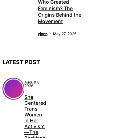
Who Created
Feminism? The
Origins Behind the
Movement
zjonn
May 27, 2026
LATEST POST
August 8,
2026
She
Centered
Trans
Women
in Her
Activism
—The
Backlash