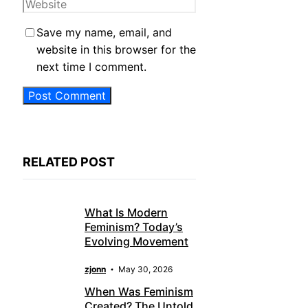
Website
Save my name, email, and
website in this browser for the
next time I comment.
RELATED POST
What Is Modern
Feminism? Today’s
Evolving Movement
zjonn
May 30, 2026
When Was Feminism
Created? The Untold