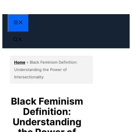
Skip
to
content
Menu
Home
»
Black Feminism Definition:
Understanding the Power of
Intersectionality
Black Feminism
Definition:
Understanding