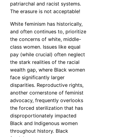
patriarchal and racist systems.
The erasure is not acceptable!
White feminism has historically,
and often continues to, prioritize
the concerns of white, middle-
class women. Issues like equal
pay (while crucial) often neglect
the stark realities of the racial
wealth gap, where Black women
face significantly larger
disparities. Reproductive rights,
another cornerstone of feminist
advocacy, frequently overlooks
the forced sterilization that has
disproportionately impacted
Black and Indigenous women
throughout history. Black