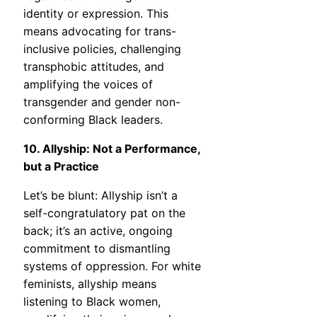
identity or expression. This
means advocating for trans-
inclusive policies, challenging
transphobic attitudes, and
amplifying the voices of
transgender and gender non-
conforming Black leaders.
10. Allyship: Not a Performance,
but a Practice
Let’s be blunt: Allyship isn’t a
self-congratulatory pat on the
back; it’s an active, ongoing
commitment to dismantling
systems of oppression. For white
feminists, allyship means
listening to Black women,