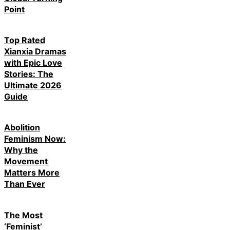
Point
Top Rated
Xianxia Dramas
with Epic Love
Stories: The
Ultimate 2026
Guide
Abolition
Feminism Now:
Why the
Movement
Matters More
Than Ever
The Most
‘Feminist’