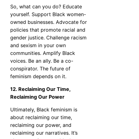
So, what can you do? Educate
yourself. Support Black women-
owned businesses. Advocate for
policies that promote racial and
gender justice. Challenge racism
and sexism in your own
communities. Amplify Black
voices. Be an ally. Be a co-
conspirator. The future of
feminism depends on it.
12. Reclaiming Our Time,
Reclaiming Our Power
Ultimately, Black feminism is
about reclaiming our time,
reclaiming our power, and
reclaiming our narratives. It’s