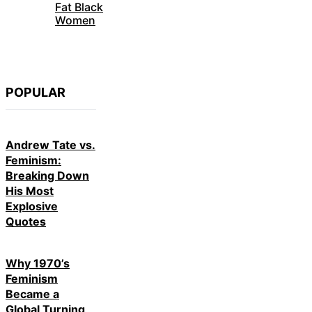
Fat Black
Women
POPULAR
Andrew Tate vs.
Feminism:
Breaking Down
His Most
Explosive
Quotes
Why 1970’s
Feminism
Became a
Global Turning