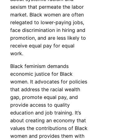
sexism that permeate the labor
market. Black women are often
relegated to lower-paying jobs,
face discrimination in hiring and
promotion, and are less likely to
receive equal pay for equal
work.
Black feminism demands
economic justice for Black
women. It advocates for policies
that address the racial wealth
gap, promote equal pay, and
provide access to quality
education and job training. It’s
about creating an economy that
values the contributions of Black
women and provides them with