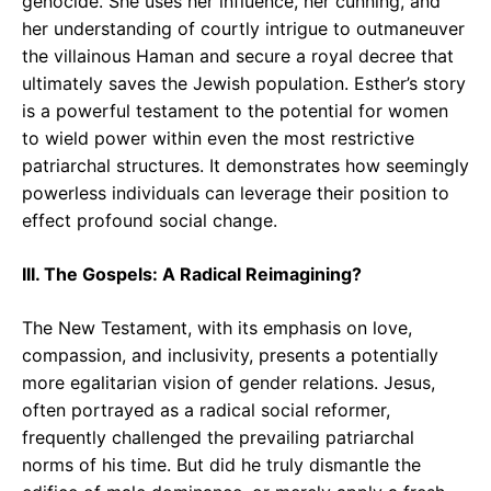
genocide. She uses her influence, her cunning, and
her understanding of courtly intrigue to outmaneuver
the villainous Haman and secure a royal decree that
ultimately saves the Jewish population. Esther’s story
is a powerful testament to the potential for women
to wield power within even the most restrictive
patriarchal structures. It demonstrates how seemingly
powerless individuals can leverage their position to
effect profound social change.
III. The Gospels: A Radical Reimagining?
The New Testament, with its emphasis on love,
compassion, and inclusivity, presents a potentially
more egalitarian vision of gender relations. Jesus,
often portrayed as a radical social reformer,
frequently challenged the prevailing patriarchal
norms of his time. But did he truly dismantle the