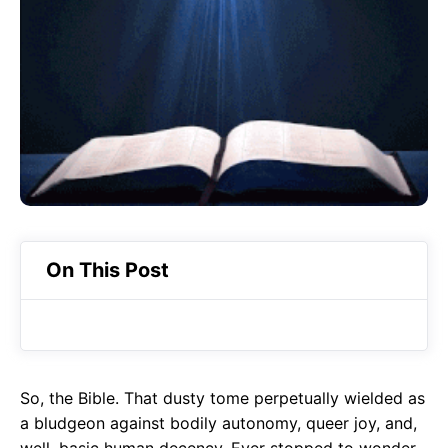
o
A
a
o
p
m
k
p
On This Post
So, the Bible. That dusty tome perpetually wielded as
a bludgeon against bodily autonomy, queer joy, and,
well, basic human decency. Ever stopped to wonder