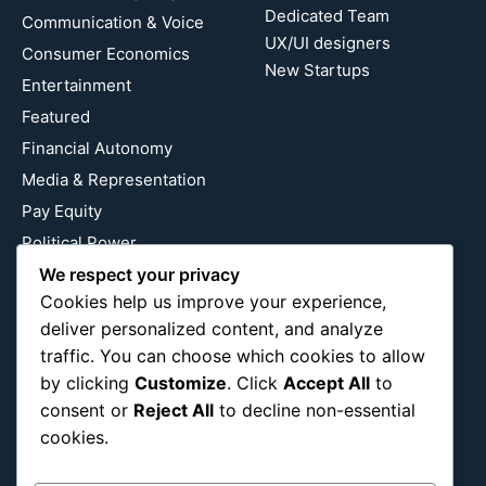
Dedicated Team
Communication & Voice
UX/UI designers
Consumer Economics
New Startups
Entertainment
Featured
Financial Autonomy
Media & Representation
Pay Equity
Political Power
We respect your privacy
Relationship Economics
Cookies help us improve your experience,
Reproductive Justice
deliver personalized content, and analyze
Wealth Building
traffic. You can choose which cookies to allow
Workplace Bias
by clicking
Customize
. Click
Accept All
to
consent or
Reject All
to decline non-essential
cookies.
Follow Us