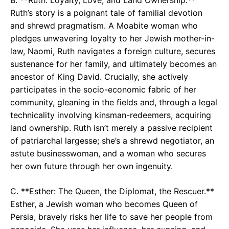
Ruth’s story is a poignant tale of familial devotion
and shrewd pragmatism. A Moabite woman who
pledges unwavering loyalty to her Jewish mother-in-
law, Naomi, Ruth navigates a foreign culture, secures
sustenance for her family, and ultimately becomes an
ancestor of King David. Crucially, she actively
participates in the socio-economic fabric of her
community, gleaning in the fields and, through a legal
technicality involving kinsman-redeemers, acquiring
land ownership. Ruth isn’t merely a passive recipient
of patriarchal largesse; she’s a shrewd negotiator, an
astute businesswoman, and a woman who secures
her own future through her own ingenuity.
C. **Esther: The Queen, the Diplomat, the Rescuer.**
Esther, a Jewish woman who becomes Queen of
Persia, bravely risks her life to save her people from