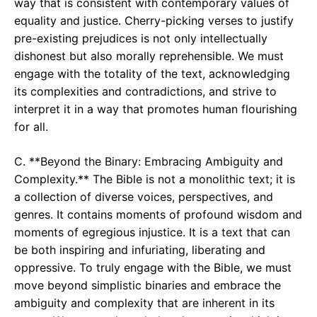
way that is consistent with contemporary values of
equality and justice. Cherry-picking verses to justify
pre-existing prejudices is not only intellectually
dishonest but also morally reprehensible. We must
engage with the totality of the text, acknowledging
its complexities and contradictions, and strive to
interpret it in a way that promotes human flourishing
for all.
C. **Beyond the Binary: Embracing Ambiguity and
Complexity.** The Bible is not a monolithic text; it is
a collection of diverse voices, perspectives, and
genres. It contains moments of profound wisdom and
moments of egregious injustice. It is a text that can
be both inspiring and infuriating, liberating and
oppressive. To truly engage with the Bible, we must
move beyond simplistic binaries and embrace the
ambiguity and complexity that are inherent in its