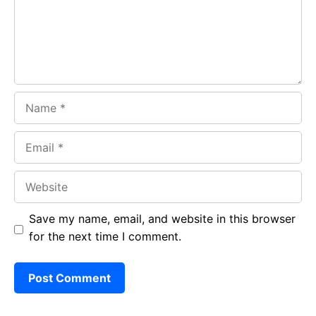
k
p
Name
Email
Website
Save my name, email, and website in this browser
for the next time I comment.