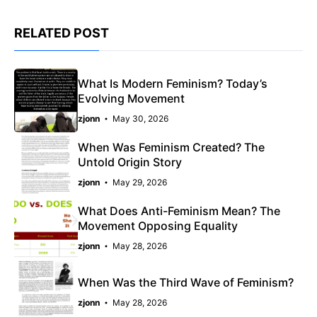
RELATED POST
What Is Modern Feminism? Today’s
Evolving Movement
zjonn
May 30, 2026
When Was Feminism Created? The
Untold Origin Story
zjonn
May 29, 2026
What Does Anti-Feminism Mean? The
Movement Opposing Equality
zjonn
May 28, 2026
When Was the Third Wave of Feminism?
zjonn
May 28, 2026