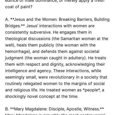
edifice of male dominance, or merely apply a fresh
coat of paint?
A. **Jesus and the Women: Breaking Barriers, Building
Bridges.** Jesus’ interactions with women are
consistently subversive. He engages them in
theological discussions (the Samaritan woman at the
well), heals them publicly (the woman with the
hemorrhage), and defends them against societal
judgment (the woman caught in adultery). He treats
them with respect and dignity, acknowledging their
intelligence and agency. These interactions, while
seemingly small, were revolutionary in a society that
routinely relegated women to the margins of social
and religious life. He treated women as *people*, a
shockingly novel concept at the time.
B. **Mary Magdalene: Disciple, Apostle, Witness.**