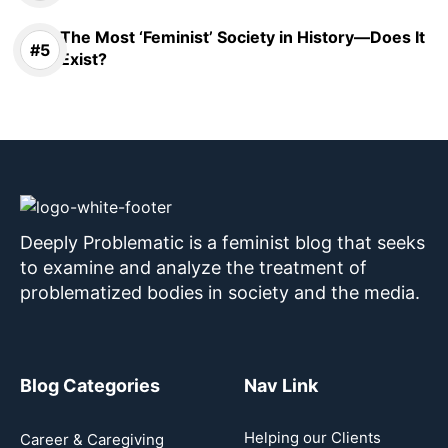
The Most ‘Feminist’ Society in History—Does It
Exist?
Deeply Problematic is a feminist blog that seeks
to examine and analyze the treatment of
problematized bodies in society and the media.
Blog Categories
Nav Link
Helping our Clients
Career & Caregiving