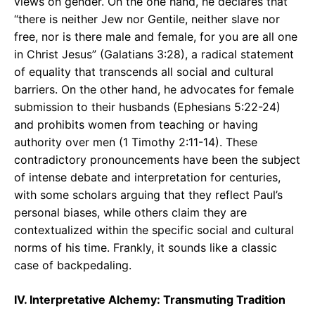
views on gender. On the one hand, he declares that
“there is neither Jew nor Gentile, neither slave nor
free, nor is there male and female, for you are all one
in Christ Jesus” (Galatians 3:28), a radical statement
of equality that transcends all social and cultural
barriers. On the other hand, he advocates for female
submission to their husbands (Ephesians 5:22-24)
and prohibits women from teaching or having
authority over men (1 Timothy 2:11-14). These
contradictory pronouncements have been the subject
of intense debate and interpretation for centuries,
with some scholars arguing that they reflect Paul’s
personal biases, while others claim they are
contextualized within the specific social and cultural
norms of his time. Frankly, it sounds like a classic
case of backpedaling.
IV. Interpretative Alchemy: Transmuting Tradition