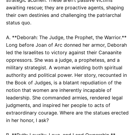
awaiting rescue; they are proactive agents, shaping
their own destinies and challenging the patriarchal
status quo.
A. **Deborah: The Judge, the Prophet, the Warrior.**
Long before Joan of Arc donned her armor, Deborah
led the Israelites to victory against their Canaanite
oppressors. She was a judge, a prophetess, and a
military strategist. A woman wielding both spiritual
authority and political power. Her story, recounted in
the Book of Judges, is a blatant repudiation of the
notion that women are inherently incapable of
leadership. She commanded armies, rendered legal
judgments, and inspired her people to acts of
extraordinary courage. Where are the statues erected
in her honor, I ask?
B. **Ruth: Loyalty, Love, and Land Ownership.**