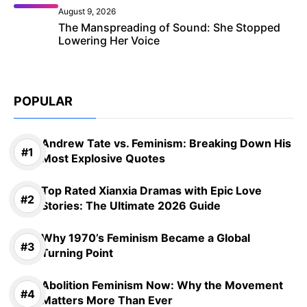
August 9, 2026
The Manspreading of Sound: She Stopped
Lowering Her Voice
POPULAR
Andrew Tate vs. Feminism: Breaking Down His
Most Explosive Quotes
Top Rated Xianxia Dramas with Epic Love
Stories: The Ultimate 2026 Guide
Why 1970’s Feminism Became a Global
Turning Point
Abolition Feminism Now: Why the Movement
Matters More Than Ever