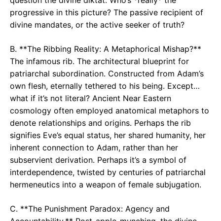
progressive in this picture? The passive recipient of
divine mandates, or the active seeker of truth?
B. **The Ribbing Reality: A Metaphorical Mishap?**
The infamous rib. The architectural blueprint for
patriarchal subordination. Constructed from Adam’s
own flesh, eternally tethered to his being. Except…
what if it’s not literal? Ancient Near Eastern
cosmology often employed anatomical metaphors to
denote relationships and origins. Perhaps the rib
signifies Eve’s equal status, her shared humanity, her
inherent connection to Adam, rather than her
subservient derivation. Perhaps it’s a symbol of
interdependence, twisted by centuries of patriarchal
hermeneutics into a weapon of female subjugation.
C. **The Punishment Paradox: Agency and
Accountability.** Post-apple-munching, the divine