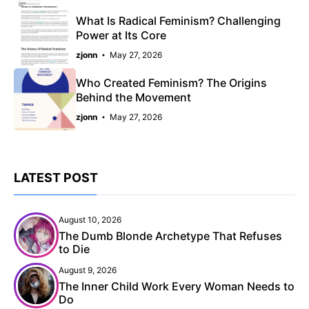
What Is Radical Feminism? Challenging
Power at Its Core
zjonn
May 27, 2026
Who Created Feminism? The Origins
Behind the Movement
zjonn
May 27, 2026
LATEST POST
August 10, 2026
The Dumb Blonde Archetype That Refuses
to Die
August 9, 2026
The Inner Child Work Every Woman Needs to
Do