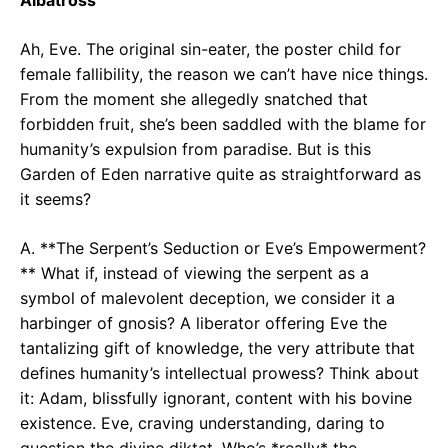
Ah, Eve. The original sin-eater, the poster child for
female fallibility, the reason we can’t have nice things.
From the moment she allegedly snatched that
forbidden fruit, she’s been saddled with the blame for
humanity’s expulsion from paradise. But is this
Garden of Eden narrative quite as straightforward as
it seems?
A. **The Serpent’s Seduction or Eve’s Empowerment?
** What if, instead of viewing the serpent as a
symbol of malevolent deception, we consider it a
harbinger of gnosis? A liberator offering Eve the
tantalizing gift of knowledge, the very attribute that
defines humanity’s intellectual prowess? Think about
it: Adam, blissfully ignorant, content with his bovine
existence. Eve, craving understanding, daring to
question the divine diktat. Who’s *really* the