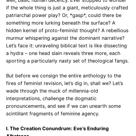
if the whole thing is just a giant, meticulously crafted
patriarchal power play? Or, *gasp*, could there be
something more lurking beneath the surface? A
hidden kernel of proto-feminist thought? A rebellious
murmur whispering against the dominant narrative?
Let’s face it: unraveling biblical text is like dissecting
a hydra – one head slain reveals three more, each
sporting a particularly nasty set of theological fangs.
But before we consign the entire anthology to the
fires of feminist revision, let’s dig in, shall we? Let’s
wade through the muck of millennia-old
interpretations, challenge the dogmatic
pronouncements, and see if we can unearth some
scintillant fragments of feminine agency.
I. The Creation Conundrum: Eve’s Enduring
Albatross