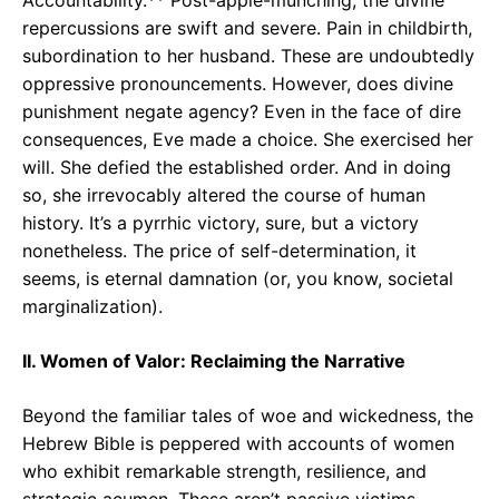
repercussions are swift and severe. Pain in childbirth,
subordination to her husband. These are undoubtedly
oppressive pronouncements. However, does divine
punishment negate agency? Even in the face of dire
consequences, Eve made a choice. She exercised her
will. She defied the established order. And in doing
so, she irrevocably altered the course of human
history. It’s a pyrrhic victory, sure, but a victory
nonetheless. The price of self-determination, it
seems, is eternal damnation (or, you know, societal
marginalization).
II. Women of Valor: Reclaiming the Narrative
Beyond the familiar tales of woe and wickedness, the
Hebrew Bible is peppered with accounts of women
who exhibit remarkable strength, resilience, and
strategic acumen. These aren’t passive victims