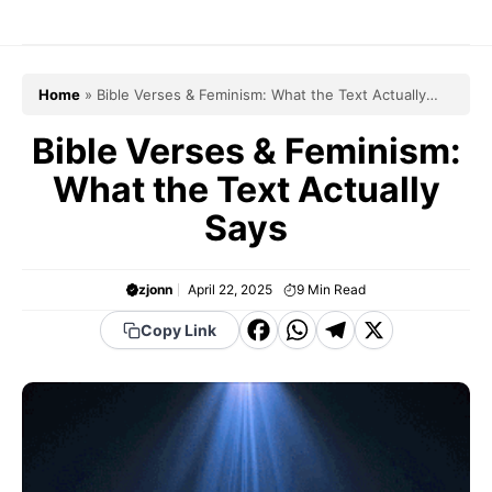
Skip
to
content
Home
»
Bible Verses & Feminism: What the Text Actually
Says
Bible Verses & Feminism:
What the Text Actually
Says
zjonn
April 22, 2025
9
Min Read
F
W
T
X
Copy Link
a
h
el
c
a
e
e
t
g
b
s
r