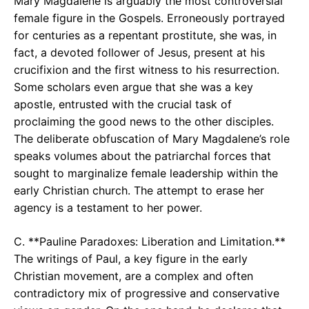
Mary Magdalene is arguably the most controversial
female figure in the Gospels. Erroneously portrayed
for centuries as a repentant prostitute, she was, in
fact, a devoted follower of Jesus, present at his
crucifixion and the first witness to his resurrection.
Some scholars even argue that she was a key
apostle, entrusted with the crucial task of
proclaiming the good news to the other disciples.
The deliberate obfuscation of Mary Magdalene’s role
speaks volumes about the patriarchal forces that
sought to marginalize female leadership within the
early Christian church. The attempt to erase her
agency is a testament to her power.
C. **Pauline Paradoxes: Liberation and Limitation.**
The writings of Paul, a key figure in the early
Christian movement, are a complex and often
contradictory mix of progressive and conservative