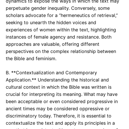
dynamics to expose the ways in which the text may
perpetuate gender inequality. Conversely, some
scholars advocate for a “hermeneutics of retrieval,”
seeking to unearth the hidden voices and
experiences of women within the text, highlighting
instances of female agency and resistance. Both
approaches are valuable, offering different
perspectives on the complex relationship between
the Bible and feminism.
B. **Contextualization and Contemporary
Application.** Understanding the historical and
cultural context in which the Bible was written is
crucial for interpreting its meaning. What may have
been acceptable or even considered progressive in
ancient times may be considered oppressive or
discriminatory today. Therefore, it is essential to
contextualize the text and apply its principles in a