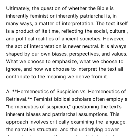
Ultimately, the question of whether the Bible is
inherently feminist or inherently patriarchal is, in
many ways, a matter of interpretation. The text itself
is a product of its time, reflecting the social, cultural,
and political realities of ancient societies. However,
the act of interpretation is never neutral. It is always
shaped by our own biases, perspectives, and values.
What we choose to emphasize, what we choose to
ignore, and how we choose to interpret the text all
contribute to the meaning we derive from it.
A. **Hermeneutics of Suspicion vs. Hermeneutics of
Retrieval.** Feminist biblical scholars often employ a
“hermeneutics of suspicion,” questioning the text’s
inherent biases and patriarchal assumptions. This
approach involves critically examining the language,
the narrative structure, and the underlying power