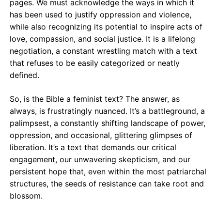
pages. We must acknowledge the ways in which it
has been used to justify oppression and violence,
while also recognizing its potential to inspire acts of
love, compassion, and social justice. It is a lifelong
negotiation, a constant wrestling match with a text
that refuses to be easily categorized or neatly
defined.
So, is the Bible a feminist text? The answer, as
always, is frustratingly nuanced. It’s a battleground, a
palimpsest, a constantly shifting landscape of power,
oppression, and occasional, glittering glimpses of
liberation. It’s a text that demands our critical
engagement, our unwavering skepticism, and our
persistent hope that, even within the most patriarchal
structures, the seeds of resistance can take root and
blossom.