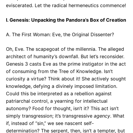
eviscerated. Let the radical hermeneutics commence!
I. Genesis: Unpacking the Pandora’s Box of Creation
A. The First Woman: Eve, the Original Dissenter?
Oh, Eve. The scapegoat of the millennia. The alleged
architect of humanity’s downfall. But let’s reconsider.
Genesis 3 casts Eve as the prime instigator in the act
of consuming from the Tree of Knowledge. Isn’t
curiosity a virtue? Think about it! She actively sought
knowledge, defying a divinely imposed limitation.
Could this be interpreted as a rebellion against
patriarchal control, a yearning for intellectual
autonomy? Food for thought, isn’t it? This act isn’t
simply transgression; it’s transgressive
agency
. What
if, instead of “sin,” we see nascent self-
determination? The serpent, then, isn’t a tempter, but