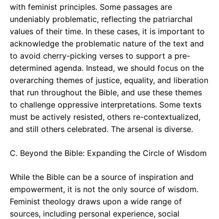
with feminist principles. Some passages are
undeniably problematic, reflecting the patriarchal
values of their time. In these cases, it is important to
acknowledge the problematic nature of the text and
to avoid cherry-picking verses to support a pre-
determined agenda. Instead, we should focus on the
overarching themes of justice, equality, and liberation
that run throughout the Bible, and use these themes
to challenge oppressive interpretations. Some texts
must be actively resisted, others re-contextualized,
and still others celebrated. The arsenal is diverse.
C. Beyond the Bible: Expanding the Circle of Wisdom
While the Bible can be a source of inspiration and
empowerment, it is not the only source of wisdom.
Feminist theology draws upon a wide range of
sources, including personal experience, social