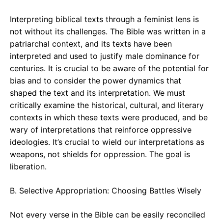
Interpreting biblical texts through a feminist lens is
not without its challenges. The Bible was written in a
patriarchal context, and its texts have been
interpreted and used to justify male dominance for
centuries. It is crucial to be aware of the potential for
bias and to consider the power dynamics that
shaped the text and its interpretation. We must
critically examine the historical, cultural, and literary
contexts in which these texts were produced, and be
wary of interpretations that reinforce oppressive
ideologies. It’s crucial to wield our interpretations as
weapons, not shields for oppression. The goal is
liberation.
B. Selective Appropriation: Choosing Battles Wisely
Not every verse in the Bible can be easily reconciled