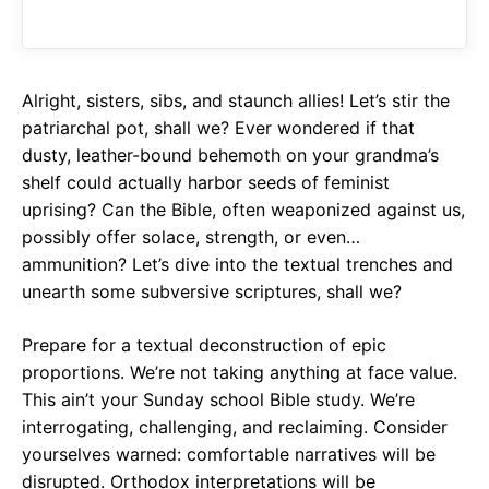
o
A
a
o
p
m
k
p
Alright, sisters, sibs, and staunch allies! Let’s stir the
patriarchal pot, shall we? Ever wondered if that
dusty, leather-bound behemoth on your grandma’s
shelf could actually harbor seeds of feminist
uprising? Can the Bible, often weaponized against us,
possibly offer solace, strength, or even…
ammunition? Let’s dive into the textual trenches and
unearth some subversive scriptures, shall we?
Prepare for a textual deconstruction of epic
proportions. We’re not taking anything at face value.
This ain’t your Sunday school Bible study. We’re
interrogating, challenging, and reclaiming. Consider
yourselves warned: comfortable narratives will be
disrupted. Orthodox interpretations will be