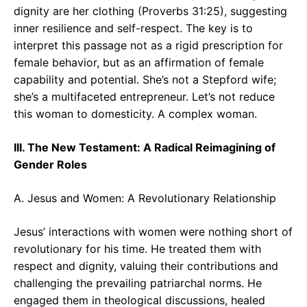
dignity are her clothing (Proverbs 31:25), suggesting
inner resilience and self-respect. The key is to
interpret this passage not as a rigid prescription for
female behavior, but as an affirmation of female
capability and potential. She’s not a Stepford wife;
she’s a multifaceted entrepreneur. Let’s not reduce
this woman to domesticity. A complex woman.
III. The New Testament: A Radical Reimagining of
Gender Roles
A. Jesus and Women: A Revolutionary Relationship
Jesus’ interactions with women were nothing short of
revolutionary for his time. He treated them with
respect and dignity, valuing their contributions and
challenging the prevailing patriarchal norms. He
engaged them in theological discussions, healed