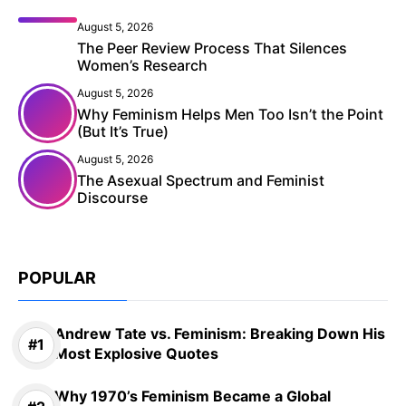
August 5, 2026
The Peer Review Process That Silences
Women’s Research
August 5, 2026
Why Feminism Helps Men Too Isn’t the Point
(But It’s True)
August 5, 2026
The Asexual Spectrum and Feminist
Discourse
POPULAR
Andrew Tate vs. Feminism: Breaking Down His
Most Explosive Quotes
Why 1970’s Feminism Became a Global