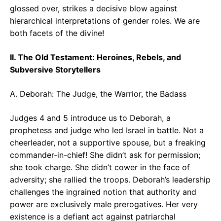
glossed over, strikes a decisive blow against
hierarchical interpretations of gender roles. We are
both facets of the divine!
II. The Old Testament: Heroines, Rebels, and
Subversive Storytellers
A. Deborah: The Judge, the Warrior, the Badass
Judges 4 and 5 introduce us to Deborah, a
prophetess and judge who led Israel in battle. Not a
cheerleader, not a supportive spouse, but a freaking
commander-in-chief! She didn’t ask for permission;
she took charge. She didn’t cower in the face of
adversity; she rallied the troops. Deborah’s leadership
challenges the ingrained notion that authority and
power are exclusively male prerogatives. Her very
existence is a defiant act against patriarchal