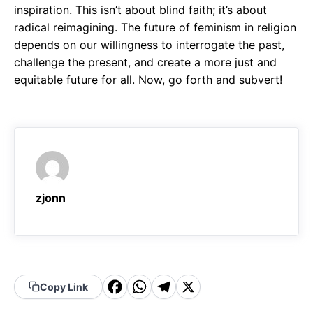
inspiration. This isn’t about blind faith; it’s about
radical reimagining. The future of feminism in religion
depends on our willingness to interrogate the past,
challenge the present, and create a more just and
equitable future for all. Now, go forth and subvert!
zjonn
F
W
T
X
Copy Link
a
h
el