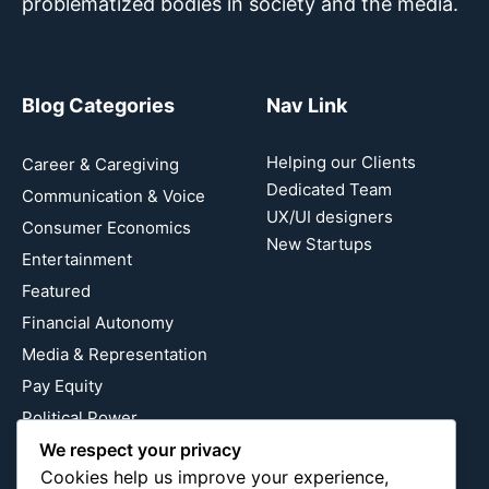
problematized bodies in society and the media.
Blog Categories
Nav Link
Helping our Clients
Career & Caregiving
Dedicated Team
Communication & Voice
UX/UI designers
Consumer Economics
New Startups
Entertainment
Featured
Financial Autonomy
Media & Representation
Pay Equity
Political Power
Relationship Economics
We respect your privacy
Cookies help us improve your experience,
Reproductive Justice