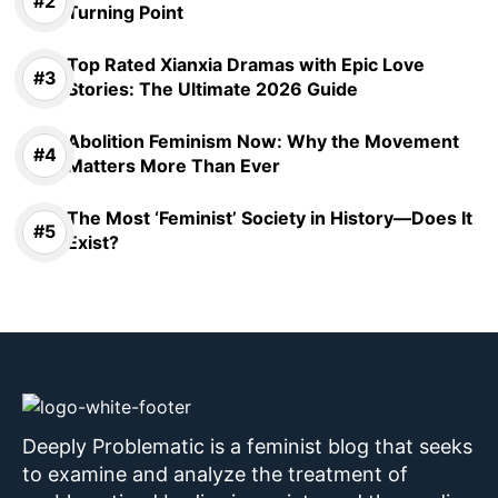
Turning Point
Top Rated Xianxia Dramas with Epic Love
Stories: The Ultimate 2026 Guide
Abolition Feminism Now: Why the Movement
Matters More Than Ever
The Most ‘Feminist’ Society in History—Does It
Exist?
Deeply Problematic is a feminist blog that seeks
to examine and analyze the treatment of