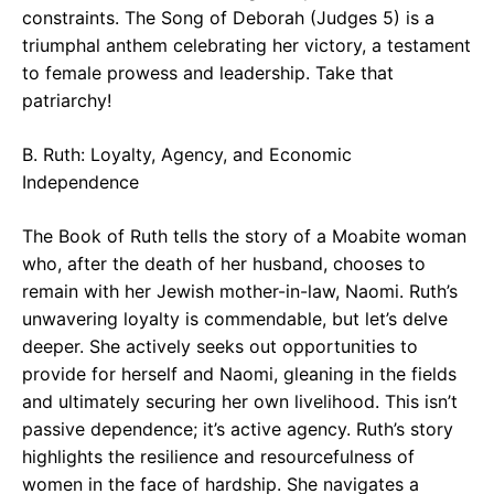
constraints. The Song of Deborah (Judges 5) is a
triumphal anthem celebrating her victory, a testament
to female prowess and leadership. Take that
patriarchy!
B. Ruth: Loyalty, Agency, and Economic
Independence
The Book of Ruth tells the story of a Moabite woman
who, after the death of her husband, chooses to
remain with her Jewish mother-in-law, Naomi. Ruth’s
unwavering loyalty is commendable, but let’s delve
deeper. She actively seeks out opportunities to
provide for herself and Naomi, gleaning in the fields
and ultimately securing her own livelihood. This isn’t
passive dependence; it’s active agency. Ruth’s story
highlights the resilience and resourcefulness of
women in the face of hardship. She navigates a