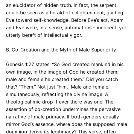
an elucidator of hidden truth. In fact, the serpent
could be seen as a herald of enlightenment, guiding
Eve toward self-knowledge. Before Eve’s act, Adam
and Eve were, in a sense, automatons – innocent, yet
utterly bereft of intellectual vigor.
B. Co-Creation and the Myth of Male Superiority
Genesis 1:27 states, “So God created mankind in his
own image, in the image of God he created them;
male and female he created them.” Did you catch
that? “Them.” Not just “him.” Male and female,
simultaneously, reflecting the divine image. A
theological mic drop if ever there was one! The
assertion of co-creation undermines the pervasive
narrative of male primacy. If both genders equally
mirror God’s essence, where does the supposed male
dominion derive its legitimacy? This verse, often