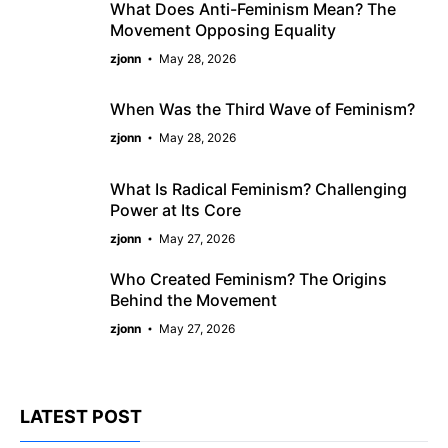
What Does Anti-Feminism Mean? The
Movement Opposing Equality
zjonn
May 28, 2026
When Was the Third Wave of Feminism?
zjonn
May 28, 2026
What Is Radical Feminism? Challenging
Power at Its Core
zjonn
May 27, 2026
Who Created Feminism? The Origins
Behind the Movement
zjonn
May 27, 2026
LATEST POST