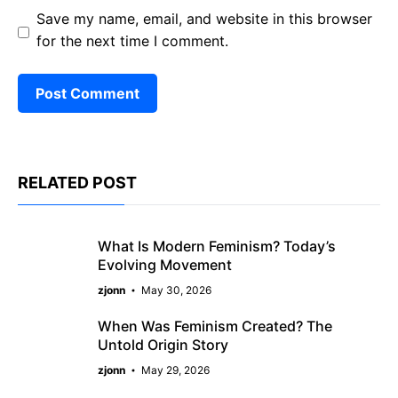
Save my name, email, and website in this browser
for the next time I comment.
RELATED POST
What Is Modern Feminism? Today’s
Evolving Movement
zjonn
May 30, 2026
When Was Feminism Created? The
Untold Origin Story
zjonn
May 29, 2026