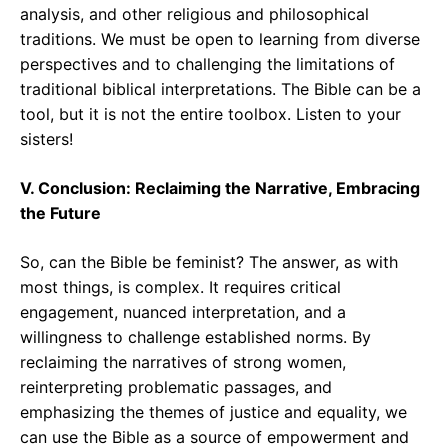
analysis, and other religious and philosophical
traditions. We must be open to learning from diverse
perspectives and to challenging the limitations of
traditional biblical interpretations. The Bible can be a
tool, but it is not the entire toolbox. Listen to your
sisters!
V. Conclusion: Reclaiming the Narrative, Embracing
the Future
So, can the Bible be feminist? The answer, as with
most things, is complex. It requires critical
engagement, nuanced interpretation, and a
willingness to challenge established norms. By
reclaiming the narratives of strong women,
reinterpreting problematic passages, and
emphasizing the themes of justice and equality, we
can use the Bible as a source of empowerment and