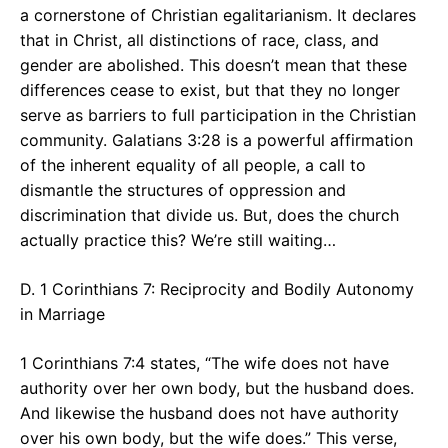
a cornerstone of Christian egalitarianism. It declares
that in Christ, all distinctions of race, class, and
gender are abolished. This doesn’t mean that these
differences cease to exist, but that they no longer
serve as barriers to full participation in the Christian
community. Galatians 3:28 is a powerful affirmation
of the inherent equality of all people, a call to
dismantle the structures of oppression and
discrimination that divide us. But, does the church
actually practice this? We’re still waiting…
D. 1 Corinthians 7: Reciprocity and Bodily Autonomy
in Marriage
1 Corinthians 7:4 states, “The wife does not have
authority over her own body, but the husband does.
And likewise the husband does not have authority
over his own body, but the wife does.” This verse,