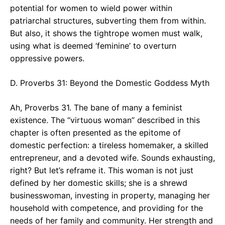
potential for women to wield power within
patriarchal structures, subverting them from within.
But also, it shows the tightrope women must walk,
using what is deemed ‘feminine’ to overturn
oppressive powers.
D. Proverbs 31: Beyond the Domestic Goddess Myth
Ah, Proverbs 31. The bane of many a feminist
existence. The “virtuous woman” described in this
chapter is often presented as the epitome of
domestic perfection: a tireless homemaker, a skilled
entrepreneur, and a devoted wife. Sounds exhausting,
right? But let’s reframe it. This woman is not just
defined by her domestic skills; she is a shrewd
businesswoman, investing in property, managing her
household with competence, and providing for the
needs of her family and community. Her strength and