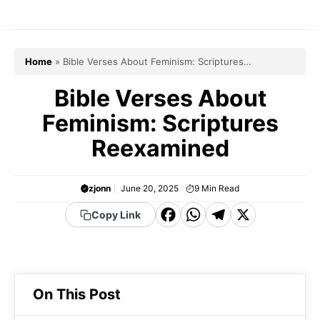
Skip
to
content
Home
»
Bible Verses About Feminism: Scriptures
Reexamined
Bible Verses About
Feminism: Scriptures
Reexamined
zjonn
June 20, 2025
9
Min Read
F
W
T
X
Copy Link
a
h
el
c
a
e
e
t
g
On This Post
b
s
r