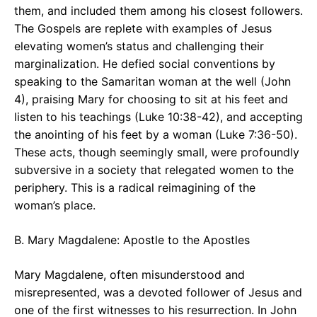
them, and included them among his closest followers.
The Gospels are replete with examples of Jesus
elevating women’s status and challenging their
marginalization. He defied social conventions by
speaking to the Samaritan woman at the well (John
4), praising Mary for choosing to sit at his feet and
listen to his teachings (Luke 10:38-42), and accepting
the anointing of his feet by a woman (Luke 7:36-50).
These acts, though seemingly small, were profoundly
subversive in a society that relegated women to the
periphery. This is a radical reimagining of the
woman’s place.
B. Mary Magdalene: Apostle to the Apostles
Mary Magdalene, often misunderstood and
misrepresented, was a devoted follower of Jesus and
one of the first witnesses to his resurrection. In John