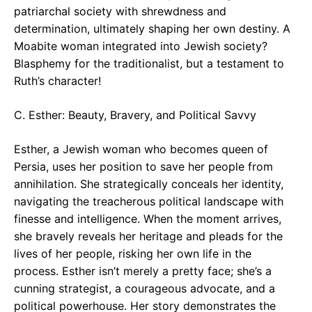
patriarchal society with shrewdness and
determination, ultimately shaping her own destiny. A
Moabite woman integrated into Jewish society?
Blasphemy for the traditionalist, but a testament to
Ruth’s character!
C. Esther: Beauty, Bravery, and Political Savvy
Esther, a Jewish woman who becomes queen of
Persia, uses her position to save her people from
annihilation. She strategically conceals her identity,
navigating the treacherous political landscape with
finesse and intelligence. When the moment arrives,
she bravely reveals her heritage and pleads for the
lives of her people, risking her own life in the
process. Esther isn’t merely a pretty face; she’s a
cunning strategist, a courageous advocate, and a
political powerhouse. Her story demonstrates the