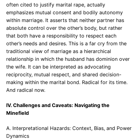
often cited to justify marital rape, actually
emphasizes mutual consent and bodily autonomy
within marriage. It asserts that neither partner has
absolute control over the other’s body, but rather
that both have a responsibility to respect each
other’s needs and desires. This is a far cry from the
traditional view of marriage as a hierarchical
relationship in which the husband has dominion over
the wife. It can be interpreted as advocating
reciprocity, mutual respect, and shared decision-
making within the marital bond. Radical for its time.
And radical now.
IV. Challenges and Caveats: Navigating the
Minefield
A. Interpretational Hazards: Context, Bias, and Power
Dynamics