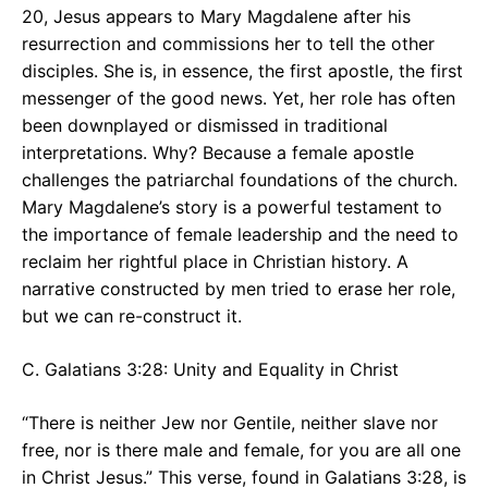
20, Jesus appears to Mary Magdalene after his
resurrection and commissions her to tell the other
disciples. She is, in essence, the first apostle, the first
messenger of the good news. Yet, her role has often
been downplayed or dismissed in traditional
interpretations. Why? Because a female apostle
challenges the patriarchal foundations of the church.
Mary Magdalene’s story is a powerful testament to
the importance of female leadership and the need to
reclaim her rightful place in Christian history. A
narrative constructed by men tried to erase her role,
but we can re-construct it.
C. Galatians 3:28: Unity and Equality in Christ
“There is neither Jew nor Gentile, neither slave nor
free, nor is there male and female, for you are all one
in Christ Jesus.” This verse, found in Galatians 3:28, is