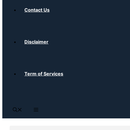
Contact Us
Disclaimer
Term of Services