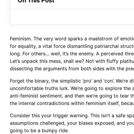
On This Post
Feminism. The very word sparks a maelstrom of emotions
for equality, a vital force dismantling patriarchal stru
long. For others… well, it’s the enemy. A perceived thr
Let’s unpack this mess, shall we? Not with fluffy platit
dissecting the arguments from both sides with the pre
Forget the binary, the simplistic ‘pro’ and ‘con’. We’re
uncomfortable truths lurk. We’re going to explore the anx
anti-feminist sentiment, and then we’re going to tear t
the internal contradictions within feminism itself, becau
Consider this your trigger warning. This isn’t a safe s
assumptions challenged, your biases exposed, and your 
going to be a bumpy ride.