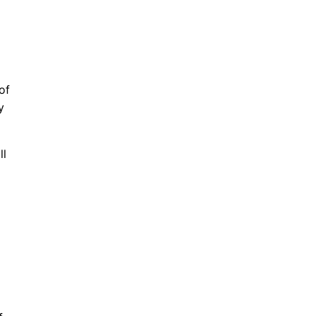
of
y
ll