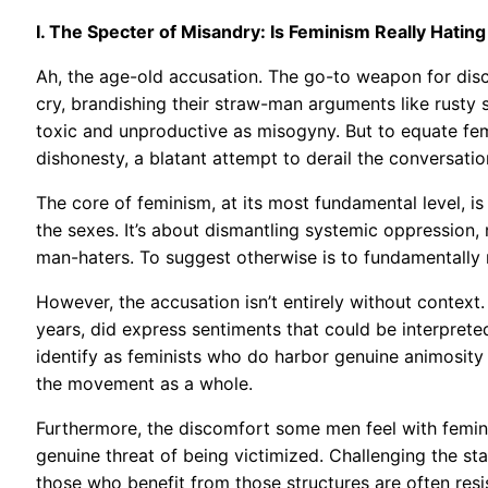
I. The Specter of Misandry: Is Feminism Really Hatin
Ah, the age-old accusation. The go-to weapon for disc
cry, brandishing their straw-man arguments like rusty s
toxic and unproductive as misogyny. But to equate femi
dishonesty, a blatant attempt to derail the conversatio
The core of feminism, at its most fundamental level, is 
the sexes. It’s about dismantling systemic oppression,
man-haters. To suggest otherwise is to fundamentally
However, the accusation isn’t entirely without context.
years, did express sentiments that could be interpreted
identify as feminists who do harbor genuine animosity 
the movement as a whole.
Furthermore, the discomfort some men feel with femini
genuine threat of being victimized. Challenging the sta
those who benefit from those structures are often resis