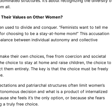
dominated structures. It’s about recognizing the diversity o
m all.
ng Their Values on Other Women?
ten used to divide and conquer. “Feminists want to tell me
e for choosing to be a stay-at-home mom!” This accusation
 balance between individual autonomy and collective
make their own choices, free from coercion and societal
the choice to stay at home and raise children, the choice to
ct them entirely. The key is that the choice must be freely
e.
ectations and patriarchal structures often limit women’s
 autonomous decision and what is a product of internalized
e she feels it’s the only option, or because she fears
 a truly free choice.