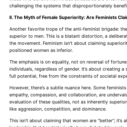
challenging the systems that disproportionately benefi
II. The Myth of Female Superiority: Are Feminists Cl
Another favorite trope of the anti-feminist brigade: th
superior to men. This is a blatant distortion, a delibe
the movement. Feminism isn’t about claiming superiority
positioned women as inferior.
The emphasis is on equality, not on reversal of fortunes
individuals, regardless of gender. It’s about creating 
full potential, free from the constraints of societal ex
However, there’s a subtle nuance here. Some feminists a
empathy, compassion, and collaboration, are undervalue
evaluation of these qualities, not as inherently superior
like aggression, competition, and dominance.
This isn’t about claiming that women are “better”; it’s