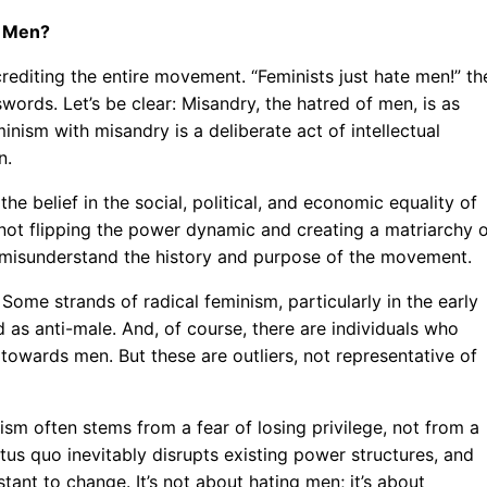
g Men?
rediting the entire movement. “Feminists just hate men!” th
words. Let’s be clear: Misandry, the hatred of men, is as
nism with misandry is a deliberate act of intellectual
n.
the belief in the social, political, and economic equality of
 not flipping the power dynamic and creating a matriarchy 
 misunderstand the history and purpose of the movement.
 Some strands of radical feminism, particularly in the early
 as anti-male. And, of course, there are individuals who
towards men. But these are outliers, not representative of
sm often stems from a fear of losing privilege, not from a
tus quo inevitably disrupts existing power structures, and
tant to change. It’s not about hating men; it’s about