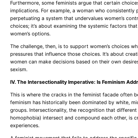
Furthermore, some feminists argue that certain choices
implications. For example, a woman who consistently p
perpetuating a system that undervalues women’s contrib
choices; it’s about examining the systemic factors that
women’s options.
The challenge, then, is to support women’s choices whi
pressures that influence those choices. It’s about crea
women can make decisions based on their own desires an
sexism.
IV. The Intersectionality Imperative: Is Feminism A
This is where the cracks in the feminist facade often 
feminism has historically been dominated by white, m
groups. Intersectionality, the recognition that differe
homophobia) intersect and compound each other, is cr
experiences.
A feminist movement that fails to address the speci