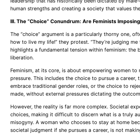
leadership that has historically been dictated by male-
human strengths and creating a society that values the
III. The “Choice” Conundrum: Are Feminists Imposi
The “choice” argument is a particularly thorny one, of
how to live my life!” they protest. “They’re judging m
highlights a fundamental tension within feminism: the
liberation.
Feminism, at its core, is about empowering women to 
pressure. This includes the choice to pursue a career, 
embrace traditional gender roles, or the choice to reje
made, without external pressures dictating the outcom
However, the reality is far more complex. Societal exp
choices, making it difficult to discern what is a truly
misogyny. A woman who chooses to stay at home becaus
societal judgment if she pursues a career, is not making