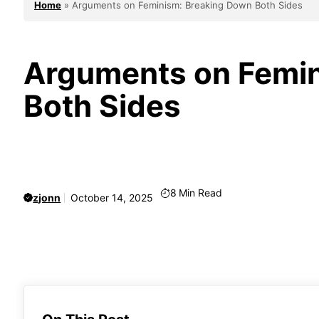
Home
»
Arguments on Feminism: Breaking Down Both Sides
Arguments on Femin
Both Sides
8
Min Read
zjonn
October 14, 2025