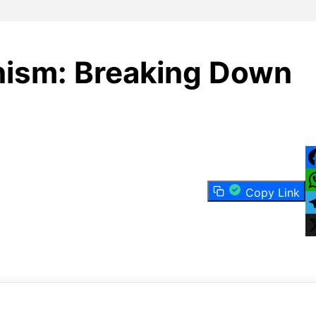
ism: Breaking Down
F
Copy Link
W
T
X