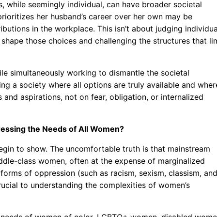
, while seemingly individual, can have broader societal
rioritizes her husband’s career over her own may be
utions in the workplace. This isn’t about judging individua
 shape those choices and challenging the structures that li
le simultaneously working to dismantle the societal
ting a society where all options are truly available and wher
d aspirations, not on fear, obligation, or internalized
ddressing the Needs of All Women?
begin to show. The uncomfortable truth is that mainstream
iddle-class women, often at the expense of marginalized
nt forms of oppression (such as racism, sexism, classism, an
ucial to understanding the complexities of women’s
fic needs of women of color, LGBTQ+ women, disabled wome