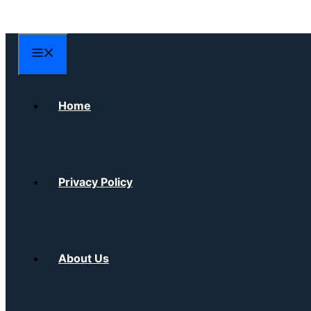
Skip
to
content
Menu
Home
Privacy Policy
About Us