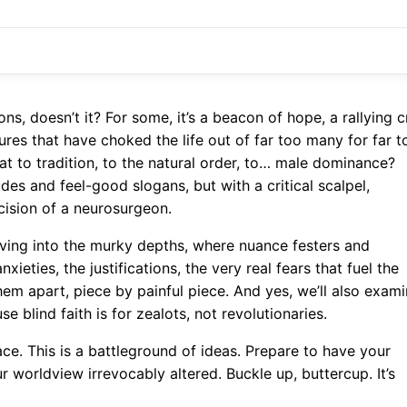
, doesn’t it? For some, it’s a beacon of hope, a rallying c
ctures that have choked the life out of far too many for far t
eat to tradition, to the natural order, to… male dominance?
udes and feel-good slogans, but with a critical scalpel,
cision of a neurosurgeon.
 diving into the murky depths, where nuance festers and
ieties, the justifications, the very real fears that fuel the
hem apart, piece by painful piece. And yes, we’ll also exam
se blind faith is for zealots, not revolutionaries.
pace. This is a battleground of ideas. Prepare to have your
worldview irrevocably altered. Buckle up, buttercup. It’s