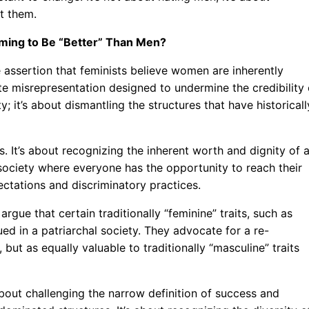
t them.
aiming to Be “Better” Than Men?
e assertion that feminists believe women are inherently
rate misrepresentation designed to undermine the credibility 
; it’s about dismantling the structures that have historicall
. It’s about recognizing the inherent worth and dignity of a
a society where everyone has the opportunity to reach their
pectations and discriminatory practices.
rgue that certain traditionally “feminine” traits, such as
d in a patriarchal society. They advocate for a re-
, but as equally valuable to traditionally “masculine” traits
 about challenging the narrow definition of success and