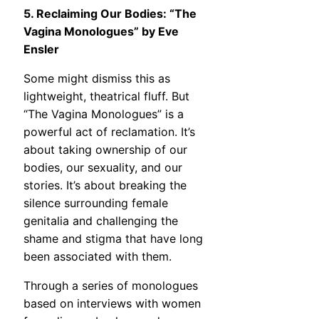
5. Reclaiming Our Bodies: “The
Vagina Monologues” by Eve
Ensler
Some might dismiss this as
lightweight, theatrical fluff. But
“The Vagina Monologues” is a
powerful act of reclamation. It’s
about taking ownership of our
bodies, our sexuality, and our
stories. It’s about breaking the
silence surrounding female
genitalia and challenging the
shame and stigma that have long
been associated with them.
Through a series of monologues
based on interviews with women