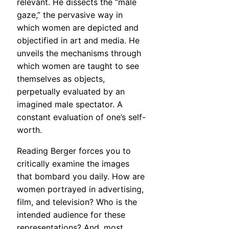
relevant. He dissects the “male
gaze,” the pervasive way in
which women are depicted and
objectified in art and media. He
unveils the mechanisms through
which women are taught to see
themselves as objects,
perpetually evaluated by an
imagined male spectator. A
constant evaluation of one’s self-
worth.
Reading Berger forces you to
critically examine the images
that bombard you daily. How are
women portrayed in advertising,
film, and television? Who is the
intended audience for these
representations? And, most