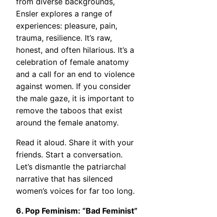
from diverse backgrounds,
Ensler explores a range of
experiences: pleasure, pain,
trauma, resilience. It’s raw,
honest, and often hilarious. It’s a
celebration of female anatomy
and a call for an end to violence
against women. If you consider
the male gaze, it is important to
remove the taboos that exist
around the female anatomy.
Read it aloud. Share it with your
friends. Start a conversation.
Let’s dismantle the patriarchal
narrative that has silenced
women’s voices for far too long.
6. Pop Feminism: “Bad Feminist”