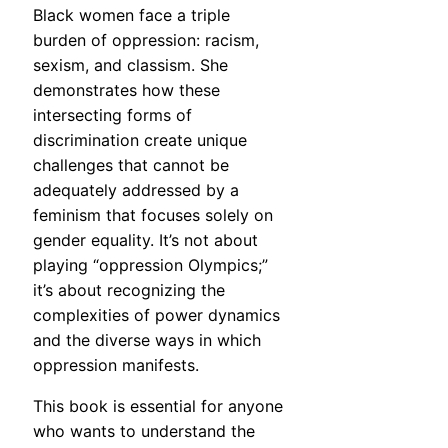
Black women face a triple
burden of oppression: racism,
sexism, and classism. She
demonstrates how these
intersecting forms of
discrimination create unique
challenges that cannot be
adequately addressed by a
feminism that focuses solely on
gender equality. It’s not about
playing “oppression Olympics;”
it’s about recognizing the
complexities of power dynamics
and the diverse ways in which
oppression manifests.
This book is essential for anyone
who wants to understand the