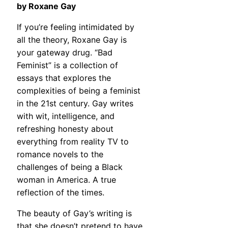
by Roxane Gay
If you’re feeling intimidated by
all the theory, Roxane Gay is
your gateway drug. “Bad
Feminist” is a collection of
essays that explores the
complexities of being a feminist
in the 21st century. Gay writes
with wit, intelligence, and
refreshing honesty about
everything from reality TV to
romance novels to the
challenges of being a Black
woman in America. A true
reflection of the times.
The beauty of Gay’s writing is
that she doesn’t pretend to have