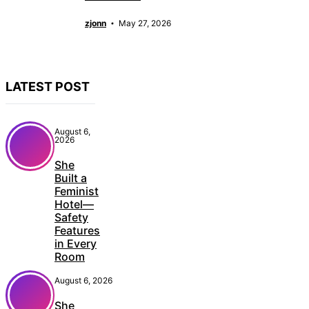
zjonn
May 27, 2026
LATEST POST
August 6,
2026
She
Built a
Feminist
Hotel—
Safety
Features
in Every
Room
August 6, 2026
She