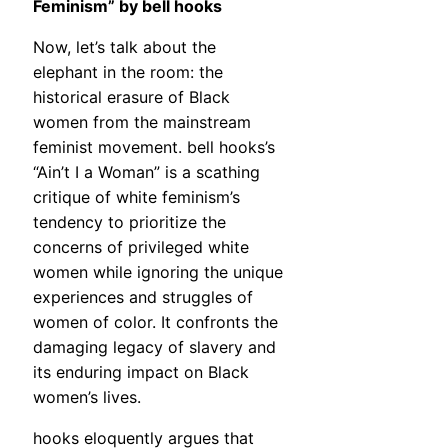
Feminism” by bell hooks
Now, let’s talk about the
elephant in the room: the
historical erasure of Black
women from the mainstream
feminist movement. bell hooks’s
“Ain’t I a Woman” is a scathing
critique of white feminism’s
tendency to prioritize the
concerns of privileged white
women while ignoring the unique
experiences and struggles of
women of color. It confronts the
damaging legacy of slavery and
its enduring impact on Black
women’s lives.
hooks eloquently argues that