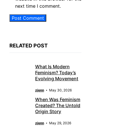
next time I comment.
RELATED POST
What Is Modern
Feminism? Today’s
Evolving Movement
zjonn
May 30, 2026
When Was Feminism
Created? The Untold
Origin Story
zjonn
May 29, 2026