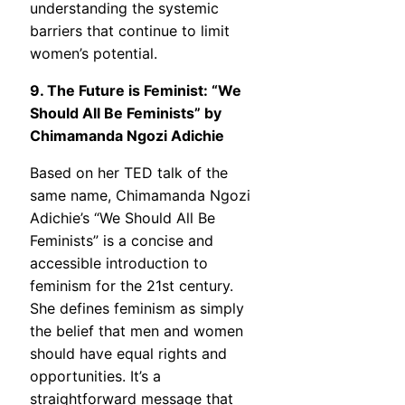
understanding the systemic
barriers that continue to limit
women’s potential.
9. The Future is Feminist: “We
Should All Be Feminists” by
Chimamanda Ngozi Adichie
Based on her TED talk of the
same name, Chimamanda Ngozi
Adichie’s “We Should All Be
Feminists” is a concise and
accessible introduction to
feminism for the 21st century.
She defines feminism as simply
the belief that men and women
should have equal rights and
opportunities. It’s a
straightforward message that