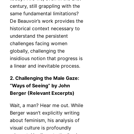
century, still grappling with the
same fundamental limitations?
De Beauvoir’s work provides the
historical context necessary to
understand the persistent
challenges facing women
globally, challenging the
insidious notion that progress is
a linear and inevitable process.
2. Challenging the Male Gaze:
“Ways of Seeing” by John
Berger (Relevant Excerpts)
Wait, a man? Hear me out. While
Berger wasn’t explicitly writing
about feminism, his analysis of
visual culture is profoundly