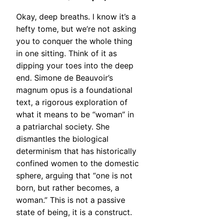
Okay, deep breaths. I know it’s a
hefty tome, but we’re not asking
you to conquer the whole thing
in one sitting. Think of it as
dipping your toes into the deep
end. Simone de Beauvoir’s
magnum opus is a foundational
text, a rigorous exploration of
what it means to be “woman” in
a patriarchal society. She
dismantles the biological
determinism that has historically
confined women to the domestic
sphere, arguing that “one is not
born, but rather becomes, a
woman.” This is not a passive
state of being, it is a construct.