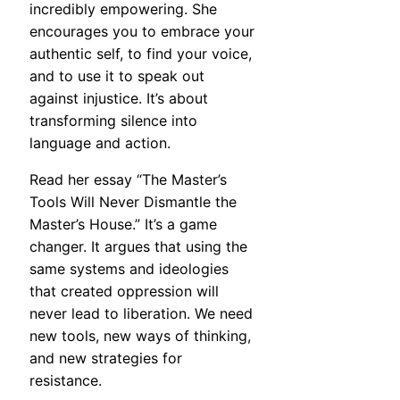
incredibly empowering. She
encourages you to embrace your
authentic self, to find your voice,
and to use it to speak out
against injustice. It’s about
transforming silence into
language and action.
Read her essay “The Master’s
Tools Will Never Dismantle the
Master’s House.” It’s a game
changer. It argues that using the
same systems and ideologies
that created oppression will
never lead to liberation. We need
new tools, new ways of thinking,
and new strategies for
resistance.