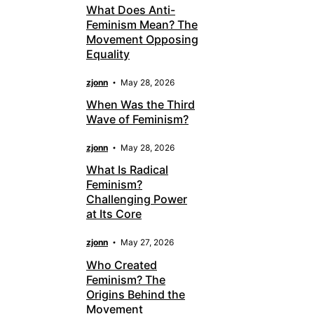
What Does Anti-
Feminism Mean? The
Movement Opposing
Equality
zjonn
May 28, 2026
When Was the Third
Wave of Feminism?
zjonn
May 28, 2026
What Is Radical
Feminism?
Challenging Power
at Its Core
zjonn
May 27, 2026
Who Created
Feminism? The
Origins Behind the
Movement