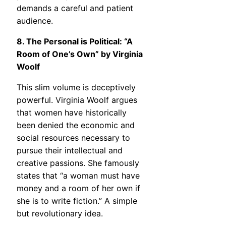
demands a careful and patient
audience.
8. The Personal is Political: “A
Room of One’s Own” by Virginia
Woolf
This slim volume is deceptively
powerful. Virginia Woolf argues
that women have historically
been denied the economic and
social resources necessary to
pursue their intellectual and
creative passions. She famously
states that “a woman must have
money and a room of her own if
she is to write fiction.” A simple
but revolutionary idea.