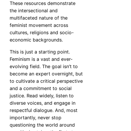
These resources demonstrate
the intersectional and
multifaceted nature of the
feminist movement across
cultures, religions and socio-
economic backgrounds.
This is just a starting point.
Feminism is a vast and ever-
evolving field. The goal isn’t to
become an expert overnight, but
to cultivate a critical perspective
and a commitment to social
justice. Read widely, listen to
diverse voices, and engage in
respectful dialogue. And, most
importantly, never stop
questioning the world around