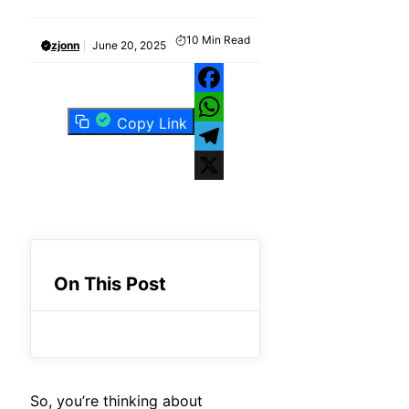
10
Min Read
zjonn
June 20, 2025
Facebook
Copy Link
WhatsApp
Telegram
X
On This Post
So, you’re thinking about