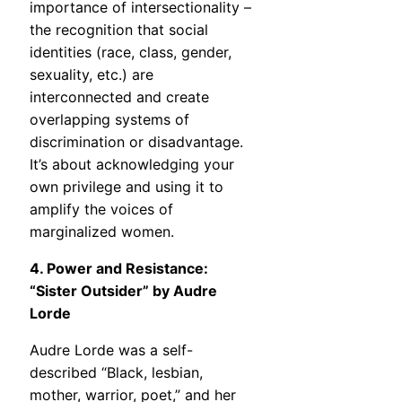
importance of intersectionality –
the recognition that social
identities (race, class, gender,
sexuality, etc.) are
interconnected and create
overlapping systems of
discrimination or disadvantage.
It’s about acknowledging your
own privilege and using it to
amplify the voices of
marginalized women.
4. Power and Resistance:
“Sister Outsider” by Audre
Lorde
Audre Lorde was a self-
described “Black, lesbian,
mother, warrior, poet,” and her