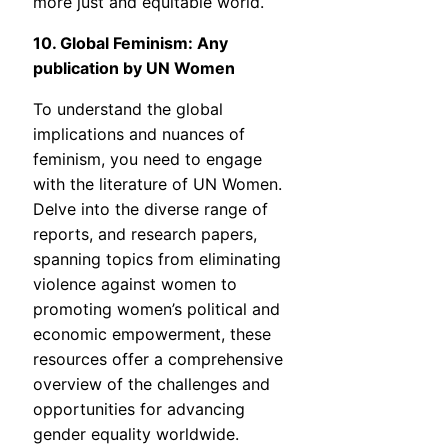
more just and equitable world.
10. Global Feminism: Any
publication by UN Women
To understand the global
implications and nuances of
feminism, you need to engage
with the literature of UN Women.
Delve into the diverse range of
reports, and research papers,
spanning topics from eliminating
violence against women to
promoting women’s political and
economic empowerment, these
resources offer a comprehensive
overview of the challenges and
opportunities for advancing
gender equality worldwide.