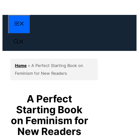
Skip
to
content
Menu
Home
»
A Perfect Starting Book on
Feminism for New Readers
A Perfect
Starting Book
on Feminism for
New Readers