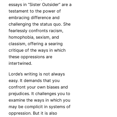
essays in “Sister Outsider” are a
testament to the power of
embracing difference and
challenging the status quo. She
fearlessly confronts racism,
homophobia, sexism, and
classism, offering a searing
critique of the ways in which
these oppressions are
intertwined.
Lorde’s writing is not always
easy. It demands that you
confront your own biases and
prejudices. It challenges you to
examine the ways in which you
may be complicit in systems of
oppression. But it is also