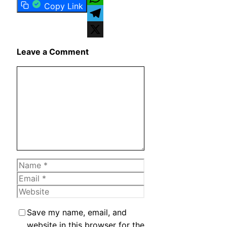
Copy Link
WhatsApp
Telegram
X
Leave a Comment
Comment
Name
Email
Website
Save my name, email, and
website in this browser for the