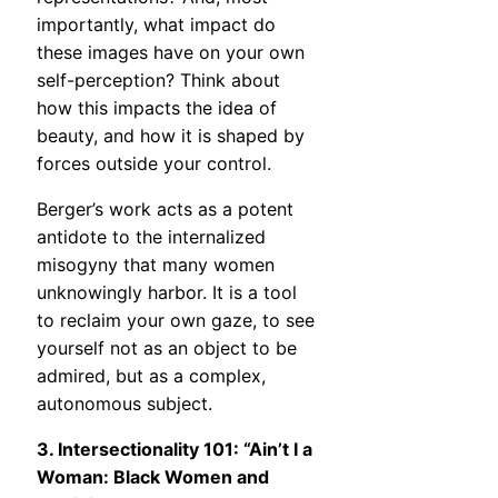
importantly, what impact do
these images have on your own
self-perception? Think about
how this impacts the idea of
beauty, and how it is shaped by
forces outside your control.
Berger’s work acts as a potent
antidote to the internalized
misogyny that many women
unknowingly harbor. It is a tool
to reclaim your own gaze, to see
yourself not as an object to be
admired, but as a complex,
autonomous subject.
3. Intersectionality 101: “Ain’t I a
Woman: Black Women and