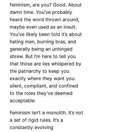
feminism, are you? Good. About
damn time. You’ve probably
heard the word thrown around,
maybe even used as an insult.
You’ve likely been told it’s about
hating men, burning bras, and
generally being an unhinged
shrew. But I’m here to tell you
that those are lies whispered by
the patriarchy to keep you
exactly where they want you:
silent, compliant, and confined
to the roles they’ve deemed
acceptable.
Feminism isn’t a monolith. It’s not
a set of rigid rules. It’s a
constantly evolving