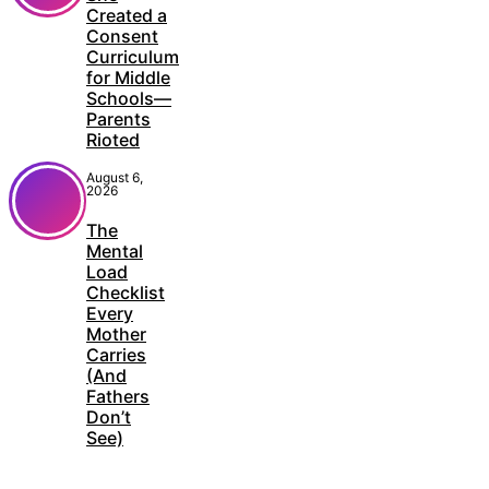
Created a
Consent
Curriculum
for Middle
Schools—
Parents
Rioted
August 6,
2026
The
Mental
Load
Checklist
Every
Mother
Carries
(And
Fathers
Don’t
See)