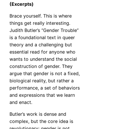
(Excerpts)
Brace yourself. This is where
things get really interesting.
Judith Butler’s “Gender Trouble”
is a foundational text in queer
theory and a challenging but
essential read for anyone who
wants to understand the social
construction of gender. They
argue that gender is not a fixed,
biological reality, but rather a
performance, a set of behaviors
and expressions that we learn
and enact.
Butler’s work is dense and
complex, but the core idea is
revolutionary: gender is not