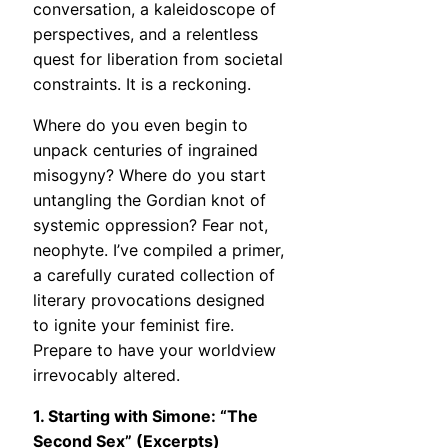
conversation, a kaleidoscope of
perspectives, and a relentless
quest for liberation from societal
constraints. It is a reckoning.
Where do you even begin to
unpack centuries of ingrained
misogyny? Where do you start
untangling the Gordian knot of
systemic oppression? Fear not,
neophyte. I’ve compiled a primer,
a carefully curated collection of
literary provocations designed
to ignite your feminist fire.
Prepare to have your worldview
irrevocably altered.
1. Starting with Simone: “The
Second Sex” (Excerpts)