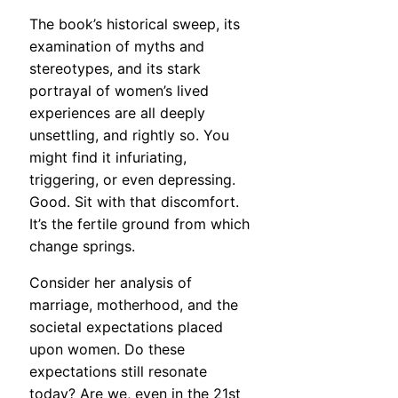
The book’s historical sweep, its
examination of myths and
stereotypes, and its stark
portrayal of women’s lived
experiences are all deeply
unsettling, and rightly so. You
might find it infuriating,
triggering, or even depressing.
Good. Sit with that discomfort.
It’s the fertile ground from which
change springs.
Consider her analysis of
marriage, motherhood, and the
societal expectations placed
upon women. Do these
expectations still resonate
today? Are we, even in the 21st