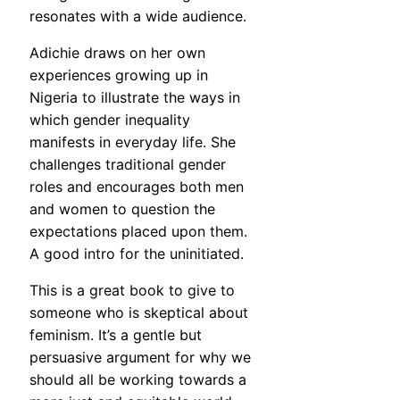
resonates with a wide audience.
Adichie draws on her own
experiences growing up in
Nigeria to illustrate the ways in
which gender inequality
manifests in everyday life. She
challenges traditional gender
roles and encourages both men
and women to question the
expectations placed upon them.
A good intro for the uninitiated.
This is a great book to give to
someone who is skeptical about
feminism. It’s a gentle but
persuasive argument for why we
should all be working towards a