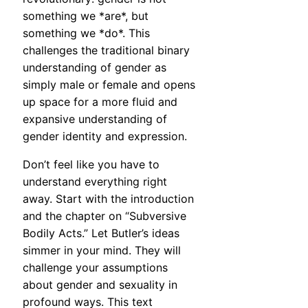
something we *are*, but
something we *do*. This
challenges the traditional binary
understanding of gender as
simply male or female and opens
up space for a more fluid and
expansive understanding of
gender identity and expression.
Don’t feel like you have to
understand everything right
away. Start with the introduction
and the chapter on “Subversive
Bodily Acts.” Let Butler’s ideas
simmer in your mind. They will
challenge your assumptions
about gender and sexuality in
profound ways. This text