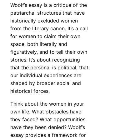
Woolf’s essay is a critique of the
patriarchal structures that have
historically excluded women
from the literary canon. It’s a call
for women to claim their own
space, both literally and
figuratively, and to tell their own
stories. It’s about recognizing
that the personal is political, that
our individual experiences are
shaped by broader social and
historical forces.
Think about the women in your
own life. What obstacles have
they faced? What opportunities
have they been denied? Woolf’s
essay provides a framework for