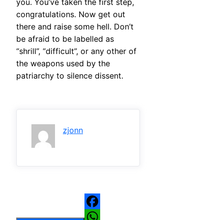
you. You’ve taken the first step,
congratulations. Now get out
there and raise some hell. Don’t
be afraid to be labelled as
“shrill”, “difficult”, or any other of
the weapons used by the
patriarchy to silence dissent.
zjonn
Facebook