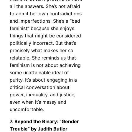
all the answers. She’s not afraid
to admit her own contradictions
and imperfections. She’s a “bad
feminist” because she enjoys
things that might be considered
politically incorrect. But that’s
precisely what makes her so
relatable. She reminds us that
feminism is not about achieving
some unattainable ideal of
purity. It’s about engaging in a
critical conversation about
power, inequality, and justice,
even when it’s messy and
uncomfortable.
7. Beyond the Binary: “Gender
Trouble” by Judith Butler