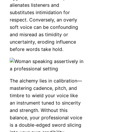
alienates listeners and
substitutes intimidation for
respect. Conversely, an overly
soft voice can be confounding
and misread as timidity or
uncertainty, eroding influence
before words take hold.
The alchemy lies in calibration—
mastering cadence, pitch, and
timbre to wield your voice like
an instrument tuned to sincerity
and strength. Without this
balance, your professional voice
is a double-edged sword slicing