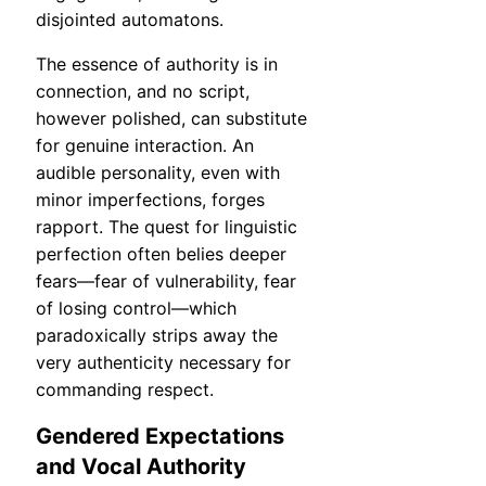
disjointed automatons.
The essence of authority is in
connection, and no script,
however polished, can substitute
for genuine interaction. An
audible personality, even with
minor imperfections, forges
rapport. The quest for linguistic
perfection often belies deeper
fears—fear of vulnerability, fear
of losing control—which
paradoxically strips away the
very authenticity necessary for
commanding respect.
Gendered Expectations
and Vocal Authority