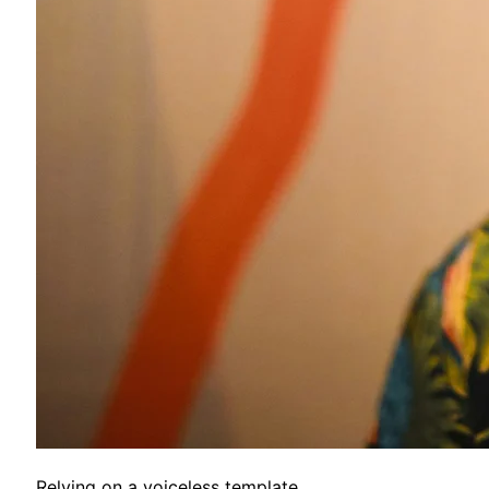
Relying on a voiceless template