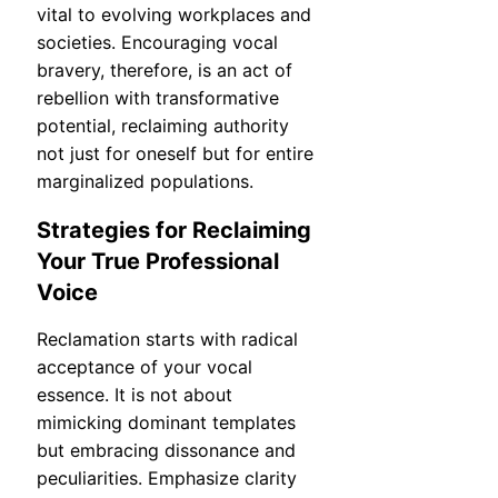
vital to evolving workplaces and
societies. Encouraging vocal
bravery, therefore, is an act of
rebellion with transformative
potential, reclaiming authority
not just for oneself but for entire
marginalized populations.
Strategies for Reclaiming
Your True Professional
Voice
Reclamation starts with radical
acceptance of your vocal
essence. It is not about
mimicking dominant templates
but embracing dissonance and
peculiarities. Emphasize clarity