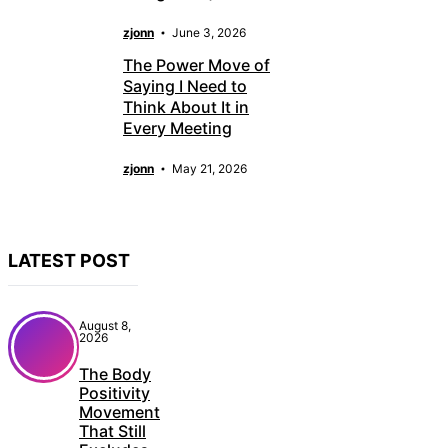
zjonn
June 3, 2026
The Power Move of
Saying I Need to
Think About It in
Every Meeting
zjonn
May 21, 2026
LATEST POST
August 8,
2026
The Body
Positivity
Movement
That Still