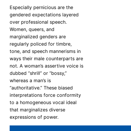
Especially pernicious are the
gendered expectations layered
over professional speech.
Women, queers, and
marginalized genders are
regularly policed for timbre,
tone, and speech mannerisms in
ways their male counterparts are
not. A woman’s assertive voice is
dubbed “shrill” or “bossy,”
whereas a man’s is
“authoritative.” These biased
interpretations force conformity
to a homogeneous vocal ideal
that marginalizes diverse
expressions of power.