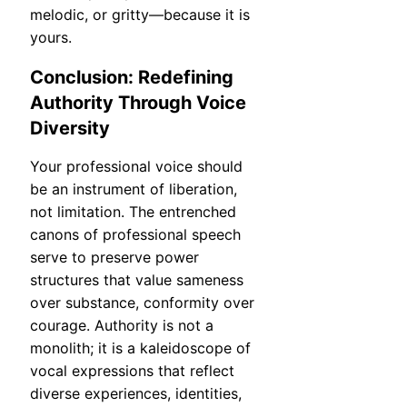
melodic, or gritty—because it is
yours.
Conclusion: Redefining
Authority Through Voice
Diversity
Your professional voice should
be an instrument of liberation,
not limitation. The entrenched
canons of professional speech
serve to preserve power
structures that value sameness
over substance, conformity over
courage. Authority is not a
monolith; it is a kaleidoscope of
vocal expressions that reflect
diverse experiences, identities,