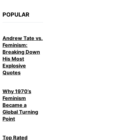
POPULAR
Andrew Tate vs.
Feminism:
Breaking Down
His Most
Explosive
Quotes
Why 1970’s
Feminism
Became a
Global Turning
Point
Top Rated