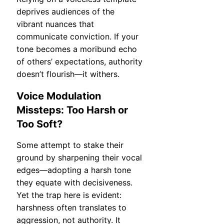
deprives audiences of the
vibrant nuances that
communicate conviction. If your
tone becomes a moribund echo
of others’ expectations, authority
doesn’t flourish—it withers.
Voice Modulation
Missteps: Too Harsh or
Too Soft?
Some attempt to stake their
ground by sharpening their vocal
edges—adopting a harsh tone
they equate with decisiveness.
Yet the trap here is evident:
harshness often translates to
aggression, not authority. It