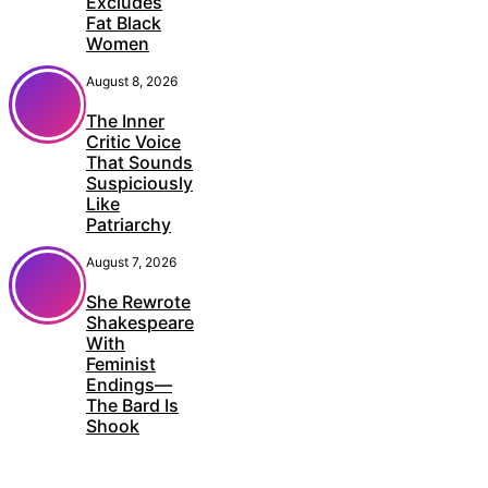
Excludes
Fat Black
Women
August 8, 2026
The Inner
Critic Voice
That Sounds
Suspiciously
Like
Patriarchy
August 7, 2026
She Rewrote
Shakespeare
With
Feminist
Endings—
The Bard Is
Shook