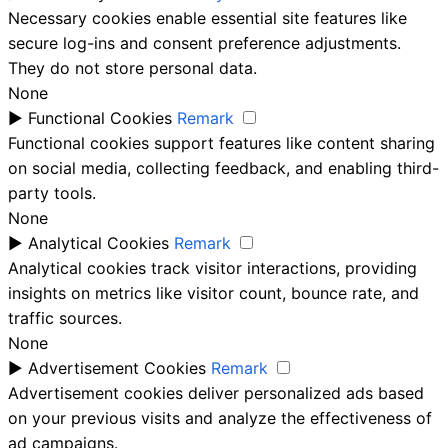
Necessary cookies enable essential site features like
secure log-ins and consent preference adjustments.
They do not store personal data.
None
►
Functional Cookies
Remark
Functional cookies support features like content sharing
on social media, collecting feedback, and enabling third-
party tools.
None
►
Analytical Cookies
Remark
Analytical cookies track visitor interactions, providing
insights on metrics like visitor count, bounce rate, and
traffic sources.
None
►
Advertisement Cookies
Remark
Advertisement cookies deliver personalized ads based
on your previous visits and analyze the effectiveness of
ad campaigns.