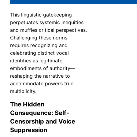
This linguistic gatekeeping
perpetuates systemic inequities
and muffles critical perspectives.
Challenging these norms
requires recognizing and
celebrating distinct vocal
identities as legitimate
embodiments of authority—
reshaping the narrative to
accommodate power’s true
multiplicity.
The Hidden
Consequence: Self-
Censorship and Voice
Suppression