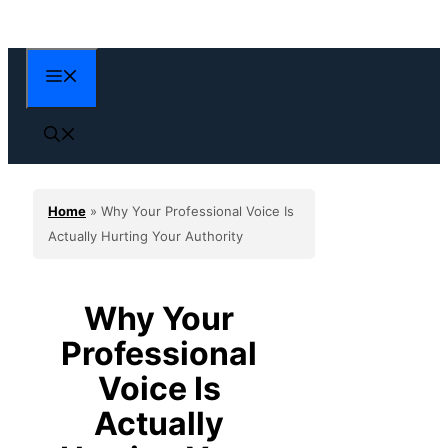
Skip
to
content
Menu
Home
»
Why Your Professional Voice Is
Actually Hurting Your Authority
Why Your
Professional
Voice Is
Actually