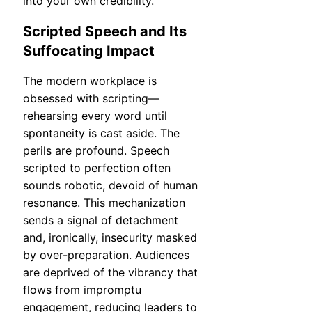
into your own credibility.
Scripted Speech and Its
Suffocating Impact
The modern workplace is
obsessed with scripting—
rehearsing every word until
spontaneity is cast aside. The
perils are profound. Speech
scripted to perfection often
sounds robotic, devoid of human
resonance. This mechanization
sends a signal of detachment
and, ironically, insecurity masked
by over-preparation. Audiences
are deprived of the vibrancy that
flows from impromptu
engagement, reducing leaders to