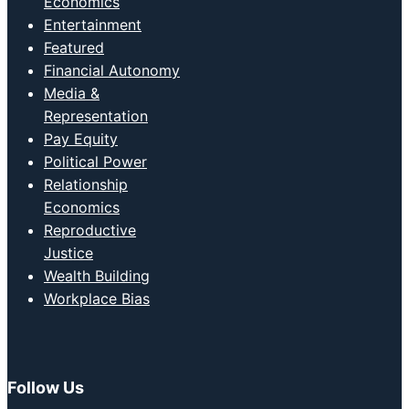
Economics
Entertainment
Featured
Financial Autonomy
Media &
Representation
Pay Equity
Political Power
Relationship
Economics
Reproductive
Justice
Wealth Building
Workplace Bias
Follow Us