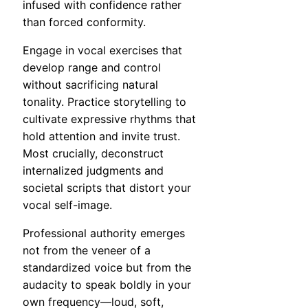
infused with confidence rather
than forced conformity.
Engage in vocal exercises that
develop range and control
without sacrificing natural
tonality. Practice storytelling to
cultivate expressive rhythms that
hold attention and invite trust.
Most crucially, deconstruct
internalized judgments and
societal scripts that distort your
vocal self-image.
Professional authority emerges
not from the veneer of a
standardized voice but from the
audacity to speak boldly in your
own frequency—loud, soft,