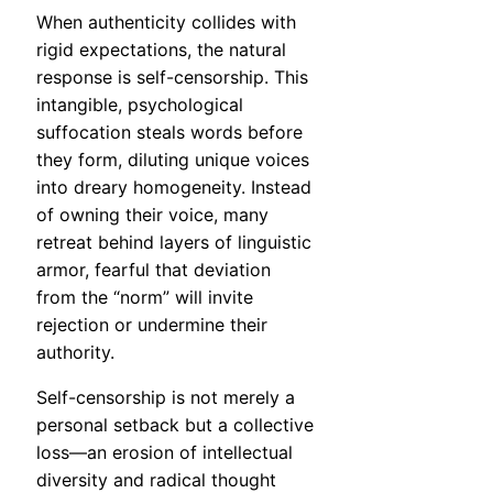
When authenticity collides with
rigid expectations, the natural
response is self-censorship. This
intangible, psychological
suffocation steals words before
they form, diluting unique voices
into dreary homogeneity. Instead
of owning their voice, many
retreat behind layers of linguistic
armor, fearful that deviation
from the “norm” will invite
rejection or undermine their
authority.
Self-censorship is not merely a
personal setback but a collective
loss—an erosion of intellectual
diversity and radical thought