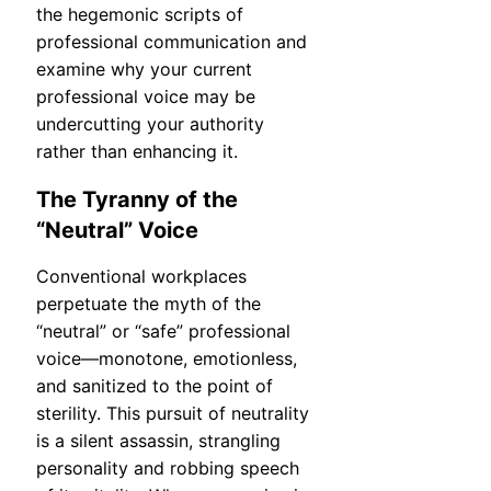
the hegemonic scripts of
professional communication and
examine why your current
professional voice may be
undercutting your authority
rather than enhancing it.
The Tyranny of the
“Neutral” Voice
Conventional workplaces
perpetuate the myth of the
“neutral” or “safe” professional
voice—monotone, emotionless,
and sanitized to the point of
sterility. This pursuit of neutrality
is a silent assassin, strangling
personality and robbing speech