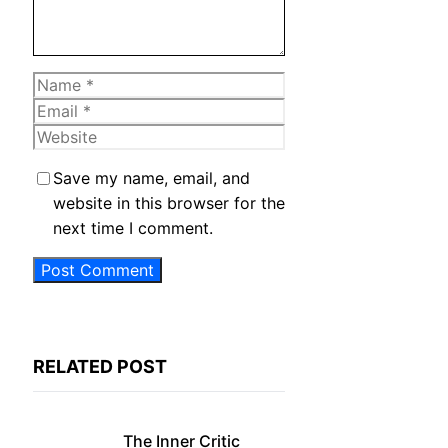
Name
Email
Website
Save my name, email, and
website in this browser for the
next time I comment.
RELATED POST
The Inner Critic