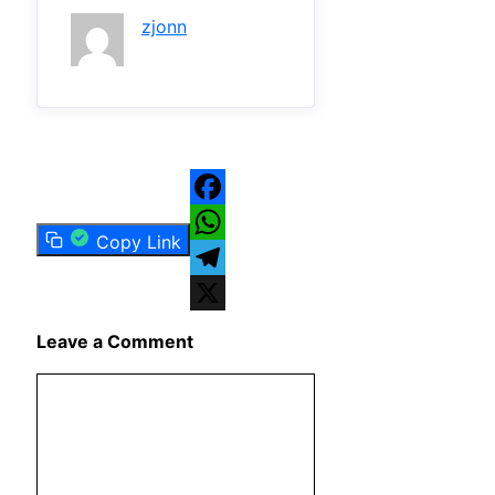
zjonn
Facebook
Copy Link
WhatsApp
Telegram
X
Leave a Comment
Comment