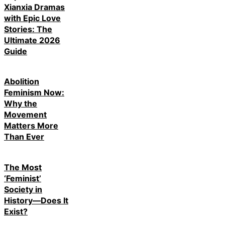
Xianxia Dramas
with Epic Love
Stories: The
Ultimate 2026
Guide
Abolition
Feminism Now:
Why the
Movement
Matters More
Than Ever
The Most
‘Feminist’
Society in
History—Does It
Exist?