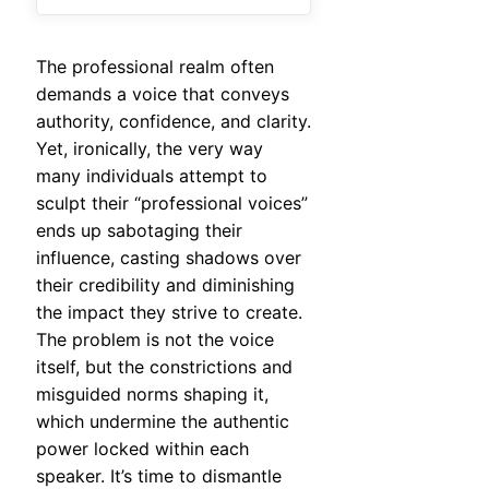
The professional realm often
demands a voice that conveys
authority, confidence, and clarity.
Yet, ironically, the very way
many individuals attempt to
sculpt their “professional voices”
ends up sabotaging their
influence, casting shadows over
their credibility and diminishing
the impact they strive to create.
The problem is not the voice
itself, but the constrictions and
misguided norms shaping it,
which undermine the authentic
power locked within each
speaker. It’s time to dismantle