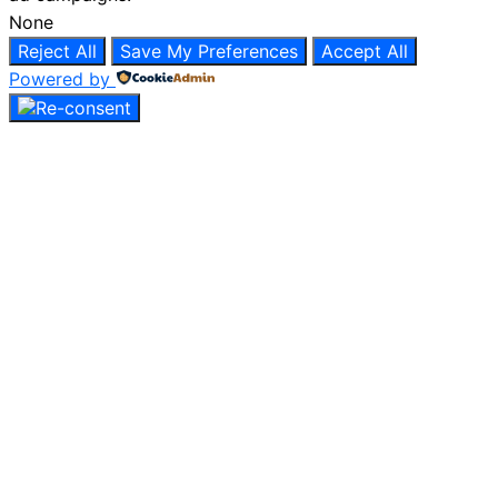
None
Reject All
Save My Preferences
Accept All
Powered by