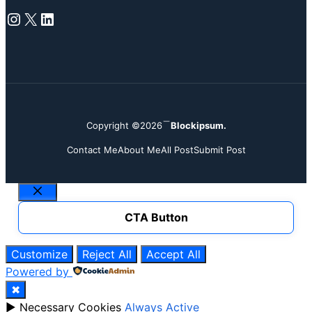
Instagram
X
LinkedIn
Copyright ©2026
Blockipsum.
Contact Me
About Me
All Post
Submit Post
Close
CTA Button
Customize
Reject All
Accept All
Powered by
✖
►
Necessary Cookies
Always Active