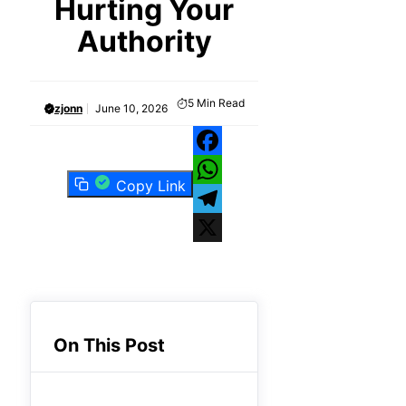
Hurting Your
Authority
5
Min Read
zjonn
June 10, 2026
Facebook
Copy Link
WhatsApp
Telegram
X
On This Post