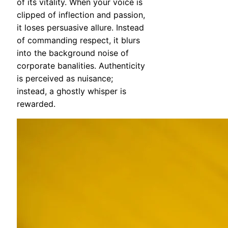
of its vitality. When your voice is
clipped of inflection and passion,
it loses persuasive allure. Instead
of commanding respect, it blurs
into the background noise of
corporate banalities. Authenticity
is perceived as nuisance;
instead, a ghostly whisper is
rewarded.