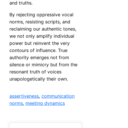
and truths.
By rejecting oppressive vocal
norms, resisting scripts, and
reclaiming our authentic tones,
we not only amplify individual
power but reinvent the very
contours of influence. True
authority emerges not from
silence or mimicry but from the
resonant truth of voices
unapologetically their own.
assertiveness
, 
communication
norms
, 
meeting dynamics