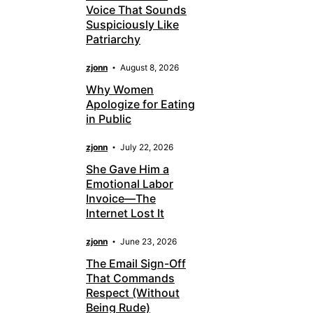
Voice That Sounds
Suspiciously Like
Patriarchy
zjonn
August 8, 2026
Why Women
Apologize for Eating
in Public
zjonn
July 22, 2026
She Gave Him a
Emotional Labor
Invoice—The
Internet Lost It
zjonn
June 23, 2026
The Email Sign-Off
That Commands
Respect (Without
Being Rude)