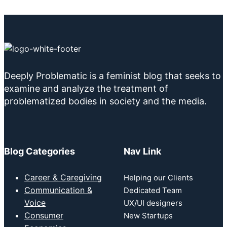
Deeply Problematic is a feminist blog that seeks to
examine and analyze the treatment of
problematized bodies in society and the media.
Blog Categories
Nav Link
Career & Caregiving
Helping our Clients
Communication &
Dedicated Team
Voice
UX/UI designers
Consumer
New Startups