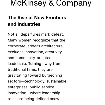
The Rise of New Frontiers
and Industries
Not all departures mark defeat.
Many women recognize that the
corporate ladder’s architecture
excludes innovation, creativity,
and community-oriented
leadership. Turning away from
traditional firms, they are
gravitating toward burgeoning
sectors—technology, sustainable
enterprises, public service
innovation—where leadership
roles are being defined anew.