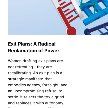
Exit Plans: A Radical
Reclamation of Power
Women drafting exit plans are
not retreating—they are
recalibrating. An exit plan is a
strategic manifesto that
embodies agency, foresight, and
an uncompromising refusal to
settle. It rejects the toxic grind
and replaces it with autonomy.