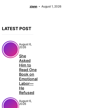
zjonn
August 1, 2026
LATEST POST
August 6,
2026
She
Asked
Him to
Read One
Book on
Emotional
Labor—
He
Refused
August 6,
2026