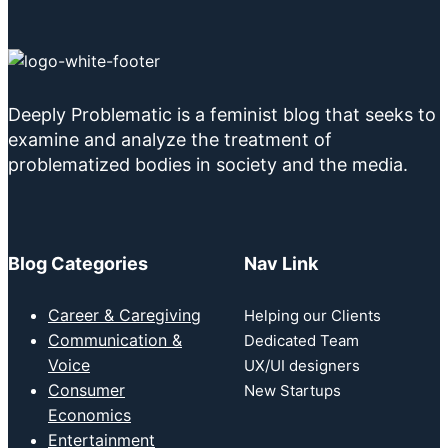
Deeply Problematic is a feminist blog that seeks to
examine and analyze the treatment of
problematized bodies in society and the media.
Blog Categories
Nav Link
Career & Caregiving
Helping our Clients
Communication &
Dedicated Team
Voice
UX/UI designers
Consumer
New Startups
Economics
Entertainment