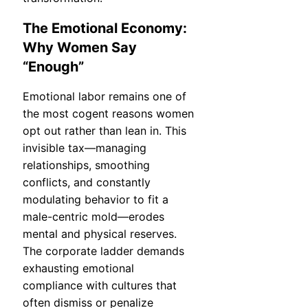
The Emotional Economy:
Why Women Say
“Enough”
Emotional labor remains one of
the most cogent reasons women
opt out rather than lean in. This
invisible tax—managing
relationships, smoothing
conflicts, and constantly
modulating behavior to fit a
male-centric mold—erodes
mental and physical reserves.
The corporate ladder demands
exhausting emotional
compliance with cultures that
often dismiss or penalize