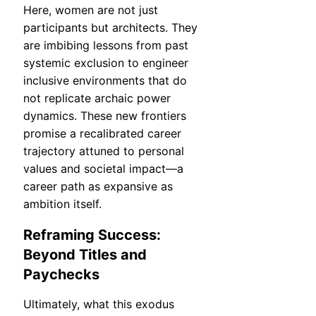
Here, women are not just
participants but architects. They
are imbibing lessons from past
systemic exclusion to engineer
inclusive environments that do
not replicate archaic power
dynamics. These new frontiers
promise a recalibrated career
trajectory attuned to personal
values and societal impact—a
career path as expansive as
ambition itself.
Reframing Success:
Beyond Titles and
Paychecks
Ultimately, what this exodus