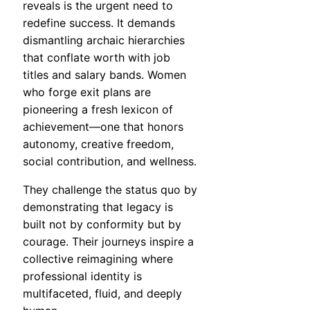
reveals is the urgent need to
redefine success. It demands
dismantling archaic hierarchies
that conflate worth with job
titles and salary bands. Women
who forge exit plans are
pioneering a fresh lexicon of
achievement—one that honors
autonomy, creative freedom,
social contribution, and wellness.
They challenge the status quo by
demonstrating that legacy is
built not by conformity but by
courage. Their journeys inspire a
collective reimagining where
professional identity is
multifaceted, fluid, and deeply