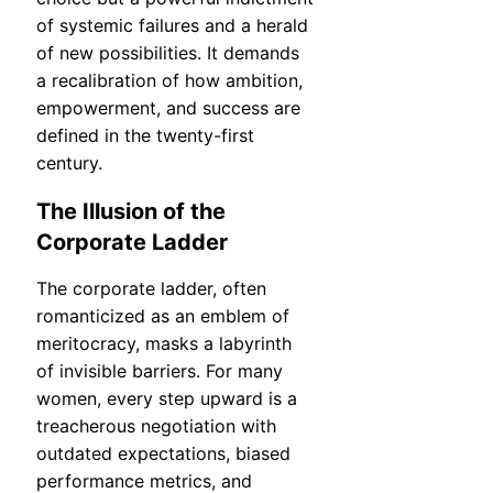
of systemic failures and a herald
of new possibilities. It demands
a recalibration of how ambition,
empowerment, and success are
defined in the twenty-first
century.
The Illusion of the
Corporate Ladder
The corporate ladder, often
romanticized as an emblem of
meritocracy, masks a labyrinth
of invisible barriers. For many
women, every step upward is a
treacherous negotiation with
outdated expectations, biased
performance metrics, and