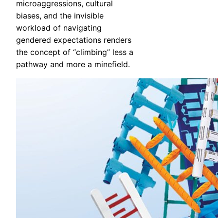
microaggressions, cultural
biases, and the invisible
workload of navigating
gendered expectations renders
the concept of “climbing” less a
pathway and more a minefield.