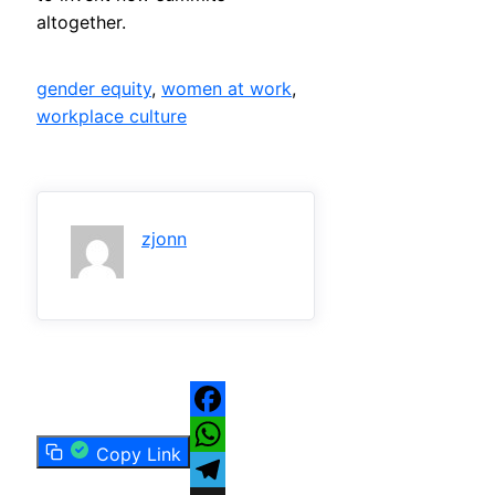
altogether.
gender equity
, 
women at work
, 
workplace culture
zjonn
Facebook
Copy Link
WhatsApp