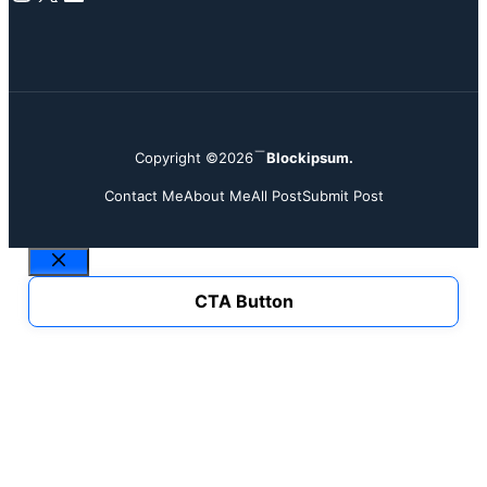
Copyright ©2026
Blockipsum.
Contact Me
About Me
All Post
Submit Post
Close
CTA Button