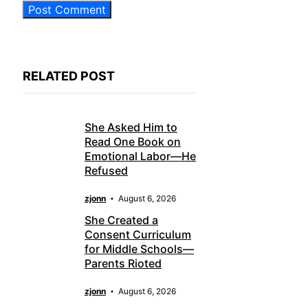
RELATED POST
She Asked Him to
Read One Book on
Emotional Labor—He
Refused
zjonn
August 6, 2026
She Created a
Consent Curriculum
for Middle Schools—
Parents Rioted
zjonn
August 6, 2026