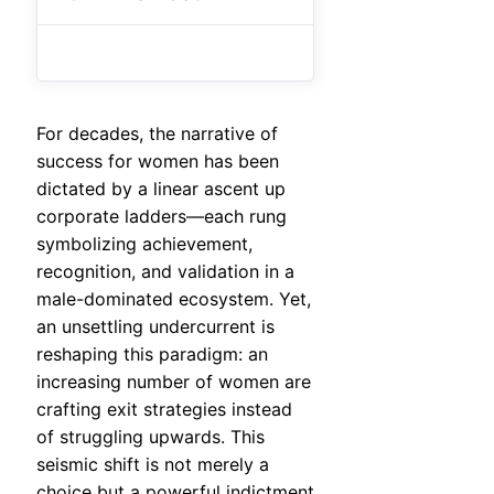
For decades, the narrative of
success for women has been
dictated by a linear ascent up
corporate ladders—each rung
symbolizing achievement,
recognition, and validation in a
male-dominated ecosystem. Yet,
an unsettling undercurrent is
reshaping this paradigm: an
increasing number of women are
crafting exit strategies instead
of struggling upwards. This
seismic shift is not merely a
choice but a powerful indictment