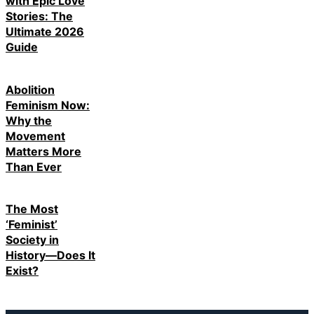
with Epic Love
Stories: The
Ultimate 2026
Guide
Abolition
Feminism Now:
Why the
Movement
Matters More
Than Ever
The Most
‘Feminist’
Society in
History—Does It
Exist?