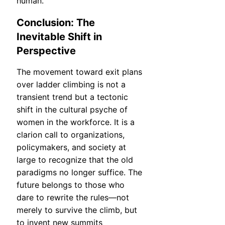
human.
Conclusion: The
Inevitable Shift in
Perspective
The movement toward exit plans
over ladder climbing is not a
transient trend but a tectonic
shift in the cultural psyche of
women in the workforce. It is a
clarion call to organizations,
policymakers, and society at
large to recognize that the old
paradigms no longer suffice. The
future belongs to those who
dare to rewrite the rules—not
merely to survive the climb, but
to invent new summits