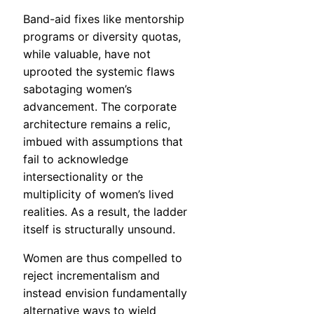
Band-aid fixes like mentorship
programs or diversity quotas,
while valuable, have not
uprooted the systemic flaws
sabotaging women’s
advancement. The corporate
architecture remains a relic,
imbued with assumptions that
fail to acknowledge
intersectionality or the
multiplicity of women’s lived
realities. As a result, the ladder
itself is structurally unsound.
Women are thus compelled to
reject incrementalism and
instead envision fundamentally
alternative ways to wield