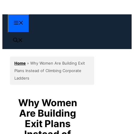
Skip
to
content
Menu
Home
»
Why Women Are Building Exit
Plans Instead of Climbing Corporate
Ladders
Why Women
Are Building
Exit Plans