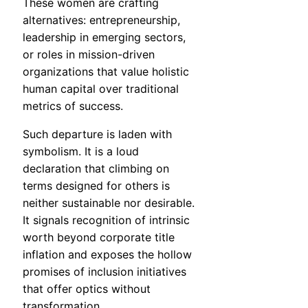
These women are crafting
alternatives: entrepreneurship,
leadership in emerging sectors,
or roles in mission-driven
organizations that value holistic
human capital over traditional
metrics of success.
Such departure is laden with
symbolism. It is a loud
declaration that climbing on
terms designed for others is
neither sustainable nor desirable.
It signals recognition of intrinsic
worth beyond corporate title
inflation and exposes the hollow
promises of inclusion initiatives
that offer optics without
transformation.