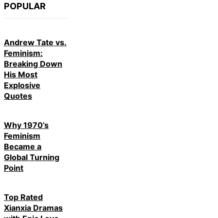
POPULAR
Andrew Tate vs.
Feminism:
Breaking Down
His Most
Explosive
Quotes
Why 1970’s
Feminism
Became a
Global Turning
Point
Top Rated
Xianxia Dramas