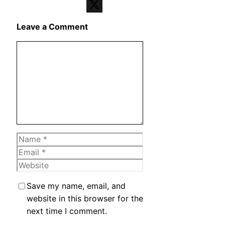
Telegram
X
Leave a Comment
Comment
Name
Email
Website
Save my name, email, and
website in this browser for the
next time I comment.