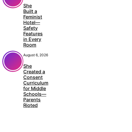
She
Built a
Feminist
Hotel—
Safety
Features
in Every
Room
August 6, 2026
She
Created a
Consent
Curriculum
for Middle
Schools—
Parents
Rioted