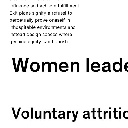
influence and achieve fulfillment.
Exit plans signify a refusal to
perpetually prove oneself in
inhospitable environments and
instead design spaces where
genuine equity can flourish.