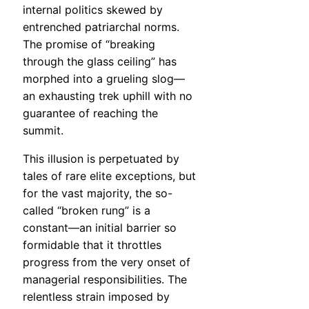
internal politics skewed by
entrenched patriarchal norms.
The promise of “breaking
through the glass ceiling” has
morphed into a grueling slog—
an exhausting trek uphill with no
guarantee of reaching the
summit.
This illusion is perpetuated by
tales of rare elite exceptions, but
for the vast majority, the so-
called “broken rung” is a
constant—an initial barrier so
formidable that it throttles
progress from the very onset of
managerial responsibilities. The
relentless strain imposed by