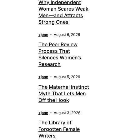
Why Independent
Woman Scares Weak
Men—and Attracts
Strong Ones
zjonn
August 6, 2026
The Peer Review
Process That
Silences Women’s
Research
zjonn
August 5, 2026
The Maternal Instinct
Myth That Lets Men
Off the Hook
zjonn
August 3, 2026
The Library of
Forgotten Female
Writers