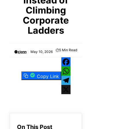
Instead of
Climbing
Corporate
Ladders
5
Min Read
zjonn
May 10, 2026
Facebook
Copy Link
WhatsApp
Telegram
X
On This Post