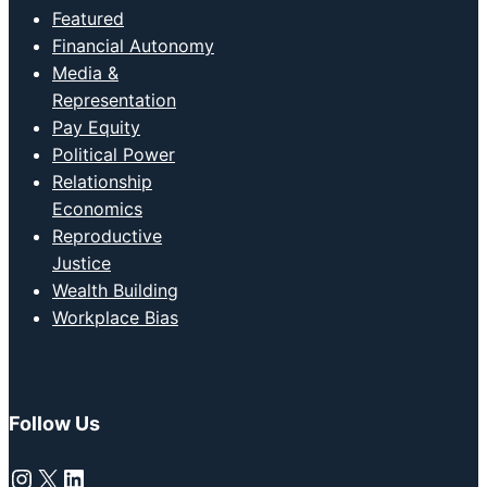
Featured
Financial Autonomy
Media &
Representation
Pay Equity
Political Power
Relationship
Economics
Reproductive
Justice
Wealth Building
Workplace Bias
Follow Us
Instagram
X
LinkedIn