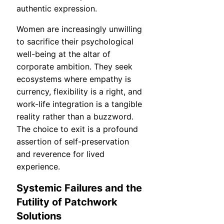
authentic expression.
Women are increasingly unwilling
to sacrifice their psychological
well-being at the altar of
corporate ambition. They seek
ecosystems where empathy is
currency, flexibility is a right, and
work-life integration is a tangible
reality rather than a buzzword.
The choice to exit is a profound
assertion of self-preservation
and reverence for lived
experience.
Systemic Failures and the
Futility of Patchwork
Solutions