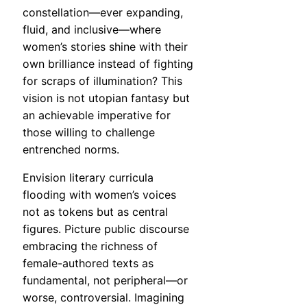
constellation—ever expanding,
fluid, and inclusive—where
women’s stories shine with their
own brilliance instead of fighting
for scraps of illumination? This
vision is not utopian fantasy but
an achievable imperative for
those willing to challenge
entrenched norms.
Envision literary curricula
flooding with women’s voices
not as tokens but as central
figures. Picture public discourse
embracing the richness of
female-authored texts as
fundamental, not peripheral—or
worse, controversial. Imagining