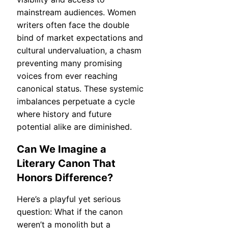
mainstream audiences. Women
writers often face the double
bind of market expectations and
cultural undervaluation, a chasm
preventing many promising
voices from ever reaching
canonical status. These systemic
imbalances perpetuate a cycle
where history and future
potential alike are diminished.
Can We Imagine a
Literary Canon That
Honors Difference?
Here’s a playful yet serious
question: What if the canon
weren’t a monolith but a