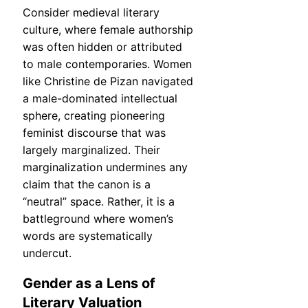
Consider medieval literary
culture, where female authorship
was often hidden or attributed
to male contemporaries. Women
like Christine de Pizan navigated
a male-dominated intellectual
sphere, creating pioneering
feminist discourse that was
largely marginalized. Their
marginalization undermines any
claim that the canon is a
“neutral” space. Rather, it is a
battleground where women’s
words are systematically
undercut.
Gender as a Lens of
Literary Valuation