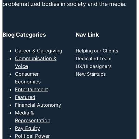
problematized bodies in society and the media.
Blog Categories
Nav Link
Career & Caregiving
Helping our Clients
Communication &
Dedicated Team
Voice
UX/UI designers
Consumer
New Startups
Economics
Entertainment
Featured
Financial Autonomy
Media &
Representation
Pay Equity
Political Power