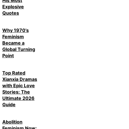
His Most
Explosive
Quotes
Why 1970’s
Feminism
Became a
Global Turning
Point
Top Rated
Xianxia Dramas
with Epic Love
Stories: The
Ultimate 2026
Guide
Abolition
Feminism Now: