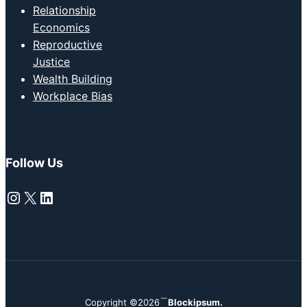
Relationship
Economics
Reproductive
Justice
Wealth Building
Workplace Bias
Follow Us
Instagram
X
LinkedIn
Copyright ©2026
Blockipsum.