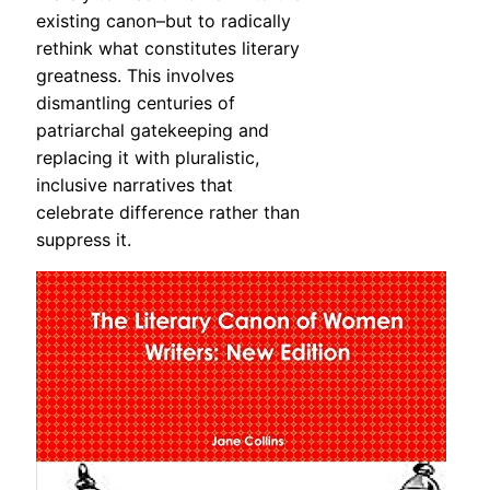
existing canon–but to radically
rethink what constitutes literary
greatness. This involves
dismantling centuries of
patriarchal gatekeeping and
replacing it with pluralistic,
inclusive narratives that
celebrate difference rather than
suppress it.