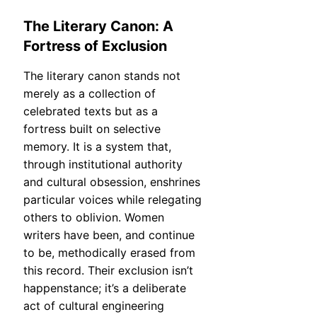
The Literary Canon: A
Fortress of Exclusion
The literary canon stands not
merely as a collection of
celebrated texts but as a
fortress built on selective
memory. It is a system that,
through institutional authority
and cultural obsession, enshrines
particular voices while relegating
others to oblivion. Women
writers have been, and continue
to be, methodically erased from
this record. Their exclusion isn’t
happenstance; it’s a deliberate
act of cultural engineering