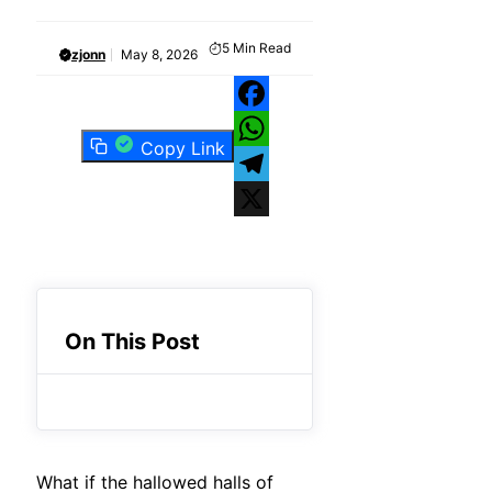
5
Min Read
zjonn
May 8, 2026
Facebook
Copy Link
WhatsApp
Telegram
X
On This Post
What if the hallowed halls of