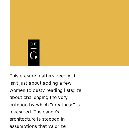
This erasure matters deeply. It
isn’t just about adding a few
women to dusty reading lists; it’s
about challenging the very
criterion by which “greatness” is
measured. The canon’s
architecture is steeped in
assumptions that valorize