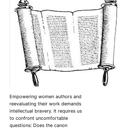
Empowering women authors and
reevaluating their work demands
intellectual bravery. It requires us
to confront uncomfortable
questions: Does the canon