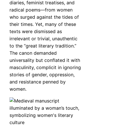
diaries, feminist treatises, and
radical poems—from women
who surged against the tides of
their times. Yet, many of these
texts were dismissed as
irrelevant or trivial, unauthentic
to the “great literary tradition.”
The canon demanded
universality but conflated it with
masculinity, complicit in ignoring
stories of gender, oppression,
and resistance penned by
women.