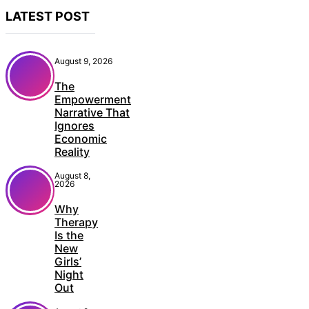
LATEST POST
August 9, 2026
The
Empowerment
Narrative That
Ignores
Economic
Reality
August 8,
2026
Why
Therapy
Is the
New
Girls’
Night
Out