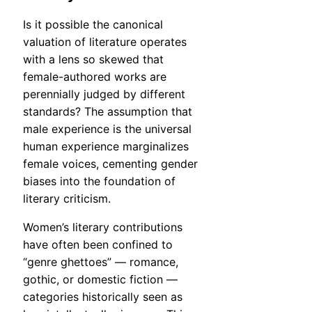
Is it possible the canonical
valuation of literature operates
with a lens so skewed that
female-authored works are
perennially judged by different
standards? The assumption that
male experience is the universal
human experience marginalizes
female voices, cementing gender
biases into the foundation of
literary criticism.
Women’s literary contributions
have often been confined to
“genre ghettoes” — romance,
gothic, or domestic fiction —
categories historically seen as