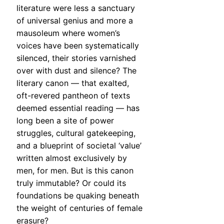
literature were less a sanctuary
of universal genius and more a
mausoleum where women’s
voices have been systematically
silenced, their stories varnished
over with dust and silence? The
literary canon — that exalted,
oft-revered pantheon of texts
deemed essential reading — has
long been a site of power
struggles, cultural gatekeeping,
and a blueprint of societal ‘value’
written almost exclusively by
men, for men. But is this canon
truly immutable? Or could its
foundations be quaking beneath
the weight of centuries of female
erasure?