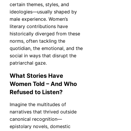
certain themes, styles, and
ideologies—usually shaped by
male experience. Women’s
literary contributions have
historically diverged from these
norms, often tackling the
quotidian, the emotional, and the
social in ways that disrupt the
patriarchal gaze.
What Stories Have
Women Told – And Who
Refused to Listen?
Imagine the multitudes of
narratives that thrived outside
canonical recognition—
epistolary novels, domestic