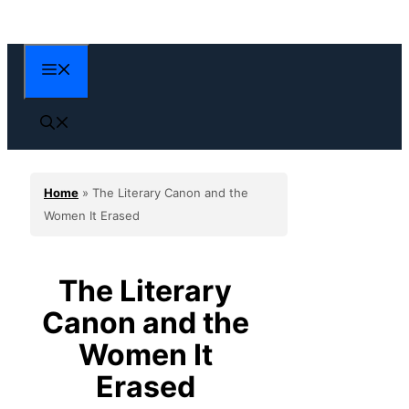
Skip
to
content
Menu
Home
»
The Literary Canon and the
Women It Erased
The Literary
Canon and the
Women It
Erased