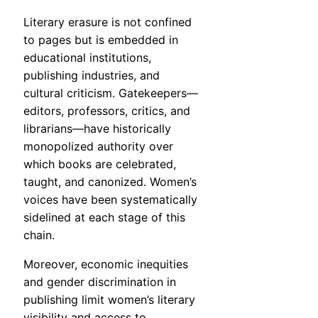
Literary erasure is not confined
to pages but is embedded in
educational institutions,
publishing industries, and
cultural criticism. Gatekeepers—
editors, professors, critics, and
librarians—have historically
monopolized authority over
which books are celebrated,
taught, and canonized. Women’s
voices have been systematically
sidelined at each stage of this
chain.
Moreover, economic inequities
and gender discrimination in
publishing limit women’s literary
visibility and access to