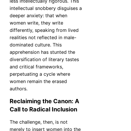
less intellectually rigorous. This
intellectual snobbery disguises a
deeper anxiety: that when
women write, they write
differently, speaking from lived
realities not reflected in male-
dominated culture. This
apprehension has stunted the
diversification of literary tastes
and critical frameworks,
perpetuating a cycle where
women remain the erased
authors.
Reclaiming the Canon: A
Call to Radical Inclusion
The challenge, then, is not
merely to insert women into the