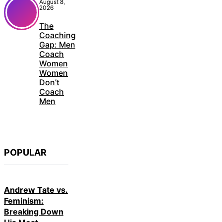
August 8,
2026
The
Coaching
Gap: Men
Coach
Women
Women
Don’t
Coach
Men
POPULAR
Andrew Tate vs.
Feminism:
Breaking Down