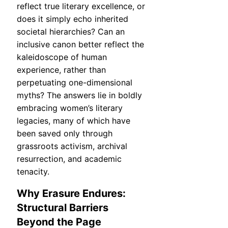
reflect true literary excellence, or
does it simply echo inherited
societal hierarchies? Can an
inclusive canon better reflect the
kaleidoscope of human
experience, rather than
perpetuating one-dimensional
myths? The answers lie in boldly
embracing women’s literary
legacies, many of which have
been saved only through
grassroots activism, archival
resurrection, and academic
tenacity.
Why Erasure Endures:
Structural Barriers
Beyond the Page