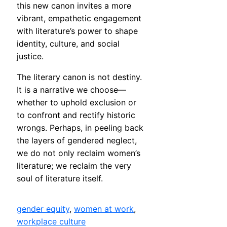
this new canon invites a more
vibrant, empathetic engagement
with literature’s power to shape
identity, culture, and social
justice.
The literary canon is not destiny.
It is a narrative we choose—
whether to uphold exclusion or
to confront and rectify historic
wrongs. Perhaps, in peeling back
the layers of gendered neglect,
we do not only reclaim women’s
literature; we reclaim the very
soul of literature itself.
gender equity
, 
women at work
, 
workplace culture