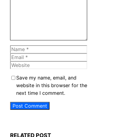
Name
Email
Website
Save my name, email, and
website in this browser for the
next time I comment.
RELATED POST