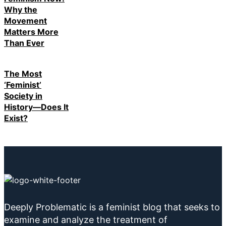
Why the
Movement
Matters More
Than Ever
The Most
‘Feminist’
Society in
History—Does It
Exist?
Deeply Problematic is a feminist blog that seeks to
examine and analyze the treatment of