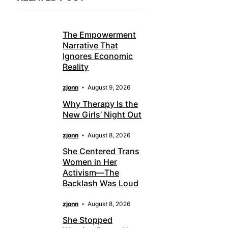
The Empowerment
Narrative That
Ignores Economic
Reality
zjonn
August 9, 2026
Why Therapy Is the
New Girls’ Night Out
zjonn
August 8, 2026
She Centered Trans
Women in Her
Activism—The
Backlash Was Loud
zjonn
August 8, 2026
She Stopped