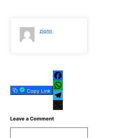
zjonn
Facebook
Copy Link
WhatsApp
Telegram
X
Leave a Comment
Comment