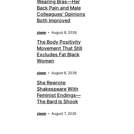
Wearing Bras—Her
Back Pain and Male
Colleagues’ Opinions
Both Improved
zjonn
August 8, 2026
The Body Positivity
Movement That Still
Excludes Fat Black
Women
zjonn
August 8, 2026
She Rewrote
Shakespeare With
Feminist Endings—
The Bard Is Shook
zjonn
August 7, 2026