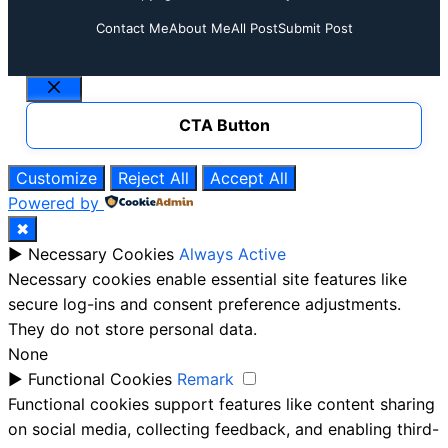
Contact Me
About Me
All Post
Submit Post
Close
CTA Button
Customize
Reject All
Accept All
Powered by
✖
►
Necessary Cookies
Always Active
Necessary cookies enable essential site features like
secure log-ins and consent preference adjustments.
They do not store personal data.
None
►
Functional Cookies
Remark
Functional cookies support features like content sharing
on social media, collecting feedback, and enabling third-