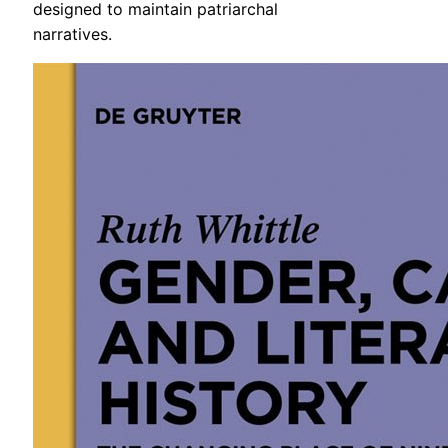
designed to maintain patriarchal
narratives.