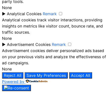
party tools.
None
►
Analytical Cookies
Remark
Analytical cookies track visitor interactions, providing
insights on metrics like visitor count, bounce rate, and
traffic sources.
None
►
Advertisement Cookies
Remark
Advertisement cookies deliver personalized ads based
on your previous visits and analyze the effectiveness of
ad campaigns.
None
Reject All
Save My Preferences
Accept All
Powered by