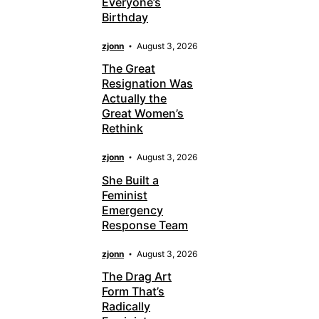
Everyone’s
Birthday
zjonn
August 3, 2026
The Great
Resignation Was
Actually the
Great Women’s
Rethink
zjonn
August 3, 2026
She Built a
Feminist
Emergency
Response Team
zjonn
August 3, 2026
The Drag Art
Form That’s
Radically