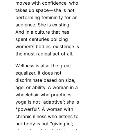
moves with confidence, who
takes up space—she is not
performing femininity for an
audience. She is existing.
And in a culture that has
spent centuries policing
women’s bodies, existence is
the most radical act of all.
Wellness is also the great
equalizer. It does not
discriminate based on size,
age, or ability. A woman in a
wheelchair who practices
yoga is not “adaptive”; she is
*powerful*. A woman with
chronic illness who listens to
her body is not “giving in”;