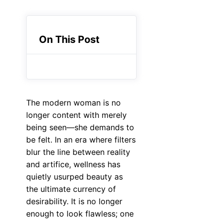
On This Post
The modern woman is no
longer content with merely
being seen—she demands to
be felt. In an era where filters
blur the line between reality
and artifice, wellness has
quietly usurped beauty as
the ultimate currency of
desirability. It is no longer
enough to look flawless; one