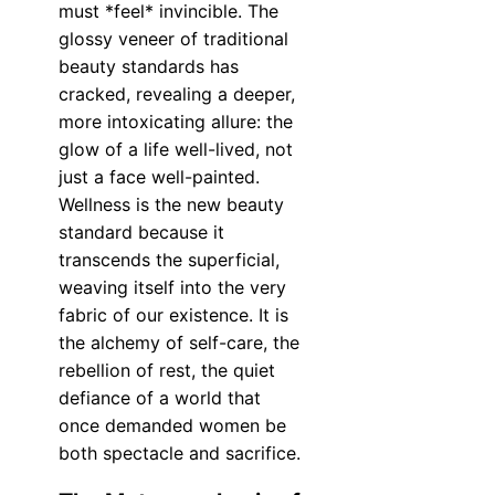
must *feel* invincible. The
glossy veneer of traditional
beauty standards has
cracked, revealing a deeper,
more intoxicating allure: the
glow of a life well-lived, not
just a face well-painted.
Wellness is the new beauty
standard because it
transcends the superficial,
weaving itself into the very
fabric of our existence. It is
the alchemy of self-care, the
rebellion of rest, the quiet
defiance of a world that
once demanded women be
both spectacle and sacrifice.