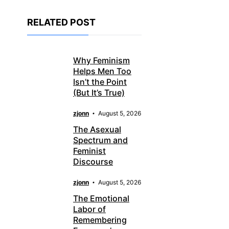
RELATED POST
Why Feminism
Helps Men Too
Isn’t the Point
(But It’s True)
zjonn
August 5, 2026
The Asexual
Spectrum and
Feminist
Discourse
zjonn
August 5, 2026
The Emotional
Labor of
Remembering