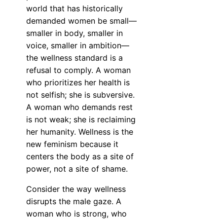
world that has historically
demanded women be small—
smaller in body, smaller in
voice, smaller in ambition—
the wellness standard is a
refusal to comply. A woman
who prioritizes her health is
not selfish; she is subversive.
A woman who demands rest
is not weak; she is reclaiming
her humanity. Wellness is the
new feminism because it
centers the body as a site of
power, not a site of shame.
Consider the way wellness
disrupts the male gaze. A
woman who is strong, who