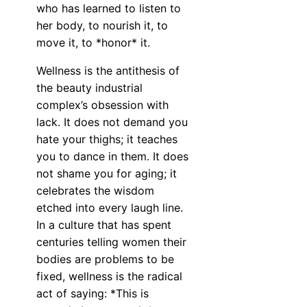
who has learned to listen to
her body, to nourish it, to
move it, to *honor* it.
Wellness is the antithesis of
the beauty industrial
complex’s obsession with
lack. It does not demand you
hate your thighs; it teaches
you to dance in them. It does
not shame you for aging; it
celebrates the wisdom
etched into every laugh line.
In a culture that has spent
centuries telling women their
bodies are problems to be
fixed, wellness is the radical
act of saying: *This is