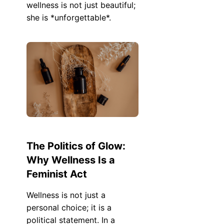
wellness is not just beautiful;
she is *unforgettable*.
The Politics of Glow:
Why Wellness Is a
Feminist Act
Wellness is not just a
personal choice; it is a
political statement. In a