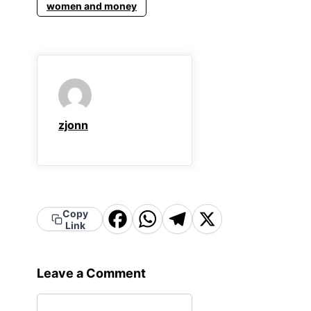
women and money
zjonn
Facebook
WhatsApp
Telegram
X
Copy
Link
Leave a Comment
Comment