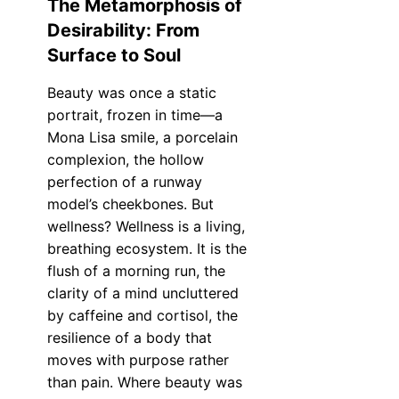
The Metamorphosis of
Desirability: From
Surface to Soul
Beauty was once a static
portrait, frozen in time—a
Mona Lisa smile, a porcelain
complexion, the hollow
perfection of a runway
model’s cheekbones. But
wellness? Wellness is a living,
breathing ecosystem. It is the
flush of a morning run, the
clarity of a mind uncluttered
by caffeine and cortisol, the
resilience of a body that
moves with purpose rather
than pain. Where beauty was