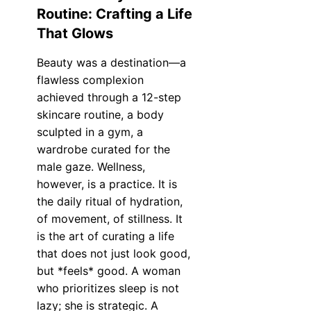
Routine: Crafting a Life
That Glows
Beauty was a destination—a
flawless complexion
achieved through a 12-step
skincare routine, a body
sculpted in a gym, a
wardrobe curated for the
male gaze. Wellness,
however, is a practice. It is
the daily ritual of hydration,
of movement, of stillness. It
is the art of curating a life
that does not just look good,
but *feels* good. A woman
who prioritizes sleep is not
lazy; she is strategic. A