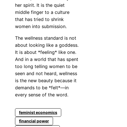
her spirit. It is the quiet
middle finger to a culture
that has tried to shrink
women into submission.
The wellness standard is not
about looking like a goddess.
It is about *feeling* like one.
And in a world that has spent
too long telling women to be
seen and not heard, wellness
is the new beauty because it
demands to be *felt*—in
every sense of the word.
feminist economics
financial power