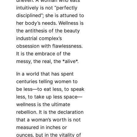
uneven. A woman who eats
intuitively is not “perfectly
disciplined”; she is attuned to
her body’s needs. Wellness is
the antithesis of the beauty
industrial complex’s
obsession with flawlessness.
It is the embrace of the
messy, the real, the *alive*.
In a world that has spent
centuries telling women to
be less—to eat less, to speak
less, to take up less space—
wellness is the ultimate
rebellion. It is the declaration
that a woman’s worth is not
measured in inches or
ounces, but in the vitality of