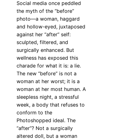
Social media once peddled
the myth of the “before”
photo—a woman, haggard
and hollow-eyed, juxtaposed
against her “after” self:
sculpted, filtered, and
surgically enhanced. But
wellness has exposed this
charade for what it is: a lie.
The new “before” is not a
woman at her worst; it is a
woman at her most human. A
sleepless night, a stressful
week, a body that refuses to
conform to the
Photoshopped ideal. The
“after”? Not a surgically
altered doll, but a woman