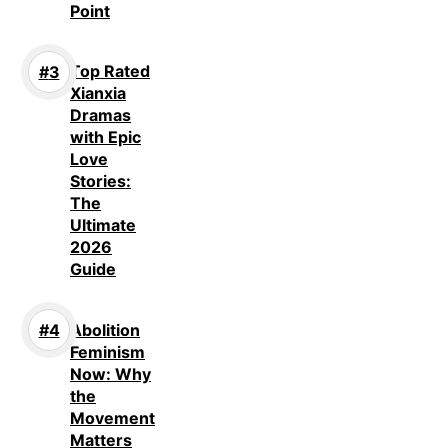
Point
Top Rated
Xianxia
Dramas
with Epic
Love
Stories:
The
Ultimate
2026
Guide
Abolition
Feminism
Now: Why
the
Movement
Matters