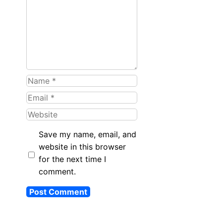
Name
Email
Website
Save my name, email, and
website in this browser
for the next time I
comment.