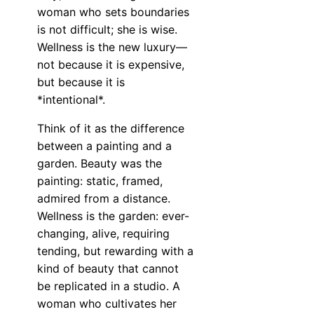
woman who sets boundaries
is not difficult; she is wise.
Wellness is the new luxury—
not because it is expensive,
but because it is
*intentional*.
Think of it as the difference
between a painting and a
garden. Beauty was the
painting: static, framed,
admired from a distance.
Wellness is the garden: ever-
changing, alive, requiring
tending, but rewarding with a
kind of beauty that cannot
be replicated in a studio. A
woman who cultivates her