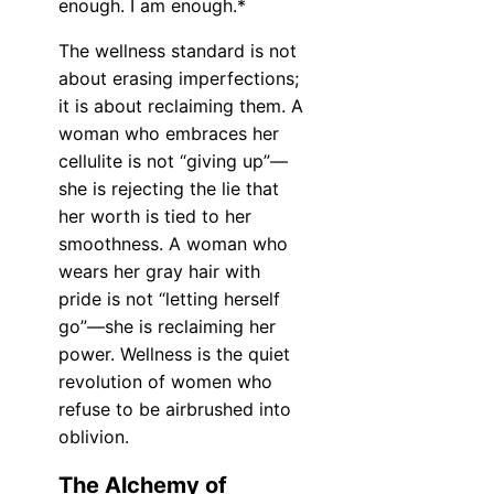
enough. I am enough.*
The wellness standard is not
about erasing imperfections;
it is about reclaiming them. A
woman who embraces her
cellulite is not “giving up”—
she is rejecting the lie that
her worth is tied to her
smoothness. A woman who
wears her gray hair with
pride is not “letting herself
go”—she is reclaiming her
power. Wellness is the quiet
revolution of women who
refuse to be airbrushed into
oblivion.
The Alchemy of