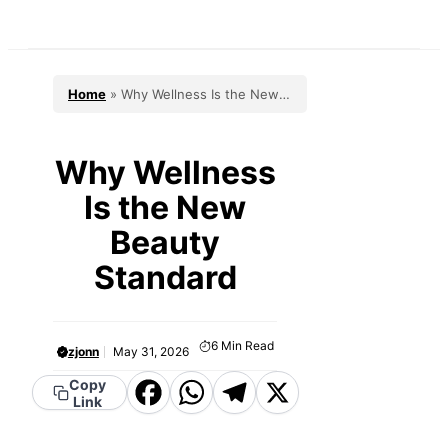
Skip
to
content
Home
»
Why Wellness Is the New
Beauty Standard
Why Wellness
Is the New
Beauty
Standard
6
Min Read
zjonn
May 31, 2026
Facebook
WhatsApp
Telegram
X
Copy
Link