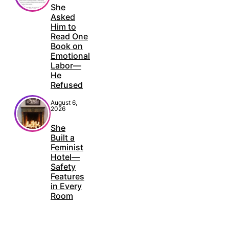
She
Asked
Him to
Read One
Book on
Emotional
Labor—
He
Refused
August 6,
2026
She
Built a
Feminist
Hotel—
Safety
Features
in Every
Room