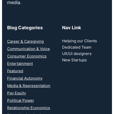
media.
Blog Categories
Nav Link
Helping our Clients
Career & Caregiving
Dedicated Team
Communication & Voice
UX/UI designers
Consumer Economics
New Startups
Entertainment
Featured
Financial Autonomy
Media & Representation
Pay Equity
Political Power
Relationship Economics