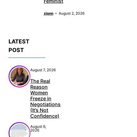
Feminist
zjonn
August 2, 2026
LATEST
POST
August 7, 2026
The Real
Reason
Women
Freeze in
Negotiations
(It’s Not
Confidence)
August 6,
2026