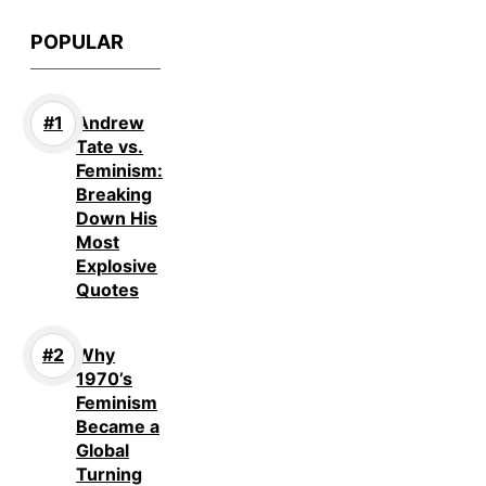
POPULAR
Andrew
Tate vs.
Feminism:
Breaking
Down His
Most
Explosive
Quotes
Why
1970’s
Feminism
Became a
Global
Turning