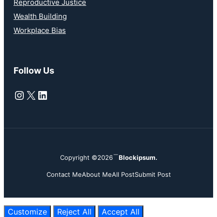
Reproductive Justice
Wealth Building
Workplace Bias
Follow Us
Instagram
X
LinkedIn
Copyright ©2026
Blockipsum.
Contact Me
About Me
All Post
Submit Post
Customize
Reject All
Accept All