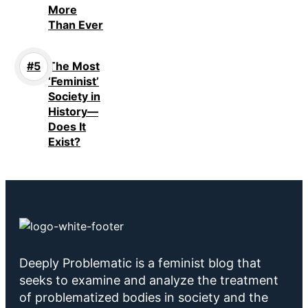
More
Than Ever
The Most
‘Feminist’
Society in
History—
Does It
Exist?
Deeply Problematic is a feminist blog that
seeks to examine and analyze the treatment
of problematized bodies in society and the