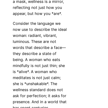
a mask, wellness is a mirror,
reflecting not just how you
appear, but how you *are*.
Consider the language we
now use to describe the ideal
woman: radiant, vibrant,
luminous. These are not
words that describe a face—
they describe a state of
being. A woman who eats
mindfully is not just thin; she
is *alive*. A woman who
meditates is not just calm;
she is *unshakable*. The
wellness standard does not
ask for perfection; it asks for
presence. And in a world that
has spent centuries