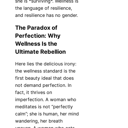
she is *surviving*. Wellness is
the language of resilience,
and resilience has no gender.
The Paradox of
Perfection: Why
Wellness Is the
Ultimate Rebellion
Here lies the delicious irony:
the wellness standard is the
first beauty ideal that does
not demand perfection. In
fact, it thrives on
imperfection. A woman who
meditates is not “perfectly
calm”; she is human, her mind
wandering, her breath