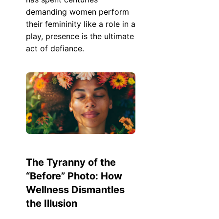
demanding women perform
their femininity like a role in a
play, presence is the ultimate
act of defiance.
The Tyranny of the
“Before” Photo: How
Wellness Dismantles
the Illusion