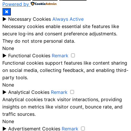
Powered by
✖
►
Necessary Cookies
Always Active
Necessary cookies enable essential site features like
secure log-ins and consent preference adjustments.
They do not store personal data.
None
►
Functional Cookies
Remark
Functional cookies support features like content sharing
on social media, collecting feedback, and enabling third-
party tools.
None
►
Analytical Cookies
Remark
Analytical cookies track visitor interactions, providing
insights on metrics like visitor count, bounce rate, and
traffic sources.
None
►
Advertisement Cookies
Remark