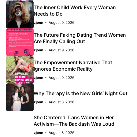
The Inner Child Work Every Woman
Needs to Do
zjonn
August 9, 2026
The Future Faking Dating Trend Women
Are Finally Calling Out
zjonn
August 9, 2026
The Empowerment Narrative That
Ignores Economic Reality
zjonn
August 9, 2026
Why Therapy Is the New Girls’ Night Out
zjonn
August 8, 2026
She Centered Trans Women in Her
Activism—The Backlash Was Loud
zjonn
August 8, 2026