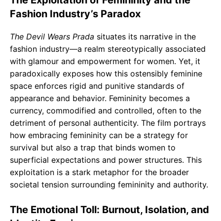
Fashion Industry’s Paradox
The Devil Wears Prada
situates its narrative in the
fashion industry—a realm stereotypically associated
with glamour and empowerment for women. Yet, it
paradoxically exposes how this ostensibly feminine
space enforces rigid and punitive standards of
appearance and behavior. Femininity becomes a
currency, commodified and controlled, often to the
detriment of personal authenticity. The film portrays
how embracing femininity can be a strategy for
survival but also a trap that binds women to
superficial expectations and power structures. This
exploitation is a stark metaphor for the broader
societal tension surrounding femininity and authority.
The Emotional Toll: Burnout, Isolation, and