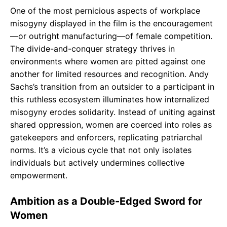
One of the most pernicious aspects of workplace
misogyny displayed in the film is the encouragement
—or outright manufacturing—of female competition.
The divide-and-conquer strategy thrives in
environments where women are pitted against one
another for limited resources and recognition. Andy
Sachs’s transition from an outsider to a participant in
this ruthless ecosystem illuminates how internalized
misogyny erodes solidarity. Instead of uniting against
shared oppression, women are coerced into roles as
gatekeepers and enforcers, replicating patriarchal
norms. It’s a vicious cycle that not only isolates
individuals but actively undermines collective
empowerment.
Ambition as a Double-Edged Sword for
Women