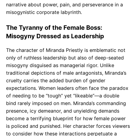
narrative about power, pain, and perseverance in a
misogynistic corporate labyrinth.
The Tyranny of the Female Boss:
Misogyny Dressed as Leadership
The character of Miranda Priestly is emblematic not
only of ruthless leadership but also of deep-seated
misogyny disguised as managerial rigor. Unlike
traditional depictions of male antagonists, Miranda’s
cruelty carries the added burden of gender
expectations. Women leaders often face the paradox
of needing to be “tough” yet “likeable”—a double
bind rarely imposed on men. Miranda’s commanding
presence, icy demeanor, and unyielding demands
become a terrifying blueprint for how female power
is policed and punished. Her character forces viewers
to consider how these interactions perpetuate a