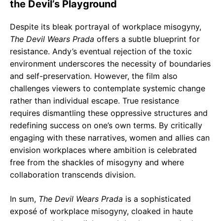
the Devil’s Playground
Despite its bleak portrayal of workplace misogyny,
The Devil Wears Prada
offers a subtle blueprint for
resistance. Andy’s eventual rejection of the toxic
environment underscores the necessity of boundaries
and self-preservation. However, the film also
challenges viewers to contemplate systemic change
rather than individual escape. True resistance
requires dismantling these oppressive structures and
redefining success on one’s own terms. By critically
engaging with these narratives, women and allies can
envision workplaces where ambition is celebrated
free from the shackles of misogyny and where
collaboration transcends division.
In sum,
The Devil Wears Prada
is a sophisticated
exposé of workplace misogyny, cloaked in haute