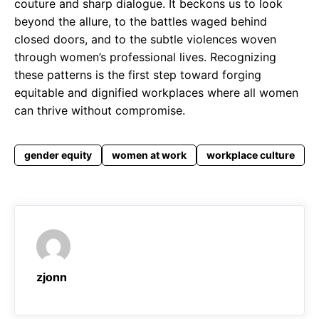
couture and sharp dialogue. It beckons us to look
beyond the allure, to the battles waged behind
closed doors, and to the subtle violences woven
through women’s professional lives. Recognizing
these patterns is the first step toward forging
equitable and dignified workplaces where all women
can thrive without compromise.
gender equity
women at work
workplace culture
zjonn