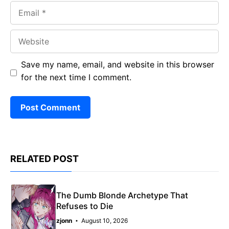
Email
Website
Save my name, email, and website in this browser
for the next time I comment.
RELATED POST
The Dumb Blonde Archetype That
Refuses to Die
zjonn
August 10, 2026