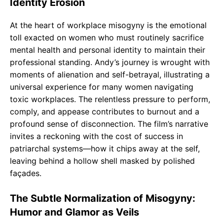
Identity Erosion
At the heart of workplace misogyny is the emotional
toll exacted on women who must routinely sacrifice
mental health and personal identity to maintain their
professional standing. Andy’s journey is wrought with
moments of alienation and self-betrayal, illustrating a
universal experience for many women navigating
toxic workplaces. The relentless pressure to perform,
comply, and appease contributes to burnout and a
profound sense of disconnection. The film’s narrative
invites a reckoning with the cost of success in
patriarchal systems—how it chips away at the self,
leaving behind a hollow shell masked by polished
façades.
The Subtle Normalization of Misogyny:
Humor and Glamor as Veils