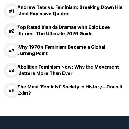
Andrew Tate vs. Feminism: Breaking Down His
Most Explosive Quotes
Top Rated Xianxia Dramas with Epic Love
Stories: The Ultimate 2026 Guide
Why 1970’s Feminism Became a Global
Turning Point
Abolition Feminism Now: Why the Movement
Matters More Than Ever
The Most ‘Feminist’ Society in History—Does It
Exist?