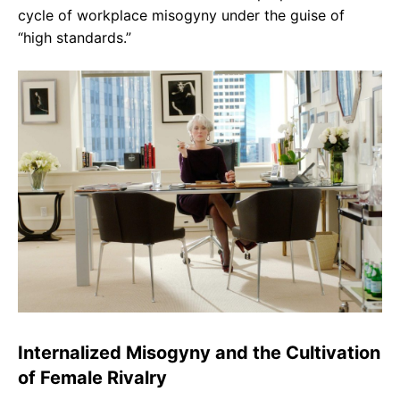
cycle of workplace misogyny under the guise of
“high standards.”
Internalized Misogyny and the Cultivation
of Female Rivalry