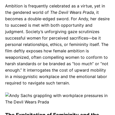
Ambition is frequently celebrated as a virtue, yet in
the gendered world of
The Devil Wears Prada
, it
becomes a double-edged sword. For Andy, her desire
to succeed is met with both opportunity and
judgment. Society’s unforgiving gaze scrutinizes
successful women for perceived sacrifices—be it
personal relationships, ethics, or femininity itself. The
film deftly exposes how female ambition is
weaponized, often compelling women to conform to
harsh standards or be branded as “too much” or “not
enough.” It interrogates the cost of upward mobility
in a misogynistic workplace and the emotional labor
required to navigate such terrain.
The Exploitation of Femininity and the