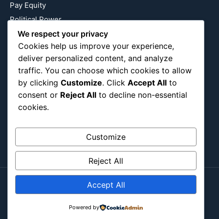
Pay Equity
Political Power
We respect your privacy
Relationship Economics
Cookies help us improve your experience,
Reproductive Justice
deliver personalized content, and analyze
Wealth Building
traffic. You can choose which cookies to allow
Workplace Bias
by clicking
Customize
. Click
Accept All
to
consent or
Reject All
to decline non-essential
cookies.
Follow Us
Instagram
X
LinkedIn
Customize
Reject All
Accept All
Copyright ©2026
Blockipsum.
Powered by
Contact Me
About Me
All Post
Submit Post