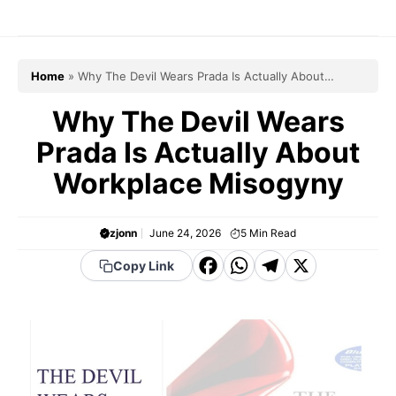
Skip
to
content
Home
»
Why The Devil Wears Prada Is Actually About
Workplace Misogyny
Why The Devil Wears
Prada Is Actually About
Workplace Misogyny
zjonn
June 24, 2026
5
Min Read
F
W
T
X
Copy Link
a
h
el
c
a
e
e
t
g
b
s
r