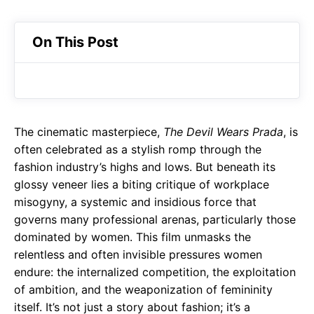
On This Post
The cinematic masterpiece,
The Devil Wears Prada
, is
often celebrated as a stylish romp through the
fashion industry’s highs and lows. But beneath its
glossy veneer lies a biting critique of workplace
misogyny, a systemic and insidious force that
governs many professional arenas, particularly those
dominated by women. This film unmasks the
relentless and often invisible pressures women
endure: the internalized competition, the exploitation
of ambition, and the weaponization of femininity
itself. It’s not just a story about fashion; it’s a