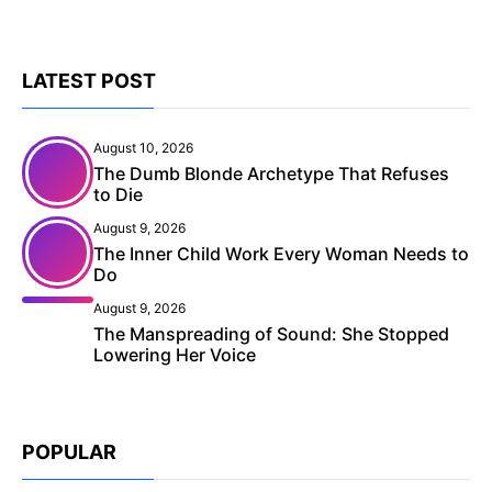
LATEST POST
August 10, 2026
The Dumb Blonde Archetype That Refuses
to Die
August 9, 2026
The Inner Child Work Every Woman Needs to
Do
August 9, 2026
The Manspreading of Sound: She Stopped
Lowering Her Voice
POPULAR