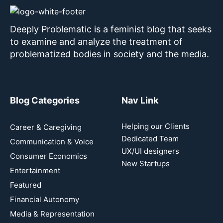
Deeply Problematic is a feminist blog that seeks
to examine and analyze the treatment of
problematized bodies in society and the media.
Blog Categories
Nav Link
Helping our Clients
Career & Caregiving
Dedicated Team
Communication & Voice
UX/UI designers
Consumer Economics
New Startups
Entertainment
Featured
Financial Autonomy
Media & Representation