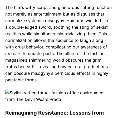
The film’s witty script and glamorous setting function
not merely as entertainment but as disguises that
normalize systemic misogyny. Humor is wielded like
a double-edged sword, soothing the sting of sexist
realities while simultaneously trivializing them. This
normalization allows the audience to laugh along
with cruel behavior, complicating our awareness of
its real-life counterparts. The allure of the fashion
magazine’s shimmering world obscures the grim
truths beneath—revealing how cultural productions
can obscure misogyny’s pernicious effects in highly
palatable forms.
Reimagining Resistance: Lessons from