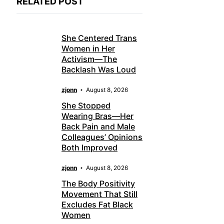
RELATED POST
She Centered Trans
Women in Her
Activism—The
Backlash Was Loud
zjonn
August 8, 2026
She Stopped
Wearing Bras—Her
Back Pain and Male
Colleagues’ Opinions
Both Improved
zjonn
August 8, 2026
The Body Positivity
Movement That Still
Excludes Fat Black
Women