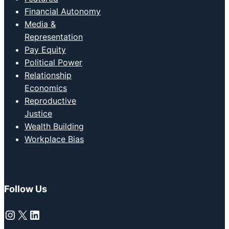
Financial Autonomy
Media &
Representation
Pay Equity
Political Power
Relationship
Economics
Reproductive
Justice
Wealth Building
Workplace Bias
Follow Us
Instagram
X
LinkedIn