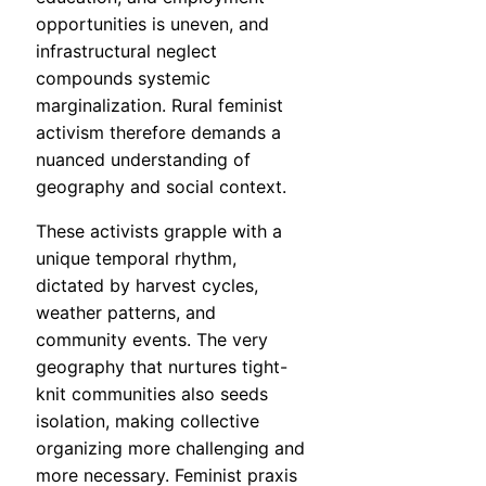
opportunities is uneven, and
infrastructural neglect
compounds systemic
marginalization. Rural feminist
activism therefore demands a
nuanced understanding of
geography and social context.
These activists grapple with a
unique temporal rhythm,
dictated by harvest cycles,
weather patterns, and
community events. The very
geography that nurtures tight-
knit communities also seeds
isolation, making collective
organizing more challenging and
more necessary. Feminist praxis