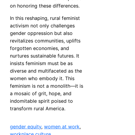
on honoring these differences.
In this reshaping, rural feminist
activism not only challenges
gender oppression but also
revitalizes communities, uplifts
forgotten economies, and
nurtures sustainable futures. It
insists feminism must be as
diverse and multifaceted as the
women who embody it. This
feminism is not a monolith—it is
a mosaic of grit, hope, and
indomitable spirit poised to
transform rural America.
gender equity
, 
women at work
, 
workplace culture