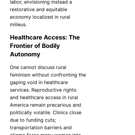
labor, envisioning instead a
restorative and equitable
economy localized in rural
milieus.
Healthcare Access: The
Frontier of Bodily
Autonomy
One cannot discuss rural
feminism without confronting the
gaping void in healthcare
services. Reproductive rights
and healthcare access in rural
America remain precarious and
politically volatile. Clinics close
due to funding cuts;
transportation barriers and
stigma force many women into