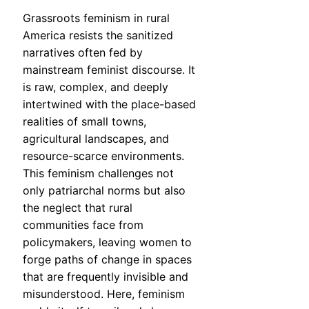
Grassroots feminism in rural
America resists the sanitized
narratives often fed by
mainstream feminist discourse. It
is raw, complex, and deeply
intertwined with the place-based
realities of small towns,
agricultural landscapes, and
resource-scarce environments.
This feminism challenges not
only patriarchal norms but also
the neglect that rural
communities face from
policymakers, leaving women to
forge paths of change in spaces
that are frequently invisible and
misunderstood. Here, feminism