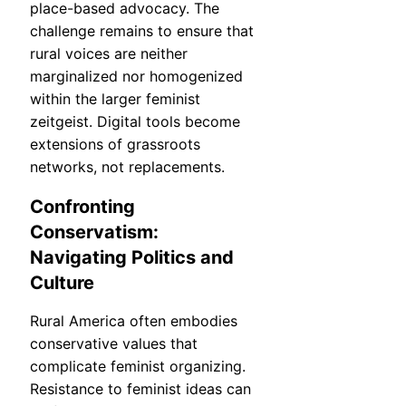
place-based advocacy. The
challenge remains to ensure that
rural voices are neither
marginalized nor homogenized
within the larger feminist
zeitgeist. Digital tools become
extensions of grassroots
networks, not replacements.
Confronting
Conservatism:
Navigating Politics and
Culture
Rural America often embodies
conservative values that
complicate feminist organizing.
Resistance to feminist ideas can