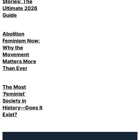
Stories: The
Ultimate 2026
Guide
Abolition
Feminism Now:
Why the
Movement
Matters More
Than Ever
The Most
‘Feminist’
Society in
History—Does It
Exist?