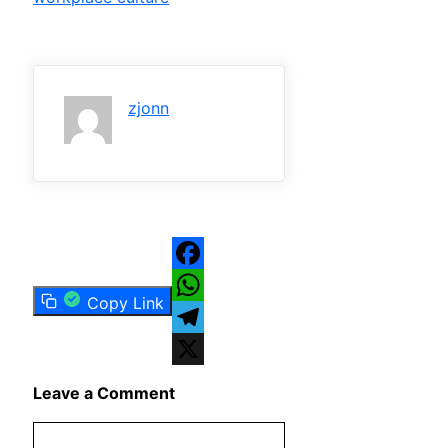
zjonn
Facebook
Copy Link
WhatsApp
Telegram
X
Leave a Comment
Comment