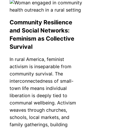
Community Resilience
and Social Networks:
Feminism as Collective
Survival
In rural America, feminist
activism is inseparable from
community survival. The
interconnectedness of small-
town life means individual
liberation is deeply tied to
communal wellbeing. Activism
weaves through churches,
schools, local markets, and
family gatherings, building