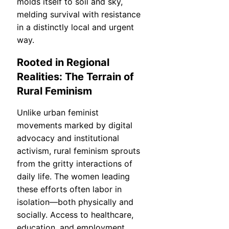
molds itself to soil and sky,
melding survival with resistance
in a distinctly local and urgent
way.
Rooted in Regional
Realities: The Terrain of
Rural Feminism
Unlike urban feminist
movements marked by digital
advocacy and institutional
activism, rural feminism sprouts
from the gritty interactions of
daily life. The women leading
these efforts often labor in
isolation—both physically and
socially. Access to healthcare,
education, and employment