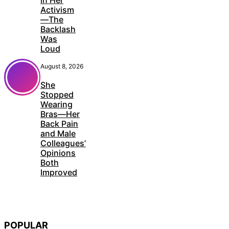
Activism
—The
Backlash
Was
Loud
August 8, 2026
She
Stopped
Wearing
Bras—Her
Back Pain
and Male
Colleagues’
Opinions
Both
Improved
POPULAR