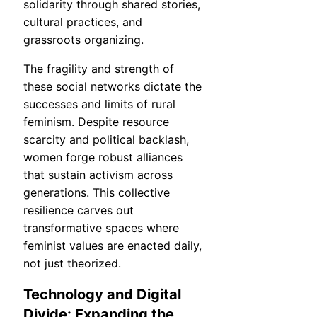
solidarity through shared stories,
cultural practices, and
grassroots organizing.
The fragility and strength of
these social networks dictate the
successes and limits of rural
feminism. Despite resource
scarcity and political backlash,
women forge robust alliances
that sustain activism across
generations. This collective
resilience carves out
transformative spaces where
feminist values are enacted daily,
not just theorized.
Technology and Digital
Divide: Expanding the