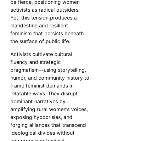
be fierce, positioning women
activists as radical outsiders.
Yet, this tension produces a
clandestine and resilient
feminism that persists beneath
the surface of public life.
Activists cultivate cultural
fluency and strategic
pragmatism—using storytelling,
humor, and community history to
frame feminist demands in
relatable ways. They disrupt
dominant narratives by
amplifying rural women’s voices,
exposing hypocrisies, and
forging alliances that transcend
ideological divides without
compromising feminist