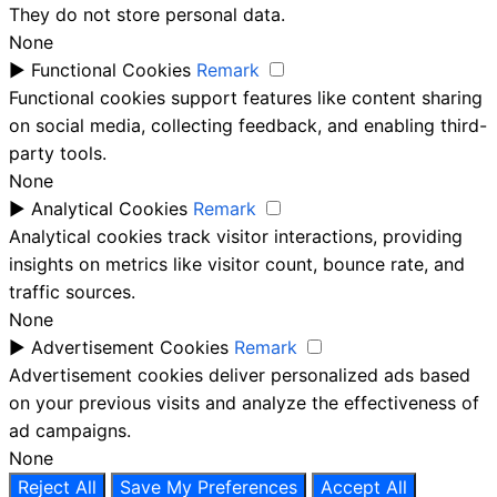
They do not store personal data.
None
►
Functional Cookies
Remark
Functional cookies support features like content sharing
on social media, collecting feedback, and enabling third-
party tools.
None
►
Analytical Cookies
Remark
Analytical cookies track visitor interactions, providing
insights on metrics like visitor count, bounce rate, and
traffic sources.
None
►
Advertisement Cookies
Remark
Advertisement cookies deliver personalized ads based
on your previous visits and analyze the effectiveness of
ad campaigns.
None
Reject All
Save My Preferences
Accept All