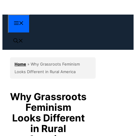
Skip
to
content
Menu
Home
»
Why Grassroots Feminism
Looks Different in Rural America
Why Grassroots
Feminism
Looks Different
in Rural