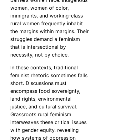
barriers women face. Indigenous
women, women of color,
immigrants, and working-class
rural women frequently inhabit
the margins within margins. Their
struggles demand a feminism
that is intersectional by
necessity, not by choice.
In these contexts, traditional
feminist rhetoric sometimes falls
short. Discussions must
encompass food sovereignty,
land rights, environmental
justice, and cultural survival.
Grassroots rural feminism
interweaves these critical issues
with gender equity, revealing
how systems of oppression