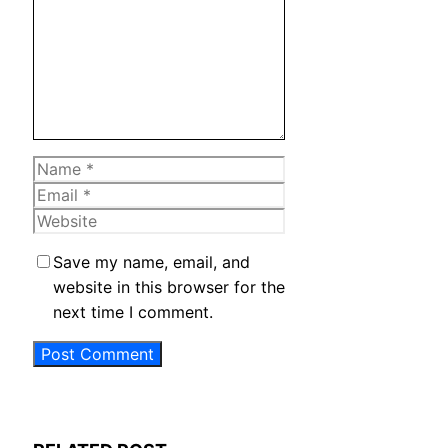
Name
Email
Website
Save my name, email, and
website in this browser for the
next time I comment.