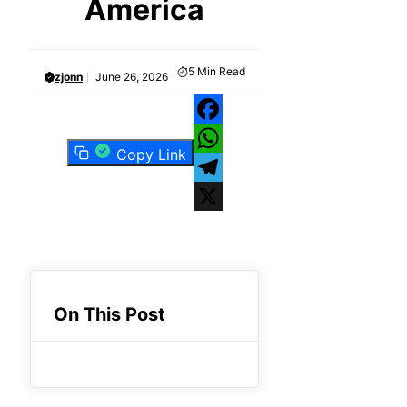
America
5
Min Read
zjonn
June 26, 2026
Facebook
Copy Link
WhatsApp
Telegram
X
On This Post