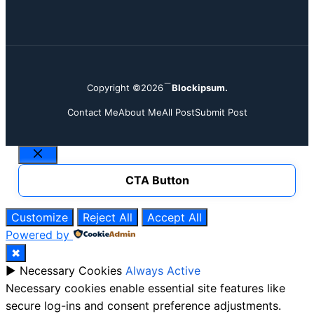
Copyright ©2026
Blockipsum.
Contact Me
About Me
All Post
Submit Post
Close
CTA Button
Customize
Reject All
Accept All
Powered by
✖
►
Necessary Cookies
Always Active
Necessary cookies enable essential site features like
secure log-ins and consent preference adjustments.