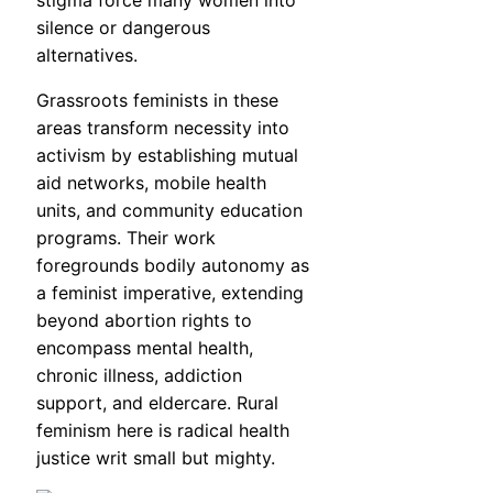
silence or dangerous
alternatives.
Grassroots feminists in these
areas transform necessity into
activism by establishing mutual
aid networks, mobile health
units, and community education
programs. Their work
foregrounds bodily autonomy as
a feminist imperative, extending
beyond abortion rights to
encompass mental health,
chronic illness, addiction
support, and eldercare. Rural
feminism here is radical health
justice writ small but mighty.