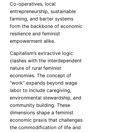
Co-operatives, local
entrepreneurship, sustainable
farming, and barter systems
form the backbone of economic
resilience and feminist
empowerment alike.
Capitalism’s extractive logic
clashes with the interdependent
nature of rural feminist
economies. The concept of
“work” expands beyond wage
labor to include caregiving,
environmental stewardship, and
community building. These
dimensions shape a feminist
economic praxis that challenges
the commodification of life and