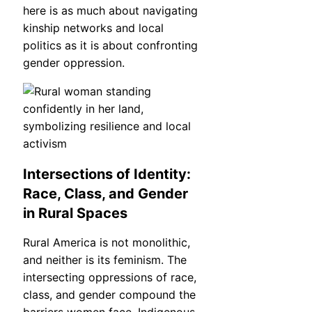
here is as much about navigating
kinship networks and local
politics as it is about confronting
gender oppression.
Intersections of Identity:
Race, Class, and Gender
in Rural Spaces
Rural America is not monolithic,
and neither is its feminism. The
intersecting oppressions of race,
class, and gender compound the