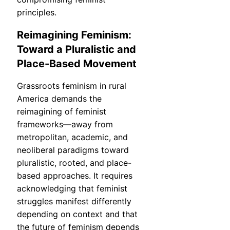
principles.
Reimagining Feminism:
Toward a Pluralistic and
Place-Based Movement
Grassroots feminism in rural
America demands the
reimagining of feminist
frameworks—away from
metropolitan, academic, and
neoliberal paradigms toward
pluralistic, rooted, and place-
based approaches. It requires
acknowledging that feminist
struggles manifest differently
depending on context and that
the future of feminism depends