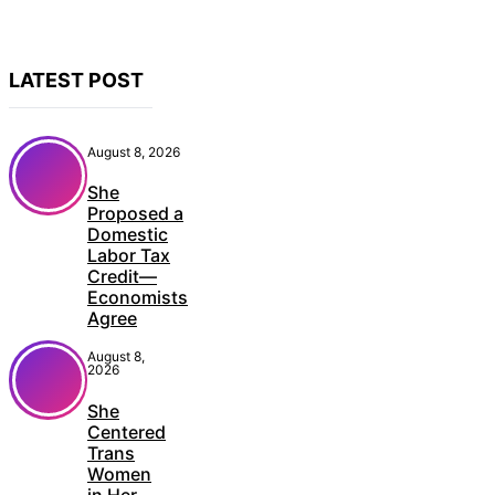
LATEST POST
August 8, 2026
She
Proposed a
Domestic
Labor Tax
Credit—
Economists
Agree
August 8,
2026
She
Centered
Trans
Women
in Her