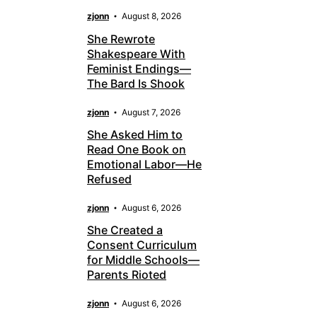
zjonn
August 8, 2026
She Rewrote
Shakespeare With
Feminist Endings—
The Bard Is Shook
zjonn
August 7, 2026
She Asked Him to
Read One Book on
Emotional Labor—He
Refused
zjonn
August 6, 2026
She Created a
Consent Curriculum
for Middle Schools—
Parents Rioted
zjonn
August 6, 2026