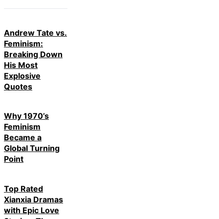
Andrew Tate vs.
Feminism:
Breaking Down
His Most
Explosive
Quotes
Why 1970’s
Feminism
Became a
Global Turning
Point
Top Rated
Xianxia Dramas
with Epic Love