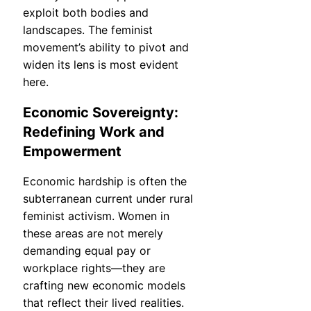
exploit both bodies and
landscapes. The feminist
movement’s ability to pivot and
widen its lens is most evident
here.
Economic Sovereignty:
Redefining Work and
Empowerment
Economic hardship is often the
subterranean current under rural
feminist activism. Women in
these areas are not merely
demanding equal pay or
workplace rights—they are
crafting new economic models
that reflect their lived realities.