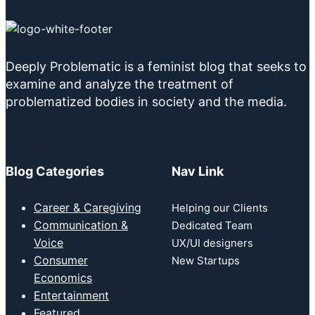
Deeply Problematic is a feminist blog that seeks to
examine and analyze the treatment of
problematized bodies in society and the media.
Blog Categories
Nav Link
Career & Caregiving
Helping our Clients
Communication &
Dedicated Team
Voice
UX/UI designers
Consumer
New Startups
Economics
Entertainment
Featured