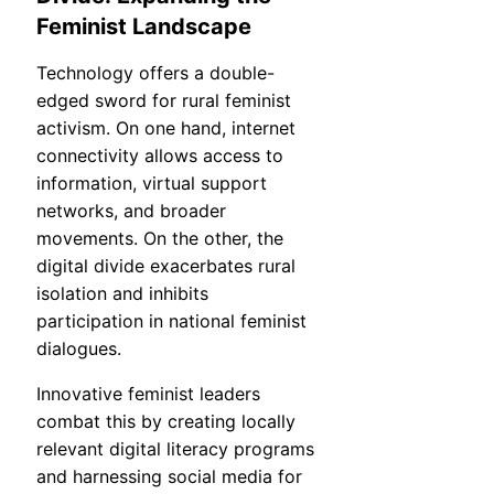
Feminist Landscape
Technology offers a double-
edged sword for rural feminist
activism. On one hand, internet
connectivity allows access to
information, virtual support
networks, and broader
movements. On the other, the
digital divide exacerbates rural
isolation and inhibits
participation in national feminist
dialogues.
Innovative feminist leaders
combat this by creating locally
relevant digital literacy programs
and harnessing social media for