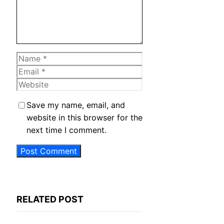
Name
Email
Website
Save my name, email, and
website in this browser for the
next time I comment.
RELATED POST