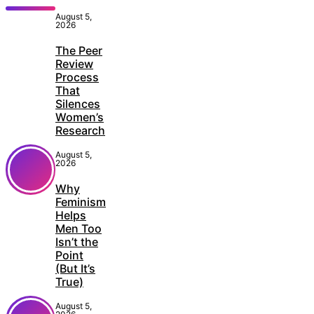
August 5,
2026
The Peer
Review
Process
That
Silences
Women’s
Research
August 5,
2026
Why
Feminism
Helps
Men Too
Isn’t the
Point
(But It’s
True)
August 5,