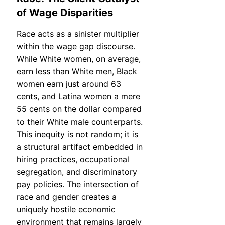
of Wage Disparities
Race acts as a sinister multiplier
within the wage gap discourse.
While White women, on average,
earn less than White men, Black
women earn just around 63
cents, and Latina women a mere
55 cents on the dollar compared
to their White male counterparts.
This inequity is not random; it is
a structural artifact embedded in
hiring practices, occupational
segregation, and discriminatory
pay policies. The intersection of
race and gender creates a
uniquely hostile economic
environment that remains largely