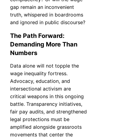
gap remain an inconvenient
truth, whispered in boardrooms
and ignored in public discourse?
The Path Forward:
Demanding More Than
Numbers
Data alone will not topple the
wage inequality fortress.
Advocacy, education, and
intersectional activism are
critical weapons in this ongoing
battle. Transparency initiatives,
fair pay audits, and strengthened
legal protections must be
amplified alongside grassroots
movements that center the