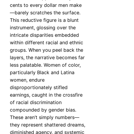
cents to every dollar men make
—barely scratches the surface.
This reductive figure is a blunt
instrument, glossing over the
intricate disparities embedded
within different racial and ethnic
groups. When you peel back the
layers, the narrative becomes far
less palatable. Women of color,
particularly Black and Latina
women, endure
disproportionately stifled
earnings, caught in the crossfire
of racial discrimination
compounded by gender bias.
These aren’t simply numbers—
they represent shattered dreams,
diminished agency, and systemic