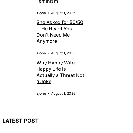
Feminism
zjonn
August 1, 2026
She Asked for 50/50
—He Heard You
Don’t Need Me
Anymore
zjonn
August 1, 2026
Why Happy Wife
Happy Life Is
Actually a Threat Not
a Joke
zjonn
August 1, 2026
LATEST POST