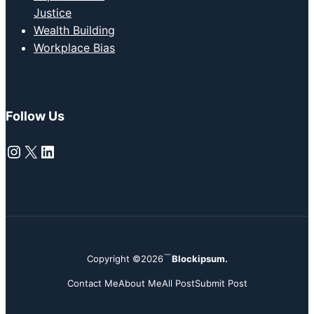
Justice
Wealth Building
Workplace Bias
Follow Us
Instagram
X
LinkedIn
Copyright ©2026
Blockipsum.
Contact Me
About Me
All Post
Submit Post