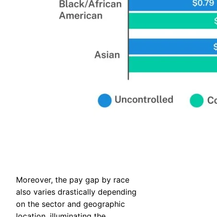
Moreover, the pay gap by race
also varies drastically depending
on the sector and geographic
location, illuminating the