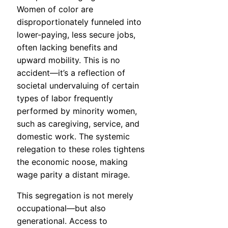
Women of color are
disproportionately funneled into
lower-paying, less secure jobs,
often lacking benefits and
upward mobility. This is no
accident—it’s a reflection of
societal undervaluing of certain
types of labor frequently
performed by minority women,
such as caregiving, service, and
domestic work. The systemic
relegation to these roles tightens
the economic noose, making
wage parity a distant mirage.
This segregation is not merely
occupational—but also
generational. Access to