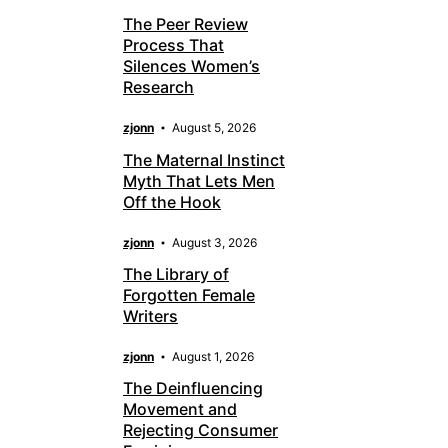
The Peer Review
Process That
Silences Women’s
Research
zjonn
August 5, 2026
The Maternal Instinct
Myth That Lets Men
Off the Hook
zjonn
August 3, 2026
The Library of
Forgotten Female
Writers
zjonn
August 1, 2026
The Deinfluencing
Movement and
Rejecting Consumer