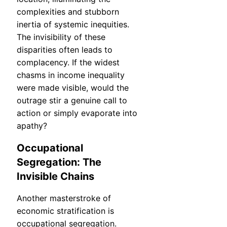
complexities and stubborn
inertia of systemic inequities.
The invisibility of these
disparities often leads to
complacency. If the widest
chasms in income inequality
were made visible, would the
outrage stir a genuine call to
action or simply evaporate into
apathy?
Occupational
Segregation: The
Invisible Chains
Another masterstroke of
economic stratification is
occupational segregation.