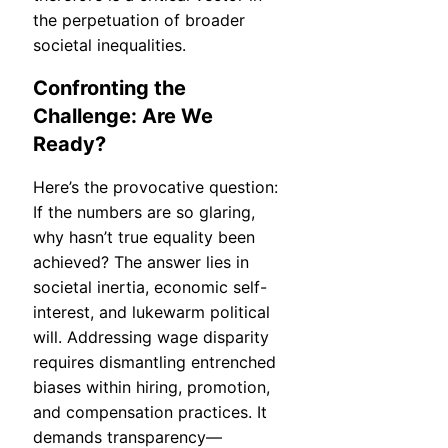
the perpetuation of broader
societal inequalities.
Confronting the
Challenge: Are We
Ready?
Here’s the provocative question:
If the numbers are so glaring,
why hasn’t true equality been
achieved? The answer lies in
societal inertia, economic self-
interest, and lukewarm political
will. Addressing wage disparity
requires dismantling entrenched
biases within hiring, promotion,
and compensation practices. It
demands transparency—