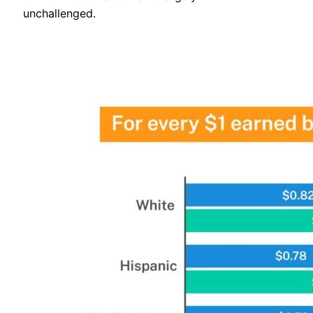
unchallenged.