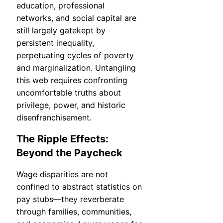
education, professional
networks, and social capital are
still largely gatekept by
persistent inequality,
perpetuating cycles of poverty
and marginalization. Untangling
this web requires confronting
uncomfortable truths about
privilege, power, and historic
disenfranchisement.
The Ripple Effects:
Beyond the Paycheck
Wage disparities are not
confined to abstract statistics on
pay stubs—they reverberate
through families, communities,