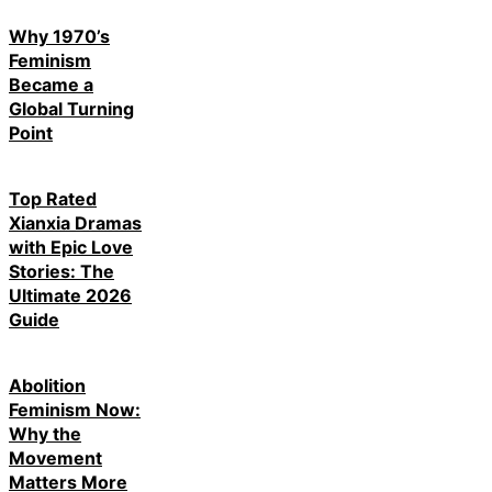
Why 1970’s
Feminism
Became a
Global Turning
Point
Top Rated
Xianxia Dramas
with Epic Love
Stories: The
Ultimate 2026
Guide
Abolition
Feminism Now:
Why the
Movement
Matters More