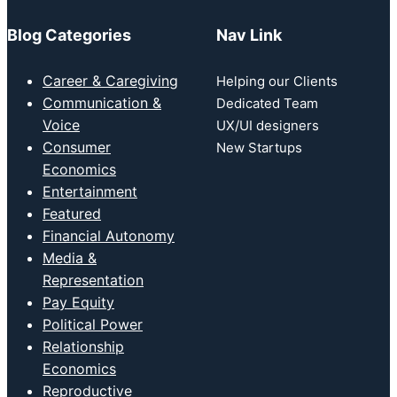
Blog Categories
Nav Link
Career & Caregiving
Helping our Clients
Communication &
Dedicated Team
Voice
UX/UI designers
Consumer
New Startups
Economics
Entertainment
Featured
Financial Autonomy
Media &
Representation
Pay Equity
Political Power
Relationship
Economics
Reproductive