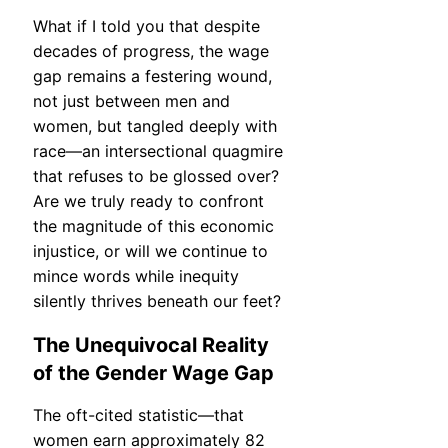
What if I told you that despite
decades of progress, the wage
gap remains a festering wound,
not just between men and
women, but tangled deeply with
race—an intersectional quagmire
that refuses to be glossed over?
Are we truly ready to confront
the magnitude of this economic
injustice, or will we continue to
mince words while inequity
silently thrives beneath our feet?
The Unequivocal Reality
of the Gender Wage Gap
The oft-cited statistic—that
women earn approximately 82