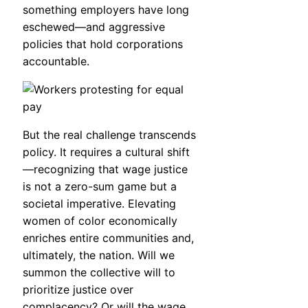
something employers have long
eschewed—and aggressive
policies that hold corporations
accountable.
But the real challenge transcends
policy. It requires a cultural shift
—recognizing that wage justice
is not a zero-sum game but a
societal imperative. Elevating
women of color economically
enriches entire communities and,
ultimately, the nation. Will we
summon the collective will to
prioritize justice over
complacency? Or will the wage