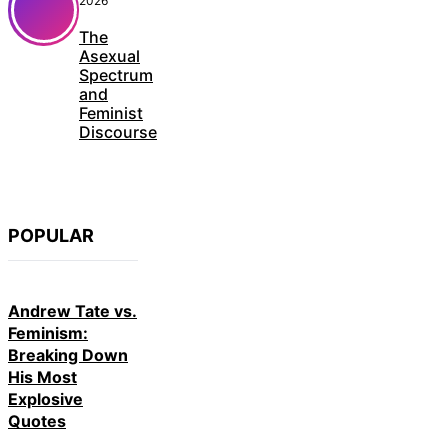
2026
The
Asexual
Spectrum
and
Feminist
Discourse
POPULAR
Andrew Tate vs.
Feminism:
Breaking Down
His Most
Explosive
Quotes