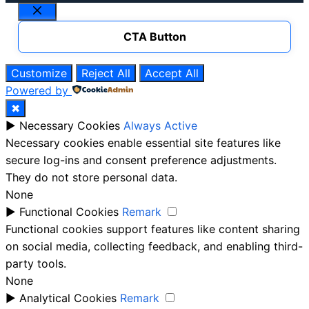
Close
CTA Button
Customize
Reject All
Accept All
Powered by
✖
►
Necessary Cookies
Always Active
Necessary cookies enable essential site features like
secure log-ins and consent preference adjustments.
They do not store personal data.
None
►
Functional Cookies
Remark
Functional cookies support features like content sharing
on social media, collecting feedback, and enabling third-
party tools.
None
►
Analytical Cookies
Remark