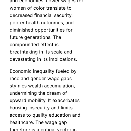
and economies. Lower wages for
women of color translate to
decreased financial security,
poorer health outcomes, and
diminished opportunities for
future generations. The
compounded effect is
breathtaking in its scale and
devastating in its implications.
Economic inequality fueled by
race and gender wage gaps
stymies wealth accumulation,
undermining the dream of
upward mobility. It exacerbates
housing insecurity and limits
access to quality education and
healthcare. The wage gap
therefore is a critical vector in