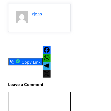
zjonn
Facebook
Copy Link
WhatsApp
Telegram
X
Leave a Comment
Comment