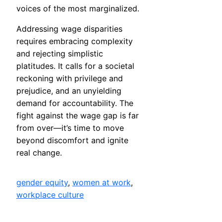
voices of the most marginalized.
Addressing wage disparities
requires embracing complexity
and rejecting simplistic
platitudes. It calls for a societal
reckoning with privilege and
prejudice, and an unyielding
demand for accountability. The
fight against the wage gap is far
from over—it’s time to move
beyond discomfort and ignite
real change.
gender equity
, 
women at work
, 
workplace culture