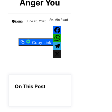
Anger You
4
Min Read
zjonn
June 20, 2026
Facebook
Copy Link
WhatsApp
Telegram
X
On This Post