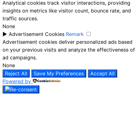
Analytical cookies track visitor interactions, providing
insights on metrics like visitor count, bounce rate, and
traffic sources.
None
►
Advertisement Cookies
Remark
Advertisement cookies deliver personalized ads based
on your previous visits and analyze the effectiveness of
ad campaigns.
None
Reject All
Save My Preferences
Accept All
Powered by