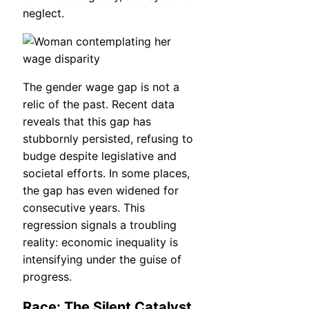
neglect.
The gender wage gap is not a
relic of the past. Recent data
reveals that this gap has
stubbornly persisted, refusing to
budge despite legislative and
societal efforts. In some places,
the gap has even widened for
consecutive years. This
regression signals a troubling
reality: economic inequality is
intensifying under the guise of
progress.
Race: The Silent Catalyst