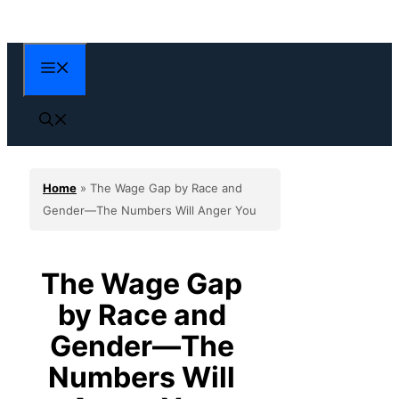
Skip
to
content
Menu
Home
»
The Wage Gap by Race and
Gender—The Numbers Will Anger You
The Wage Gap
by Race and
Gender—The
Numbers Will