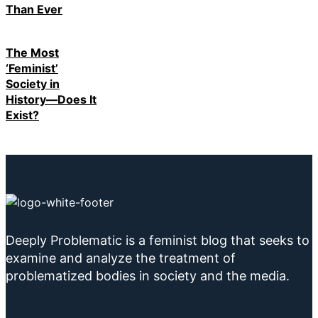
Than Ever
The Most
‘Feminist’
Society in
History—Does It
Exist?
Deeply Problematic is a feminist blog that seeks to
examine and analyze the treatment of
problematized bodies in society and the media.