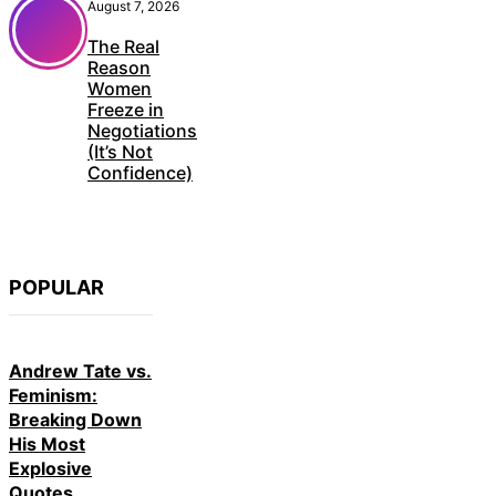
August 7, 2026
The Real
Reason
Women
Freeze in
Negotiations
(It’s Not
Confidence)
POPULAR
Andrew Tate vs.
Feminism:
Breaking Down
His Most
Explosive
Quotes