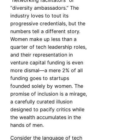
“networking facilitators” or
“diversity ambassadors.” The
industry loves to tout its
progressive credentials, but the
numbers tell a different story.
Women make up less than a
quarter of tech leadership roles,
and their representation in
venture capital funding is even
more dismal—a mere 2% of all
funding goes to startups
founded solely by women. The
promise of inclusion is a mirage,
a carefully curated illusion
designed to pacify critics while
the wealth accumulates in the
hands of men.
Consider the language of tech