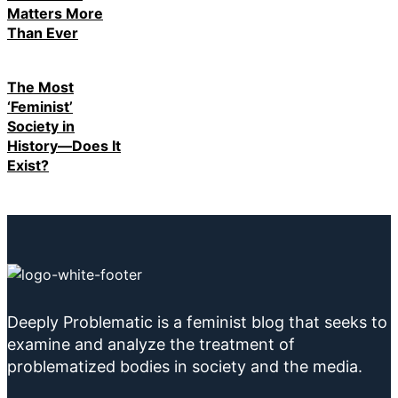
Matters More
Than Ever
The Most
‘Feminist’
Society in
History—Does It
Exist?
Deeply Problematic is a feminist blog that seeks to
examine and analyze the treatment of
problematized bodies in society and the media.