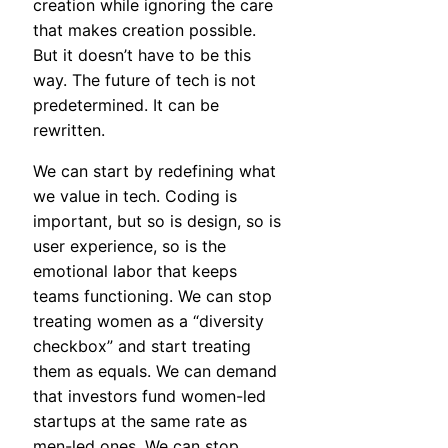
creation while ignoring the care
that makes creation possible.
But it doesn’t have to be this
way. The future of tech is not
predetermined. It can be
rewritten.
We can start by redefining what
we value in tech. Coding is
important, but so is design, so is
user experience, so is the
emotional labor that keeps
teams functioning. We can stop
treating women as a “diversity
checkbox” and start treating
them as equals. We can demand
that investors fund women-led
startups at the same rate as
men-led ones. We can stop