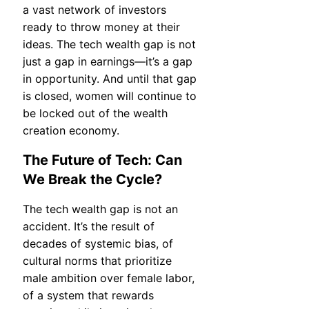
a vast network of investors
ready to throw money at their
ideas. The tech wealth gap is not
just a gap in earnings—it’s a gap
in opportunity. And until that gap
is closed, women will continue to
be locked out of the wealth
creation economy.
The Future of Tech: Can
We Break the Cycle?
The tech wealth gap is not an
accident. It’s the result of
decades of systemic bias, of
cultural norms that prioritize
male ambition over female labor,
of a system that rewards