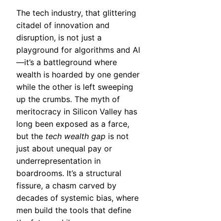
The tech industry, that glittering
citadel of innovation and
disruption, is not just a
playground for algorithms and AI
—it’s a battleground where
wealth is hoarded by one gender
while the other is left sweeping
up the crumbs. The myth of
meritocracy in Silicon Valley has
long been exposed as a farce,
but the
tech wealth gap
is not
just about unequal pay or
underrepresentation in
boardrooms. It’s a structural
fissure, a chasm carved by
decades of systemic bias, where
men build the tools that define