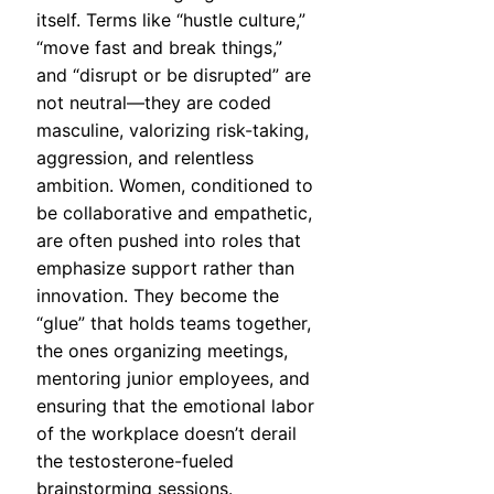
itself. Terms like “hustle culture,”
“move fast and break things,”
and “disrupt or be disrupted” are
not neutral—they are coded
masculine, valorizing risk-taking,
aggression, and relentless
ambition. Women, conditioned to
be collaborative and empathetic,
are often pushed into roles that
emphasize support rather than
innovation. They become the
“glue” that holds teams together,
the ones organizing meetings,
mentoring junior employees, and
ensuring that the emotional labor
of the workplace doesn’t derail
the testosterone-fueled
brainstorming sessions.