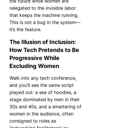
the future while women are
relegated to the invisible labor
that keeps the machine running.
This is not a bug in the system—
it’s the feature.
The Illusion of Inclusion:
How Tech Pretends to Be
Progressive While
Excluding Women
Walk into any tech conference,
and you’ll see the same script
played out: a sea of hoodies, a
stage dominated by men in their
30s and 40s, and a smattering of
women in the audience, often
consigned to roles as