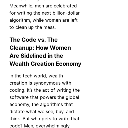
Meanwhile, men are celebrated
for writing the next billion-dollar
algorithm, while women are left
to clean up the mess.
The Code vs. The
Cleanup: How Women
Are Sidelined in the
Wealth Creation Economy
In the tech world, wealth
creation is synonymous with
coding. It’s the act of writing the
software that powers the global
economy, the algorithms that
dictate what we see, buy, and
think. But who gets to write that
code? Men, overwhelmingly.