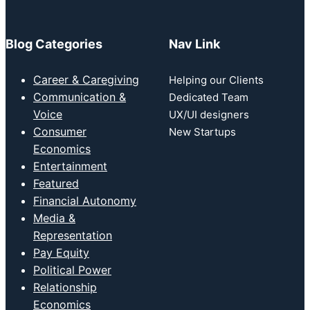
Blog Categories
Nav Link
Career & Caregiving
Helping our Clients
Communication &
Dedicated Team
Voice
UX/UI designers
Consumer
New Startups
Economics
Entertainment
Featured
Financial Autonomy
Media &
Representation
Pay Equity
Political Power
Relationship
Economics