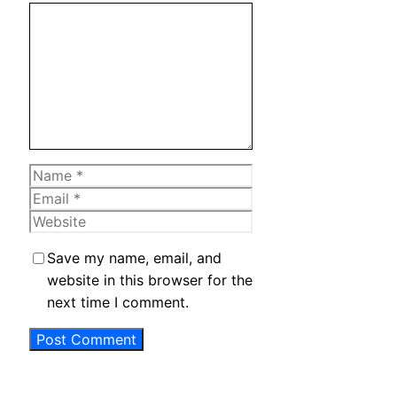
Comment
Name
Email
Website
Save my name, email, and
website in this browser for the
next time I comment.