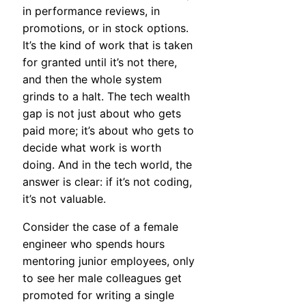
in performance reviews, in
promotions, or in stock options.
It’s the kind of work that is taken
for granted until it’s not there,
and then the whole system
grinds to a halt. The tech wealth
gap is not just about who gets
paid more; it’s about who gets to
decide what work is worth
doing. And in the tech world, the
answer is clear: if it’s not coding,
it’s not valuable.
Consider the case of a female
engineer who spends hours
mentoring junior employees, only
to see her male colleagues get
promoted for writing a single