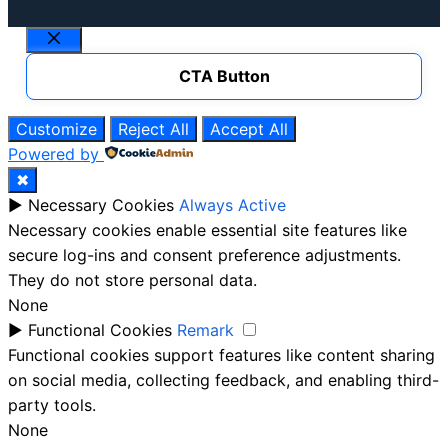
Close
CTA Button
Customize
Reject All
Accept All
Powered by
✖
►
Necessary Cookies
Always Active
Necessary cookies enable essential site features like
secure log-ins and consent preference adjustments.
They do not store personal data.
None
►
Functional Cookies
Remark
Functional cookies support features like content sharing
on social media, collecting feedback, and enabling third-
party tools.
None