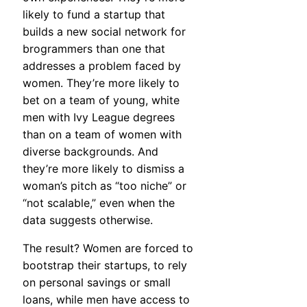
likely to fund a startup that
builds a new social network for
brogrammers than one that
addresses a problem faced by
women. They’re more likely to
bet on a team of young, white
men with Ivy League degrees
than on a team of women with
diverse backgrounds. And
they’re more likely to dismiss a
woman’s pitch as “too niche” or
“not scalable,” even when the
data suggests otherwise.
The result? Women are forced to
bootstrap their startups, to rely
on personal savings or small
loans, while men have access to