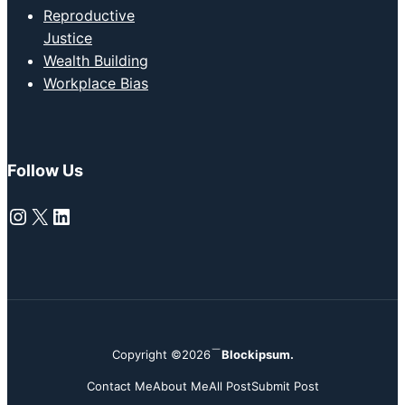
Reproductive
Justice
Wealth Building
Workplace Bias
Follow Us
Instagram
X
LinkedIn
Copyright ©2026
Blockipsum.
Contact Me
About Me
All Post
Submit Post