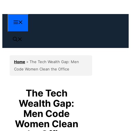
Skip
to
content
Menu
Home
»
The Tech Wealth Gap: Men
Code Women Clean the Office
The Tech
Wealth Gap:
Men Code
Women Clean