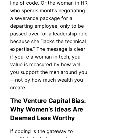
line of code. Or the woman in HR
who spends months negotiating
a severance package for a
departing employee, only to be
passed over for a leadership role
because she “lacks the technical
expertise.” The message is clear:
if you’re a woman in tech, your
value is measured by how well
you support the men around you
—not by how much wealth you
create.
The Venture Capital Bias:
Why Women’s Ideas Are
Deemed Less Worthy
If coding is the gateway to