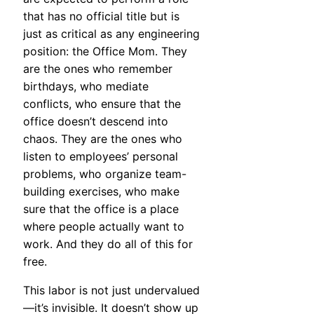
that has no official title but is
just as critical as any engineering
position: the Office Mom. They
are the ones who remember
birthdays, who mediate
conflicts, who ensure that the
office doesn’t descend into
chaos. They are the ones who
listen to employees’ personal
problems, who organize team-
building exercises, who make
sure that the office is a place
where people actually want to
work. And they do all of this for
free.
This labor is not just undervalued
—it’s invisible. It doesn’t show up