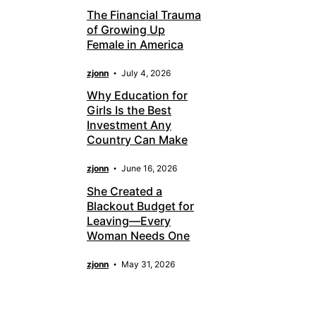
The Financial Trauma
of Growing Up
Female in America
zjonn
July 4, 2026
Why Education for
Girls Is the Best
Investment Any
Country Can Make
zjonn
June 16, 2026
She Created a
Blackout Budget for
Leaving—Every
Woman Needs One
zjonn
May 31, 2026