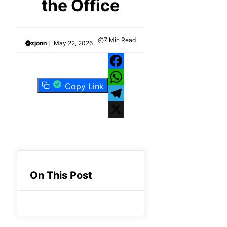
the Office
7
Min Read
zjonn
May 22, 2026
Facebook
Copy Link
WhatsApp
Telegram
X
On This Post