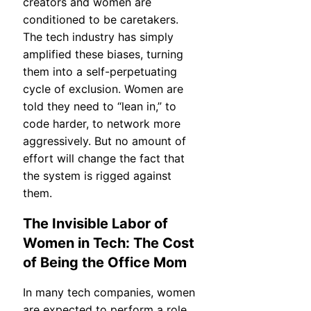
creators and women are
conditioned to be caretakers.
The tech industry has simply
amplified these biases, turning
them into a self-perpetuating
cycle of exclusion. Women are
told they need to “lean in,” to
code harder, to network more
aggressively. But no amount of
effort will change the fact that
the system is rigged against
them.
The Invisible Labor of
Women in Tech: The Cost
of Being the Office Mom
In many tech companies, women
are expected to perform a role