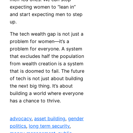
expecting women to “lean in”
and start expecting men to step
up.
The tech wealth gap is not just a
problem for women—it’s a
problem for everyone. A system
that excludes half the population
from wealth creation is a system
that is doomed to fail. The future
of tech is not just about building
the next big thing. It’s about
building a world where everyone
has a chance to thrive.
advocacy
, 
asset building
, 
gender
politics
, 
long term security
, 