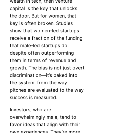
wealth in tech, then venture
capital is the key that unlocks
the door. But for women, that
key is often broken. Studies
show that women-led startups
receive a fraction of the funding
that male-led startups do,
despite often outperforming
them in terms of revenue and
growth. The bias is not just overt
discrimination—it’s baked into
the system, from the way
pitches are evaluated to the way
success is measured.
Investors, who are
overwhelmingly male, tend to
favor ideas that align with their
own experiences. They’re more