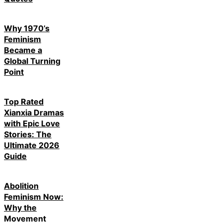
Why 1970’s
Feminism
Became a
Global Turning
Point
Top Rated
Xianxia Dramas
with Epic Love
Stories: The
Ultimate 2026
Guide
Abolition
Feminism Now:
Why the
Movement