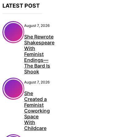
LATEST POST
August 7, 2026
She Rewrote
Shakespeare
With
Feminist
Endings—
The Bard Is
Shook
August 7, 2026
She
Created a
Feminist
Coworking
Space
With
Childcare