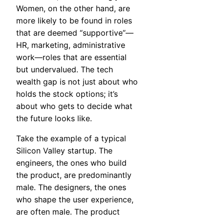
Women, on the other hand, are
more likely to be found in roles
that are deemed “supportive”—
HR, marketing, administrative
work—roles that are essential
but undervalued. The tech
wealth gap is not just about who
holds the stock options; it’s
about who gets to decide what
the future looks like.
Take the example of a typical
Silicon Valley startup. The
engineers, the ones who build
the product, are predominantly
male. The designers, the ones
who shape the user experience,
are often male. The product