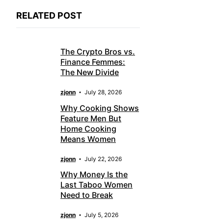
RELATED POST
The Crypto Bros vs.
Finance Femmes:
The New Divide
zjonn
July 28, 2026
Why Cooking Shows
Feature Men But
Home Cooking
Means Women
zjonn
July 22, 2026
Why Money Is the
Last Taboo Women
Need to Break
zjonn
July 5, 2026