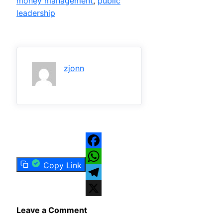
money management
, 
public
leadership
zjonn
Facebook
Copy Link
WhatsApp
Telegram
X
Leave a Comment