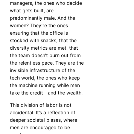
managers, the ones who decide
what gets built, are
predominantly male. And the
women? They’re the ones
ensuring that the office is
stocked with snacks, that the
diversity metrics are met, that
the team doesn’t burn out from
the relentless pace. They are the
invisible infrastructure of the
tech world, the ones who keep
the machine running while men
take the credit—and the wealth.
This division of labor is not
accidental. It’s a reflection of
deeper societal biases, where
men are encouraged to be