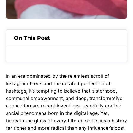
On This Post
In an era dominated by the relentless scroll of
Instagram feeds and the curated perfection of
hashtags, it’s tempting to believe that sisterhood,
communal empowerment, and deep, transformative
connection are recent inventions—carefully crafted
social phenomena born in the digital age. Yet,
beneath the gloss of every filtered selfie lies a history
far richer and more radical than any influencer’s post