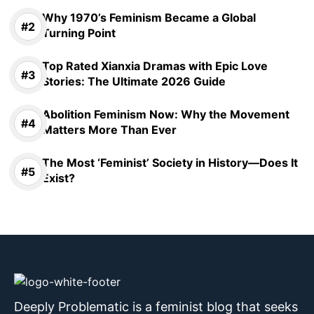
Why 1970’s Feminism Became a Global
Turning Point
Top Rated Xianxia Dramas with Epic Love
Stories: The Ultimate 2026 Guide
Abolition Feminism Now: Why the Movement
Matters More Than Ever
The Most ‘Feminist’ Society in History—Does It
Exist?
Deeply Problematic is a feminist blog that seeks