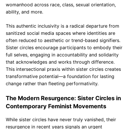
womanhood across race, class, sexual orientation,
ability, and more.
This authentic inclusivity is a radical departure from
sanitized social media spaces where identities are
often reduced to aesthetic or trend-based signifiers.
Sister circles encourage participants to embody their
full selves, engaging in accountability and solidarity
that acknowledges and works through difference.
This intersectional praxis within sister circles creates
transformative potential—a foundation for lasting
change rather than fleeting performativity.
The Modern Resurgence: Sister Circles in
Contemporary Feminist Movements
While sister circles have never truly vanished, their
resurgence in recent years signals an urgent