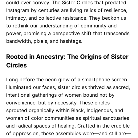
could ever convey. The Sister Circles that predated
Instagram by centuries are living relics of resilience,
intimacy, and collective resistance. They beckon us
to rethink our understanding of community and
power, promising a perspective shift that transcends
bandwidth, pixels, and hashtags.
Rooted in Ancestry: The Origins of Sister
Circles
Long before the neon glow of a smartphone screen
illuminated our faces, sister circles thrived as sacred,
intentional gatherings of women bound not by
convenience, but by necessity. These circles
sprouted organically within Black, Indigenous, and
women of color communities as spiritual sanctuaries
and radical spaces of healing. Crafted in the crucible
of oppression, these assemblies were—and still are—