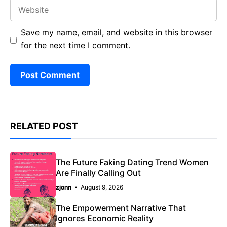
Website
Save my name, email, and website in this browser
for the next time I comment.
RELATED POST
The Future Faking Dating Trend Women
Are Finally Calling Out
zjonn
August 9, 2026
The Empowerment Narrative That
Ignores Economic Reality