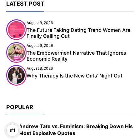
LATEST POST
August 9, 2026
The Future Faking Dating Trend Women Are
Finally Calling Out
August 9, 2026
The Empowerment Narrative That Ignores
Economic Reality
August 8, 2026
Why Therapy Is the New Girls’ Night Out
POPULAR
Andrew Tate vs. Feminism: Breaking Down His
Most Explosive Quotes