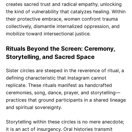
creates sacred trust and radical empathy, unlocking
the kind of vulnerability that catalyzes healing. Within
their protective embrace, women confront trauma
collectively, dismantle internalized oppression, and
mobilize toward intersectional justice.
Rituals Beyond the Screen: Ceremony,
Storytelling, and Sacred Space
Sister circles are steeped in the reverence of ritual, a
defining characteristic that Instagram cannot
replicate. These rituals manifest as handcrafted
ceremonies, song, dance, prayer, and storytelling—
practices that ground participants in a shared lineage
and spiritual sovereignty.
Storytelling within these circles is no mere anecdote;
it is an act of insurgency. Oral histories transmit