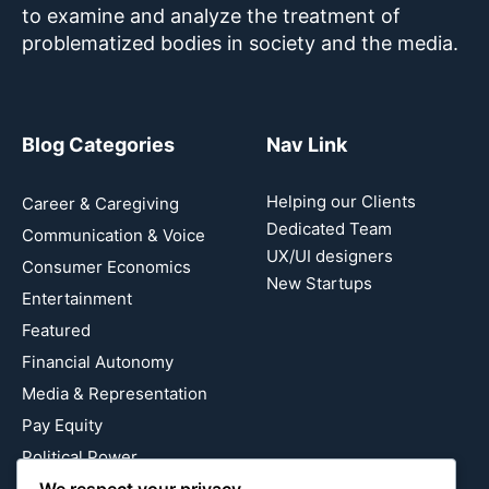
to examine and analyze the treatment of
problematized bodies in society and the media.
Blog Categories
Nav Link
Helping our Clients
Career & Caregiving
Dedicated Team
Communication & Voice
UX/UI designers
Consumer Economics
New Startups
Entertainment
Featured
Financial Autonomy
Media & Representation
Pay Equity
Political Power
We respect your privacy
Relationship Economics