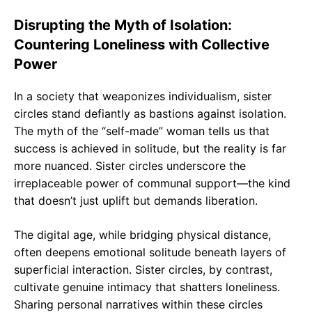
Disrupting the Myth of Isolation:
Countering Loneliness with Collective
Power
In a society that weaponizes individualism, sister
circles stand defiantly as bastions against isolation.
The myth of the “self-made” woman tells us that
success is achieved in solitude, but the reality is far
more nuanced. Sister circles underscore the
irreplaceable power of communal support—the kind
that doesn’t just uplift but demands liberation.
The digital age, while bridging physical distance,
often deepens emotional solitude beneath layers of
superficial interaction. Sister circles, by contrast,
cultivate genuine intimacy that shatters loneliness.
Sharing personal narratives within these circles