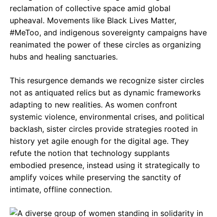
reclamation of collective space amid global
upheaval. Movements like Black Lives Matter,
#MeToo, and indigenous sovereignty campaigns have
reanimated the power of these circles as organizing
hubs and healing sanctuaries.
This resurgence demands we recognize sister circles
not as antiquated relics but as dynamic frameworks
adapting to new realities. As women confront
systemic violence, environmental crises, and political
backlash, sister circles provide strategies rooted in
history yet agile enough for the digital age. They
refute the notion that technology supplants
embodied presence, instead using it strategically to
amplify voices while preserving the sanctity of
intimate, offline connection.