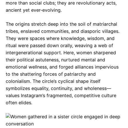
more than social clubs; they are revolutionary acts,
ancient yet ever-evolving.
The origins stretch deep into the soil of matriarchal
tribes, enslaved communities, and diasporic villages.
They were spaces where knowledge, wisdom, and
ritual were passed down orally, weaving a web of
intergenerational support. Here, women sharpened
their political astuteness, nurtured mental and
emotional wellness, and forged alliances impervious
to the shattering forces of patriarchy and
colonialism. The circle’s cyclical shape itself
symbolizes equality, continuity, and wholeness—
values Instagram’s fragmented, competitive culture
often elides.