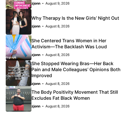
zjonn
August 9, 2026
Why Therapy Is the New Girls’ Night Out
zjonn
August 8, 2026
She Centered Trans Women in Her
Activism—The Backlash Was Loud
zjonn
August 8, 2026
She Stopped Wearing Bras—Her Back
Pain and Male Colleagues’ Opinions Both
Improved
zjonn
August 8, 2026
The Body Positivity Movement That Still
Excludes Fat Black Women
zjonn
August 8, 2026