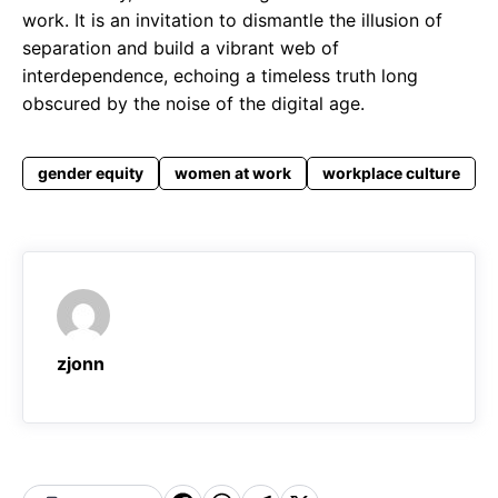
work. It is an invitation to dismantle the illusion of
separation and build a vibrant web of
interdependence, echoing a timeless truth long
obscured by the noise of the digital age.
gender equity
women at work
workplace culture
zjonn