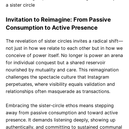
Invitation to Reimagine: From Passive
Consumption to Active Presence
The revelation of sister circles invites a radical shift—
not just in how we relate to each other but in how we
conceive of power itself. No longer is power an arena
for individual conquest but a shared reservoir
nourished by mutuality and care. This reimagination
challenges the spectacle culture that Instagram
perpetuates, where visibility equals validation and
relationships often masquerade as transactions.
Embracing the sister-circle ethos means stepping
away from passive consumption and toward active
presence. It demands listening deeply, showing up
authentically, and committing to sustained communal