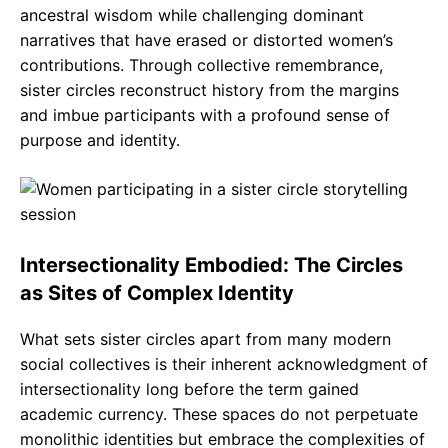
ancestral wisdom while challenging dominant
narratives that have erased or distorted women’s
contributions. Through collective remembrance,
sister circles reconstruct history from the margins
and imbue participants with a profound sense of
purpose and identity.
Intersectionality Embodied: The Circles
as Sites of Complex Identity
What sets sister circles apart from many modern
social collectives is their inherent acknowledgment of
intersectionality long before the term gained
academic currency. These spaces do not perpetuate
monolithic identities but embrace the complexities of