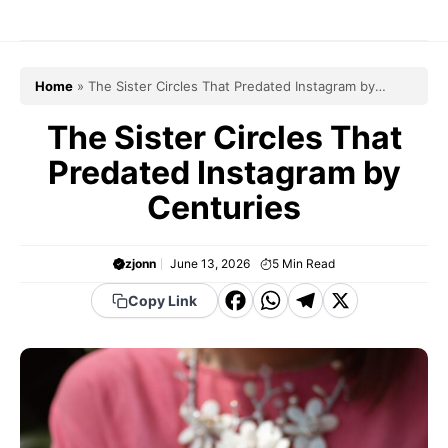
Skip
to
content
Home
»
The Sister Circles That Predated Instagram by
Centuries
The Sister Circles That
Predated Instagram by
Centuries
zjonn
June 13, 2026
5
Min Read
F
W
T
X
Copy Link
a
h
el
c
a
e
e
t
g
b
s
r