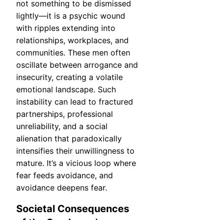
not something to be dismissed
lightly—it is a psychic wound
with ripples extending into
relationships, workplaces, and
communities. These men often
oscillate between arrogance and
insecurity, creating a volatile
emotional landscape. Such
instability can lead to fractured
partnerships, professional
unreliability, and a social
alienation that paradoxically
intensifies their unwillingness to
mature. It’s a vicious loop where
fear feeds avoidance, and
avoidance deepens fear.
Societal Consequences