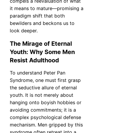
compels a reevaluation of what
it means to mature—promising a
paradigm shift that both
bewilders and beckons us to
look deeper.
The Mirage of Eternal
Youth: Why Some Men
Resist Adulthood
To understand Peter Pan
Syndrome, one must first grasp
the seductive allure of eternal
youth. It is not merely about
hanging onto boyish hobbies or
avoiding commitments; it is a
complex psychological defense
mechanism. Men gripped by this
syndrome often retreat into a