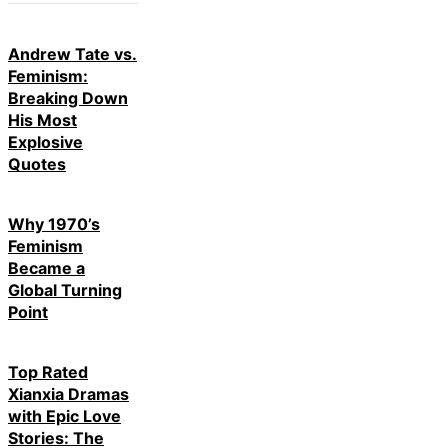
Andrew Tate vs.
Feminism:
Breaking Down
His Most
Explosive
Quotes
Why 1970’s
Feminism
Became a
Global Turning
Point
Top Rated
Xianxia Dramas
with Epic Love
Stories: The