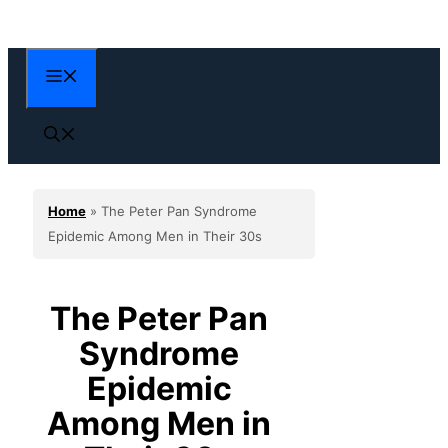
Skip
to
content
Menu
Home
»
The Peter Pan Syndrome
Epidemic Among Men in Their 30s
The Peter Pan
Syndrome
Epidemic
Among Men in