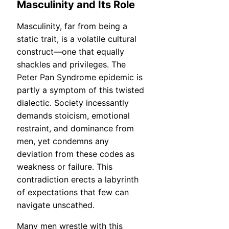
Masculinity and Its Role
Masculinity, far from being a
static trait, is a volatile cultural
construct—one that equally
shackles and privileges. The
Peter Pan Syndrome epidemic is
partly a symptom of this twisted
dialectic. Society incessantly
demands stoicism, emotional
restraint, and dominance from
men, yet condemns any
deviation from these codes as
weakness or failure. This
contradiction erects a labyrinth
of expectations that few can
navigate unscathed.
Many men wrestle with this