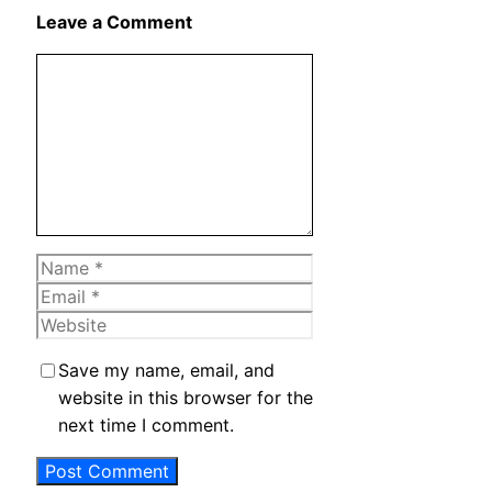
X
Leave a Comment
Comment
Name
Email
Website
Save my name, email, and
website in this browser for the
next time I comment.