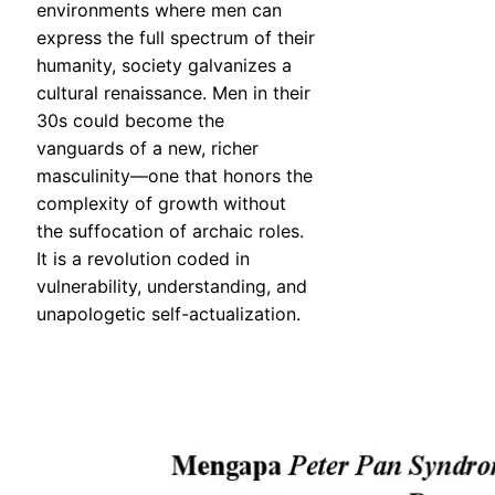
environments where men can
express the full spectrum of their
humanity, society galvanizes a
cultural renaissance. Men in their
30s could become the
vanguards of a new, richer
masculinity—one that honors the
complexity of growth without
the suffocation of archaic roles.
It is a revolution coded in
vulnerability, understanding, and
unapologetic self-actualization.