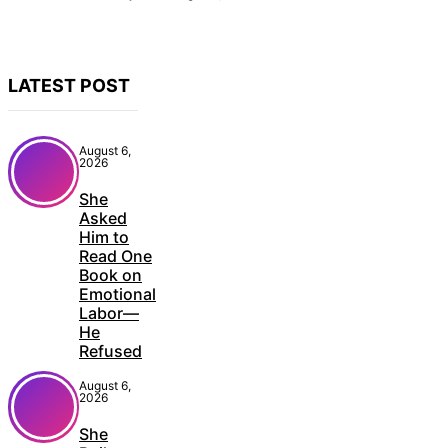
LATEST POST
August 6,
2026
She
Asked
Him to
Read One
Book on
Emotional
Labor—
He
Refused
August 6,
2026
She