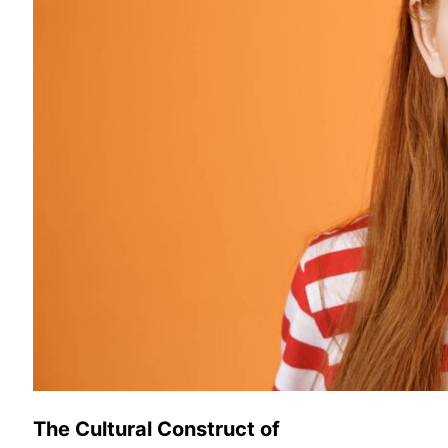
The Cultural Construct of