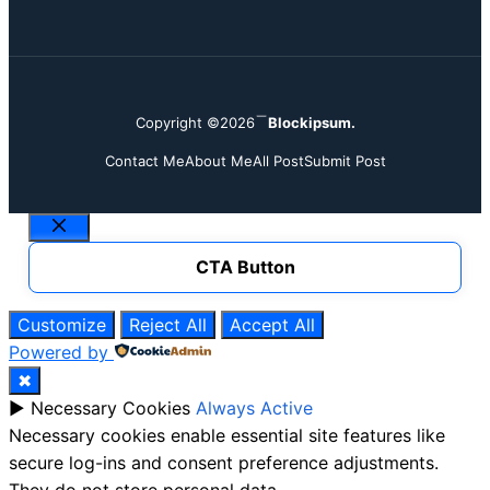
Copyright ©2026
Blockipsum.
Contact Me
About Me
All Post
Submit Post
Close
CTA Button
Customize
Reject All
Accept All
Powered by
✖
►
Necessary Cookies
Always Active
Necessary cookies enable essential site features like
secure log-ins and consent preference adjustments.
They do not store personal data.