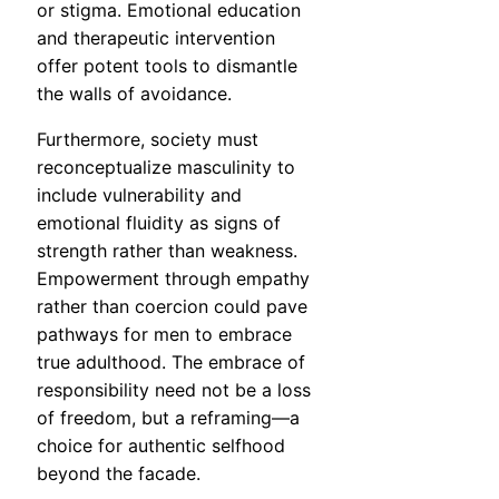
or stigma. Emotional education
and therapeutic intervention
offer potent tools to dismantle
the walls of avoidance.
Furthermore, society must
reconceptualize masculinity to
include vulnerability and
emotional fluidity as signs of
strength rather than weakness.
Empowerment through empathy
rather than coercion could pave
pathways for men to embrace
true adulthood. The embrace of
responsibility need not be a loss
of freedom, but a reframing—a
choice for authentic selfhood
beyond the facade.