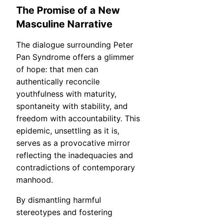
The Promise of a New
Masculine Narrative
The dialogue surrounding Peter
Pan Syndrome offers a glimmer
of hope: that men can
authentically reconcile
youthfulness with maturity,
spontaneity with stability, and
freedom with accountability. This
epidemic, unsettling as it is,
serves as a provocative mirror
reflecting the inadequacies and
contradictions of contemporary
manhood.
By dismantling harmful
stereotypes and fostering