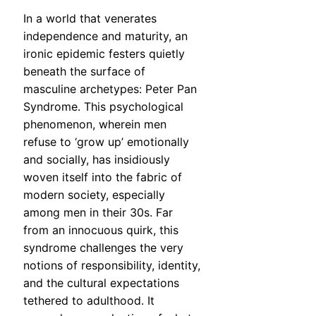
In a world that venerates
independence and maturity, an
ironic epidemic festers quietly
beneath the surface of
masculine archetypes: Peter Pan
Syndrome. This psychological
phenomenon, wherein men
refuse to ‘grow up’ emotionally
and socially, has insidiously
woven itself into the fabric of
modern society, especially
among men in their 30s. Far
from an innocuous quirk, this
syndrome challenges the very
notions of responsibility, identity,
and the cultural expectations
tethered to adulthood. It