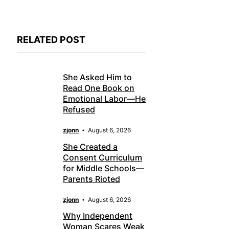
RELATED POST
She Asked Him to
Read One Book on
Emotional Labor—He
Refused
zjonn
August 6, 2026
She Created a
Consent Curriculum
for Middle Schools—
Parents Rioted
zjonn
August 6, 2026
Why Independent
Woman Scares Weak