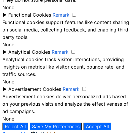
None
►
Functional Cookies
Remark
Functional cookies support features like content sharing
on social media, collecting feedback, and enabling third-
party tools.
None
►
Analytical Cookies
Remark
Analytical cookies track visitor interactions, providing
insights on metrics like visitor count, bounce rate, and
traffic sources.
None
►
Advertisement Cookies
Remark
Advertisement cookies deliver personalized ads based
on your previous visits and analyze the effectiveness of
ad campaigns.
None
Reject All
Save My Preferences
Accept All