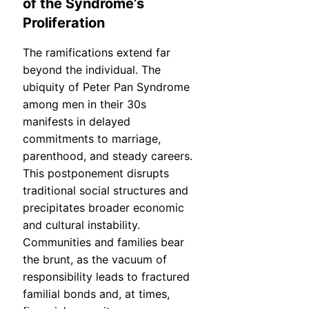
of the Syndrome’s
Proliferation
The ramifications extend far
beyond the individual. The
ubiquity of Peter Pan Syndrome
among men in their 30s
manifests in delayed
commitments to marriage,
parenthood, and steady careers.
This postponement disrupts
traditional social structures and
precipitates broader economic
and cultural instability.
Communities and families bear
the brunt, as the vacuum of
responsibility leads to fractured
familial bonds and, at times,