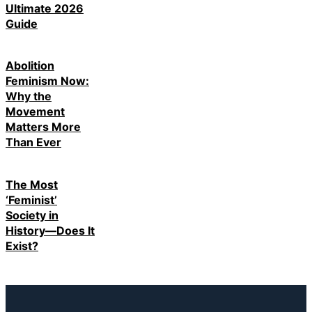
Ultimate 2026
Guide
Abolition
Feminism Now:
Why the
Movement
Matters More
Than Ever
The Most
‘Feminist’
Society in
History—Does It
Exist?