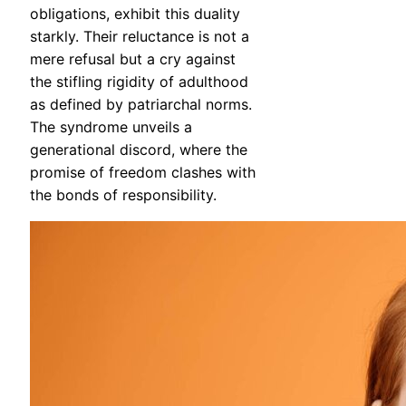
obligations, exhibit this duality
starkly. Their reluctance is not a
mere refusal but a cry against
the stifling rigidity of adulthood
as defined by patriarchal norms.
The syndrome unveils a
generational discord, where the
promise of freedom clashes with
the bonds of responsibility.