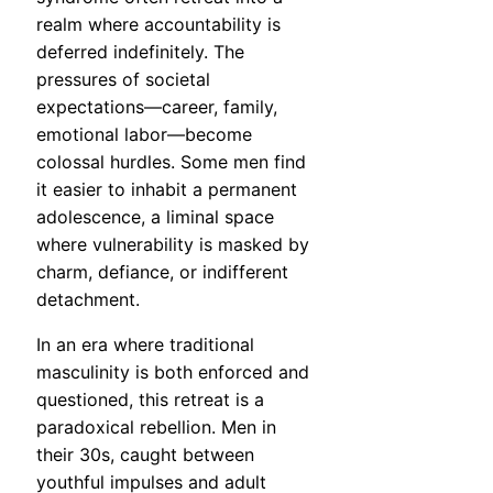
realm where accountability is
deferred indefinitely. The
pressures of societal
expectations—career, family,
emotional labor—become
colossal hurdles. Some men find
it easier to inhabit a permanent
adolescence, a liminal space
where vulnerability is masked by
charm, defiance, or indifferent
detachment.
In an era where traditional
masculinity is both enforced and
questioned, this retreat is a
paradoxical rebellion. Men in
their 30s, caught between
youthful impulses and adult