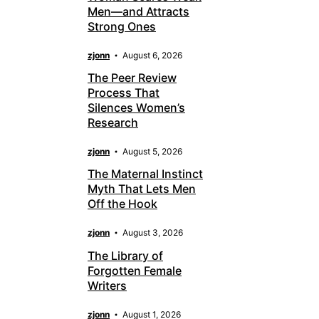
Men—and Attracts
Strong Ones
zjonn
August 6, 2026
The Peer Review
Process That
Silences Women’s
Research
zjonn
August 5, 2026
The Maternal Instinct
Myth That Lets Men
Off the Hook
zjonn
August 3, 2026
The Library of
Forgotten Female
Writers
zjonn
August 1, 2026