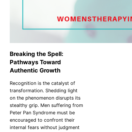
Breaking the Spell:
Pathways Toward
Authentic Growth
Recognition is the catalyst of
transformation. Shedding light
on the phenomenon disrupts its
stealthy grip. Men suffering from
Peter Pan Syndrome must be
encouraged to confront their
internal fears without judgment