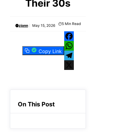
Their 30s
5
Min Read
zjonn
May 15, 2026
Facebook
Copy Link
WhatsApp
Telegram
X
On This Post