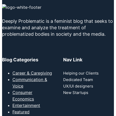
Deeply Problematic is a feminist blog that seeks to
examine and analyze the treatment of
problematized bodies in society and the media.
Blog Categories
Nav Link
Career & Caregiving
Helping our Clients
Communication &
Dedicated Team
Voice
UX/UI designers
Consumer
New Startups
Economics
Entertainment
Featured