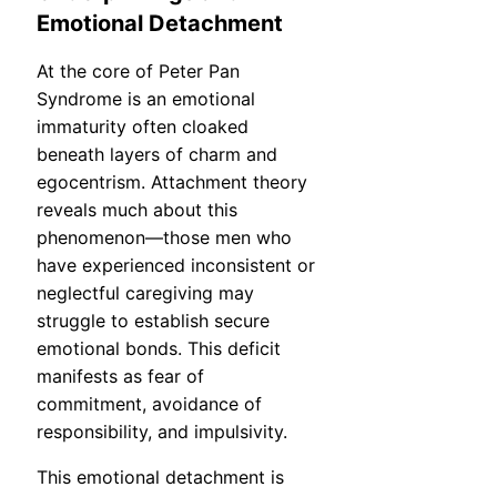
Emotional Detachment
At the core of Peter Pan
Syndrome is an emotional
immaturity often cloaked
beneath layers of charm and
egocentrism. Attachment theory
reveals much about this
phenomenon—those men who
have experienced inconsistent or
neglectful caregiving may
struggle to establish secure
emotional bonds. This deficit
manifests as fear of
commitment, avoidance of
responsibility, and impulsivity.
This emotional detachment is