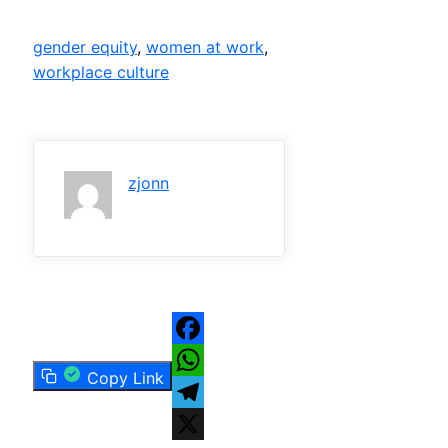
gender equity
, 
women at work
, 
workplace culture
zjonn
Facebook
Copy Link
WhatsApp
Telegram