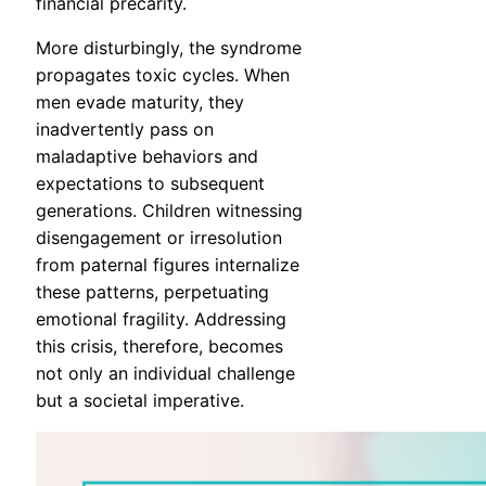
financial precarity.
More disturbingly, the syndrome
propagates toxic cycles. When
men evade maturity, they
inadvertently pass on
maladaptive behaviors and
expectations to subsequent
generations. Children witnessing
disengagement or irresolution
from paternal figures internalize
these patterns, perpetuating
emotional fragility. Addressing
this crisis, therefore, becomes
not only an individual challenge
but a societal imperative.