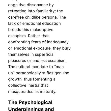
cognitive dissonance by
retreating into familiarity: the
carefree childlike persona. The
lack of emotional education
breeds this maladaptive
escapism. Rather than
confronting fears of inadequacy
or emotional exposure, they bury
themselves in superficial
pleasures or endless escapism.
The cultural mandate to “man
up” paradoxically stifles genuine
growth, thus fomenting a
collective inertia that
masquerades as maturity.
The Psychological
Underpinnings and