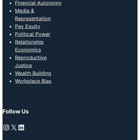
Financial Autonomy
Media &
Representation
Pay Equity
Political Power
Relationship
Economics
Reproductive
Justice
Wealth Building
Workplace Bias
Follow Us
Instagram
X
LinkedIn