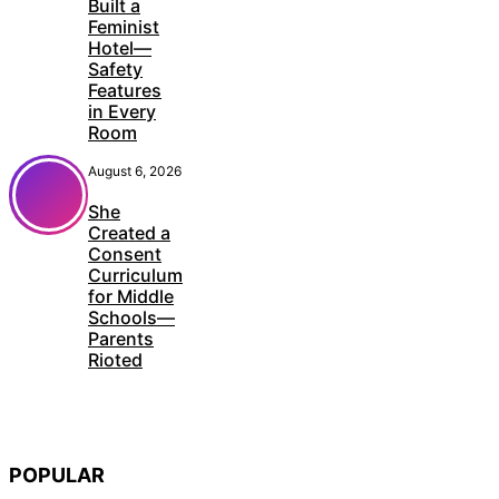
Built a
Feminist
Hotel—
Safety
Features
in Every
Room
August 6, 2026
She
Created a
Consent
Curriculum
for Middle
Schools—
Parents
Rioted
POPULAR