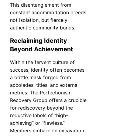
This disentanglement from
constant accommodation breeds
not isolation, but fiercely
authentic community bonds.
Reclaiming Identity
Beyond Achievement
Within the fervent culture of
success, identity often becomes
a brittle mask forged from
accolades, titles, and external
metrics. The Perfectionism
Recovery Group offers a crucible
for rediscovery beyond the
reductive labels of “high-
achieving” or “flawless.”
Members embark on excavation