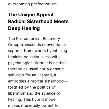
The Unique Appeal:
Radical Sisterhood Meets
Deep Healing
The Perfectionism Recovery
Group transcends conventional
support frameworks by infusing
feminist consciousness with
psychological rigor. It is neither
therapy as usual nor a generic
self-help forum. Instead, it
embodies a radical sisterhood—
fortified by the politics of
liberation and the science of
healing. This hybrid model
makes it uniquely potent for