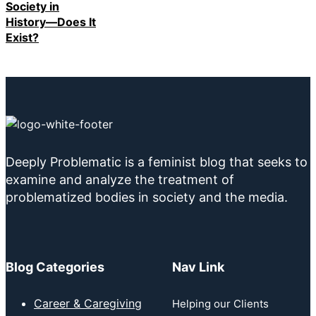
Society in
History—Does It
Exist?
Deeply Problematic is a feminist blog that seeks to
examine and analyze the treatment of
problematized bodies in society and the media.
Blog Categories
Nav Link
Career & Caregiving
Helping our Clients