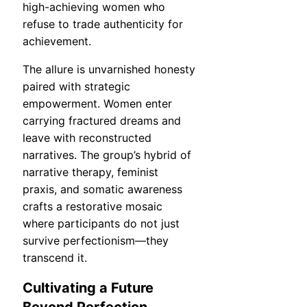
high-achieving women who
refuse to trade authenticity for
achievement.
The allure is unvarnished honesty
paired with strategic
empowerment. Women enter
carrying fractured dreams and
leave with reconstructed
narratives. The group’s hybrid of
narrative therapy, feminist
praxis, and somatic awareness
crafts a restorative mosaic
where participants do not just
survive perfectionism—they
transcend it.
Cultivating a Future
Beyond Perfection