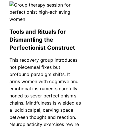
Tools and Rituals for
Dismantling the
Perfectionist Construct
This recovery group introduces
not piecemeal fixes but
profound paradigm shifts. It
arms women with cognitive and
emotional instruments carefully
honed to sever perfectionism’s
chains. Mindfulness is wielded as
a lucid scalpel, carving space
between thought and reaction.
Neuroplasticity exercises rewire