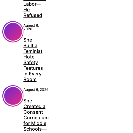
Labor—
He
Refused
August 6,
2026
She
Built a
Feminist
Hotel—
Safety
Features
in Every
Room
August 6, 2026
She
Created a
Consent
Curriculum
for Middle
Schools—