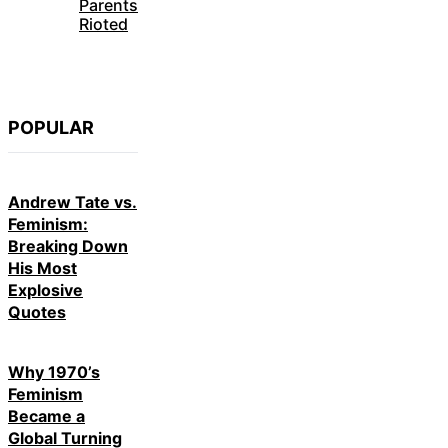
Parents
Rioted
POPULAR
Andrew Tate vs.
Feminism:
Breaking Down
His Most
Explosive
Quotes
Why 1970’s
Feminism
Became a
Global Turning