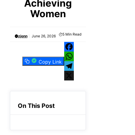
Achieving
Women
5
Min Read
zjonn
June 26, 2026
Facebook
Copy Link
WhatsApp
Telegram
X
On This Post