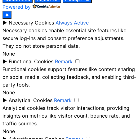
Powered by
✖
►
Necessary Cookies
Always Active
Necessary cookies enable essential site features like
secure log-ins and consent preference adjustments.
They do not store personal data.
None
►
Functional Cookies
Remark
Functional cookies support features like content sharing
on social media, collecting feedback, and enabling third-
party tools.
None
►
Analytical Cookies
Remark
Analytical cookies track visitor interactions, providing
insights on metrics like visitor count, bounce rate, and
traffic sources.
None
►
Advertisement Cookies
Remark