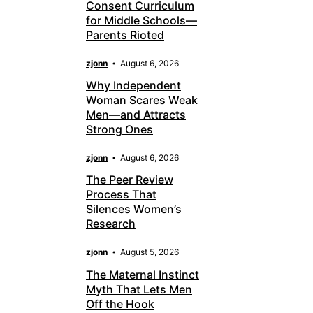
Consent Curriculum
for Middle Schools—
Parents Rioted
zjonn
August 6, 2026
Why Independent
Woman Scares Weak
Men—and Attracts
Strong Ones
zjonn
August 6, 2026
The Peer Review
Process That
Silences Women’s
Research
zjonn
August 5, 2026
The Maternal Instinct
Myth That Lets Men
Off the Hook