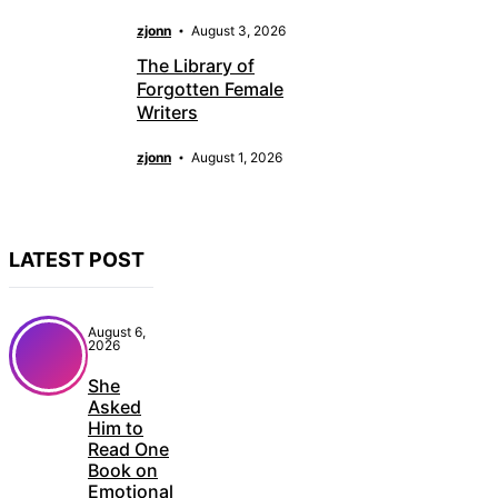
zjonn
August 3, 2026
The Library of
Forgotten Female
Writers
zjonn
August 1, 2026
LATEST POST
August 6,
2026
She
Asked
Him to
Read One
Book on
Emotional