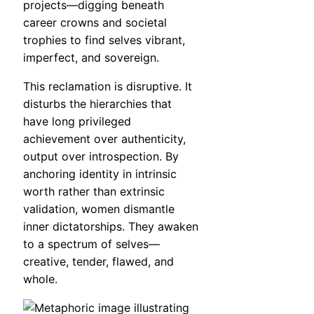
projects—digging beneath
career crowns and societal
trophies to find selves vibrant,
imperfect, and sovereign.
This reclamation is disruptive. It
disturbs the hierarchies that
have long privileged
achievement over authenticity,
output over introspection. By
anchoring identity in intrinsic
worth rather than extrinsic
validation, women dismantle
inner dictatorships. They awaken
to a spectrum of selves—
creative, tender, flawed, and
whole.