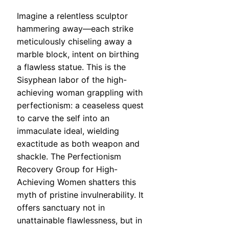
Imagine a relentless sculptor
hammering away—each strike
meticulously chiseling away a
marble block, intent on birthing
a flawless statue. This is the
Sisyphean labor of the high-
achieving woman grappling with
perfectionism: a ceaseless quest
to carve the self into an
immaculate ideal, wielding
exactitude as both weapon and
shackle. The Perfectionism
Recovery Group for High-
Achieving Women shatters this
myth of pristine invulnerability. It
offers sanctuary not in
unattainable flawlessness, but in