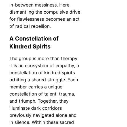
in-between messiness. Here,
dismantling the compulsive drive
for flawlessness becomes an act
of radical rebellion.
A Constellation of
Kindred Spirits
The group is more than therapy;
it is an ecosystem of empathy, a
constellation of kindred spirits
orbiting a shared struggle. Each
member carries a unique
constellation of talent, trauma,
and triumph. Together, they
illuminate dark corridors
previously navigated alone and
in silence. Within these sacred