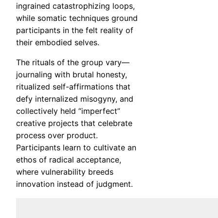
ingrained catastrophizing loops,
while somatic techniques ground
participants in the felt reality of
their embodied selves.
The rituals of the group vary—
journaling with brutal honesty,
ritualized self-affirmations that
defy internalized misogyny, and
collectively held “imperfect”
creative projects that celebrate
process over product.
Participants learn to cultivate an
ethos of radical acceptance,
where vulnerability breeds
innovation instead of judgment.