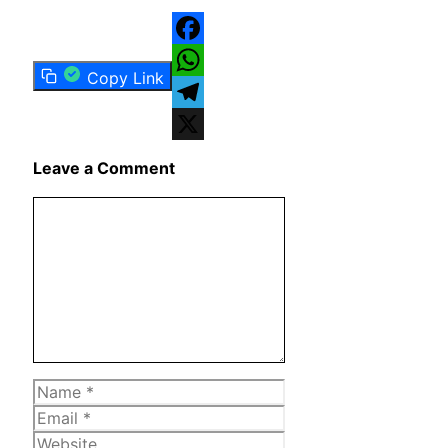
Facebook
Copy Link
WhatsApp
Telegram
X
Leave a Comment
Comment
Name
Email
Website