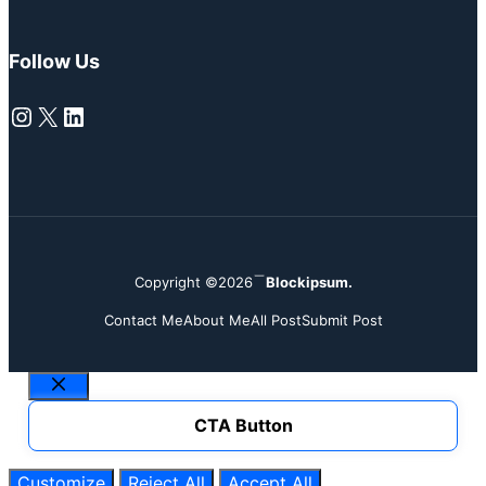
Follow Us
Instagram
X
LinkedIn
Copyright ©2026
Blockipsum.
Contact Me
About Me
All Post
Submit Post
Close
CTA Button
Customize
Reject All
Accept All