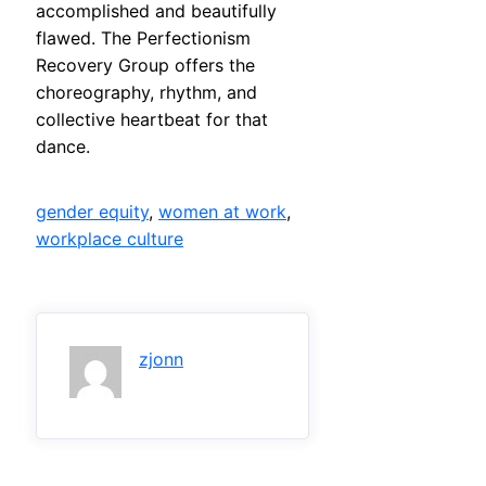
accomplished and beautifully
flawed. The Perfectionism
Recovery Group offers the
choreography, rhythm, and
collective heartbeat for that
dance.
gender equity
, 
women at work
, 
workplace culture
zjonn