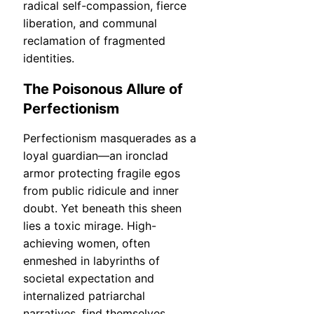
radical self-compassion, fierce
liberation, and communal
reclamation of fragmented
identities.
The Poisonous Allure of
Perfectionism
Perfectionism masquerades as a
loyal guardian—an ironclad
armor protecting fragile egos
from public ridicule and inner
doubt. Yet beneath this sheen
lies a toxic mirage. High-
achieving women, often
enmeshed in labyrinths of
societal expectation and
internalized patriarchal
narratives, find themselves