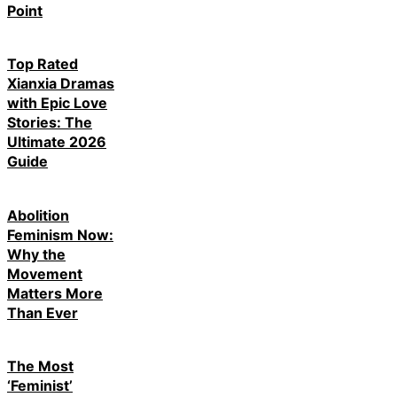
Point
Top Rated
Xianxia Dramas
with Epic Love
Stories: The
Ultimate 2026
Guide
Abolition
Feminism Now:
Why the
Movement
Matters More
Than Ever
The Most
‘Feminist’