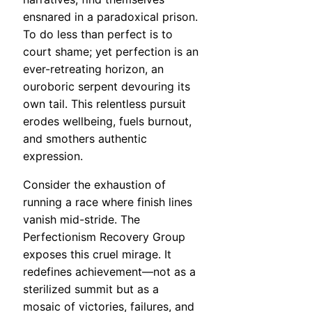
ensnared in a paradoxical prison.
To do less than perfect is to
court shame; yet perfection is an
ever-retreating horizon, an
ouroboric serpent devouring its
own tail. This relentless pursuit
erodes wellbeing, fuels burnout,
and smothers authentic
expression.
Consider the exhaustion of
running a race where finish lines
vanish mid-stride. The
Perfectionism Recovery Group
exposes this cruel mirage. It
redefines achievement—not as a
sterilized summit but as a
mosaic of victories, failures, and