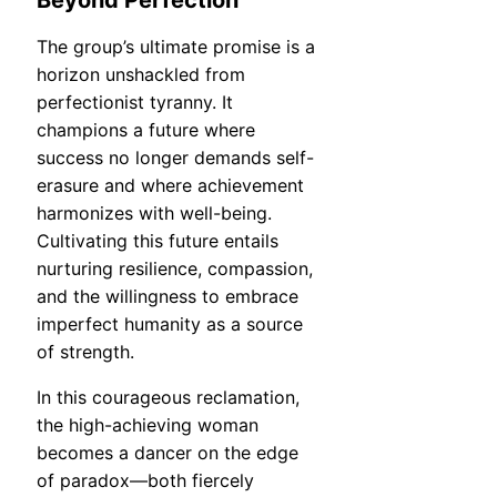
The group’s ultimate promise is a
horizon unshackled from
perfectionist tyranny. It
champions a future where
success no longer demands self-
erasure and where achievement
harmonizes with well-being.
Cultivating this future entails
nurturing resilience, compassion,
and the willingness to embrace
imperfect humanity as a source
of strength.
In this courageous reclamation,
the high-achieving woman
becomes a dancer on the edge
of paradox—both fiercely