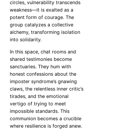
circles, vulnerability transcends
weakness—it is exalted as a
potent form of courage. The
group catalyzes a collective
alchemy, transforming isolation
into solidarity.
In this space, chat rooms and
shared testimonies become
sanctuaries. They hum with
honest confessions about the
imposter syndrome’s gnawing
claws, the relentless inner critic’s
tirades, and the emotional
vertigo of trying to meet
impossible standards. This
communion becomes a crucible
where resilience is forged anew.