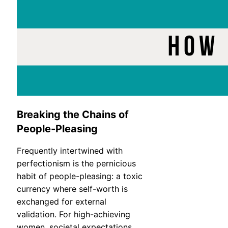
Breaking the Chains of
People-Pleasing
Frequently intertwined with
perfectionism is the pernicious
habit of people-pleasing: a toxic
currency where self-worth is
exchanged for external
validation. For high-achieving
women, societal expectations