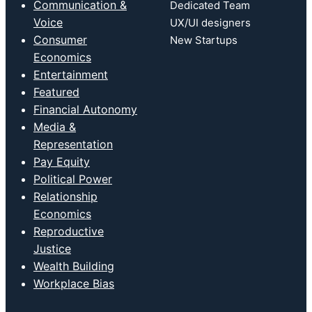
Communication &
Dedicated Team
Voice
UX/UI designers
Consumer
New Startups
Economics
Entertainment
Featured
Financial Autonomy
Media &
Representation
Pay Equity
Political Power
Relationship
Economics
Reproductive
Justice
Wealth Building
Workplace Bias