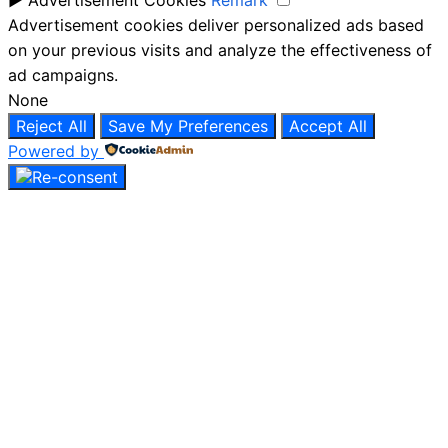
Advertisement cookies deliver personalized ads based
on your previous visits and analyze the effectiveness of
ad campaigns.
None
Reject All
Save My Preferences
Accept All
Powered by