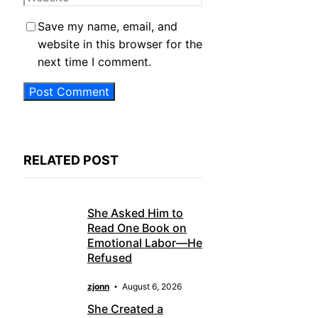
Save my name, email, and
website in this browser for the
next time I comment.
RELATED POST
She Asked Him to
Read One Book on
Emotional Labor—He
Refused
zjonn
August 6, 2026
She Created a