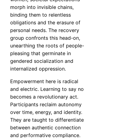
morph into invisible chains,
binding them to relentless
obligations and the erasure of
personal needs. The recovery
group confronts this head-on,
unearthing the roots of people-
pleasing that germinate in
gendered socialization and
internalized oppression.
Empowerment here is radical
and electric. Learning to say no
becomes a revolutionary act.
Participants reclaim autonomy
over time, energy, and identity.
They are taught to differentiate
between authentic connection
and performative compliance.