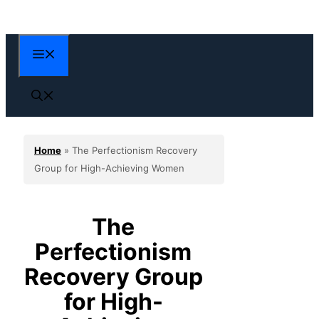
Skip
to
content
Menu
Home
»
The Perfectionism Recovery
Group for High-Achieving Women
The
Perfectionism
Recovery Group
for High-