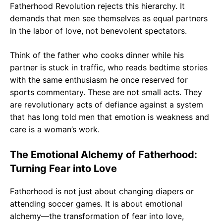
Fatherhood Revolution rejects this hierarchy. It
demands that men see themselves as equal partners
in the labor of love, not benevolent spectators.
Think of the father who cooks dinner while his
partner is stuck in traffic, who reads bedtime stories
with the same enthusiasm he once reserved for
sports commentary. These are not small acts. They
are revolutionary acts of defiance against a system
that has long told men that emotion is weakness and
care is a woman’s work.
The Emotional Alchemy of Fatherhood:
Turning Fear into Love
Fatherhood is not just about changing diapers or
attending soccer games. It is about emotional
alchemy—the transformation of fear into love,