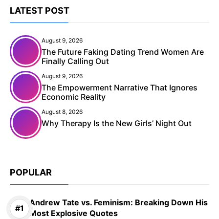
LATEST POST
August 9, 2026
The Future Faking Dating Trend Women Are
Finally Calling Out
August 9, 2026
The Empowerment Narrative That Ignores
Economic Reality
August 8, 2026
Why Therapy Is the New Girls’ Night Out
POPULAR
Andrew Tate vs. Feminism: Breaking Down His
Most Explosive Quotes