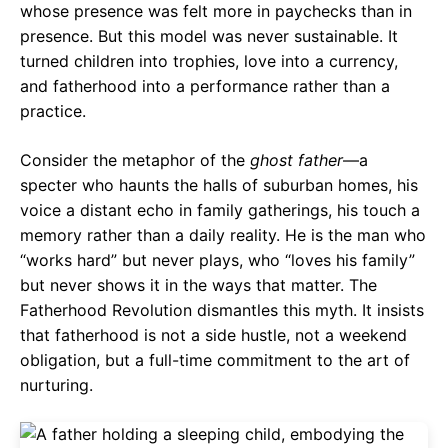
whose presence was felt more in paychecks than in
presence. But this model was never sustainable. It
turned children into trophies, love into a currency,
and fatherhood into a performance rather than a
practice.
Consider the metaphor of the
ghost father
—a
specter who haunts the halls of suburban homes, his
voice a distant echo in family gatherings, his touch a
memory rather than a daily reality. He is the man who
“works hard” but never plays, who “loves his family”
but never shows it in the ways that matter. The
Fatherhood Revolution dismantles this myth. It insists
that fatherhood is not a side hustle, not a weekend
obligation, but a full-time commitment to the art of
nurturing.