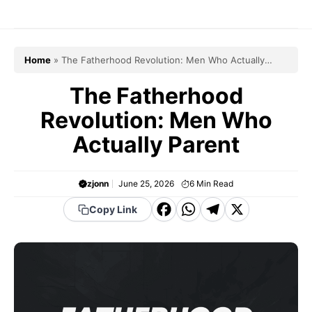
Skip
to
content
Home
»
The Fatherhood Revolution: Men Who Actually
Parent
The Fatherhood
Revolution: Men Who
Actually Parent
zjonn
June 25, 2026
6
Min Read
F
W
T
X
Copy Link
a
h
el
c
a
e
e
t
g
b
s
r