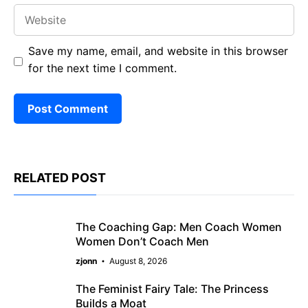
Website
Save my name, email, and website in this browser
for the next time I comment.
RELATED POST
The Coaching Gap: Men Coach Women
Women Don’t Coach Men
zjonn
August 8, 2026
The Feminist Fairy Tale: The Princess
Builds a Moat