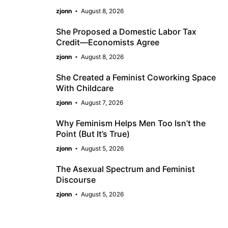
zjonn
August 8, 2026
She Proposed a Domestic Labor Tax
Credit—Economists Agree
zjonn
August 8, 2026
She Created a Feminist Coworking Space
With Childcare
zjonn
August 7, 2026
Why Feminism Helps Men Too Isn’t the
Point (But It’s True)
zjonn
August 5, 2026
The Asexual Spectrum and Feminist
Discourse
zjonn
August 5, 2026