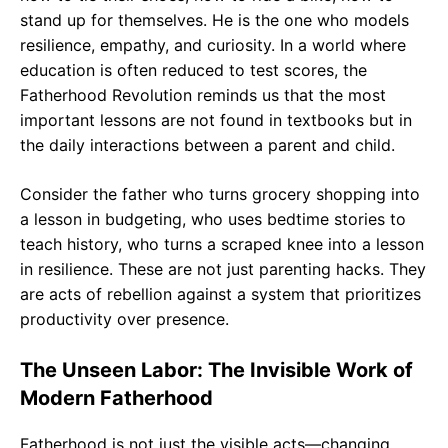
stand up for themselves. He is the one who models
resilience, empathy, and curiosity. In a world where
education is often reduced to test scores, the
Fatherhood Revolution reminds us that the most
important lessons are not found in textbooks but in
the daily interactions between a parent and child.
Consider the father who turns grocery shopping into
a lesson in budgeting, who uses bedtime stories to
teach history, who turns a scraped knee into a lesson
in resilience. These are not just parenting hacks. They
are acts of rebellion against a system that prioritizes
productivity over presence.
The Unseen Labor: The Invisible Work of
Modern Fatherhood
Fatherhood is not just the visible acts—changing