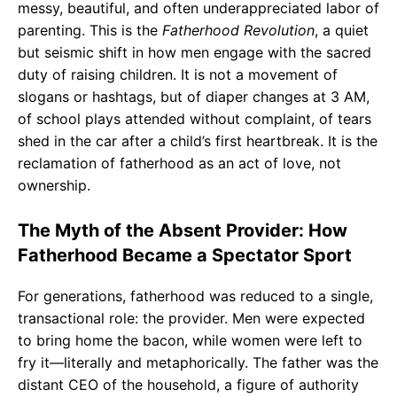
messy, beautiful, and often underappreciated labor of
parenting. This is the
Fatherhood Revolution
, a quiet
but seismic shift in how men engage with the sacred
duty of raising children. It is not a movement of
slogans or hashtags, but of diaper changes at 3 AM,
of school plays attended without complaint, of tears
shed in the car after a child’s first heartbreak. It is the
reclamation of fatherhood as an act of love, not
ownership.
The Myth of the Absent Provider: How
Fatherhood Became a Spectator Sport
For generations, fatherhood was reduced to a single,
transactional role: the provider. Men were expected
to bring home the bacon, while women were left to
fry it—literally and metaphorically. The father was the
distant CEO of the household, a figure of authority