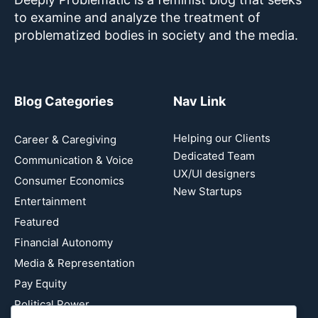
to examine and analyze the treatment of
problematized bodies in society and the media.
Blog Categories
Nav Link
Helping our Clients
Career & Caregiving
Dedicated Team
Communication & Voice
UX/UI designers
Consumer Economics
New Startups
Entertainment
Featured
Financial Autonomy
Media & Representation
Pay Equity
Political Power