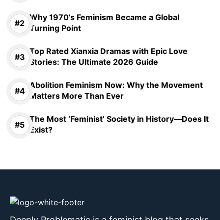
Why 1970’s Feminism Became a Global
Turning Point
Top Rated Xianxia Dramas with Epic Love
Stories: The Ultimate 2026 Guide
Abolition Feminism Now: Why the Movement
Matters More Than Ever
The Most ‘Feminist’ Society in History—Does It
Exist?
Deeply Problematic is a feminist blog that seeks