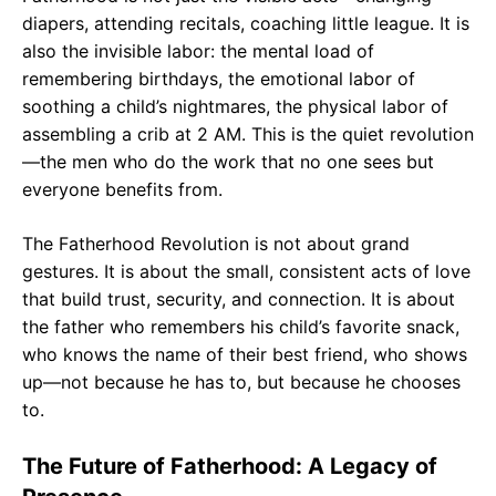
diapers, attending recitals, coaching little league. It is
also the invisible labor: the mental load of
remembering birthdays, the emotional labor of
soothing a child’s nightmares, the physical labor of
assembling a crib at 2 AM. This is the quiet revolution
—the men who do the work that no one sees but
everyone benefits from.
The Fatherhood Revolution is not about grand
gestures. It is about the small, consistent acts of love
that build trust, security, and connection. It is about
the father who remembers his child’s favorite snack,
who knows the name of their best friend, who shows
up—not because he has to, but because he chooses
to.
The Future of Fatherhood: A Legacy of