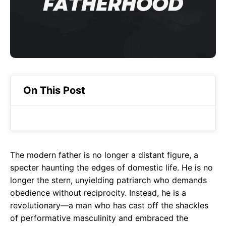
o
A
a
o
p
m
k
p
On This Post
The modern father is no longer a distant figure, a
specter haunting the edges of domestic life. He is no
longer the stern, unyielding patriarch who demands
obedience without reciprocity. Instead, he is a
revolutionary—a man who has cast off the shackles
of performative masculinity and embraced the