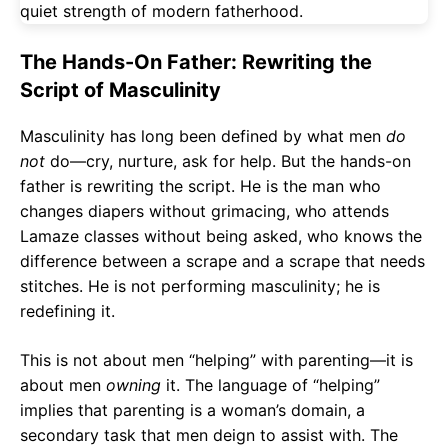
The Hands-On Father: Rewriting the
Script of Masculinity
Masculinity has long been defined by what men
do
not
do—cry, nurture, ask for help. But the hands-on
father is rewriting the script. He is the man who
changes diapers without grimacing, who attends
Lamaze classes without being asked, who knows the
difference between a scrape and a scrape that needs
stitches. He is not performing masculinity; he is
redefining it.
This is not about men “helping” with parenting—it is
about men
owning
it. The language of “helping”
implies that parenting is a woman’s domain, a
secondary task that men deign to assist with. The