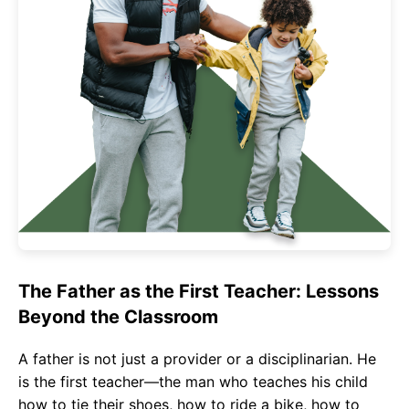
The Father as the First Teacher: Lessons
Beyond the Classroom
A father is not just a provider or a disciplinarian. He
is the first teacher—the man who teaches his child
how to tie their shoes, how to ride a bike, how to