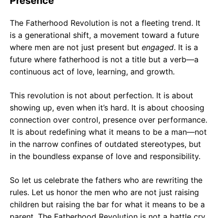
Presence
The Fatherhood Revolution is not a fleeting trend. It
is a generational shift, a movement toward a future
where men are not just present but
engaged
. It is a
future where fatherhood is not a title but a verb—a
continuous act of love, learning, and growth.
This revolution is not about perfection. It is about
showing up, even when it’s hard. It is about choosing
connection over control, presence over performance.
It is about redefining what it means to be a man—not
in the narrow confines of outdated stereotypes, but
in the boundless expanse of love and responsibility.
So let us celebrate the fathers who are rewriting the
rules. Let us honor the men who are not just raising
children but raising the bar for what it means to be a
parent. The Fatherhood Revolution is not a battle cry.