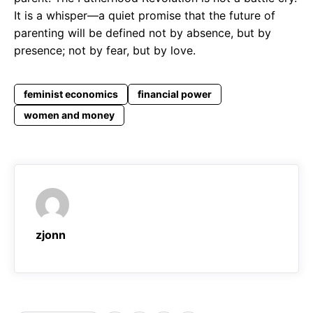
It is a whisper—a quiet promise that the future of
parenting will be defined not by absence, but by
presence; not by fear, but by love.
feminist economics
financial power
women and money
zjonn