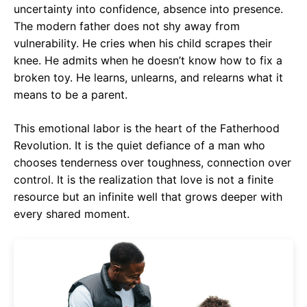
uncertainty into confidence, absence into presence.
The modern father does not shy away from
vulnerability. He cries when his child scrapes their
knee. He admits when he doesn’t know how to fix a
broken toy. He learns, unlearns, and relearns what it
means to be a parent.
This emotional labor is the heart of the Fatherhood
Revolution. It is the quiet defiance of a man who
chooses tenderness over toughness, connection over
control. It is the realization that love is not a finite
resource but an infinite well that grows deeper with
every shared moment.