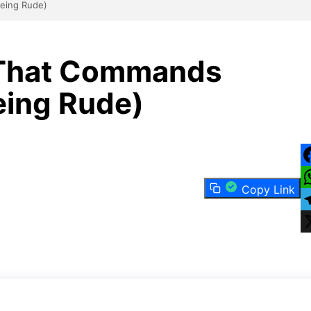
eing Rude)
 That Commands
eing Rude)
F
Copy Link
W
T
X