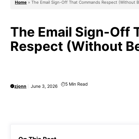
Home
»
The Email Sign-Off That Commands Respect (Without B
The Email Sign-Off
Respect (Without B
5
Min Read
zjonn
June 3, 2026