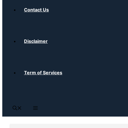
Contact Us
Disclaimer
Term of Services