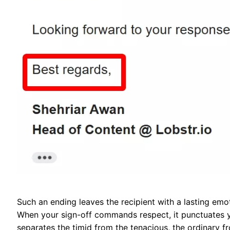
Such an ending leaves the recipient with a lasting emot
When your sign-off commands respect, it punctuates 
separates the timid from the tenacious, the ordinary f