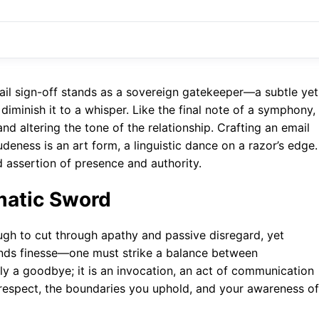
email sign-off stands as a sovereign gatekeeper—a subtle yet
iminish it to a whisper. Like the final note of a symphony, 
nd altering the tone of the relationship. Crafting an email
eness is an art form, a linguistic dance on a razor’s edge. 
ed assertion of presence and authority.
matic Sword
ugh to cut through apathy and passive disregard, yet
mands finesse—one must strike a balance between
ly a goodbye; it is an invocation, an act of communication
lf-respect, the boundaries you uphold, and your awareness of