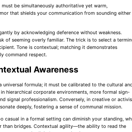
 It must be simultaneously authoritative yet warm,
rmor that shields your communication from sounding either
legantly by acknowledging deference without weakness.
k of seeming overly familiar. The trick is to select a termi
ecipient. Tone is contextual; matching it demonstrates
etly command respect.
ontextual Awareness
universal formula; it must be calibrated to the cultural an
 in hierarchical corporate environments, more formal sign-
and signal professionalism. Conversely, in creative or activis
resonate deeply, fostering a sense of communal mission.
oo casual in a formal setting can diminish your standing, wh
r than bridges. Contextual agility—the ability to read the