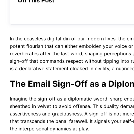
On This Post
In the ceaseless digital din of our modern lives, the 
potent flourish that can either embolden your voice or d
reverberates after the last word, shaping perceptions a
sign-off that commands respect without tipping into rud
is a declarative statement cloaked in civility, a nuanc
The Email Sign-Off as a Diplo
Imagine the sign-off as a diplomatic sword: sharp eno
sheathed in velvet to avoid offense. This duality de
assertiveness and graciousness. A sign-off is not mere
that transcends the banal farewell. It signals your se
the interpersonal dynamics at play.