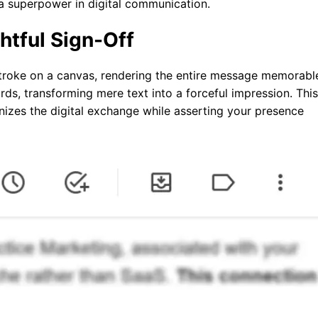
a superpower in digital communication.
htful Sign-Off
hstroke on a canvas, rendering the entire message memorabl
rds, transforming mere text into a forceful impression. This
anizes the digital exchange while asserting your presence