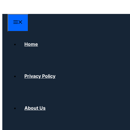
Skip
to
content
Menu
Home
Privacy Policy
About Us