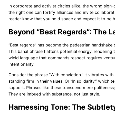
In corporate and activist circles alike, the wrong sign
the right one can fortify alliances and invite collabora
reader know that you hold space and expect it to be 
Beyond “Best Regards”: The 
“Best regards” has become the pedestrian handshake of 
This banal phrase flattens potential energy, rendering
wield language that commands respect requires venturi
intentionality.
Consider the phrase “With conviction.” It vibrates wit
standing firm in their values. Or “In solidarity,” whic
support. Phrases like these transcend mere politeness;
They are imbued with substance, not just style.
Harnessing Tone: The Subtlet