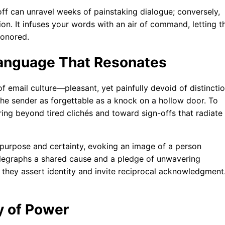
-off can unravel weeks of painstaking dialogue; conversely,
tion. It infuses your words with an air of command, letting t
honored.
Language That Resonates
email culture—pleasant, yet painfully devoid of distinctio
 the sender as forgettable as a knock on a hollow door. To
ng beyond tired clichés and toward sign-offs that radiate
h purpose and certainty, evoking an image of a person
h telegraphs a shared cause and a pledge of unwavering
 they assert identity and invite reciprocal acknowledgment
y of Power