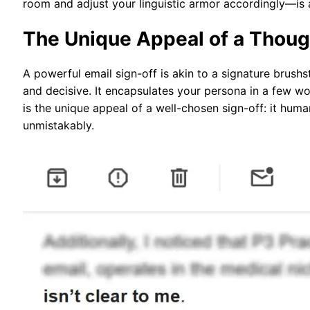
room and adjust your linguistic armor accordingly—is 
The Unique Appeal of a Thoug
A powerful email sign-off is akin to a signature brus
and decisive. It encapsulates your persona in a few wo
is the unique appeal of a well-chosen sign-off: it hum
unmistakably.