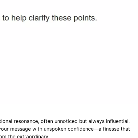
ional resonance, often unnoticed but always influential.
your message with unspoken confidence—a finesse that
rom the extraordinary.