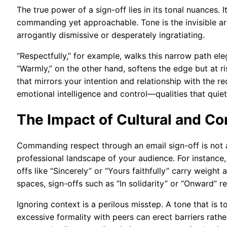
The true power of a sign-off lies in its tonal nuances.
commanding yet approachable. Tone is the invisible a
arrogantly dismissive or desperately ingratiating.
“Respectfully,” for example, walks this narrow path e
“Warmly,” on the other hand, softens the edge but at ris
that mirrors your intention and relationship with the r
emotional intelligence and control—qualities that qui
The Impact of Cultural and C
Commanding respect through an email sign-off is not a 
professional landscape of your audience. For instance,
offs like “Sincerely” or “Yours faithfully” carry weight 
spaces, sign-offs such as “In solidarity” or “Onward” 
Ignoring context is a perilous misstep. A tone that is t
excessive formality with peers can erect barriers rathe