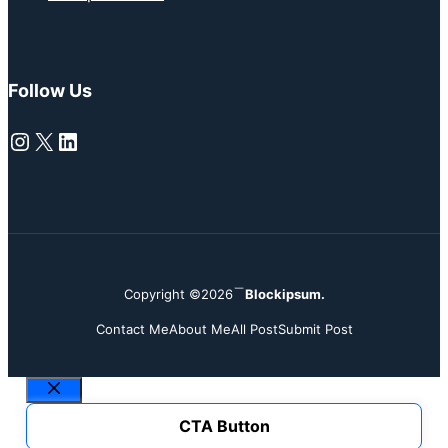
Follow Us
Instagram
X
LinkedIn
Copyright ©2026
Blockipsum.
Contact Me
About Me
All Post
Submit Post
Close
CTA Button