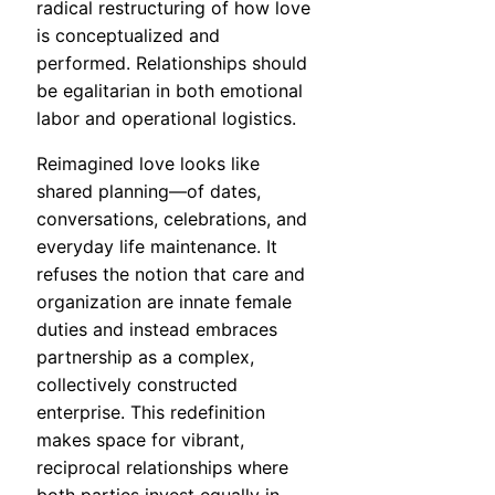
radical restructuring of how love
is conceptualized and
performed. Relationships should
be egalitarian in both emotional
labor and operational logistics.
Reimagined love looks like
shared planning—of dates,
conversations, celebrations, and
everyday life maintenance. It
refuses the notion that care and
organization are innate female
duties and instead embraces
partnership as a complex,
collectively constructed
enterprise. This redefinition
makes space for vibrant,
reciprocal relationships where
both parties invest equally in