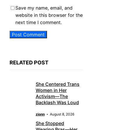
Save my name, email, and
website in this browser for the
next time I comment.
RELATED POST
She Centered Trans
Women in Her
Activism—The
Backlash Was Loud
zjonn
August 8, 2026
She Stopped
Wearing Bras—Her