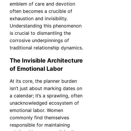
emblem of care and devotion
often becomes a crucible of
exhaustion and invisibility.
Understanding this phenomenon
is crucial to dismantling the
corrosive underpinnings of
traditional relationship dynamics.
The Invisible Architecture
of Emotional Labor
At its core, the planner burden
isn’t just about marking dates on
a calendar; it’s a sprawling, often
unacknowledged ecosystem of
emotional labor. Women
commonly find themselves
responsible for maintaining