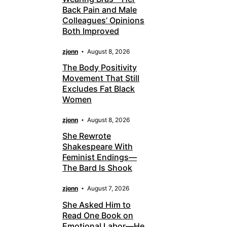
Back Pain and Male
Colleagues’ Opinions
Both Improved
zjonn
August 8, 2026
The Body Positivity
Movement That Still
Excludes Fat Black
Women
zjonn
August 8, 2026
She Rewrote
Shakespeare With
Feminist Endings—
The Bard Is Shook
zjonn
August 7, 2026
She Asked Him to
Read One Book on
Emotional Labor—He