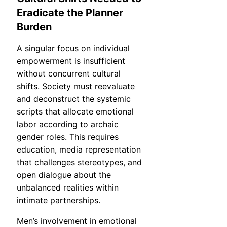
Eradicate the Planner
Burden
A singular focus on individual
empowerment is insufficient
without concurrent cultural
shifts. Society must reevaluate
and deconstruct the systemic
scripts that allocate emotional
labor according to archaic
gender roles. This requires
education, media representation
that challenges stereotypes, and
open dialogue about the
unbalanced realities within
intimate partnerships.
Men’s involvement in emotional