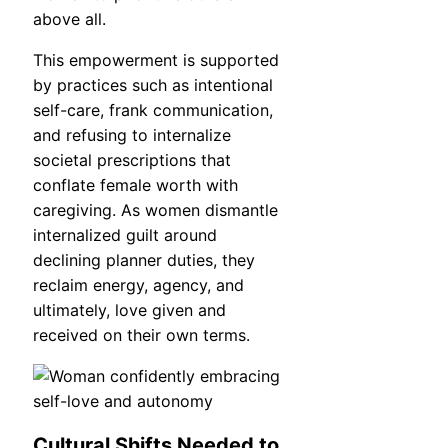
above all.
This empowerment is supported
by practices such as intentional
self-care, frank communication,
and refusing to internalize
societal prescriptions that
conflate female worth with
caregiving. As women dismantle
internalized guilt around
declining planner duties, they
reclaim energy, agency, and
ultimately, love given and
received on their own terms.
Cultural Shifts Needed to