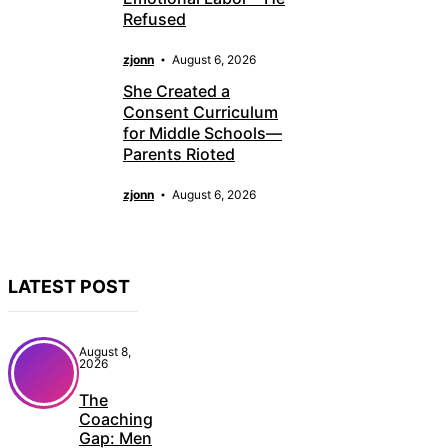
Refused
zjonn
August 6, 2026
She Created a
Consent Curriculum
for Middle Schools—
Parents Rioted
zjonn
August 6, 2026
LATEST POST
August 8,
2026
The
Coaching
Gap: Men