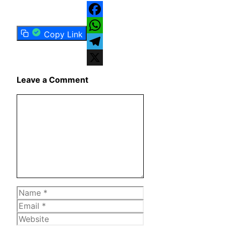
Facebook
Copy Link
WhatsApp
Telegram
X
Leave a Comment
Comment
Name
Email
Website