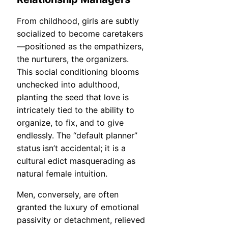
From childhood, girls are subtly
socialized to become caretakers
—positioned as the empathizers,
the nurturers, the organizers.
This social conditioning blooms
unchecked into adulthood,
planting the seed that love is
intricately tied to the ability to
organize, to fix, and to give
endlessly. The “default planner”
status isn’t accidental; it is a
cultural edict masquerading as
natural female intuition.
Men, conversely, are often
granted the luxury of emotional
passivity or detachment, relieved