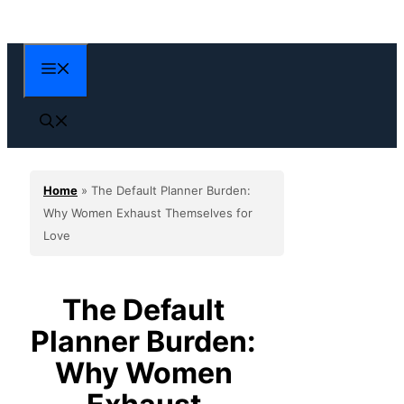
Skip
to
content
Menu
Home
»
The Default Planner Burden:
Why Women Exhaust Themselves for
Love
The Default
Planner Burden:
Why Women