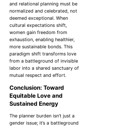
and relational planning must be
normalized and celebrated, not
deemed exceptional. When
cultural expectations shift,
women gain freedom from
exhaustion, enabling healthier,
more sustainable bonds. This
paradigm shift transforms love
from a battleground of invisible
labor into a shared sanctuary of
mutual respect and effort.
Conclusion: Toward
Equitable Love and
Sustained Energy
The planner burden isn’t just a
gender issue; it’s a battleground