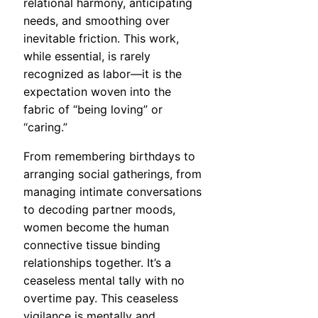
relational harmony, anticipating
needs, and smoothing over
inevitable friction. This work,
while essential, is rarely
recognized as labor—it is the
expectation woven into the
fabric of “being loving” or
“caring.”
From remembering birthdays to
arranging social gatherings, from
managing intimate conversations
to decoding partner moods,
women become the human
connective tissue binding
relationships together. It’s a
ceaseless mental tally with no
overtime pay. This ceaseless
vigilance is mentally and