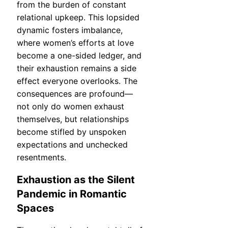
from the burden of constant
relational upkeep. This lopsided
dynamic fosters imbalance,
where women’s efforts at love
become a one-sided ledger, and
their exhaustion remains a side
effect everyone overlooks. The
consequences are profound—
not only do women exhaust
themselves, but relationships
become stifled by unspoken
expectations and unchecked
resentments.
Exhaustion as the Silent
Pandemic in Romantic
Spaces