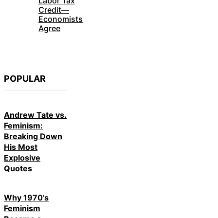
Labor Tax
Credit—
Economists
Agree
POPULAR
Andrew Tate vs.
Feminism:
Breaking Down
His Most
Explosive
Quotes
Why 1970’s
Feminism