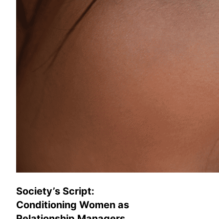
Society’s Script:
Conditioning Women as
Relationship Managers