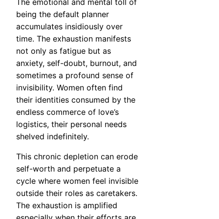
The emotional and mental toll of
being the default planner
accumulates insidiously over
time. The exhaustion manifests
not only as fatigue but as
anxiety, self-doubt, burnout, and
sometimes a profound sense of
invisibility. Women often find
their identities consumed by the
endless commerce of love’s
logistics, their personal needs
shelved indefinitely.
This chronic depletion can erode
self-worth and perpetuate a
cycle where women feel invisible
outside their roles as caretakers.
The exhaustion is amplified
especially when their efforts are