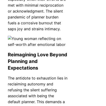
met with minimal reciprocation
or acknowledgment. The silent
pandemic of planner burden
fuels a corrosive burnout that
saps joy and strains intimacy.
Reimagining Love Beyond
Planning and
Expectations
The antidote to exhaustion lies in
reclaiming autonomy and
refusing the silent suffering
associated with being the
default planner. This demands a