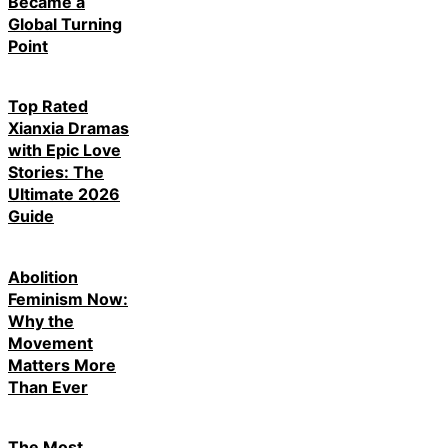
Became a
Global Turning
Point
Top Rated
Xianxia Dramas
with Epic Love
Stories: The
Ultimate 2026
Guide
Abolition
Feminism Now:
Why the
Movement
Matters More
Than Ever
The Most