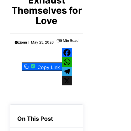
Exhaust
Themselves for
Love
5
Min Read
zjonn
May 25, 2026
Facebook
Copy Link
WhatsApp
Telegram
X
On This Post