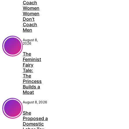
Coach
Women
Women
Don’t
Coach
Men
August 8,
2026
The
Feminist
Fairy
Tale:
The
Princess
Builds a
Moat
August 8, 2026
She
Proposed a
Domestic