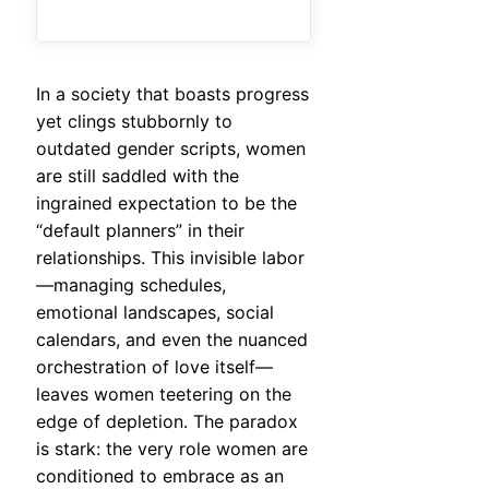
In a society that boasts progress
yet clings stubbornly to
outdated gender scripts, women
are still saddled with the
ingrained expectation to be the
“default planners” in their
relationships. This invisible labor
—managing schedules,
emotional landscapes, social
calendars, and even the nuanced
orchestration of love itself—
leaves women teetering on the
edge of depletion. The paradox
is stark: the very role women are
conditioned to embrace as an