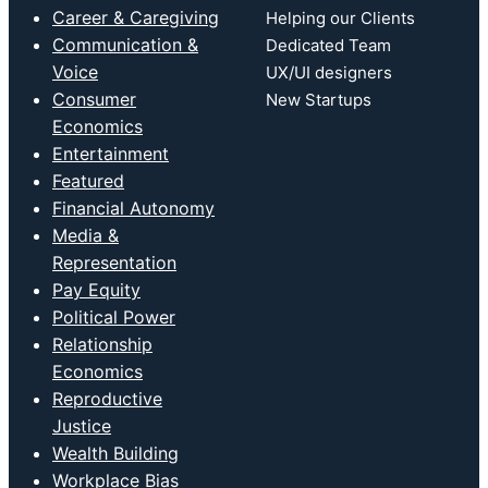
Career & Caregiving
Helping our Clients
Communication &
Dedicated Team
Voice
UX/UI designers
Consumer
New Startups
Economics
Entertainment
Featured
Financial Autonomy
Media &
Representation
Pay Equity
Political Power
Relationship
Economics
Reproductive
Justice
Wealth Building
Workplace Bias