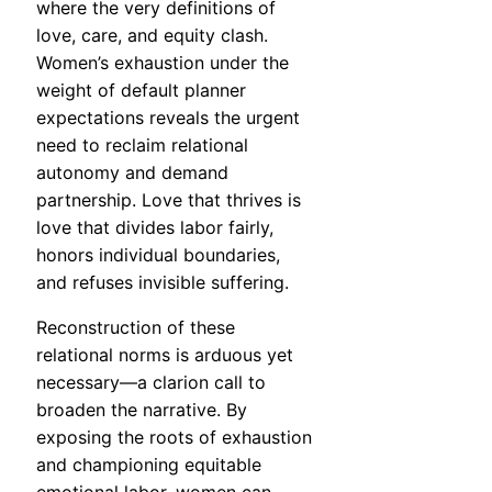
where the very definitions of
love, care, and equity clash.
Women’s exhaustion under the
weight of default planner
expectations reveals the urgent
need to reclaim relational
autonomy and demand
partnership. Love that thrives is
love that divides labor fairly,
honors individual boundaries,
and refuses invisible suffering.
Reconstruction of these
relational norms is arduous yet
necessary—a clarion call to
broaden the narrative. By
exposing the roots of exhaustion
and championing equitable