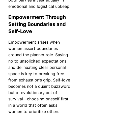
emotional and logistical upkeep.
Empowerment Through
Setting Boundaries and
Self-Love
Empowerment arises when
women assert boundaries
around the planner role. Saying
no to unsolicited expectations
and delineating clear personal
space is key to breaking free
from exhaustion’s grip. Self-love
becomes not a quaint buzzword
but a revolutionary act of
survival—choosing oneself first
in a world that often asks
women to prioritize others