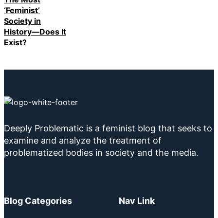
‘Feminist’
Society in
History—Does It
Exist?
Deeply Problematic is a feminist blog that seeks to
examine and analyze the treatment of
problematized bodies in society and the media.
Blog Categories
Nav Link