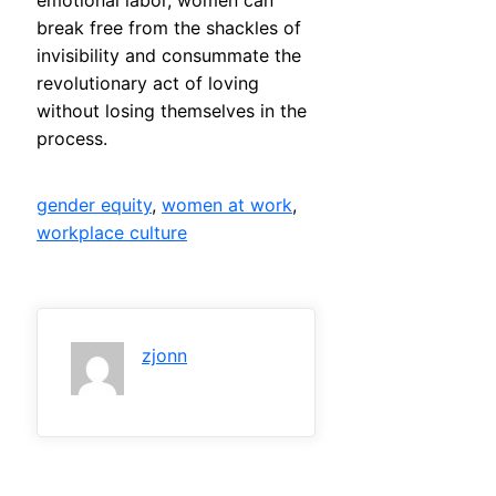
emotional labor, women can
break free from the shackles of
invisibility and consummate the
revolutionary act of loving
without losing themselves in the
process.
gender equity
, 
women at work
, 
workplace culture
zjonn