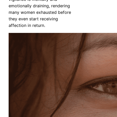
emotionally draining, rendering
many women exhausted before
they even start receiving
affection in return.