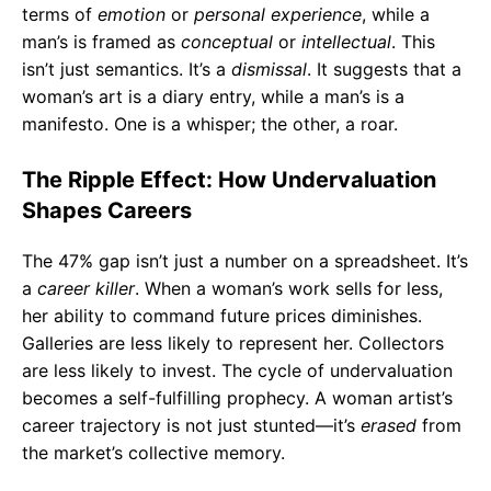
terms of
emotion
or
personal experience
, while a
man’s is framed as
conceptual
or
intellectual
. This
isn’t just semantics. It’s a
dismissal
. It suggests that a
woman’s art is a diary entry, while a man’s is a
manifesto. One is a whisper; the other, a roar.
The Ripple Effect: How Undervaluation
Shapes Careers
The 47% gap isn’t just a number on a spreadsheet. It’s
a
career killer
. When a woman’s work sells for less,
her ability to command future prices diminishes.
Galleries are less likely to represent her. Collectors
are less likely to invest. The cycle of undervaluation
becomes a self-fulfilling prophecy. A woman artist’s
career trajectory is not just stunted—it’s
erased
from
the market’s collective memory.