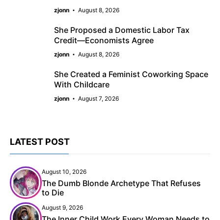
zjonn
August 8, 2026
She Proposed a Domestic Labor Tax
Credit—Economists Agree
zjonn
August 8, 2026
She Created a Feminist Coworking Space
With Childcare
zjonn
August 7, 2026
LATEST POST
August 10, 2026
The Dumb Blonde Archetype That Refuses
to Die
August 9, 2026
The Inner Child Work Every Woman Needs to