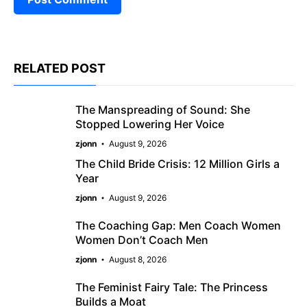
RELATED POST
The Manspreading of Sound: She
Stopped Lowering Her Voice
zjonn
August 9, 2026
The Child Bride Crisis: 12 Million Girls a
Year
zjonn
August 9, 2026
The Coaching Gap: Men Coach Women
Women Don’t Coach Men
zjonn
August 8, 2026
The Feminist Fairy Tale: The Princess
Builds a Moat