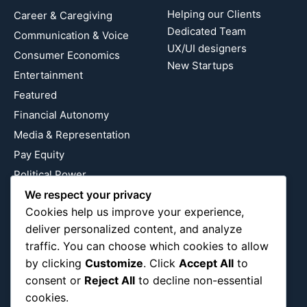
Helping our Clients
Career & Caregiving
Dedicated Team
Communication & Voice
UX/UI designers
Consumer Economics
New Startups
Entertainment
Featured
Financial Autonomy
Media & Representation
Pay Equity
Political Power
We respect your privacy
Relationship Economics
Cookies help us improve your experience,
Reproductive Justice
deliver personalized content, and analyze
Wealth Building
traffic. You can choose which cookies to allow
Workplace Bias
by clicking
Customize
. Click
Accept All
to
consent or
Reject All
to decline non-essential
cookies.
Follow Us