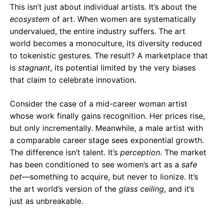
This isn’t just about individual artists. It’s about the
ecosystem
of art. When women are systematically
undervalued, the entire industry suffers. The art
world becomes a monoculture, its diversity reduced
to tokenistic gestures. The result? A marketplace that
is
stagnant
, its potential limited by the very biases
that claim to celebrate innovation.
Consider the case of a mid-career woman artist
whose work finally gains recognition. Her prices rise,
but only incrementally. Meanwhile, a male artist with
a comparable career stage sees exponential growth.
The difference isn’t talent. It’s
perception
. The market
has been conditioned to see women’s art as a
safe
bet
—something to acquire, but never to lionize. It’s
the art world’s version of the
glass ceiling
, and it’s
just as unbreakable.