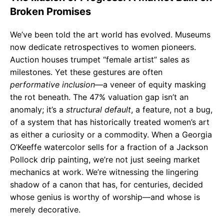
Broken Promises
We’ve been told the art world has evolved. Museums
now dedicate retrospectives to women pioneers.
Auction houses trumpet “female artist” sales as
milestones. Yet these gestures are often
performative inclusion
—a veneer of equity masking
the rot beneath. The 47% valuation gap isn’t an
anomaly; it’s a
structural default
, a feature, not a bug,
of a system that has historically treated women’s art
as either a curiosity or a commodity. When a Georgia
O’Keeffe watercolor sells for a fraction of a Jackson
Pollock drip painting, we’re not just seeing market
mechanics at work. We’re witnessing the lingering
shadow of a canon that has, for centuries, decided
whose genius is worthy of worship—and whose is
merely decorative.