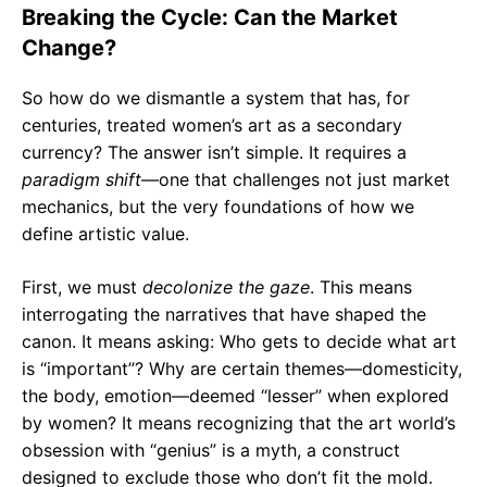
Breaking the Cycle: Can the Market
Change?
So how do we dismantle a system that has, for
centuries, treated women’s art as a secondary
currency? The answer isn’t simple. It requires a
paradigm shift
—one that challenges not just market
mechanics, but the very foundations of how we
define artistic value.
First, we must
decolonize the gaze
. This means
interrogating the narratives that have shaped the
canon. It means asking: Who gets to decide what art
is “important”? Why are certain themes—domesticity,
the body, emotion—deemed “lesser” when explored
by women? It means recognizing that the art world’s
obsession with “genius” is a myth, a construct
designed to exclude those who don’t fit the mold.