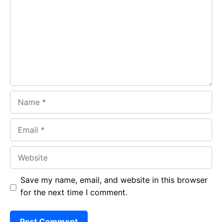
o
A
a
o
p
m
k
p
Name
Email
Website
Save my name, email, and website in this browser
for the next time I comment.