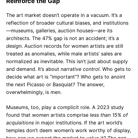
Reinforce the Gap
The art market doesn’t operate in a vacuum. It’s a
reflection of broader cultural biases, and institutions
—museums, galleries, auction houses—are its
architects. The 47% gap is not an accident; it’s a
design
. Auction records for women artists are still
treated as anomalies, while male artists’ sales are
normalized as inevitable. This isn’t just about supply
and demand. It’s about
narrative control
. Who gets to
decide what art is “important”? Who gets to anoint
the next Picasso or Basquiat? The answer,
overwhelmingly, is men.
Museums, too, play a complicit role. A 2023 study
found that women artists comprise
less than 15% of
acquisitions
in major institutions. If the art world’s
temples don’t deem women’s work worthy of display,