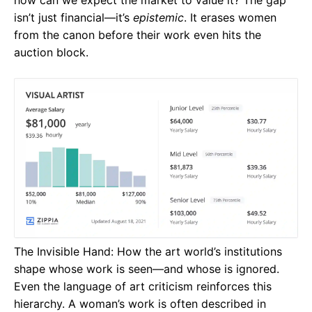
how can we expect the market to value it? The gap
isn’t just financial—it’s
epistemic
. It erases women
from the canon before their work even hits the
auction block.
The Invisible Hand: How the art world’s institutions
shape whose work is seen—and whose is ignored.
Even the language of art criticism reinforces this
hierarchy. A woman’s work is often described in