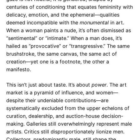
centuries of conditioning that equates femininity with
delicacy, emotion, and the ephemeral—qualities
deemed incompatible with the
monumental
in art.
When a woman paints a nude, it’s often dismissed as
“sentimental” or “intimate.” When a man does, it’s
hailed as “provocative” or “transgressive.” The same
brushstroke, the same canvas, the same act of
creation—yet one is a footnote, the other a
manifesto.
This isn’t just about taste. It’s about
power
. The art
market is a pyramid of influence, and women—
despite their undeniable contributions—are
systematically excluded from the upper echelons of
curation, dealership, and auction-house decision-
making. Galleries still overwhelmingly represent male
artists. Critics still disproportionately lionize men.
Collectors, predominantly male, still shape the