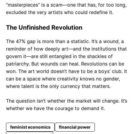
“masterpieces” is a
scam
—one that has, for too long,
excluded the very artists who could redefine it.
The Unfinished Revolution
The 47% gap is more than a statistic. It’s a
wound
, a
reminder of how deeply art—and the institutions that
govern it—are still entangled in the shackles of
patriarchy. But wounds can heal. Revolutions can be
won. The art world doesn’t have to be a boys’ club. It
can be a space where creativity knows no gender,
where talent is the only currency that matters.
The question isn’t whether the market will change. It’s
whether we have the courage to demand it.
feminist economics
financial power