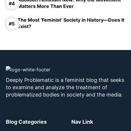
Matters More Than Ever
The Most ‘Feminist’ Society in History—Does It
Exist?
Deeply Problematic is a feminist blog that seeks
to examine and analyze the treatment of
problematized bodies in society and the media.
Blog Categories
Nav Link