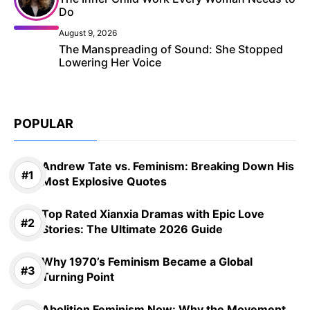
Do
August 9, 2026
The Manspreading of Sound: She Stopped
Lowering Her Voice
POPULAR
Andrew Tate vs. Feminism: Breaking Down His
Most Explosive Quotes
Top Rated Xianxia Dramas with Epic Love
Stories: The Ultimate 2026 Guide
Why 1970’s Feminism Became a Global
Turning Point
Abolition Feminism Now: Why the Movement