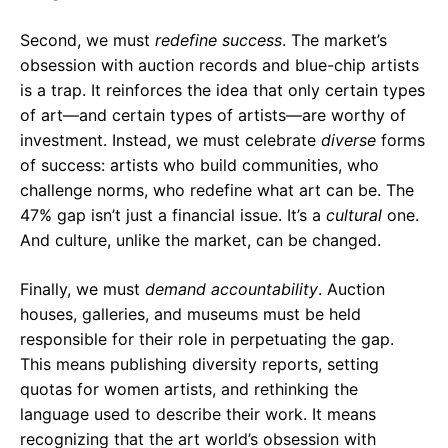
Second, we must
redefine success
. The market’s
obsession with auction records and blue-chip artists
is a trap. It reinforces the idea that only certain types
of art—and certain types of artists—are worthy of
investment. Instead, we must celebrate
diverse
forms
of success: artists who build communities, who
challenge norms, who redefine what art can be. The
47% gap isn’t just a financial issue. It’s a
cultural
one.
And culture, unlike the market, can be changed.
Finally, we must
demand accountability
. Auction
houses, galleries, and museums must be held
responsible for their role in perpetuating the gap.
This means publishing diversity reports, setting
quotas for women artists, and rethinking the
language used to describe their work. It means
recognizing that the art world’s obsession with