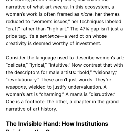
narrative of what art
means
. In this ecosystem, a
woman’s work is often framed as
niche
, her themes
reduced to “women’s issues,” her techniques labeled
“craft” rather than “high art.” The 47% gap isn’t just a
price tag. It’s a
sentence
—a verdict on whose
creativity is deemed worthy of investment.
Consider the language used to describe women’s art:
“delicate,” “lyrical,” “intuitive.” Now contrast that with
the descriptors for male artists: “bold,” “visionary,”
“revolutionary.” These aren’t just words. They’re
weapons
, wielded to justify undervaluation. A
woman’s art is “charming.” A man’s is “disruptive.”
One is a footnote; the other, a chapter in the grand
narrative of art history.
The Invisible Hand: How Institutions