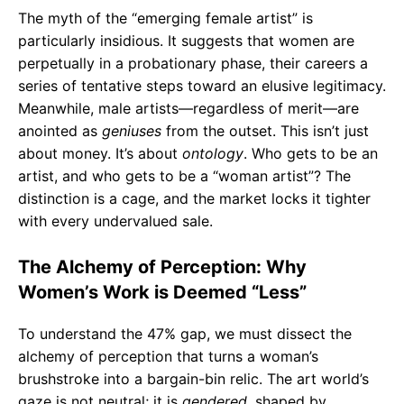
The myth of the “emerging female artist” is
particularly insidious. It suggests that women are
perpetually in a probationary phase, their careers a
series of tentative steps toward an elusive legitimacy.
Meanwhile, male artists—regardless of merit—are
anointed as
geniuses
from the outset. This isn’t just
about money. It’s about
ontology
. Who gets to be an
artist, and who gets to be a “woman artist”? The
distinction is a cage, and the market locks it tighter
with every undervalued sale.
The Alchemy of Perception: Why
Women’s Work is Deemed “Less”
To understand the 47% gap, we must dissect the
alchemy of perception that turns a woman’s
brushstroke into a bargain-bin relic. The art world’s
gaze is not neutral; it is
gendered
, shaped by