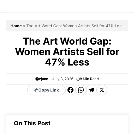
Skip
to
content
Home
»
The Art World Gap: Women Artists Sell for 47% Less
The Art World Gap:
Women Artists Sell for
47% Less
zjonn
July 3, 2026
8
Min Read
F
W
T
X
Copy Link
a
h
el
c
a
e
e
t
g
On This Post
b
s
r