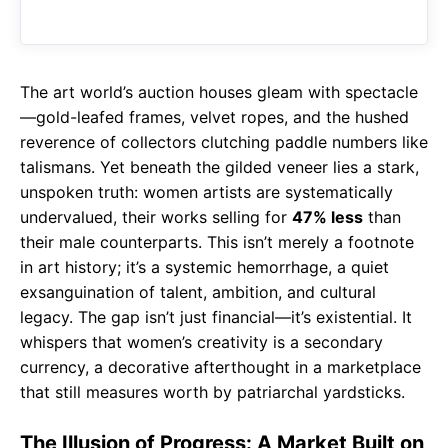
o
A
a
o
p
m
k
p
The art world’s auction houses gleam with spectacle
—gold-leafed frames, velvet ropes, and the hushed
reverence of collectors clutching paddle numbers like
talismans. Yet beneath the gilded veneer lies a stark,
unspoken truth: women artists are systematically
undervalued, their works selling for
47% less
than
their male counterparts. This isn’t merely a footnote
in art history; it’s a systemic hemorrhage, a quiet
exsanguination of talent, ambition, and cultural
legacy. The gap isn’t just financial—it’s existential. It
whispers that women’s creativity is a secondary
currency, a decorative afterthought in a marketplace
that still measures worth by patriarchal yardsticks.
The Illusion of Progress: A Market Built on