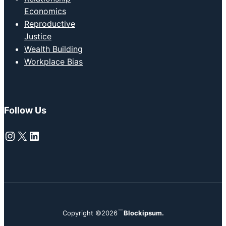
Economics
Reproductive
Justice
Wealth Building
Workplace Bias
Follow Us
Instagram
X
LinkedIn
Copyright ©2026
Blockipsum.