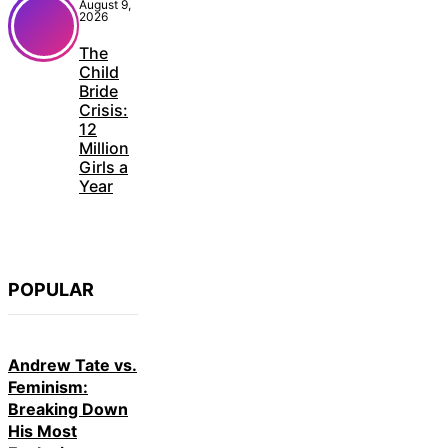
August 9,
2026
The
Child
Bride
Crisis:
12
Million
Girls a
Year
POPULAR
Andrew Tate vs.
Feminism:
Breaking Down
His Most