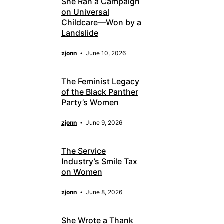
She Ran a Campaign
on Universal
Childcare—Won by a
Landslide
zjonn
June 10, 2026
The Feminist Legacy
of the Black Panther
Party’s Women
zjonn
June 9, 2026
The Service
Industry’s Smile Tax
on Women
zjonn
June 8, 2026
She Wrote a Thank