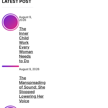
LATEST POST
August 9,
2026
The
Inner
Child
Work
Every
Woman
Needs
to Do
August 9, 2026
The
Manspreading
of Sound: She
Stopped
Lowering Her
Voice