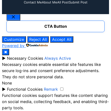
Contact Me
About Me
All Post
Submit Post
Close
CTA Button
Customize
Reject All
Accept All
Powered by
✖
►
Necessary Cookies
Always Active
Necessary cookies enable essential site features like
secure log-ins and consent preference adjustments.
They do not store personal data.
None
►
Functional Cookies
Remark
Functional cookies support features like content sharing
on social media, collecting feedback, and enabling third-
party tools.