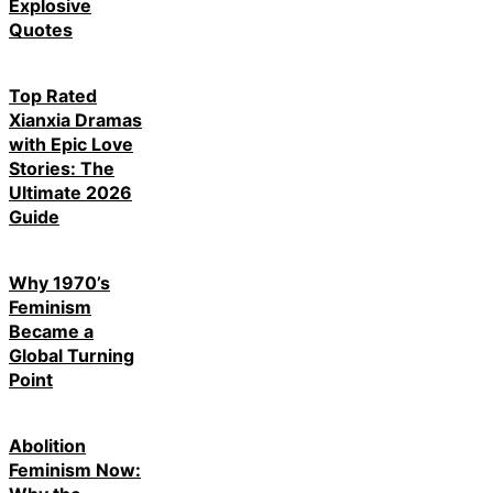
Explosive
Quotes
Top Rated
Xianxia Dramas
with Epic Love
Stories: The
Ultimate 2026
Guide
Why 1970’s
Feminism
Became a
Global Turning
Point
Abolition
Feminism Now: