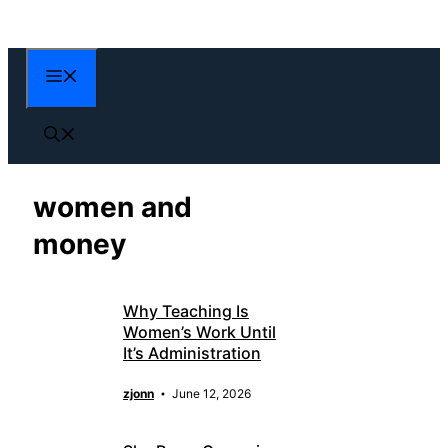
Skip
to
content
Menu
women and
money
Why Teaching Is
Women’s Work Until
It’s Administration
zjonn
June 12, 2026