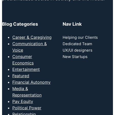
Blog Categories
Nav Link
Career & Caregiving
Helping our Clients
Communication &
Dedicated Team
Voice
UX/UI designers
Consumer
New Startups
Economics
Entertainment
Featured
Financial Autonomy
Media &
Representation
Pay Equity
Political Power
Relationship