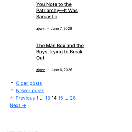
You Note to the
Patriarchy—It Was
Sarcastic
zjonn
June 7, 2026
The Man Box and the
Boys Trying to Break
Out
zjonn
June 6, 2026
Older posts
Newer posts
Page
Page
Page
Page
Page
←
Previous
1
…
13
14
15
…
26
Next
→