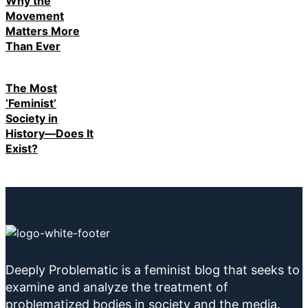
Why the
Movement
Matters More
Than Ever
The Most
‘Feminist’
Society in
History—Does It
Exist?
Deeply Problematic is a feminist blog that seeks to
examine and analyze the treatment of
problematized bodies in society and the media.