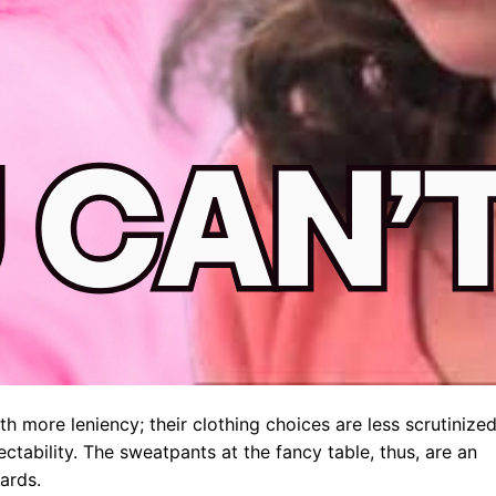
h more leniency; their clothing choices are less scrutinized
ctability. The sweatpants at the fancy table, thus, are an
ards.