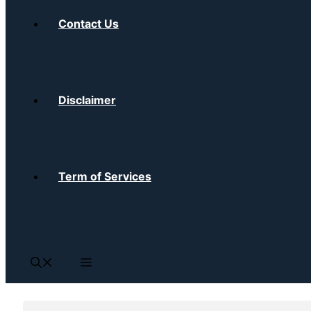
Contact Us
Disclaimer
Term of Services