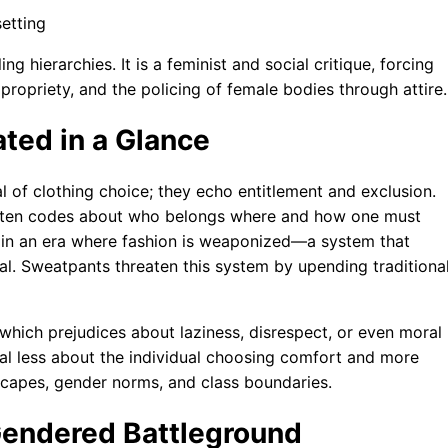
 hierarchies. It is a feminist and social critique, forcing
propriety, and the policing of female bodies through attire.
ted in a Glance
l of clothing choice; they echo entitlement and exclusion.
ritten codes about who belongs where and how one must
e in an era where fashion is weaponized—a system that
tal. Sweatpants threaten this system by upending traditiona
hich prejudices about laziness, disrespect, or even moral
eal less about the individual choosing comfort and more
dscapes, gender norms, and class boundaries.
Gendered Battleground