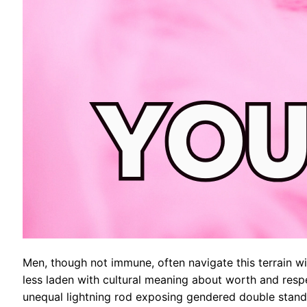
Men, though not immune, often navigate this terrain wit
less laden with cultural meaning about worth and respe
unequal lightning rod exposing gendered double stand