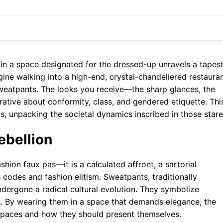
in a space designated for the dressed-up unravels a tapes
gine walking into a high-end, crystal-chandeliered restaura
 sweatpants. The looks you receive—the sharp glances, the
rrative about conformity, class, and gendered etiquette. Thi
, unpacking the societal dynamics inscribed in those stare
ebellion
hion faux pas—it is a calculated affront, a sartorial
codes and fashion elitism. Sweatpants, traditionally
dergone a radical cultural evolution. They symbolize
s. By wearing them in a space that demands elegance, the
spaces and how they should present themselves.