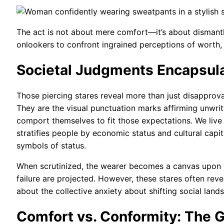
The act is not about mere comfort—it’s about dismantling
onlookers to confront ingrained perceptions of worth, 
Societal Judgments Encapsula
Those piercing stares reveal more than just disapprova
They are the visual punctuation marks affirming unw
comport themselves to fit those expectations. We liv
stratifies people by economic status and cultural capi
symbols of status.
When scrutinized, the wearer becomes a canvas upon w
failure are projected. However, these stares often rev
about the collective anxiety about shifting social lan
Comfort vs. Conformity: The 