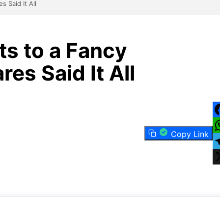
 Said It All
s to a Fancy
es Said It All
F
Copy Link
W
T
X