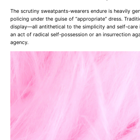
The scrutiny sweatpants-wearers endure is heavily gend
policing under the guise of “appropriate” dress. Tradit
display—all antithetical to the simplicity and self-c
an act of radical self-possession or an insurrection aga
agency.