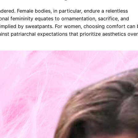
ered. Female bodies, in particular, endure a relentless
ional femininity equates to ornamentation, sacrifice, and
are implied by sweatpants. For women, choosing comfort can 
inst patriarchal expectations that prioritize aesthetics over