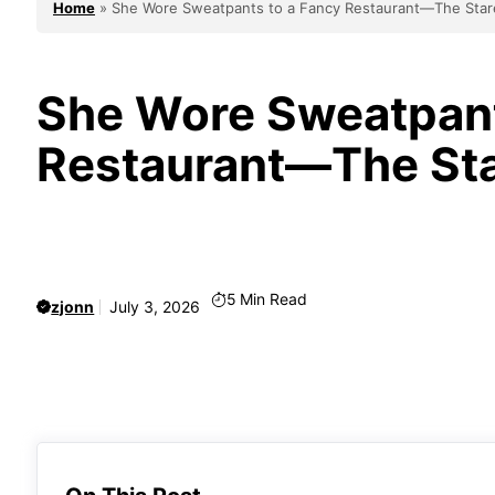
Home
»
She Wore Sweatpants to a Fancy Restaurant—The Stares
She Wore Sweatpant
Restaurant—The Star
5
Min Read
zjonn
July 3, 2026