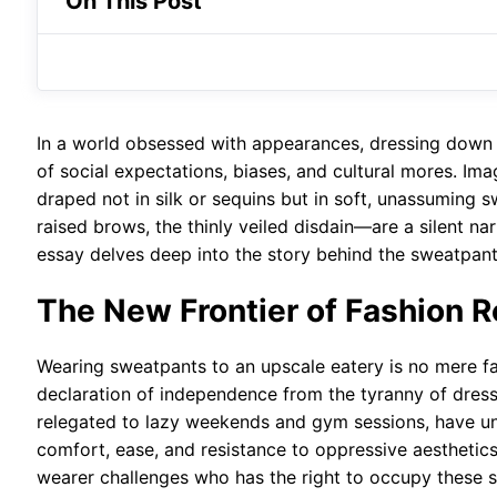
On This Post
In a world obsessed with appearances, dressing down 
of social expectations, biases, and cultural mores. Ima
draped not in silk or sequins but in soft, unassuming
raised brows, the thinly veiled disdain—are a silent na
essay delves deep into the story behind the sweatpants
The New Frontier of Fashion R
Wearing sweatpants to an upscale eatery is no mere fas
declaration of independence from the tyranny of dress 
relegated to lazy weekends and gym sessions, have un
comfort, ease, and resistance to oppressive aesthetic
wearer challenges who has the right to occupy these 