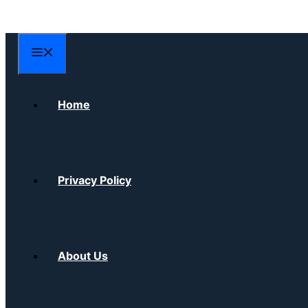
Skip
to
content
Menu
Home
Privacy Policy
About Us