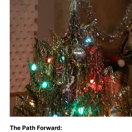
The Path Forward: