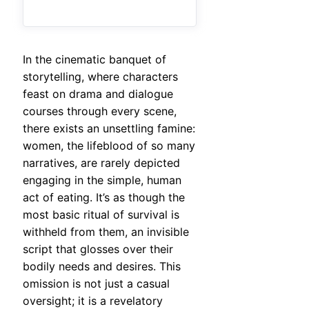
In the cinematic banquet of
storytelling, where characters
feast on drama and dialogue
courses through every scene,
there exists an unsettling famine:
women, the lifeblood of so many
narratives, are rarely depicted
engaging in the simple, human
act of eating. It’s as though the
most basic ritual of survival is
withheld from them, an invisible
script that glosses over their
bodily needs and desires. This
omission is not just a casual
oversight; it is a revelatory