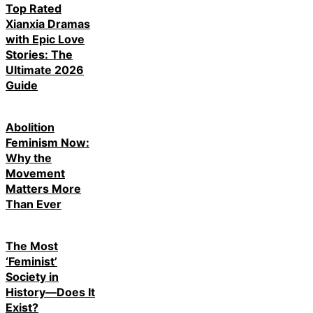
Top Rated
Xianxia Dramas
with Epic Love
Stories: The
Ultimate 2026
Guide
Abolition
Feminism Now:
Why the
Movement
Matters More
Than Ever
The Most
‘Feminist’
Society in
History—Does It
Exist?