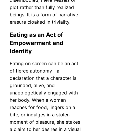
disembodied, mere vessels of
plot rather than fully realized
beings. It is a form of narrative
erasure cloaked in triviality.
Eating as an Act of
Empowerment and
Identity
Eating on screen can be an act
of fierce autonomy—a
declaration that a character is
grounded, alive, and
unapologetically engaged with
her body. When a woman
reaches for food, lingers on a
bite, or indulges in a stolen
moment of pleasure, she stakes
a claim to her desires in a visual