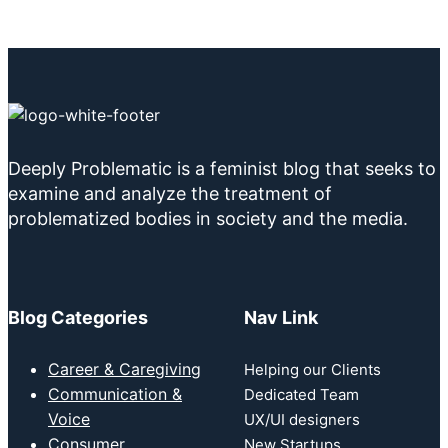
Deeply Problematic is a feminist blog that seeks to
examine and analyze the treatment of
problematized bodies in society and the media.
Blog Categories
Nav Link
Career & Caregiving
Helping our Clients
Communication &
Dedicated Team
Voice
UX/UI designers
Consumer
New Startups