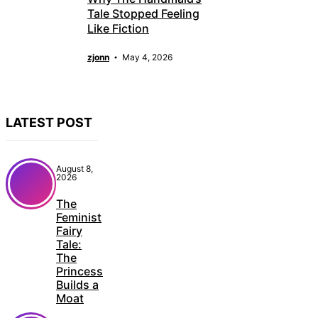
Tale Stopped Feeling
Like Fiction
zjonn
May 4, 2026
LATEST POST
August 8,
2026
The
Feminist
Fairy
Tale:
The
Princess
Builds a
Moat