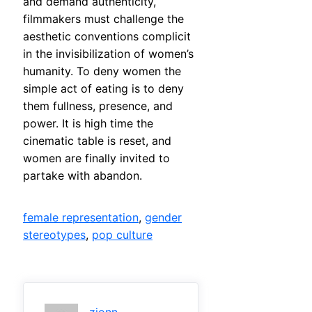
and demand authenticity,
filmmakers must challenge the
aesthetic conventions complicit
in the invisibilization of women’s
humanity. To deny women the
simple act of eating is to deny
them fullness, presence, and
power. It is high time the
cinematic table is reset, and
women are finally invited to
partake with abandon.
female representation
, 
gender
stereotypes
, 
pop culture