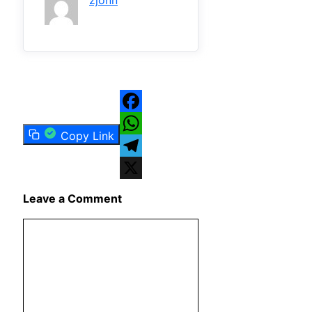
zjonn
Facebook
Copy Link
WhatsApp
Telegram
X
Leave a Comment
Comment