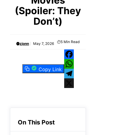
Movies
(Spoiler: They
Don’t)
5
Min Read
zjonn
May 7, 2026
Facebook
Copy Link
WhatsApp
Telegram
X
On This Post