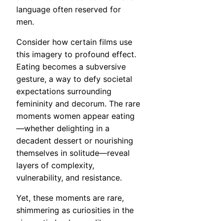
language often reserved for
men.
Consider how certain films use
this imagery to profound effect.
Eating becomes a subversive
gesture, a way to defy societal
expectations surrounding
femininity and decorum. The rare
moments women appear eating
—whether delighting in a
decadent dessert or nourishing
themselves in solitude—reveal
layers of complexity,
vulnerability, and resistance.
Yet, these moments are rare,
shimmering as curiosities in the