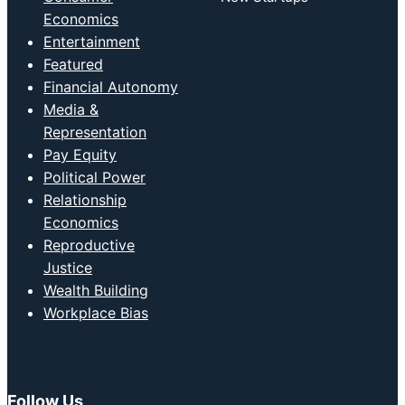
Economics
Entertainment
Featured
Financial Autonomy
Media &
Representation
Pay Equity
Political Power
Relationship
Economics
Reproductive
Justice
Wealth Building
Workplace Bias
Follow Us