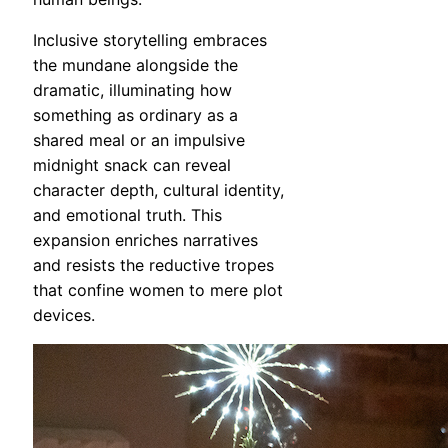
Inclusive storytelling embraces
the mundane alongside the
dramatic, illuminating how
something as ordinary as a
shared meal or an impulsive
midnight snack can reveal
character depth, cultural identity,
and emotional truth. This
expansion enriches narratives
and resists the reductive tropes
that confine women to mere plot
devices.