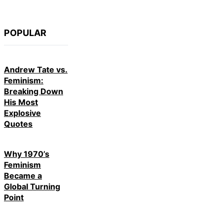
POPULAR
Andrew Tate vs.
Feminism:
Breaking Down
His Most
Explosive
Quotes
Why 1970’s
Feminism
Became a
Global Turning
Point