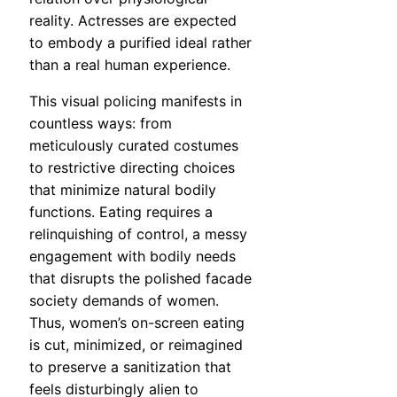
reality. Actresses are expected
to embody a purified ideal rather
than a real human experience.
This visual policing manifests in
countless ways: from
meticulously curated costumes
to restrictive directing choices
that minimize natural bodily
functions. Eating requires a
relinquishing of control, a messy
engagement with bodily needs
that disrupts the polished facade
society demands of women.
Thus, women’s on-screen eating
is cut, minimized, or reimagined
to preserve a sanitization that
feels disturbingly alien to