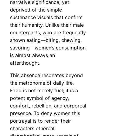
narrative significance, yet
deprived of the simple
sustenance visuals that confirm
their humanity. Unlike their male
counterparts, who are frequently
shown eating—biting, chewing,
savoring—women’s consumption
is almost always an
afterthought.
This absence resonates beyond
the metronome of daily life.
Food is not merely fuel; it is a
potent symbol of agency,
comfort, rebellion, and corporeal
presence. To deny women this
portrayal is to render their
characters ethereal,