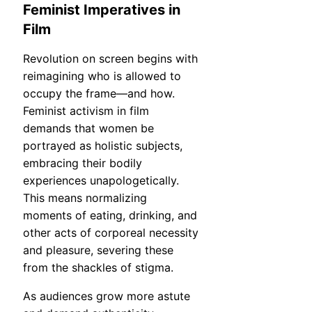
Feminist Imperatives in
Film
Revolution on screen begins with
reimagining who is allowed to
occupy the frame—and how.
Feminist activism in film
demands that women be
portrayed as holistic subjects,
embracing their bodily
experiences unapologetically.
This means normalizing
moments of eating, drinking, and
other acts of corporeal necessity
and pleasure, severing these
from the shackles of stigma.
As audiences grow more astute