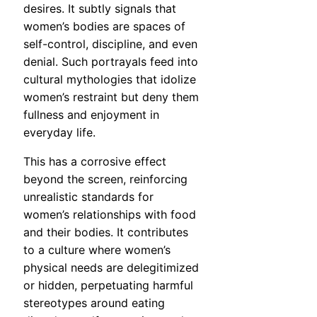
desires. It subtly signals that
women’s bodies are spaces of
self-control, discipline, and even
denial. Such portrayals feed into
cultural mythologies that idolize
women’s restraint but deny them
fullness and enjoyment in
everyday life.
This has a corrosive effect
beyond the screen, reinforcing
unrealistic standards for
women’s relationships with food
and their bodies. It contributes
to a culture where women’s
physical needs are delegitimized
or hidden, perpetuating harmful
stereotypes around eating