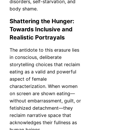
disorders, self-starvation, and
body shame.
Shattering the Hunger:
Towards Inclusive and
Realistic Portrayals
The antidote to this erasure lies
in conscious, deliberate
storytelling choices that reclaim
eating as a valid and powerful
aspect of female
characterization. When women
on screen are shown eating—
without embarrassment, guilt, or
fetishized detachment—they
reclaim narrative space that
acknowledges their fullness as
human beings.