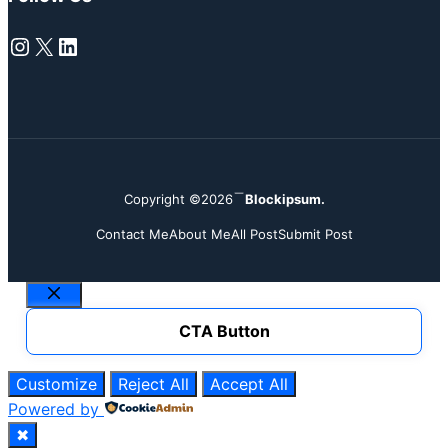
Instagram
X
LinkedIn
Copyright ©2026
Blockipsum.
Contact Me
About Me
All Post
Submit Post
Close
CTA Button
Customize
Reject All
Accept All
Powered by
✖