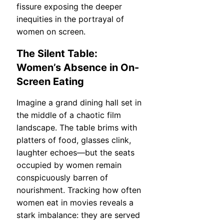
fissure exposing the deeper
inequities in the portrayal of
women on screen.
The Silent Table:
Women’s Absence in On-
Screen Eating
Imagine a grand dining hall set in
the middle of a chaotic film
landscape. The table brims with
platters of food, glasses clink,
laughter echoes—but the seats
occupied by women remain
conspicuously barren of
nourishment. Tracking how often
women eat in movies reveals a
stark imbalance: they are served