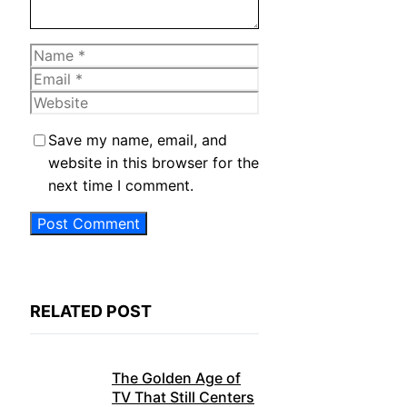
Name
Email
Website
Save my name, email, and
website in this browser for the
next time I comment.
RELATED POST
The Golden Age of
TV That Still Centers