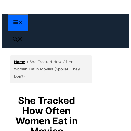
Skip
to
content
Menu
Home
»
She Tracked How Often
Women Eat in Movies (Spoiler: They
Don’t)
She Tracked
How Often
Women Eat in