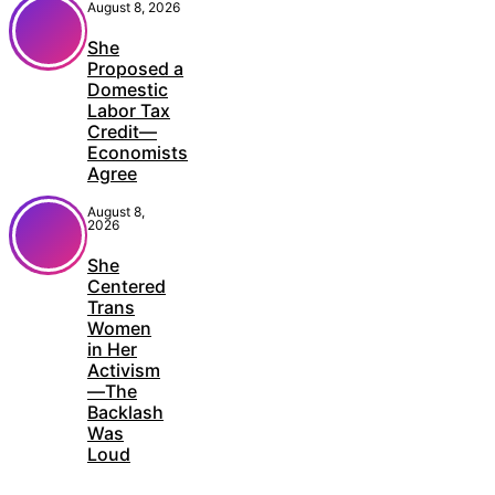
August 8, 2026
She
Proposed a
Domestic
Labor Tax
Credit—
Economists
Agree
August 8,
2026
She
Centered
Trans
Women
in Her
Activism
—The
Backlash
Was
Loud