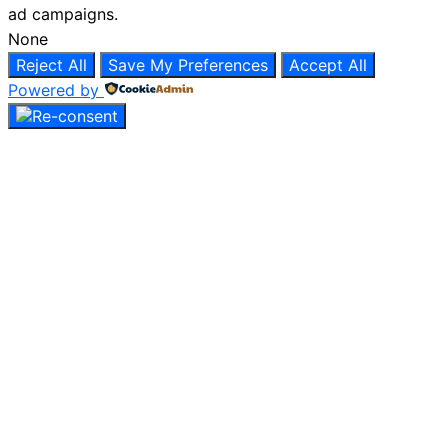
ad campaigns.
None
Reject All
Save My Preferences
Accept All
Powered by