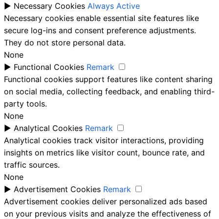
►
Necessary Cookies
Always Active
Necessary cookies enable essential site features like
secure log-ins and consent preference adjustments.
They do not store personal data.
None
►
Functional Cookies
Remark
Functional cookies support features like content sharing
on social media, collecting feedback, and enabling third-
party tools.
None
►
Analytical Cookies
Remark
Analytical cookies track visitor interactions, providing
insights on metrics like visitor count, bounce rate, and
traffic sources.
None
►
Advertisement Cookies
Remark
Advertisement cookies deliver personalized ads based
on your previous visits and analyze the effectiveness of