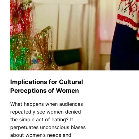
Implications for Cultural
Perceptions of Women
What happens when audiences
repeatedly see women denied
the simple act of eating? It
perpetuates unconscious biases
about women’s needs and