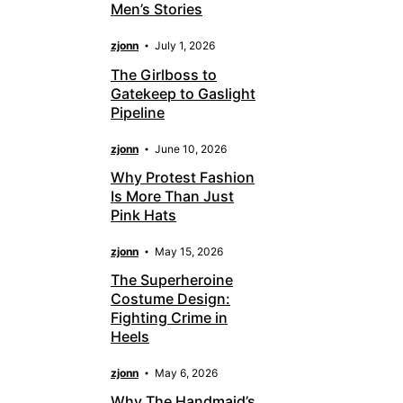
Men’s Stories
zjonn
July 1, 2026
The Girlboss to
Gatekeep to Gaslight
Pipeline
zjonn
June 10, 2026
Why Protest Fashion
Is More Than Just
Pink Hats
zjonn
May 15, 2026
The Superheroine
Costume Design:
Fighting Crime in
Heels
zjonn
May 6, 2026
Why The Handmaid’s