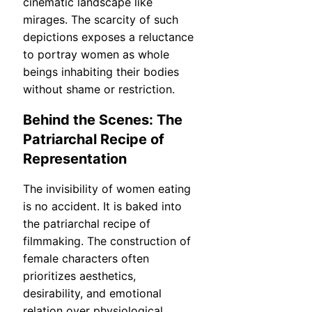
cinematic landscape like
mirages. The scarcity of such
depictions exposes a reluctance
to portray women as whole
beings inhabiting their bodies
without shame or restriction.
Behind the Scenes: The
Patriarchal Recipe of
Representation
The invisibility of women eating
is no accident. It is baked into
the patriarchal recipe of
filmmaking. The construction of
female characters often
prioritizes aesthetics,
desirability, and emotional
relation over physiological