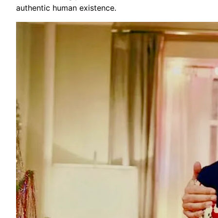
authentic human existence.