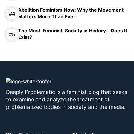
Abolition Feminism Now: Why the Movement
Matters More Than Ever
The Most ‘Feminist’ Society in History—Does It
Exist?
Deeply Problematic is a feminist blog that seeks
to examine and analyze the treatment of
problematized bodies in society and the media.