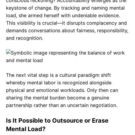
conscious reckoning? Accountability emerges as the
keystone of change. By tracking and naming mental
load, she armed herself with undeniable evidence.
This visibility is crucial—it disrupts complacency and
demands conversations about fairness, responsibility,
and recognition.
The next vital step is a cultural paradigm shift
whereby mental labor is recognized alongside
physical and emotional workloads. Only then can
sharing the mental burden become a genuine
partnership rather than an uncertain negotiation.
Is It Possible to Outsource or Erase
Mental Load?