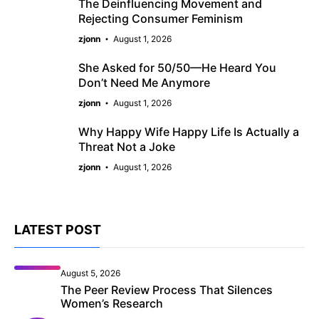
The Deinfluencing Movement and
Rejecting Consumer Feminism
zjonn
August 1, 2026
She Asked for 50/50—He Heard You
Don’t Need Me Anymore
zjonn
August 1, 2026
Why Happy Wife Happy Life Is Actually a
Threat Not a Joke
zjonn
August 1, 2026
LATEST POST
August 5, 2026
The Peer Review Process That Silences
Women’s Research