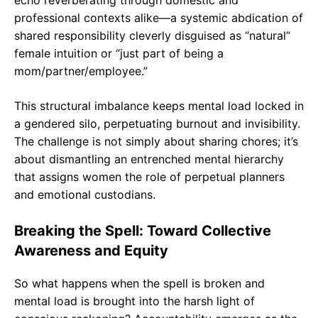
professional contexts alike—a systemic abdication of
shared responsibility cleverly disguised as “natural”
female intuition or “just part of being a
mom/partner/employee.”
This structural imbalance keeps mental load locked in
a gendered silo, perpetuating burnout and invisibility.
The challenge is not simply about sharing chores; it’s
about dismantling an entrenched mental hierarchy
that assigns women the role of perpetual planners
and emotional custodians.
Breaking the Spell: Toward Collective
Awareness and Equity
So what happens when the spell is broken and
mental load is brought into the harsh light of