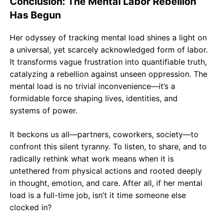
Conclusion: The Mental Labor Rebellion
Has Begun
Her odyssey of tracking mental load shines a light on
a universal, yet scarcely acknowledged form of labor.
It transforms vague frustration into quantifiable truth,
catalyzing a rebellion against unseen oppression. The
mental load is no trivial inconvenience—it’s a
formidable force shaping lives, identities, and
systems of power.
It beckons us all—partners, coworkers, society—to
confront this silent tyranny. To listen, to share, and to
radically rethink what work means when it is
untethered from physical actions and rooted deeply
in thought, emotion, and care. After all, if her mental
load is a full-time job, isn’t it time someone else
clocked in?