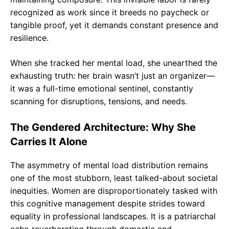
recognized as work since it breeds no paycheck or
tangible proof, yet it demands constant presence and
resilience.
When she tracked her mental load, she unearthed the
exhausting truth: her brain wasn’t just an organizer—
it was a full-time emotional sentinel, constantly
scanning for disruptions, tensions, and needs.
The Gendered Architecture: Why She
Carries It Alone
The asymmetry of mental load distribution remains
one of the most stubborn, least talked-about societal
inequities. Women are disproportionately tasked with
this cognitive management despite strides toward
equality in professional landscapes. It is a patriarchal
echo reverberating through domestic and