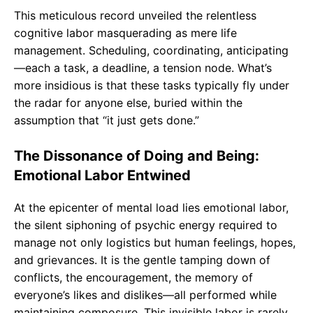
This meticulous record unveiled the relentless
cognitive labor masquerading as mere life
management. Scheduling, coordinating, anticipating
—each a task, a deadline, a tension node. What’s
more insidious is that these tasks typically fly under
the radar for anyone else, buried within the
assumption that “it just gets done.”
The Dissonance of Doing and Being:
Emotional Labor Entwined
At the epicenter of mental load lies emotional labor,
the silent siphoning of psychic energy required to
manage not only logistics but human feelings, hopes,
and grievances. It is the gentle tamping down of
conflicts, the encouragement, the memory of
everyone’s likes and dislikes—all performed while
maintaining composure. This invisible labor is rarely