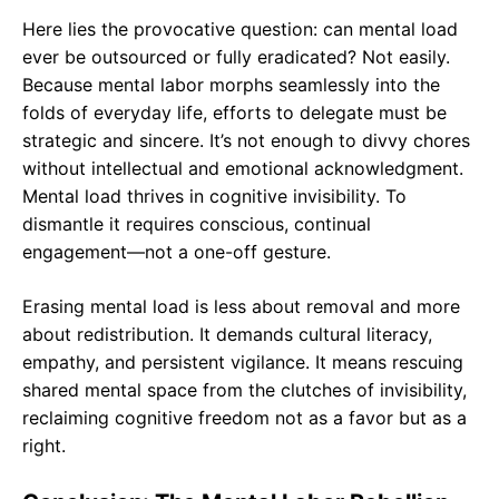
Here lies the provocative question: can mental load
ever be outsourced or fully eradicated? Not easily.
Because mental labor morphs seamlessly into the
folds of everyday life, efforts to delegate must be
strategic and sincere. It’s not enough to divvy chores
without intellectual and emotional acknowledgment.
Mental load thrives in cognitive invisibility. To
dismantle it requires conscious, continual
engagement—not a one-off gesture.
Erasing mental load is less about removal and more
about redistribution. It demands cultural literacy,
empathy, and persistent vigilance. It means rescuing
shared mental space from the clutches of invisibility,
reclaiming cognitive freedom not as a favor but as a
right.