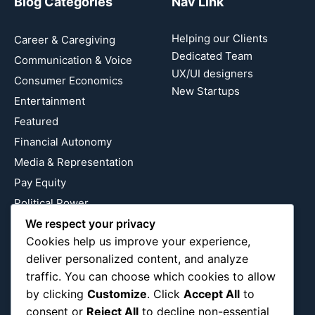
Blog Categories
Nav Link
Helping our Clients
Career & Caregiving
Dedicated Team
Communication & Voice
UX/UI designers
Consumer Economics
New Startups
Entertainment
Featured
Financial Autonomy
Media & Representation
Pay Equity
Political Power
We respect your privacy
Relationship Economics
Cookies help us improve your experience,
Reproductive Justice
deliver personalized content, and analyze
Wealth Building
traffic. You can choose which cookies to allow
Workplace Bias
by clicking
Customize
. Click
Accept All
to
consent or
Reject All
to decline non-essential