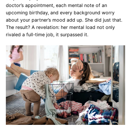
doctor’s appointment, each mental note of an
upcoming birthday, and every background worry
about your partner’s mood add up. She did just that.
The result? A revelation: her mental load not only
rivaled a full-time job, it surpassed it.