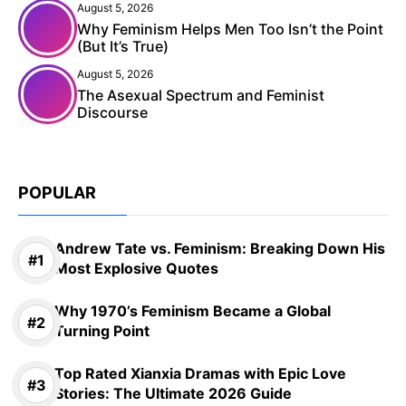
August 5, 2026
Why Feminism Helps Men Too Isn’t the Point
(But It’s True)
August 5, 2026
The Asexual Spectrum and Feminist
Discourse
POPULAR
Andrew Tate vs. Feminism: Breaking Down His
Most Explosive Quotes
Why 1970’s Feminism Became a Global
Turning Point
Top Rated Xianxia Dramas with Epic Love
Stories: The Ultimate 2026 Guide