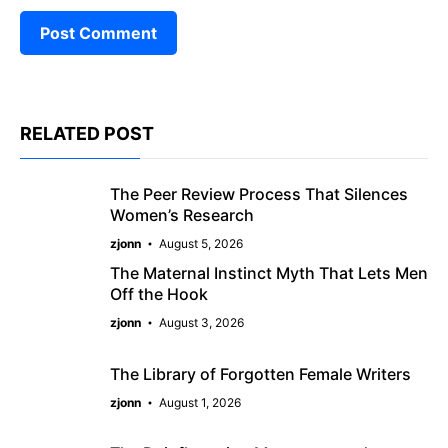
RELATED POST
The Peer Review Process That Silences
Women’s Research
zjonn
August 5, 2026
The Maternal Instinct Myth That Lets Men
Off the Hook
zjonn
August 3, 2026
The Library of Forgotten Female Writers
zjonn
August 1, 2026