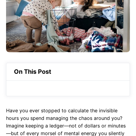
o
A
a
o
p
m
k
p
On This Post
Have you ever stopped to calculate the invisible
hours you spend managing the chaos around you?
Imagine keeping a ledger—not of dollars or minutes
—but of every morsel of mental energy you silently