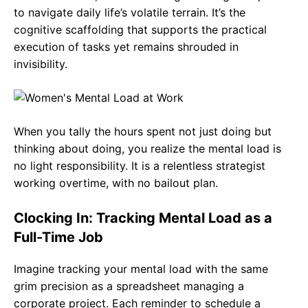
to navigate daily life’s volatile terrain. It’s the
cognitive scaffolding that supports the practical
execution of tasks yet remains shrouded in
invisibility.
When you tally the hours spent not just doing but
thinking about doing, you realize the mental load is
no light responsibility. It is a relentless strategist
working overtime, with no bailout plan.
Clocking In: Tracking Mental Load as a
Full-Time Job
Imagine tracking your mental load with the same
grim precision as a spreadsheet managing a
corporate project. Each reminder to schedule a