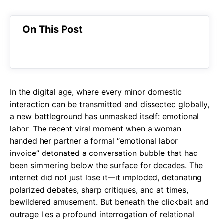
On This Post
In the digital age, where every minor domestic
interaction can be transmitted and dissected globally,
a new battleground has unmasked itself: emotional
labor. The recent viral moment when a woman
handed her partner a formal “emotional labor
invoice” detonated a conversation bubble that had
been simmering below the surface for decades. The
internet did not just lose it—it imploded, detonating
polarized debates, sharp critiques, and at times,
bewildered amusement. But beneath the clickbait and
outrage lies a profound interrogation of relational