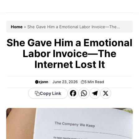
Skip
to
content
Home
»
She Gave Him a Emotional Labor Invoice—The
Internet Lost It
She Gave Him a Emotional
Labor Invoice—The
Internet Lost It
zjonn
June 23, 2026
5
Min Read
F
W
T
X
Copy Link
a
h
el
c
a
e
e
t
g
b
s
r