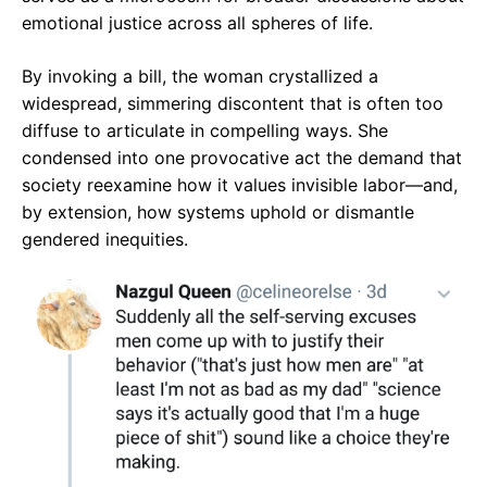
emotional justice across all spheres of life.
By invoking a bill, the woman crystallized a
widespread, simmering discontent that is often too
diffuse to articulate in compelling ways. She
condensed into one provocative act the demand that
society reexamine how it values invisible labor—and,
by extension, how systems uphold or dismantle
gendered inequities.