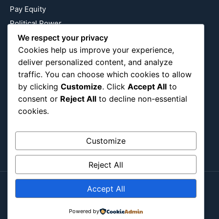
Pay Equity
Political Power
We respect your privacy
Relationship Economics
Cookies help us improve your experience,
Reproductive Justice
deliver personalized content, and analyze
Wealth Building
traffic. You can choose which cookies to allow
Workplace Bias
by clicking
Customize
. Click
Accept All
to
consent or
Reject All
to decline non-essential
cookies.
Follow Us
Instagram
X
LinkedIn
Customize
Reject All
Accept All
Copyright ©2026
Blockipsum.
Contact Me
About Me
All Post
Submit Post
Powered by