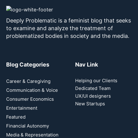
Deeply Problematic is a feminist blog that seeks
to examine and analyze the treatment of
problematized bodies in society and the media.
Blog Categories
Nav Link
Helping our Clients
Career & Caregiving
Dedicated Team
Communication & Voice
UX/UI designers
Consumer Economics
New Startups
Entertainment
Featured
Financial Autonomy
Media & Representation