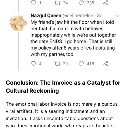
Conclusion: The Invoice as a Catalyst for
Cultural Reckoning
The emotional labor invoice is not merely a curious
viral artifact; it is a searing indictment and an
invitation. It asks uncomfortable questions about
who does emotional work, who reaps its benefits,