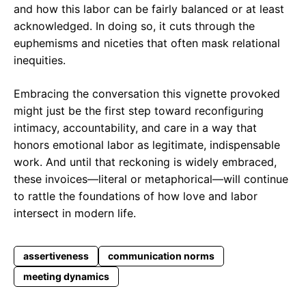
and how this labor can be fairly balanced or at least
acknowledged. In doing so, it cuts through the
euphemisms and niceties that often mask relational
inequities.
Embracing the conversation this vignette provoked
might just be the first step toward reconfiguring
intimacy, accountability, and care in a way that
honors emotional labor as legitimate, indispensable
work. And until that reckoning is widely embraced,
these invoices—literal or metaphorical—will continue
to rattle the foundations of how love and labor
intersect in modern life.
assertiveness
communication norms
meeting dynamics