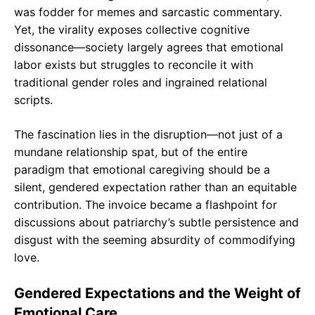
was fodder for memes and sarcastic commentary.
Yet, the virality exposes collective cognitive
dissonance—society largely agrees that emotional
labor exists but struggles to reconcile it with
traditional gender roles and ingrained relational
scripts.
The fascination lies in the disruption—not just of a
mundane relationship spat, but of the entire
paradigm that emotional caregiving should be a
silent, gendered expectation rather than an equitable
contribution. The invoice became a flashpoint for
discussions about patriarchy’s subtle persistence and
disgust with the seeming absurdity of commodifying
love.
Gendered Expectations and the Weight of
Emotional Care