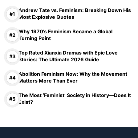
Andrew Tate vs. Feminism: Breaking Down His
Most Explosive Quotes
Why 1970’s Feminism Became a Global
Turning Point
Top Rated Xianxia Dramas with Epic Love
Stories: The Ultimate 2026 Guide
Abolition Feminism Now: Why the Movement
Matters More Than Ever
The Most ‘Feminist’ Society in History—Does It
Exist?