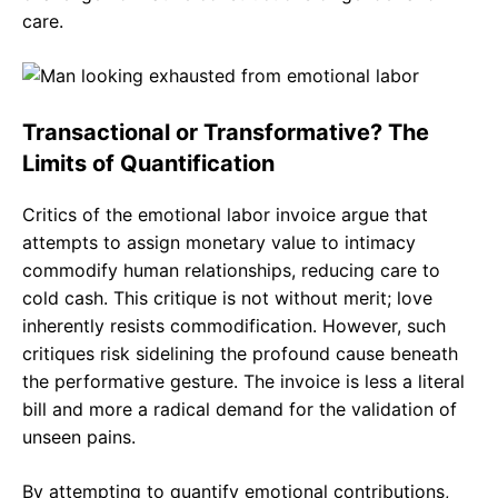
care.
Transactional or Transformative? The
Limits of Quantification
Critics of the emotional labor invoice argue that
attempts to assign monetary value to intimacy
commodify human relationships, reducing care to
cold cash. This critique is not without merit; love
inherently resists commodification. However, such
critiques risk sidelining the profound cause beneath
the performative gesture. The invoice is less a literal
bill and more a radical demand for the validation of
unseen pains.
By attempting to quantify emotional contributions,