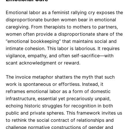
Emotional labor as a feminist rallying cry exposes the
disproportionate burden women bear in emotional
caregiving. From therapists to mothers to partners,
women often provide a disproportionate share of the
“emotional bookkeeping” that maintains social and
intimate cohesion. This labor is laborious. It requires
vigilance, empathy, and often self-sacrifice—with
scant acknowledgment or reward.
The invoice metaphor shatters the myth that such
work is spontaneous or effortless. Instead, it
reframes emotional labor as a form of domestic
infrastructure, essential yet precariously unpaid,
echoing historic struggles for recognition in both
public and private spheres. This framework invites us
to rethink the social contract of relationships and
challenge normative constructions of gender and