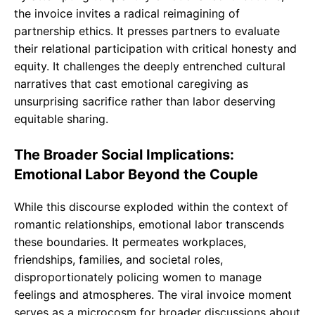
the invoice invites a radical reimagining of
partnership ethics. It presses partners to evaluate
their relational participation with critical honesty and
equity. It challenges the deeply entrenched cultural
narratives that cast emotional caregiving as
unsurprising sacrifice rather than labor deserving
equitable sharing.
The Broader Social Implications:
Emotional Labor Beyond the Couple
While this discourse exploded within the context of
romantic relationships, emotional labor transcends
these boundaries. It permeates workplaces,
friendships, families, and societal roles,
disproportionately policing women to manage
feelings and atmospheres. The viral invoice moment
serves as a microcosm for broader discussions about