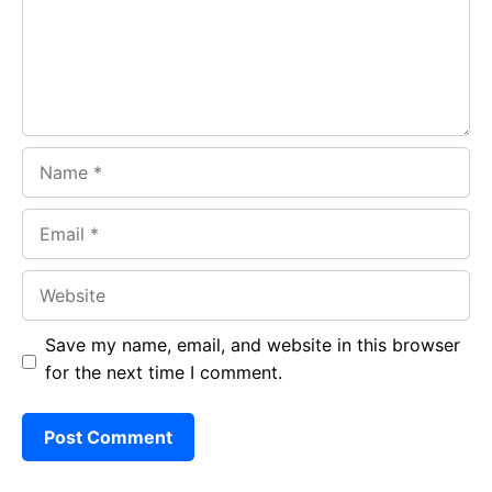
o
p
m
k
p
Name
Email
Website
Save my name, email, and website in this browser
for the next time I comment.