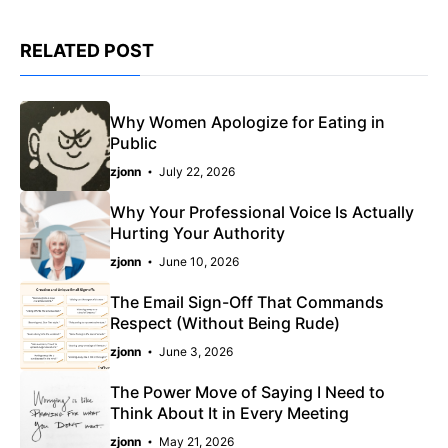
RELATED POST
Why Women Apologize for Eating in
Public
zjonn
July 22, 2026
Why Your Professional Voice Is Actually
Hurting Your Authority
zjonn
June 10, 2026
The Email Sign-Off That Commands
Respect (Without Being Rude)
zjonn
June 3, 2026
The Power Move of Saying I Need to
Think About It in Every Meeting
zjonn
May 21, 2026