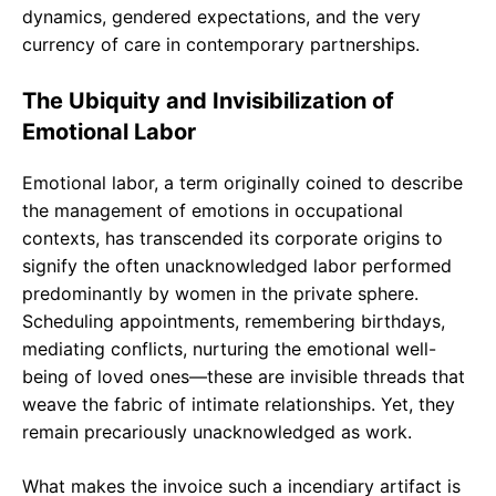
dynamics, gendered expectations, and the very
currency of care in contemporary partnerships.
The Ubiquity and Invisibilization of
Emotional Labor
Emotional labor, a term originally coined to describe
the management of emotions in occupational
contexts, has transcended its corporate origins to
signify the often unacknowledged labor performed
predominantly by women in the private sphere.
Scheduling appointments, remembering birthdays,
mediating conflicts, nurturing the emotional well-
being of loved ones—these are invisible threads that
weave the fabric of intimate relationships. Yet, they
remain precariously unacknowledged as work.
What makes the invoice such a incendiary artifact is