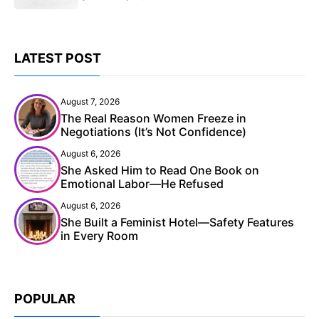
LATEST POST
August 7, 2026
The Real Reason Women Freeze in
Negotiations (It’s Not Confidence)
August 6, 2026
She Asked Him to Read One Book on
Emotional Labor—He Refused
August 6, 2026
She Built a Feminist Hotel—Safety Features
in Every Room
POPULAR