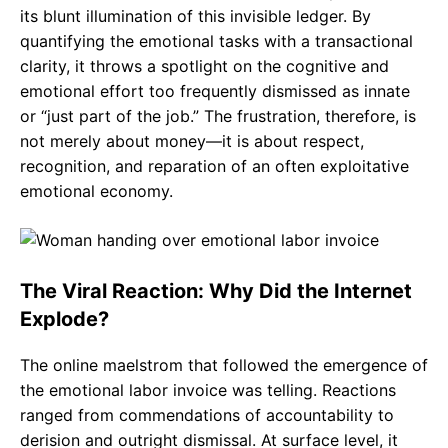
its blunt illumination of this invisible ledger. By
quantifying the emotional tasks with a transactional
clarity, it throws a spotlight on the cognitive and
emotional effort too frequently dismissed as innate
or “just part of the job.” The frustration, therefore, is
not merely about money—it is about respect,
recognition, and reparation of an often exploitative
emotional economy.
The Viral Reaction: Why Did the Internet
Explode?
The online maelstrom that followed the emergence of
the emotional labor invoice was telling. Reactions
ranged from commendations of accountability to
derision and outright dismissal. At surface level, it