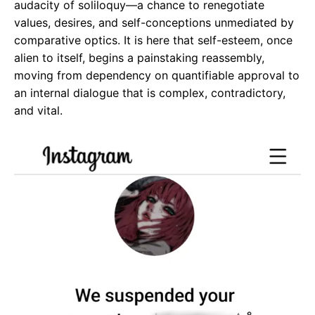
audacity of soliloquy—a chance to renegotiate
values, desires, and self-conceptions unmediated by
comparative optics. It is here that self-esteem, once
alien to itself, begins a painstaking reassembly,
moving from dependency on quantifiable approval to
an internal dialogue that is complex, contradictory,
and vital.