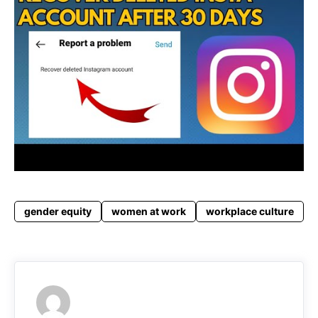
gender equity
women at work
workplace culture