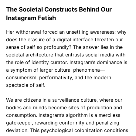
The Societal Constructs Behind Our
Instagram Fetish
Her withdrawal forced an unsettling awareness: why
does the erasure of a digital interface threaten our
sense of self so profoundly? The answer lies in the
societal architecture that entrusts social media with
the role of identity curator. Instagram’s dominance is
a symptom of larger cultural phenomena—
consumerism, performativity, and the modern
spectacle of self.
We are citizens in a surveillance culture, where our
bodies and minds become sites of production and
consumption. Instagram’s algorithm is a merciless
gatekeeper, rewarding conformity and penalizing
deviation. This psychological colonization conditions