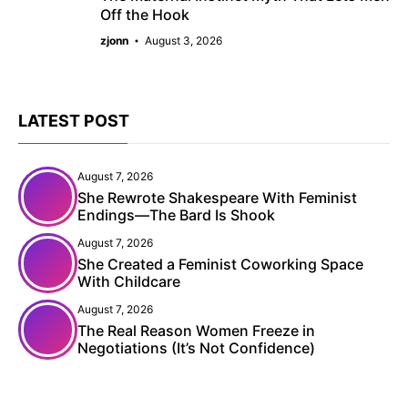
Off the Hook
zjonn
August 3, 2026
LATEST POST
August 7, 2026
She Rewrote Shakespeare With Feminist
Endings—The Bard Is Shook
August 7, 2026
She Created a Feminist Coworking Space
With Childcare
August 7, 2026
The Real Reason Women Freeze in
Negotiations (It’s Not Confidence)