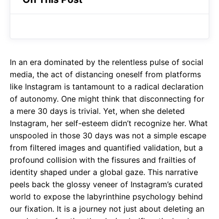
b
s
r
o
A
a
o
p
m
k
p
In an era dominated by the relentless pulse of social
media, the act of distancing oneself from platforms
like Instagram is tantamount to a radical declaration
of autonomy. One might think that disconnecting for
a mere 30 days is trivial. Yet, when she deleted
Instagram, her self-esteem didn’t recognize her. What
unspooled in those 30 days was not a simple escape
from filtered images and quantified validation, but a
profound collision with the fissures and frailties of
identity shaped under a global gaze. This narrative
peels back the glossy veneer of Instagram’s curated
world to expose the labyrinthine psychology behind
our fixation. It is a journey not just about deleting an