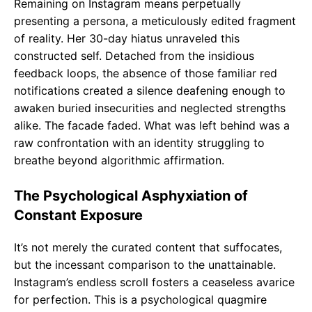
Remaining on Instagram means perpetually
presenting a persona, a meticulously edited fragment
of reality. Her 30-day hiatus unraveled this
constructed self. Detached from the insidious
feedback loops, the absence of those familiar red
notifications created a silence deafening enough to
awaken buried insecurities and neglected strengths
alike. The facade faded. What was left behind was a
raw confrontation with an identity struggling to
breathe beyond algorithmic affirmation.
The Psychological Asphyxiation of
Constant Exposure
It’s not merely the curated content that suffocates,
but the incessant comparison to the unattainable.
Instagram’s endless scroll fosters a ceaseless avarice
for perfection. This is a psychological quagmire