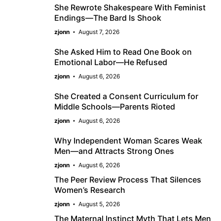
She Rewrote Shakespeare With Feminist
Endings—The Bard Is Shook
zjonn
August 7, 2026
She Asked Him to Read One Book on
Emotional Labor—He Refused
zjonn
August 6, 2026
She Created a Consent Curriculum for
Middle Schools—Parents Rioted
zjonn
August 6, 2026
Why Independent Woman Scares Weak
Men—and Attracts Strong Ones
zjonn
August 6, 2026
The Peer Review Process That Silences
Women’s Research
zjonn
August 5, 2026
The Maternal Instinct Myth That Lets Men