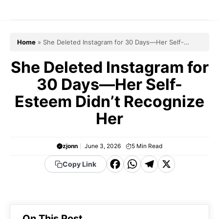
Skip
to
content
Home
»
She Deleted Instagram for 30 Days—Her Self-
Esteem Didn’t Recognize Her
She Deleted Instagram for
30 Days—Her Self-
Esteem Didn’t Recognize
Her
zjonn
June 3, 2026
5
Min Read
F
W
T
X
Copy Link
a
h
el
c
a
e
e
t
g
On This Post