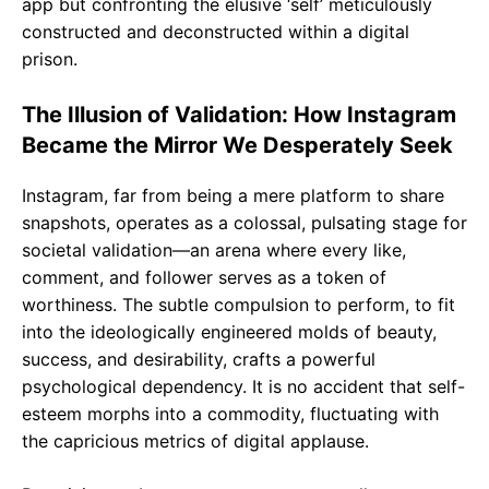
app but confronting the elusive ‘self’ meticulously
constructed and deconstructed within a digital
prison.
The Illusion of Validation: How Instagram
Became the Mirror We Desperately Seek
Instagram, far from being a mere platform to share
snapshots, operates as a colossal, pulsating stage for
societal validation—an arena where every like,
comment, and follower serves as a token of
worthiness. The subtle compulsion to perform, to fit
into the ideologically engineered molds of beauty,
success, and desirability, crafts a powerful
psychological dependency. It is no accident that self-
esteem morphs into a commodity, fluctuating with
the capricious metrics of digital applause.