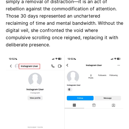
simply a removal of distraction—it is an act of
rebellion against the commodification of attention.
Those 30 days represented an unchartered
reclaiming of time and mental bandwidth. Without the
digital veil, she confronted the void where
compulsive scrolling once reigned, replacing it with
deliberate presence.