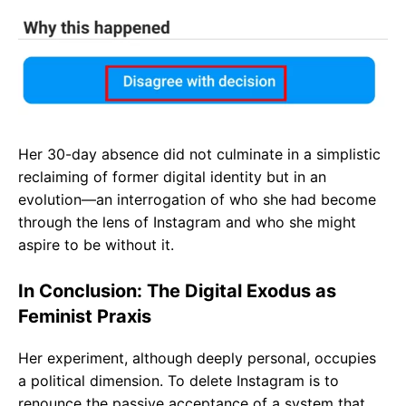
Her 30-day absence did not culminate in a simplistic
reclaiming of former digital identity but in an
evolution—an interrogation of who she had become
through the lens of Instagram and who she might
aspire to be without it.
In Conclusion: The Digital Exodus as
Feminist Praxis
Her experiment, although deeply personal, occupies
a political dimension. To delete Instagram is to
renounce the passive acceptance of a system that