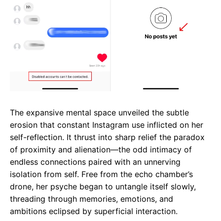
The expansive mental space unveiled the subtle
erosion that constant Instagram use inflicted on her
self-reflection. It thrust into sharp relief the paradox
of proximity and alienation—the odd intimacy of
endless connections paired with an unnerving
isolation from self. Free from the echo chamber’s
drone, her psyche began to untangle itself slowly,
threading through memories, emotions, and
ambitions eclipsed by superficial interaction.