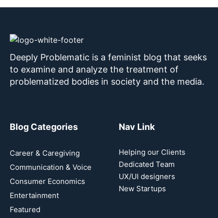
Deeply Problematic is a feminist blog that seeks
to examine and analyze the treatment of
problematized bodies in society and the media.
Blog Categories
Nav Link
Helping our Clients
Career & Caregiving
Dedicated Team
Communication & Voice
UX/UI designers
Consumer Economics
New Startups
Entertainment
Featured