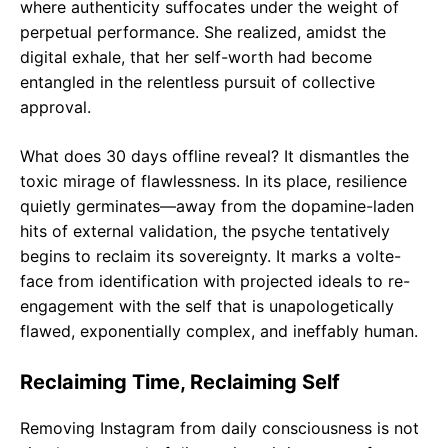
where authenticity suffocates under the weight of
perpetual performance. She realized, amidst the
digital exhale, that her self-worth had become
entangled in the relentless pursuit of collective
approval.
What does 30 days offline reveal? It dismantles the
toxic mirage of flawlessness. In its place, resilience
quietly germinates—away from the dopamine-laden
hits of external validation, the psyche tentatively
begins to reclaim its sovereignty. It marks a volte-
face from identification with projected ideals to re-
engagement with the self that is unapologetically
flawed, exponentially complex, and ineffably human.
Reclaiming Time, Reclaiming Self
Removing Instagram from daily consciousness is not