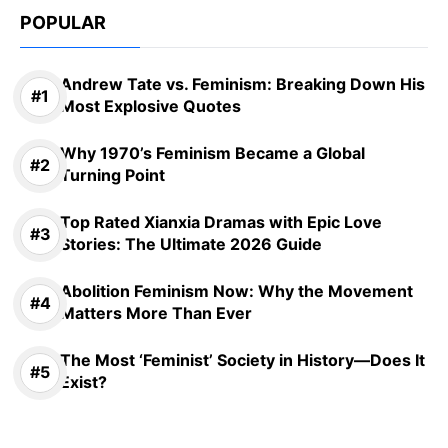
POPULAR
Andrew Tate vs. Feminism: Breaking Down His
Most Explosive Quotes
Why 1970’s Feminism Became a Global
Turning Point
Top Rated Xianxia Dramas with Epic Love
Stories: The Ultimate 2026 Guide
Abolition Feminism Now: Why the Movement
Matters More Than Ever
The Most ‘Feminist’ Society in History—Does It
Exist?