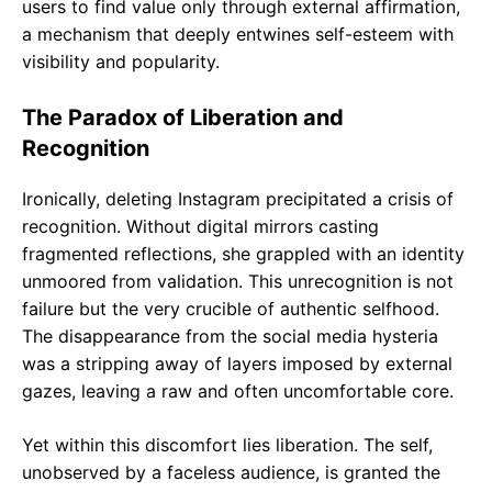
users to find value only through external affirmation,
a mechanism that deeply entwines self-esteem with
visibility and popularity.
The Paradox of Liberation and
Recognition
Ironically, deleting Instagram precipitated a crisis of
recognition. Without digital mirrors casting
fragmented reflections, she grappled with an identity
unmoored from validation. This unrecognition is not
failure but the very crucible of authentic selfhood.
The disappearance from the social media hysteria
was a stripping away of layers imposed by external
gazes, leaving a raw and often uncomfortable core.
Yet within this discomfort lies liberation. The self,
unobserved by a faceless audience, is granted the