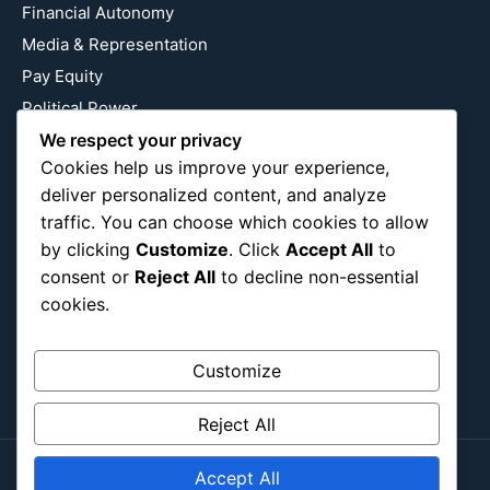
Financial Autonomy
Media & Representation
Pay Equity
Political Power
We respect your privacy
Relationship Economics
Cookies help us improve your experience,
Reproductive Justice
deliver personalized content, and analyze
Wealth Building
traffic. You can choose which cookies to allow
Workplace Bias
by clicking
Customize
. Click
Accept All
to
consent or
Reject All
to decline non-essential
cookies.
Follow Us
Instagram
X
LinkedIn
Customize
Reject All
Accept All