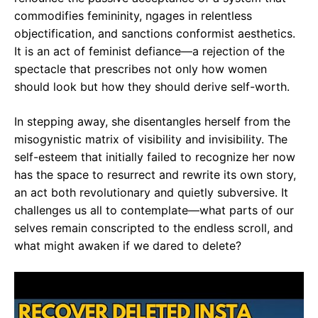
commodifies femininity, ngages in relentless
objectification, and sanctions conformist aesthetics.
It is an act of feminist defiance—a rejection of the
spectacle that prescribes not only how women
should look but how they should derive self-worth.
In stepping away, she disentangles herself from the
misogynistic matrix of visibility and invisibility. The
self-esteem that initially failed to recognize her now
has the space to resurrect and rewrite its own story,
an act both revolutionary and quietly subversive. It
challenges us all to contemplate—what parts of our
selves remain conscripted to the endless scroll, and
what might awaken if we dared to delete?