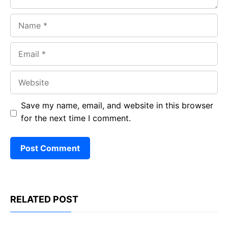
Name
Email
Website
Save my name, email, and website in this browser
for the next time I comment.
RELATED POST