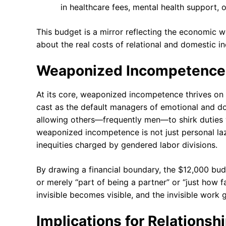
in healthcare fees, mental health support, 
This budget is a mirror reflecting the economic we
about the real costs of relational and domestic in
Weaponized Incompetence 
At its core, weaponized incompetence thrives on
cast as the default managers of emotional and dom
allowing others—frequently men—to shirk duties wit
weaponized incompetence is not just personal lazi
inequities charged by gendered labor divisions.
By drawing a financial boundary, the $12,000 budge
or merely “part of being a partner” or “just how f
invisible becomes visible, and the invisible work g
Implications for Relationsh