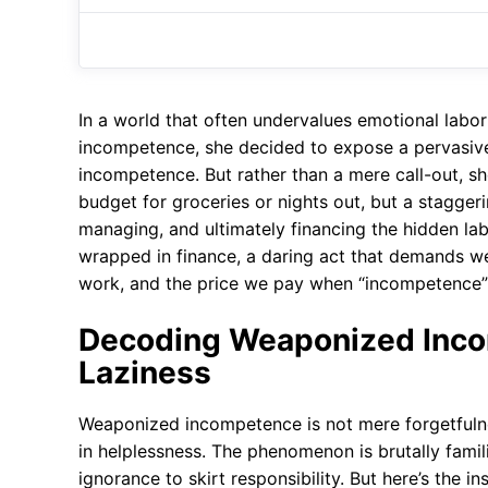
In a world that often undervalues emotional lab
incompetence, she decided to expose a pervasiv
incompetence. But rather than a mere call-out, s
budget for groceries or nights out, but a stagge
managing, and ultimately financing the hidden lab
wrapped in finance, a daring act that demands 
work, and the price we pay when “incompetence” i
Decoding Weaponized Inco
Laziness
Weaponized incompetence is not mere forgetfulnes
in helplessness. The phenomenon is brutally fami
ignorance to skirt responsibility. But here’s the in