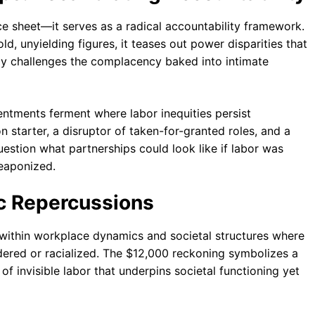
e sheet—it serves as a radical accountability framework.
 unyielding figures, it teases out power disparities that
ly challenges the complacency baked into intimate
entments ferment where labor inequities persist
starter, a disruptor of taken-for-granted roles, and a
 question what partnerships could look like if labor was
eaponized.
c Repercussions
thin workplace dynamics and societal structures where
red or racialized. The $12,000 reckoning symbolizes a
invisible labor that underpins societal functioning yet