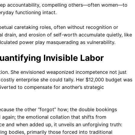
destep accountability, compelling others—often women—to
ryday functioning intact.
petual caretaking roles, often without recognition or
al drain, and erosion of self-worth accumulate quietly, like
calculated power play masquerading as vulnerability.
antifying Invisible Labor
tion. She envisioned weaponized incompetence not just
costly enterprise she could tally. Her $12,000 budget was
diverted to compensate for another’s strategic
cause the other “forgot” how; the double bookings
again; the emotional collation that shifts from
ce and when added up, it unveils an unforgiving truth:
ng bodies, primarily those forced into traditional