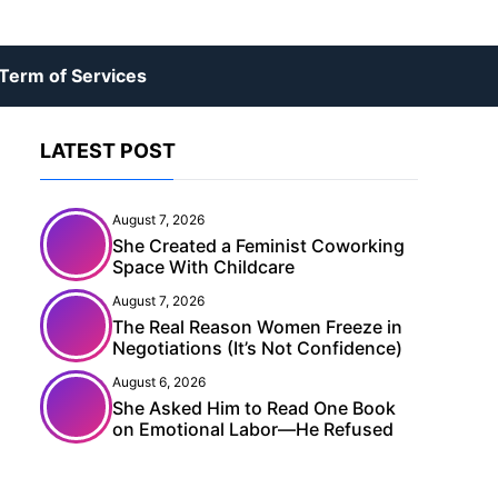
Term of Services
LATEST POST
August 7, 2026
She Created a Feminist Coworking
Space With Childcare
August 7, 2026
The Real Reason Women Freeze in
Negotiations (It’s Not Confidence)
August 6, 2026
She Asked Him to Read One Book
on Emotional Labor—He Refused