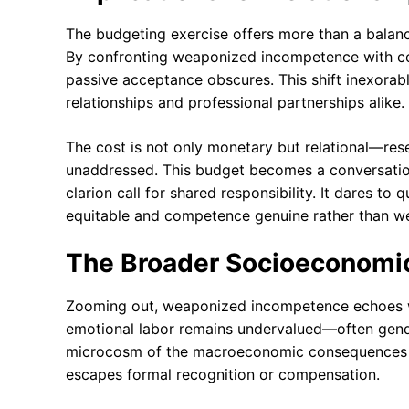
The budgeting exercise offers more than a balanc
By confronting weaponized incompetence with cold,
passive acceptance obscures. This shift inexorab
relationships and professional partnerships alike.
The cost is not only monetary but relational—res
unaddressed. This budget becomes a conversation 
clarion call for shared responsibility. It dares to
equitable and competence genuine rather than w
The Broader Socioeconomi
Zooming out, weaponized incompetence echoes wi
emotional labor remains undervalued—often gende
microcosm of the macroeconomic consequences of 
escapes formal recognition or compensation.