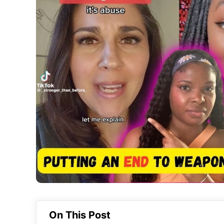
On This Post