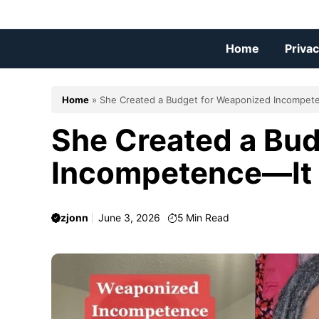
Skip
to
content
Home
Privac
Home
»
She Created a Budget for Weaponized Incompet
She Created a Bu
Incompetence—It
zjonn
June 3, 2026
5
Min Read