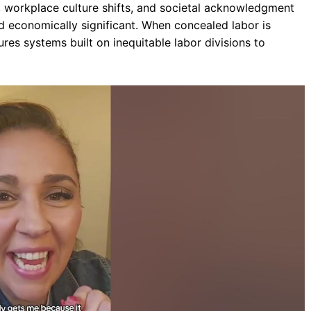
s, workplace culture shifts, and societal acknowledgment
d economically significant. When concealed labor is
es systems built on inequitable labor divisions to