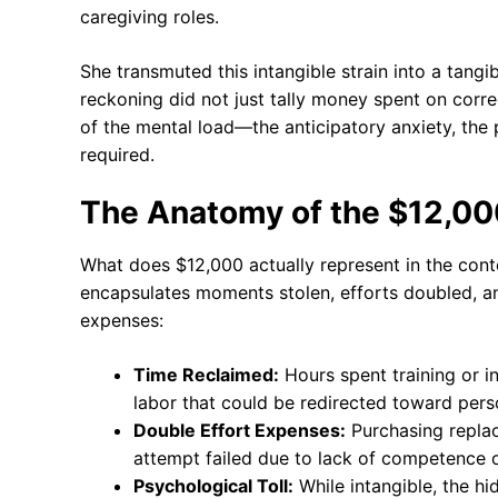
caregiving roles.
She transmuted this intangible strain into a tangib
reckoning did not just tally money spent on correc
of the mental load—the anticipatory anxiety, th
required.
The Anatomy of the $12,00
What does $12,000 actually represent in the con
encapsulates moments stolen, efforts doubled, a
expenses:
Time Reclaimed:
Hours spent training or i
labor that could be redirected toward pers
Double Effort Expenses:
Purchasing replace
attempt failed due to lack of competence or
Psychological Toll:
While intangible, the hi