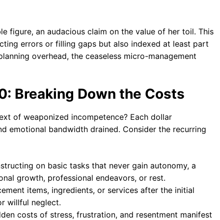
le figure, an audacious claim on the value of her toil. This
ting errors or filling gaps but also indexed at least part
e planning overhead, the ceaseless micro-management
0: Breaking Down the Costs
text of weaponized incompetence? Each dollar
nd emotional bandwidth drained. Consider the recurring
nstructing on basic tasks that never gain autonomy, a
onal growth, professional endeavors, or rest.
ment items, ingredients, or services after the initial
 willful neglect.
dden costs of stress, frustration, and resentment manifest