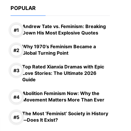
POPULAR
Andrew Tate vs. Feminism: Breaking
Down His Most Explosive Quotes
Why 1970’s Feminism Became a
Global Turning Point
Top Rated Xianxia Dramas with Epic
Love Stories: The Ultimate 2026
Guide
Abolition Feminism Now: Why the
Movement Matters More Than Ever
The Most ‘Feminist’ Society in History
—Does It Exist?