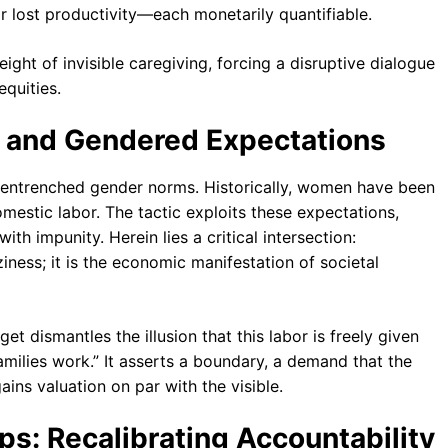
or lost productivity—each monetarily quantifiable.
ight of invisible caregiving, forcing a disruptive dialogue
equities.
and Gendered Expectations
 entrenched gender norms. Historically, women have been
estic labor. The tactic exploits these expectations,
h impunity. Herein lies a critical intersection:
ness; it is the economic manifestation of societal
t dismantles the illusion that this labor is freely given
amilies work.” It asserts a boundary, a demand that the
ains valuation on par with the visible.
ips: Recalibrating Accountability