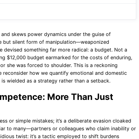
or and skews power dynamics under the guise of
e but silent form of manipulation—weaponized
he devised something far more radical: a budget. Not a
ring $12,000 budget earmarked for the costs of enduring,
or she was forced to shoulder. This is a reckoning
we reconsider how we quantify emotional and domestic
s wielded as a strategy rather than a setback.
mpetence: More Than Just
s or simple mistakes; it’s a deliberate evasion cloaked
liar to many—partners or colleagues who claim inability or
sidious twist: it’s a tactic employed to shift burdens