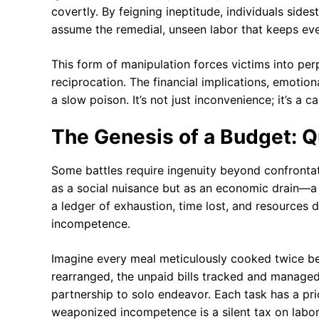
covertly. By feigning ineptitude, individuals si
assume the remedial, unseen labor that keeps eve
This form of manipulation forces victims into per
reciprocation. The financial implications, emotion
a slow poison. It’s not just inconvenience; it’s a 
The Genesis of a Budget: Qu
Some battles require ingenuity beyond confronta
as a social nuisance but as an economic drain—a 
a ledger of exhaustion, time lost, and resources 
incompetence.
Imagine every meal meticulously cooked twice be
rearranged, the unpaid bills tracked and managed 
partnership to solo endeavor. Each task has a pri
weaponized incompetence is a silent tax on labori