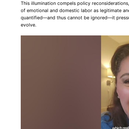
This illumination compels policy reconsideration
of emotional and domestic labor as legitimate an
quantified—and thus cannot be ignored—it pressur
evolve.