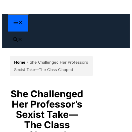
Skip
to
content
Menu
Home
»
She Challenged Her Professor’s
Sexist Take—The Class Clapped
She Challenged
Her Professor’s
Sexist Take—
The Class