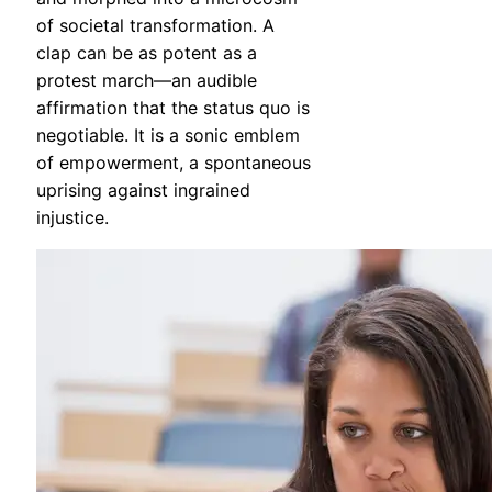
of societal transformation. A
clap can be as potent as a
protest march—an audible
affirmation that the status quo is
negotiable. It is a sonic emblem
of empowerment, a spontaneous
uprising against ingrained
injustice.