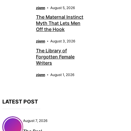
zjonn
August 5, 2026
The Maternal Instinct
Myth That Lets Men
Off the Hook
zjonn
August 3, 2026
The Library of
Forgotten Female
Writers
zjonn
August 1, 2026
LATEST POST
August 7, 2026