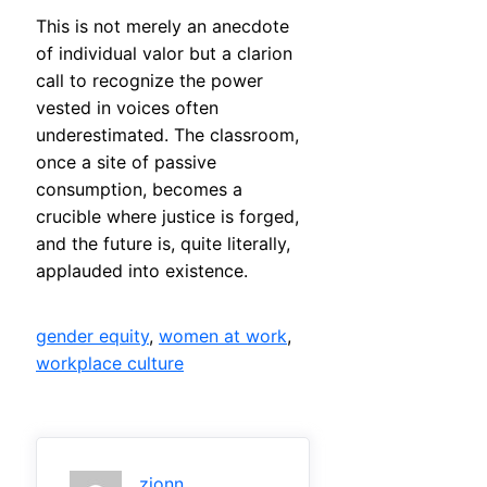
This is not merely an anecdote
of individual valor but a clarion
call to recognize the power
vested in voices often
underestimated. The classroom,
once a site of passive
consumption, becomes a
crucible where justice is forged,
and the future is, quite literally,
applauded into existence.
gender equity
, 
women at work
, 
workplace culture
zjonn