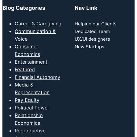
Blog Categories
Nav Link
Career & Caregiving
Helping our Clients
Communication &
Dedicated Team
Voice
UX/UI designers
Consumer
New Startups
Economics
Entertainment
Featured
Financial Autonomy
Media &
Representation
Pay Equity
Political Power
Relationship
Economics
Reproductive