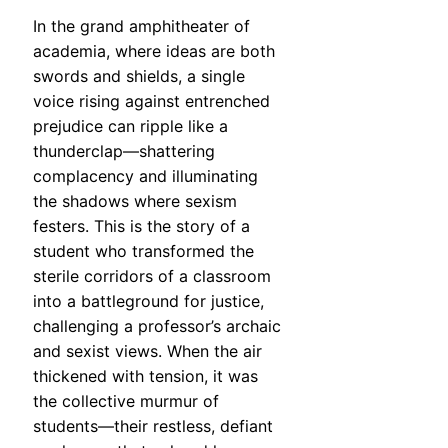
In the grand amphitheater of
academia, where ideas are both
swords and shields, a single
voice rising against entrenched
prejudice can ripple like a
thunderclap—shattering
complacency and illuminating
the shadows where sexism
festers. This is the story of a
student who transformed the
sterile corridors of a classroom
into a battleground for justice,
challenging a professor’s archaic
and sexist views. When the air
thickened with tension, it was
the collective murmur of
students—their restless, defiant