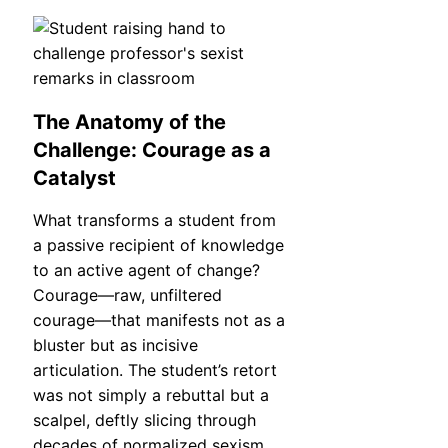
The Anatomy of the
Challenge: Courage as a
Catalyst
What transforms a student from
a passive recipient of knowledge
to an active agent of change?
Courage—raw, unfiltered
courage—that manifests not as a
bluster but as incisive
articulation. The student’s retort
was not simply a rebuttal but a
scalpel, deftly slicing through
decades of normalized sexism.