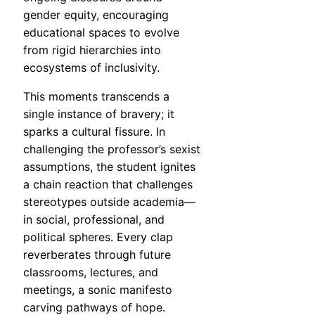
gender equity, encouraging
educational spaces to evolve
from rigid hierarchies into
ecosystems of inclusivity.
This moments transcends a
single instance of bravery; it
sparks a cultural fissure. In
challenging the professor’s sexist
assumptions, the student ignites
a chain reaction that challenges
stereotypes outside academia—
in social, professional, and
political spheres. Every clap
reverberates through future
classrooms, lectures, and
meetings, a sonic manifesto
carving pathways of hope.