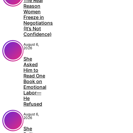
The Real
Reason
Women
Freeze in
Negotiations
(It’s Not
Confidence)
August 6,
2026
She
Asked
Him to
Read One
Book on
Emotional
Labor—
He
Refused
August 6,
2026
She