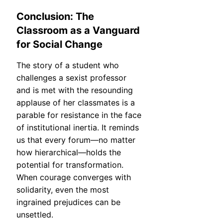
Conclusion: The
Classroom as a Vanguard
for Social Change
The story of a student who
challenges a sexist professor
and is met with the resounding
applause of her classmates is a
parable for resistance in the face
of institutional inertia. It reminds
us that every forum—no matter
how hierarchical—holds the
potential for transformation.
When courage converges with
solidarity, even the most
ingrained prejudices can be
unsettled.