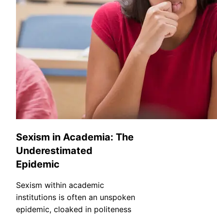
Sexism in Academia: The
Underestimated
Epidemic
Sexism within academic
institutions is often an unspoken
epidemic, cloaked in politeness