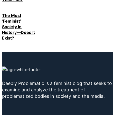
The Most
‘Feminist’
Society in
History—Does It
Exist?
Deeply Problematic is a feminist blog that seeks to
examine and analyze the treatment of
problematized bodies in society and the media.