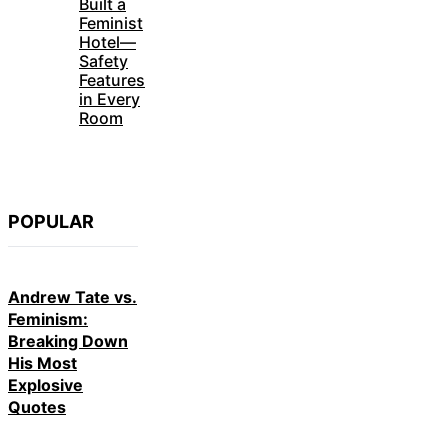
Built a
Feminist
Hotel—
Safety
Features
in Every
Room
POPULAR
Andrew Tate vs.
Feminism:
Breaking Down
His Most
Explosive
Quotes