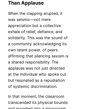
Than Applause
When the clapping erupted, it
was seismic—not mere
appreciation but a collective
exhale of relief, defiance, and
solidarity. This was the sound of
a community acknowledging its
own latent power, of peers
affirming that silencing sexism is
a shared responsibility. The
applause was not just directed
at the individual who spoke out
but resonated as a repudiation
of systemic discrimination.
In that moment, the classroom
transcended its physical bounds
and morphed into a microcosm