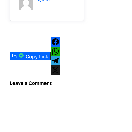
Facebook
Copy Link
WhatsApp
Telegram
X
Leave a Comment
Comment