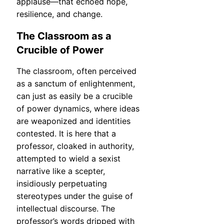
applause—that echoed hope,
resilience, and change.
The Classroom as a
Crucible of Power
The classroom, often perceived
as a sanctum of enlightenment,
can just as easily be a crucible
of power dynamics, where ideas
are weaponized and identities
contested. It is here that a
professor, cloaked in authority,
attempted to wield a sexist
narrative like a scepter,
insidiously perpetuating
stereotypes under the guise of
intellectual discourse. The
professor’s words dripped with