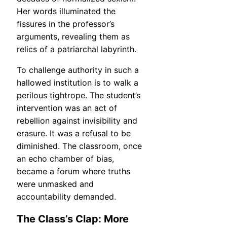
Her words illuminated the
fissures in the professor’s
arguments, revealing them as
relics of a patriarchal labyrinth.
To challenge authority in such a
hallowed institution is to walk a
perilous tightrope. The student’s
intervention was an act of
rebellion against invisibility and
erasure. It was a refusal to be
diminished. The classroom, once
an echo chamber of bias,
became a forum where truths
were unmasked and
accountability demanded.
The Class’s Clap: More