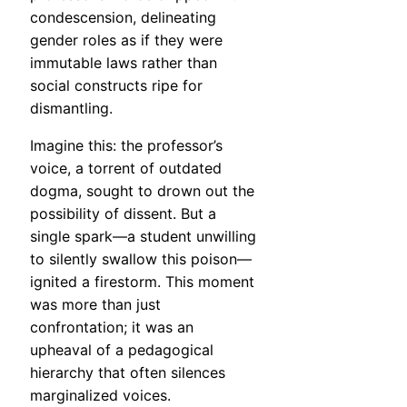
condescension, delineating
gender roles as if they were
immutable laws rather than
social constructs ripe for
dismantling.
Imagine this: the professor’s
voice, a torrent of outdated
dogma, sought to drown out the
possibility of dissent. But a
single spark—a student unwilling
to silently swallow this poison—
ignited a firestorm. This moment
was more than just
confrontation; it was an
upheaval of a pedagogical
hierarchy that often silences
marginalized voices.