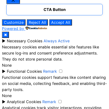
Close
CTA Button
Customize
Reject All
Accept All
Powered by
✖
►
Necessary Cookies
Always Active
Necessary cookies enable essential site features like
secure log-ins and consent preference adjustments.
They do not store personal data.
None
►
Functional Cookies
Remark
Functional cookies support features like content sharing
on social media, collecting feedback, and enabling third-
party tools.
None
►
Analytical Cookies
Remark
Analytical cookies track visitor interactions, providing