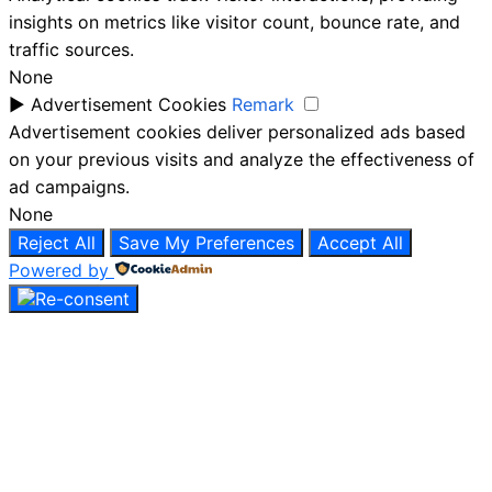
insights on metrics like visitor count, bounce rate, and
traffic sources.
None
►
Advertisement Cookies
Remark
Advertisement cookies deliver personalized ads based
on your previous visits and analyze the effectiveness of
ad campaigns.
None
Reject All
Save My Preferences
Accept All
Powered by