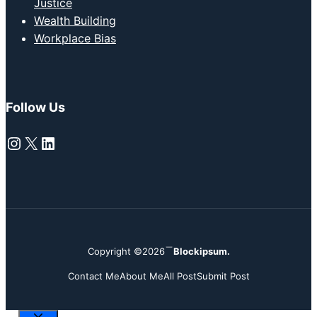
Justice
Wealth Building
Workplace Bias
Follow Us
Instagram
X
LinkedIn
Copyright ©2026
Blockipsum.
Contact Me
About Me
All Post
Submit Post