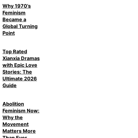
Why 1970’s
Feminism
Became a
Global Turning
Point
Top Rated
Xianxia Dramas
with Epic Love
Stories: The
Ultimate 2026
Guide
Abolition
Feminism Now:
Why the
Movement
Matters More
Than Ever