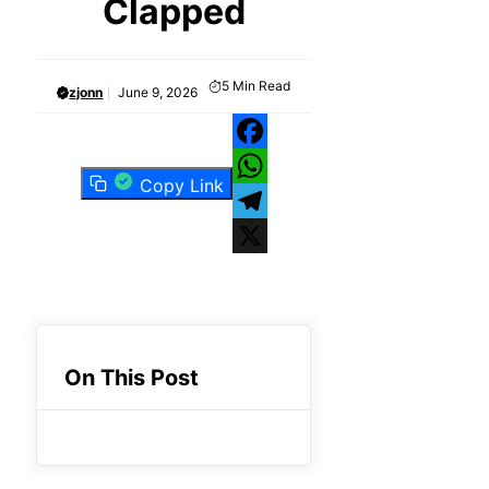
Clapped
5
Min Read
zjonn
June 9, 2026
Facebook
Copy Link
WhatsApp
Telegram
X
On This Post