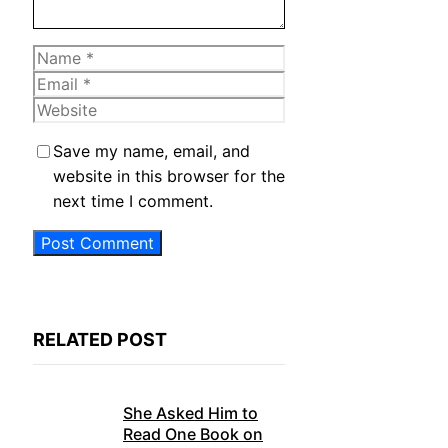
Name
Email
Website
Save my name, email, and
website in this browser for the
next time I comment.
RELATED POST
She Asked Him to
Read One Book on