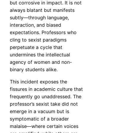
but corrosive in impact. It is not
always blatant but manifests
subtly—through language,
interaction, and biased
expectations. Professors who
cling to sexist paradigms
perpetuate a cycle that
undermines the intellectual
agency of women and non-
binary students alike.
This incident exposes the
fissures in academic culture that
frequently go unaddressed. The
professor’s sexist take did not
emerge in a vacuum but is
symptomatic of a broader
malaise—where certain voices