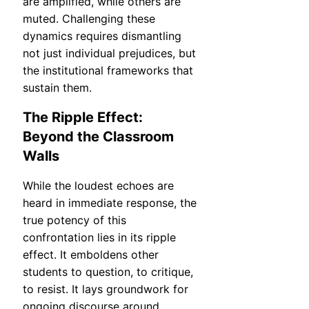
are amplified, while others are
muted. Challenging these
dynamics requires dismantling
not just individual prejudices, but
the institutional frameworks that
sustain them.
The Ripple Effect:
Beyond the Classroom
Walls
While the loudest echoes are
heard in immediate response, the
true potency of this
confrontation lies in its ripple
effect. It emboldens other
students to question, to critique,
to resist. It lays groundwork for
ongoing discourse around