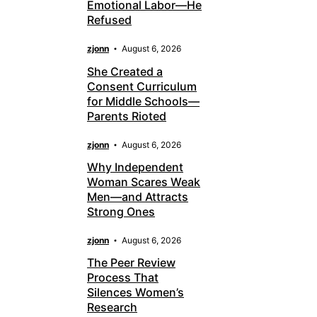
Emotional Labor—He
Refused
zjonn
August 6, 2026
She Created a
Consent Curriculum
for Middle Schools—
Parents Rioted
zjonn
August 6, 2026
Why Independent
Woman Scares Weak
Men—and Attracts
Strong Ones
zjonn
August 6, 2026
The Peer Review
Process That
Silences Women’s
Research