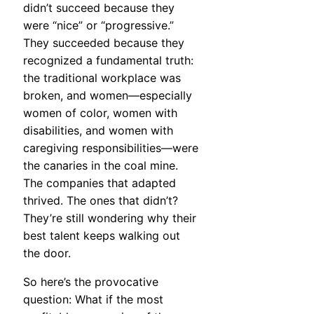
didn’t succeed because they
were “nice” or “progressive.”
They succeeded because they
recognized a fundamental truth:
the traditional workplace was
broken, and women—especially
women of color, women with
disabilities, and women with
caregiving responsibilities—were
the canaries in the coal mine.
The companies that adapted
thrived. The ones that didn’t?
They’re still wondering why their
best talent keeps walking out
the door.
So here’s the provocative
question: What if the most