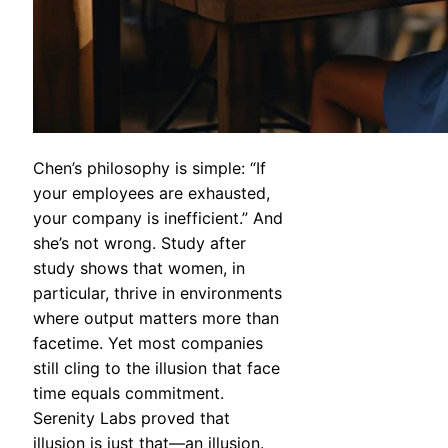
Chen’s philosophy is simple: “If
your employees are exhausted,
your company is inefficient.” And
she’s not wrong. Study after
study shows that women, in
particular, thrive in environments
where output matters more than
facetime. Yet most companies
still cling to the illusion that face
time equals commitment.
Serenity Labs proved that
illusion is just that—an illusion.