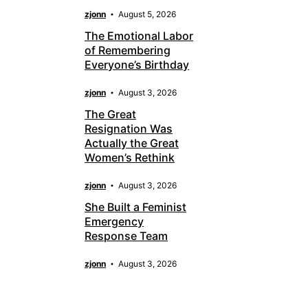
zjonn
August 5, 2026
The Emotional Labor
of Remembering
Everyone’s Birthday
zjonn
August 3, 2026
The Great
Resignation Was
Actually the Great
Women’s Rethink
zjonn
August 3, 2026
She Built a Feminist
Emergency
Response Team
zjonn
August 3, 2026