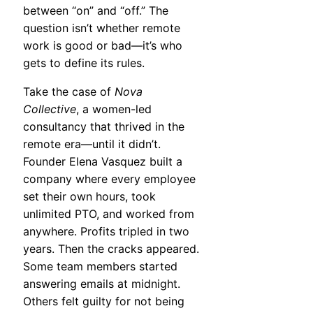
between “on” and “off.” The
question isn’t whether remote
work is good or bad—it’s who
gets to define its rules.
Take the case of
Nova
Collective
, a women-led
consultancy that thrived in the
remote era—until it didn’t.
Founder Elena Vasquez built a
company where every employee
set their own hours, took
unlimited PTO, and worked from
anywhere. Profits tripled in two
years. Then the cracks appeared.
Some team members started
answering emails at midnight.
Others felt guilty for not being