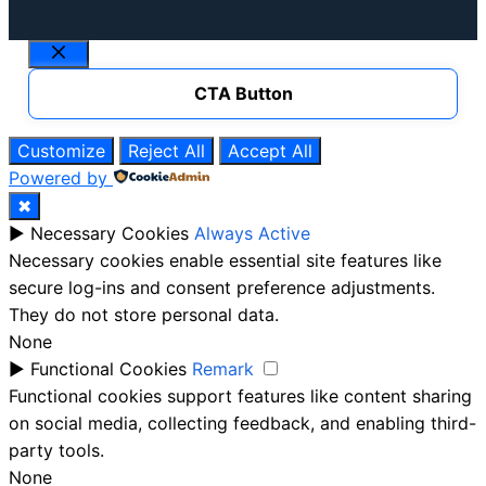
Close
CTA Button
Customize
Reject All
Accept All
Powered by
✖
►
Necessary Cookies
Always Active
Necessary cookies enable essential site features like
secure log-ins and consent preference adjustments.
They do not store personal data.
None
►
Functional Cookies
Remark
Functional cookies support features like content sharing
on social media, collecting feedback, and enabling third-
party tools.
None