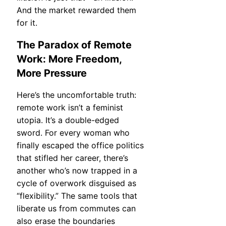
And the market rewarded them
for it.
The Paradox of Remote
Work: More Freedom,
More Pressure
Here’s the uncomfortable truth:
remote work isn’t a feminist
utopia. It’s a double-edged
sword. For every woman who
finally escaped the office politics
that stifled her career, there’s
another who’s now trapped in a
cycle of overwork disguised as
“flexibility.” The same tools that
liberate us from commutes can
also erase the boundaries