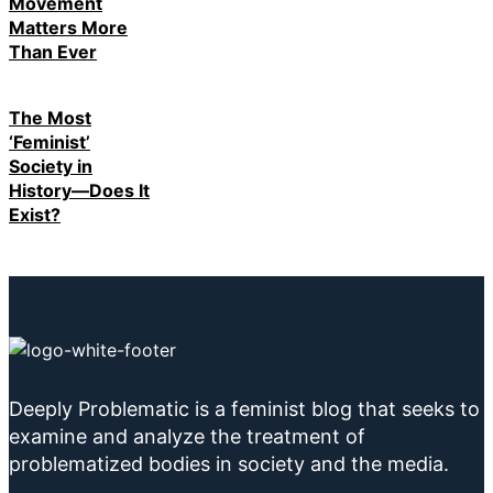
Movement
Matters More
Than Ever
The Most
‘Feminist’
Society in
History—Does It
Exist?
Deeply Problematic is a feminist blog that seeks to
examine and analyze the treatment of
problematized bodies in society and the media.