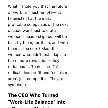
What if I told you that the future
of work isn’t just remote—it’s
feminist? That the most
profitable companies of the next
decade won’t just tolerate
women in leadership, but will be
built by them, for them, and with
them at the core? Meet the
women who didn’t just adapt to
the remote revolution—they
redefined it. Their secret? A
radical idea: profit and feminism
aren’t just compatible. They’re
symbiotic.
The CEO Who Turned
“Work-Life Balance” Into