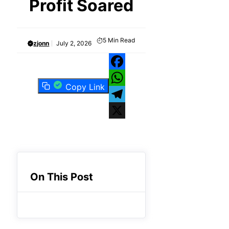
Profit Soared
5
Min Read
zjonn
July 2, 2026
Facebook
Copy Link
WhatsApp
Telegram
X
On This Post