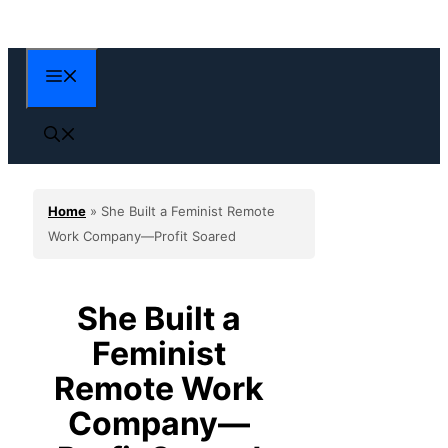
Skip
to
content
Menu
Home
»
She Built a Feminist Remote
Work Company—Profit Soared
She Built a
Feminist
Remote Work
Company—