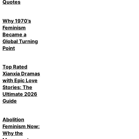
Quotes
Why 1970’s
Feminism
Became a
Global Turning
Point
Top Rated
Xianxia Dramas
with Epic Love
Stories: The
Ultimate 2026
Guide
Abolition
Feminism Now:
Why the