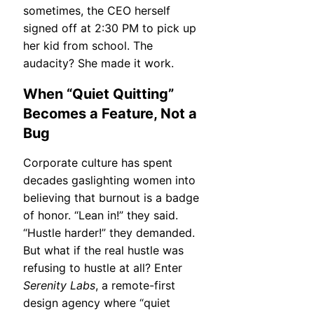
sometimes, the CEO herself
signed off at 2:30 PM to pick up
her kid from school. The
audacity? She made it work.
When “Quiet Quitting”
Becomes a Feature, Not a
Bug
Corporate culture has spent
decades gaslighting women into
believing that burnout is a badge
of honor. “Lean in!” they said.
“Hustle harder!” they demanded.
But what if the real hustle was
refusing to hustle at all? Enter
Serenity Labs
, a remote-first
design agency where “quiet