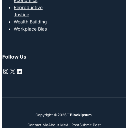
Economics
Reproductive
Justice
Wealth Building
Workplace Bias
Follow Us
Instagram
X
LinkedIn
Copyright ©2026
Blockipsum.
Contact Me
About Me
All Post
Submit Post