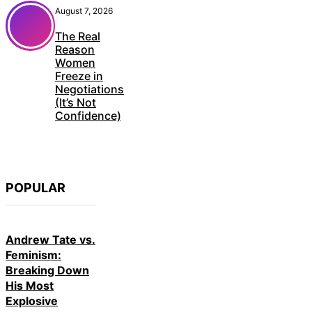
August 7, 2026
The Real
Reason
Women
Freeze in
Negotiations
(It’s Not
Confidence)
POPULAR
Andrew Tate vs.
Feminism:
Breaking Down
His Most
Explosive