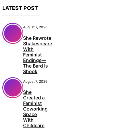
LATEST POST
August 7, 2026
She Rewrote
Shakespeare
With
Feminist
Endings—
The Bard Is
Shook
August 7, 2026
She
Created a
Feminist
Coworking
Space
With
Childcare