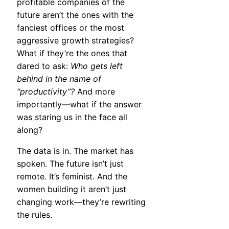
profitable companies of the
future aren’t the ones with the
fanciest offices or the most
aggressive growth strategies?
What if they’re the ones that
dared to ask:
Who gets left
behind in the name of
“productivity”?
And more
importantly—what if the answer
was staring us in the face all
along?
The data is in. The market has
spoken. The future isn’t just
remote. It’s feminist. And the
women building it aren’t just
changing work—they’re rewriting
the rules.