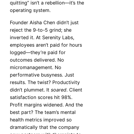
quitting” isn’t a rebellion—it’s the
operating system.
Founder Aisha Chen didn’t just
reject the 9-to-5 grind; she
inverted it. At Serenity Labs,
employees aren’t paid for hours
logged—they’re paid for
outcomes delivered. No
micromanagement. No
performative busyness. Just
results. The twist? Productivity
didn’t plummet. It
soared
. Client
satisfaction scores hit 98%.
Profit margins widened. And the
best part? The team’s mental
health metrics improved so
dramatically that the company