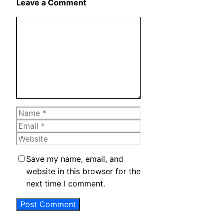
Leave a Comment
Comment
Name
Email
Website
Save my name, email, and
website in this browser for the
next time I comment.