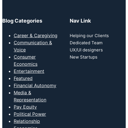
Blog Categories
Nav Link
Career & Caregiving
Helping our Clients
Communication &
Dedicated Team
Voice
UX/UI designers
Consumer
New Startups
Economics
Entertainment
Featured
Financial Autonomy
Media &
Representation
Pay Equity
Political Power
Relationship