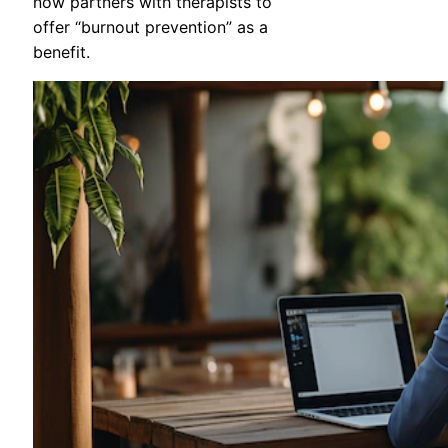
now partners with therapists to
offer “burnout prevention” as a
benefit.