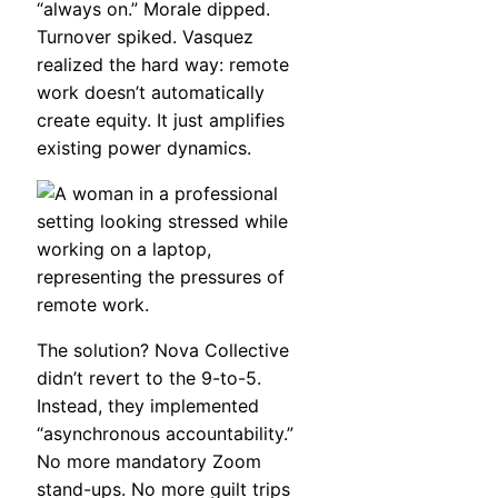
“always on.” Morale dipped.
Turnover spiked. Vasquez
realized the hard way: remote
work doesn’t automatically
create equity. It just amplifies
existing power dynamics.
The solution? Nova Collective
didn’t revert to the 9-to-5.
Instead, they implemented
“asynchronous accountability.”
No more mandatory Zoom
stand-ups. No more guilt trips