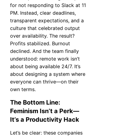
for not responding to Slack at 11
PM. Instead, clear deadlines,
transparent expectations, and a
culture that celebrated output
over availability. The result?
Profits stabilized. Burnout
declined. And the team finally
understood: remote work isn’t
about being available 24/7. It’s
about designing a system where
everyone can thrive—on their
own terms.
The Bottom Line:
Feminism Isn’t a Perk—
It’s a Productivity Hack
Let’s be clear: these companies