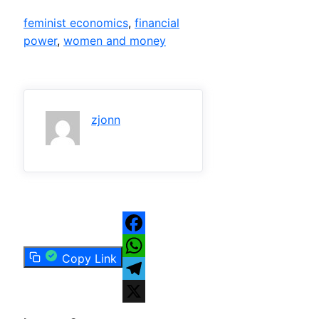
feminist economics
, 
financial
power
, 
women and money
zjonn
Facebook
Copy Link
WhatsApp
Telegram
X