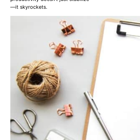
—it skyrockets.