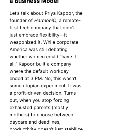
a Business Model
Let’s talk about Priya Kapoor, the
founder of
HarmoniQ
, a remote-
first tech company that didn’t
just embrace flexibility—it
weaponized it. While corporate
America was still debating
whether women could “have it
all,” Kapoor built a company
where the default workday
ended at 3 PM. No, this wasn’t
some utopian experiment. It was
a profit-driven decision. Turns
out, when you stop forcing
exhausted parents (mostly
mothers) to choose between
daycare and deadlines,
productivity doesn’t just stabilize