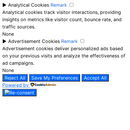
►
Analytical Cookies
Remark
Analytical cookies track visitor interactions, providing
insights on metrics like visitor count, bounce rate, and
traffic sources.
None
►
Advertisement Cookies
Remark
Advertisement cookies deliver personalized ads based
on your previous visits and analyze the effectiveness of
ad campaigns.
None
Reject All
Save My Preferences
Accept All
Powered by