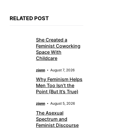
RELATED POST
She Created a
Feminist Coworking
Space With
Childcare
zjonn
August 7, 2026
Why Feminism Helps
Men Too Isn’t the
Point (But It’s True)
zjonn
August 5, 2026
The Asexual
Spectrum and
Feminist Discourse