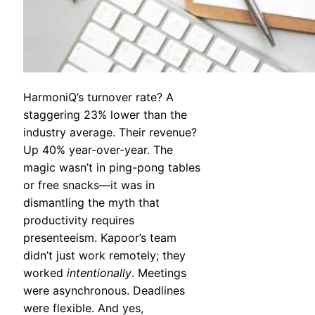
HarmoniQ’s turnover rate? A
staggering 23% lower than the
industry average. Their revenue?
Up 40% year-over-year. The
magic wasn’t in ping-pong tables
or free snacks—it was in
dismantling the myth that
productivity requires
presenteeism. Kapoor’s team
didn’t just work remotely; they
worked
intentionally
. Meetings
were asynchronous. Deadlines
were flexible. And yes,