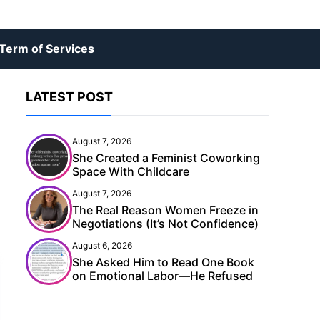
Term of Services
LATEST POST
August 7, 2026
She Created a Feminist Coworking
Space With Childcare
August 7, 2026
The Real Reason Women Freeze in
Negotiations (It’s Not Confidence)
August 6, 2026
She Asked Him to Read One Book
on Emotional Labor—He Refused