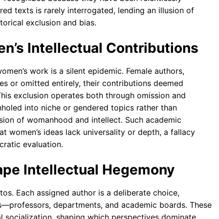
d texts is rarely interrogated, lending an illusion of
torical exclusion and bias.
en’s Intellectual Contributions
f women’s work is a silent epidemic. Female authors,
tes or omitted entirely, their contributions deemed
 This exclusion operates both through omission and
holed into niche or gendered topics rather than
vision of womanhood and intellect. Such academic
at women’s ideas lack universality or depth, a fallacy
ratic evaluation.
ape Intellectual Hegemony
tos. Each assigned author is a deliberate choice,
pers—professors, departments, and academic boards. These
al socialization, shaping which perspectives dominate