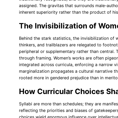
assigned. The gravitas that surrounds male-authore
inherent superiority rather than the product of his
The Invisibilization of Wom
Behind the stark statistics, the invisibilization o
thinkers, and trailblazers are relegated to footno
peripheral or supplementary rather than central.
through framing. Women’s works are often pigeon
integrated across curricula, enforcing a narrow 
marginalization propagates a cultural narrative th
rooted more in gendered prejudice than in meritoc
How Curricular Choices Sh
Syllabi are more than schedules; they are manifes
reflecting the priorities and biases of gatekee
choices wield enormous influence over intellectu