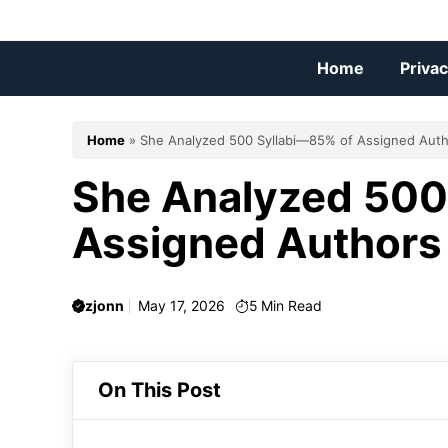
Skip
to
content
Home
Privac
Home
»
She Analyzed 500 Syllabi—85% of Assigned Aut
She Analyzed 500
Assigned Authors
zjonn
May 17, 2026
5
Min Read
On This Post