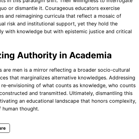
 in this paradigm shift. Their willingness to interrogate
s quo or dismantle it. Courageous educators exercise
ases and reimagining curricula that reflect a mosaic of
l risk and institutional support, yet they hold the
 with knowledge but with epistemic justice and critical
ing Authority in Academia
s are men is a mirror reflecting a broader socio-cultural
oices that marginalizes alternative knowledges. Addressing
cal re-envisioning of what counts as knowledge, who counts
 constructed and transmitted. Ultimately, dismantling this
tivating an educational landscape that honors complexity,
of human thought.
ure