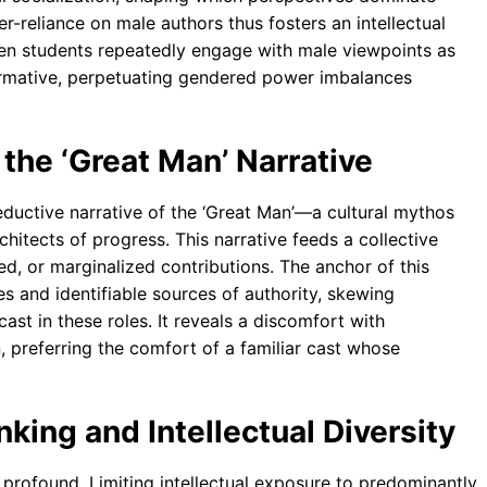
-reliance on male authors thus fosters an intellectual
en students repeatedly engage with male viewpoints as
normative, perpetuating gendered power imbalances
 the ‘Great Man’ Narrative
eductive narrative of the ‘Great Man’—a cultural mythos
chitects of progress. This narrative feeds a collective
ted, or marginalized contributions. The anchor of this
s and identifiable sources of authority, skewing
ast in these roles. It reveals a discomfort with
 preferring the comfort of a familiar cast whose
inking and Intellectual Diversity
profound. Limiting intellectual exposure to predominantly