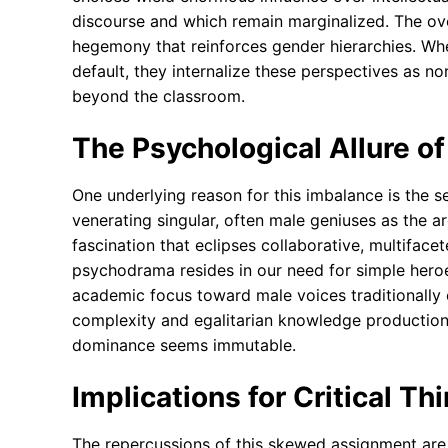
discourse and which remain marginalized. The over
hegemony that reinforces gender hierarchies. Wh
default, they internalize these perspectives as 
beyond the classroom.
The Psychological Allure of
One underlying reason for this imbalance is the s
venerating singular, often male geniuses as the ar
fascination that eclipses collaborative, multiface
psychodrama resides in our need for simple heroe
academic focus toward male voices traditionally c
complexity and egalitarian knowledge production,
dominance seems immutable.
Implications for Critical Th
The repercussions of this skewed assignment are 