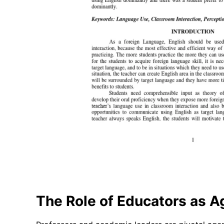
The Role of Educators as 