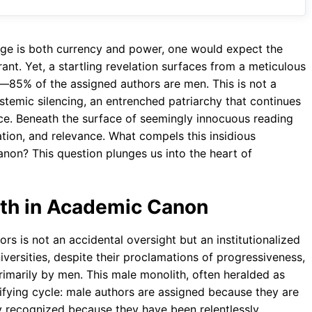
o
A
a
o
p
m
dge is both currency and power, one would expect the
k
p
nt. Yet, a startling revelation surfaces from a meticulous
es—85% of the assigned authors are men. This is not a
temic silencing, an entrenched patriarchy that continues
nce. Beneath the surface of seemingly innocuous reading
tation, and relevance. What compels this insidious
non? This question plunges us into the heart of
ith in Academic Canon
rs is not an accidental oversight but an institutionalized
niversities, despite their proclamations of progressiveness,
rimarily by men. This male monolith, often heralded as
stifying cycle: male authors are assigned because they are
lly recognized because they have been relentlessly