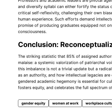
Professors and academic leaders are pivotal agents
and diversify syllabi can either fortify the statu
critical self-reflexivity, challenging their own bi
human experience. Such efforts demand intellectua
promise of producing graduates equipped not only
consciousness.
Conclusion: Reconceptualiz
The striking statistic that 85% of assigned author
malaise: a systemic valorization of patriarchal v
this imbalance is not a trivial update but a radi
as an authority, and how intellectual legacies are
gendered academic hegemony is essential for cul
fosters equity, and celebrates the full spectrum 
gender equity
women at work
workplace cult