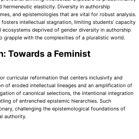
 hermeneutic elasticity. Diversity in authorship
ames, and epistemologies that are vital for robust analysis.
osters intellectual stagnation, limiting students’ capacity
l ecosystems deprived of gender diversity in authorship
o grapple with the complexities of a pluralistic world.
n: Towards a Feminist
or curricular reformation that centers inclusivity and
n of eroded intellectual lineages and an amplification of
gation of canonical selections, the intentional integration
tling of entrenched epistemic hierarchies. Such
ionary, challenging the epistemological foundations of
l authority.