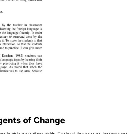
Agents of Change