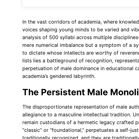
In the vast corridors of academia, where knowle
voices shaping young minds to be varied and vibra
analysis of 500 syllabi across multiple disciplin
mere numerical imbalance but a symptom of a sys
to dictate whose intellects are worthy of revere
lists lies a battleground of recognition, represen
perpetuation of male dominance in educational ca
academia’s gendered labyrinth.
The Persistent Male Monol
The disproportionate representation of male autho
allegiance to a masculine intellectual tradition. U
remain custodians of a hermetic legacy crafted p
“classic” or “foundational,” perpetuates a self-ju
traditionally recognized, and they are traditiona