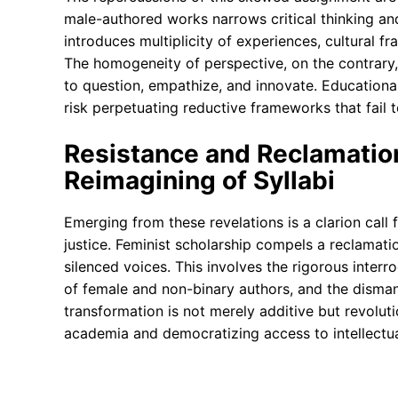
male-authored works narrows critical thinking and
introduces multiplicity of experiences, cultural fr
The homogeneity of perspective, on the contrary, f
to question, empathize, and innovate. Educationa
risk perpetuating reductive frameworks that fail t
Resistance and Reclamatio
Reimagining of Syllabi
Emerging from these revelations is a clarion call f
justice. Feminist scholarship compels a reclamatio
silenced voices. This involves the rigorous interro
of female and non-binary authors, and the disman
transformation is not merely additive but revolut
academia and democratizing access to intellectua