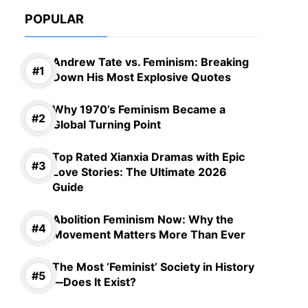
POPULAR
Andrew Tate vs. Feminism: Breaking
Down His Most Explosive Quotes
Why 1970’s Feminism Became a
Global Turning Point
Top Rated Xianxia Dramas with Epic
Love Stories: The Ultimate 2026
Guide
Abolition Feminism Now: Why the
Movement Matters More Than Ever
The Most ‘Feminist’ Society in History
—Does It Exist?