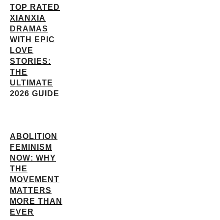
TOP RATED
XIANXIA
DRAMAS
WITH EPIC
LOVE
STORIES:
THE
ULTIMATE
2026 GUIDE
ABOLITION
FEMINISM
NOW: WHY
THE
MOVEMENT
MATTERS
MORE THAN
EVER