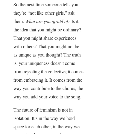
So the next time someone tells you
they’re “not like other girls,” ask
them:
What are you afraid of?
Is it
the idea that you might be ordinary?
That you might share experiences
with others? That you might not be
as unique as you thought? The truth
is, your uniqueness doesn’t come
from rejecting the collective; it comes
from embracing it. It comes from the
way you contribute to the chorus, the
way you add your voice to the song.
The future of feminism is not in
isolation. It’s in the way we hold
space for each other, in the way we