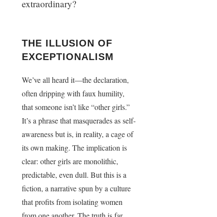
extraordinary?
THE ILLUSION OF
EXCEPTIONALISM
We’ve all heard it—the declaration,
often dripping with faux humility,
that someone isn’t like “other girls.”
It’s a phrase that masquerades as self-
awareness but is, in reality, a cage of
its own making. The implication is
clear: other girls are monolithic,
predictable, even dull. But this is a
fiction, a narrative spun by a culture
that profits from isolating women
from one another. The truth is far