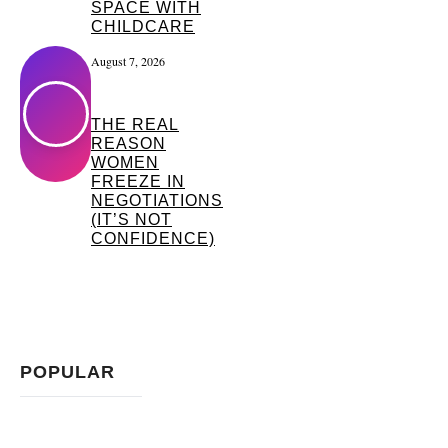
SPACE WITH
CHILDCARE
August 7, 2026
THE REAL
REASON
WOMEN
FREEZE IN
NEGOTIATIONS
(IT’S NOT
CONFIDENCE)
POPULAR