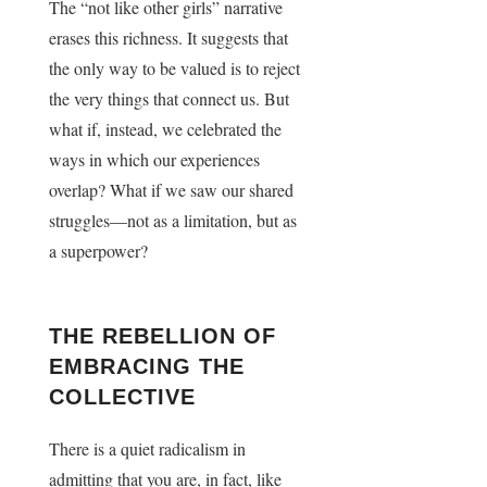
The “not like other girls” narrative
erases this richness. It suggests that
the only way to be valued is to reject
the very things that connect us. But
what if, instead, we celebrated the
ways in which our experiences
overlap? What if we saw our shared
struggles—not as a limitation, but as
a superpower?
THE REBELLION OF
EMBRACING THE
COLLECTIVE
There is a quiet radicalism in
admitting that you are, in fact, like