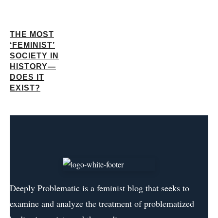
THE MOST
‘FEMINIST’
SOCIETY IN
HISTORY—
DOES IT
EXIST?
Deeply Problematic is a feminist blog that seeks to
examine and analyze the treatment of problematized