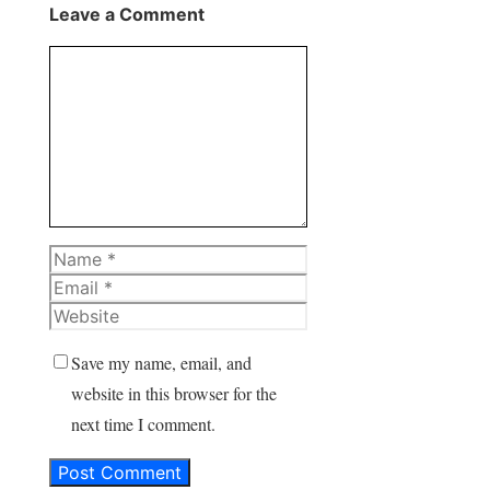
X
Leave a Comment
Comment
Name
Email
Website
Save my name, email, and
website in this browser for the
next time I comment.