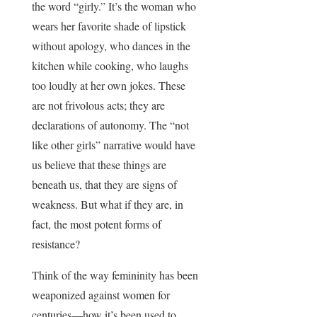
the word “girly.” It’s the woman who
wears her favorite shade of lipstick
without apology, who dances in the
kitchen while cooking, who laughs
too loudly at her own jokes. These
are not frivolous acts; they are
declarations of autonomy. The “not
like other girls” narrative would have
us believe that these things are
beneath us, that they are signs of
weakness. But what if they are, in
fact, the most potent forms of
resistance?
Think of the way femininity has been
weaponized against women for
centuries—how it’s been used to