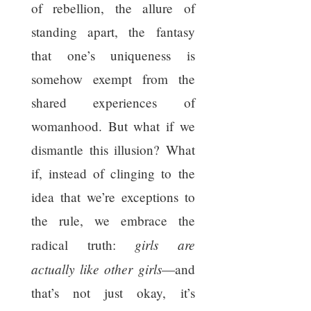
of rebellion, the allure of
standing apart, the fantasy
that one’s uniqueness is
somehow exempt from the
shared experiences of
womanhood. But what if we
dismantle this illusion? What
if, instead of clinging to the
idea that we’re exceptions to
the rule, we embrace the
girls are
radical truth:
actually like other girls
—and
that’s not just okay, it’s