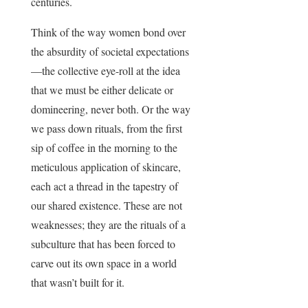
centuries.
Think of the way women bond over
the absurdity of societal expectations
—the collective eye-roll at the idea
that we must be either delicate or
domineering, never both. Or the way
we pass down rituals, from the first
sip of coffee in the morning to the
meticulous application of skincare,
each act a thread in the tapestry of
our shared existence. These are not
weaknesses; they are the rituals of a
subculture that has been forced to
carve out its own space in a world
that wasn’t built for it.