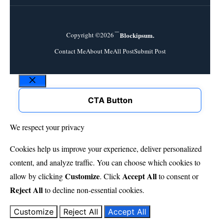
Copyright ©2026
Blockipsum.
Contact Me
About Me
All Post
Submit Post
Close
CTA Button
We respect your privacy
Cookies help us improve your experience, deliver personalized
content, and analyze traffic. You can choose which cookies to
Customize
Accept All
allow by clicking
. Click
to consent or
Reject All
to decline non-essential cookies.
Customize
Reject All
Accept All