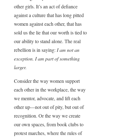
other girls. It’s an act of defiance
against a culture that has long pitted
women against each other, that has
sold us the lie that our worth is tied to
our ability to stand alone. The real
rebellion is in saying:
I am not an
exception. I am part of something
larger.
Consider the way women support
each other in the workplace, the way
we mentor, advocate, and lift each
other up—not out of pity, but out of
recognition. Or the way we create
our own spaces, from book clubs to
protest marches, where the rules of