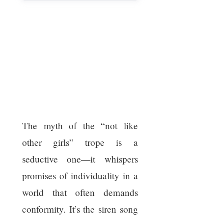
The myth of the “not like
other girls” trope is a
seductive one—it whispers
promises of individuality in a
world that often demands
conformity. It’s the siren song