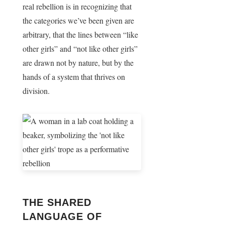
real rebellion is in recognizing that
the categories we’ve been given are
arbitrary, that the lines between “like
other girls” and “not like other girls”
are drawn not by nature, but by the
hands of a system that thrives on
division.
THE SHARED
LANGUAGE OF