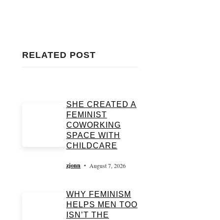
RELATED POST
SHE CREATED A
FEMINIST
COWORKING
SPACE WITH
CHILDCARE
zjonn
August 7, 2026
WHY FEMINISM
HELPS MEN TOO
ISN’T THE