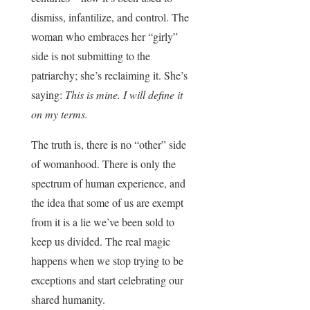
dismiss, infantilize, and control. The
woman who embraces her “girly”
side is not submitting to the
patriarchy; she’s reclaiming it. She’s
saying:
This is mine. I will define it
on my terms.
The truth is, there is no “other” side
of womanhood. There is only the
spectrum of human experience, and
the idea that some of us are exempt
from it is a lie we’ve been sold to
keep us divided. The real magic
happens when we stop trying to be
exceptions and start celebrating our
shared humanity.