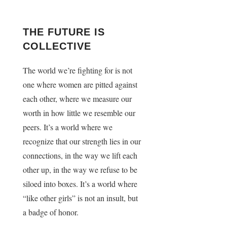
THE FUTURE IS
COLLECTIVE
The world we’re fighting for is not
one where women are pitted against
each other, where we measure our
worth in how little we resemble our
peers. It’s a world where we
recognize that our strength lies in our
connections, in the way we lift each
other up, in the way we refuse to be
siloed into boxes. It’s a world where
“like other girls” is not an insult, but
a badge of honor.