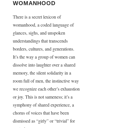
WOMANHOOD
There is a secret lexicon of
womanhood, a coded language of
glances, sighs, and unspoken
understandings that transcends
borders, cultures, and generations.
It’s the way a group of women can
dissolve into laughter over a shared
memory, the silent solidarity in a
room full of men, the instinctive way
we recognize each other’s exhaustion
or joy. This is not sameness; it’s a
symphony of shared experience, a
chorus of voices that have been
dismissed as “girly” or “trivial” for