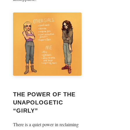
THE POWER OF THE
UNAPOLOGETIC
“GIRLY”
There is a quiet power in reclaiming