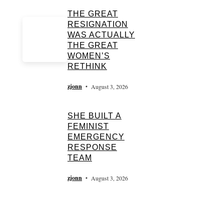
THE GREAT
RESIGNATION
WAS ACTUALLY
THE GREAT
WOMEN’S
RETHINK
zjonn
August 3, 2026
SHE BUILT A
FEMINIST
EMERGENCY
RESPONSE
TEAM
zjonn
August 3, 2026