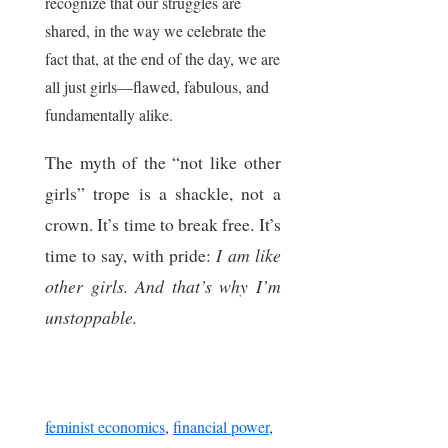
recognize that our struggles are
shared, in the way we celebrate the
fact that, at the end of the day, we are
all just girls—flawed, fabulous, and
fundamentally alike.
The myth of the “not like other
girls” trope is a shackle, not a
crown. It’s time to break free. It’s
time to say, with pride:
I am like
other girls. And that’s why I’m
unstoppable.
feminist economics
, 
financial power
, 