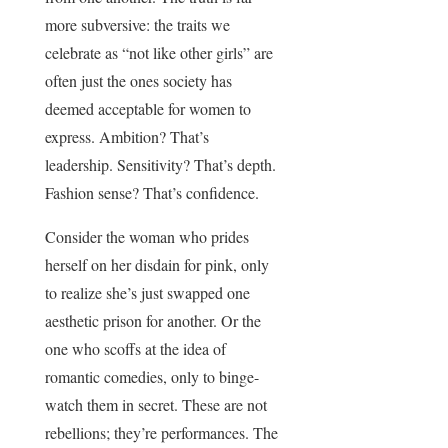
more subversive: the traits we
celebrate as “not like other girls” are
often just the ones society has
deemed acceptable for women to
express. Ambition? That’s
leadership. Sensitivity? That’s depth.
Fashion sense? That’s confidence.
Consider the woman who prides
herself on her disdain for pink, only
to realize she’s just swapped one
aesthetic prison for another. Or the
one who scoffs at the idea of
romantic comedies, only to binge-
watch them in secret. These are not
rebellions; they’re performances. The