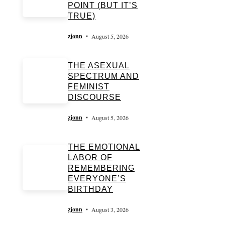
POINT (BUT IT’S
TRUE)
zjonn
August 5, 2026
THE ASEXUAL
SPECTRUM AND
FEMINIST
DISCOURSE
zjonn
August 5, 2026
THE EMOTIONAL
LABOR OF
REMEMBERING
EVERYONE’S
BIRTHDAY
zjonn
August 3, 2026