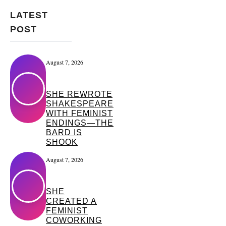
LATEST
POST
August 7, 2026
SHE REWROTE
SHAKESPEARE
WITH FEMINIST
ENDINGS—THE
BARD IS
SHOOK
August 7, 2026
SHE
CREATED A
FEMINIST
COWORKING