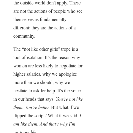
the outside world don’t apply. These
are not the actions of people who see
themselves as fundamentally
different; they are the actions of a
community.
The “not like other girls” trope is a
tool of isolation. It’s the reason why
women are less likely to negotiate for
higher salaries, why we apologize
more than we should, why we
hesitate to ask for help. It’s the voice
in our heads that says,
You’re not like
them. You’re better.
But what if we
flipped the script? What if we said,
I
am like them. And that’s why I’m
unstoppable.