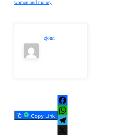
women and money
zjonn
Facebook
Copy Link
WhatsApp
Telegram