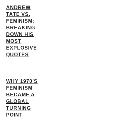
ANDREW
TATE VS.
FEMINISM:
BREAKING
DOWN HIS
MOST
EXPLOSIVE
QUOTES
WHY 1970’S
FEMINISM
BECAME A
GLOBAL
TURNING
POINT