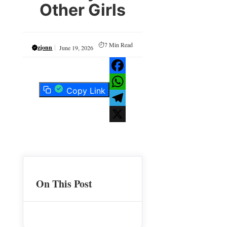
Other Girls
7
Min Read
zjonn
June 19, 2026
Facebook
Copy Link
WhatsApp
Telegram
X
On This Post