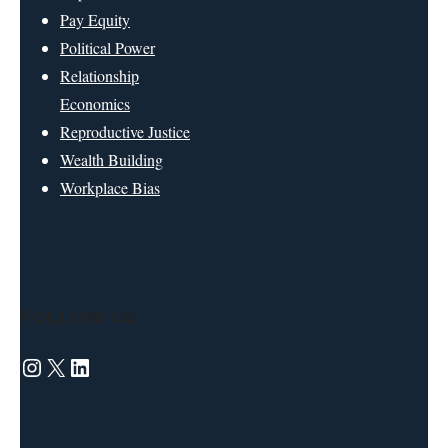
Pay Equity
Political Power
Relationship
Economics
Reproductive Justice
Wealth Building
Workplace Bias
FOLLOW US
Instagram
X
LinkedIn