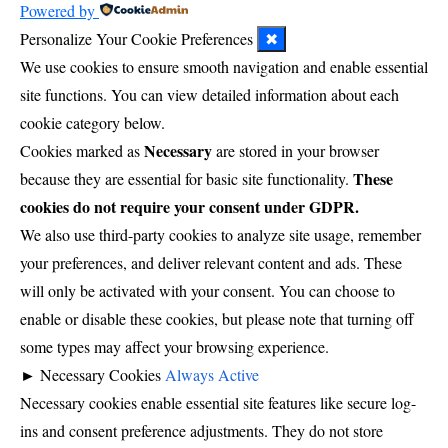
Powered by
Personalize Your Cookie Preferences
✖
We use cookies to ensure smooth navigation and enable essential
site functions. You can view detailed information about each
cookie category below.
Necessary
Cookies marked as
are stored in your browser
These
because they are essential for basic site functionality.
cookies do not require your consent under GDPR.
We also use third-party cookies to analyze site usage, remember
your preferences, and deliver relevant content and ads. These
will only be activated with your consent. You can choose to
enable or disable these cookies, but please note that turning off
some types may affect your browsing experience.
►
Necessary Cookies
Always Active
Necessary cookies enable essential site features like secure log-
ins and consent preference adjustments. They do not store