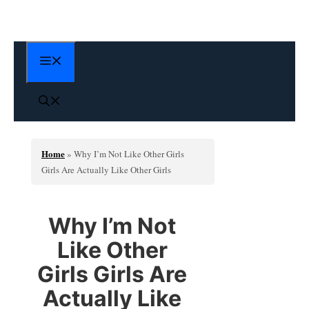
Skip
to
content
Menu
Home
»
Why I’m Not Like Other Girls
Girls Are Actually Like Other Girls
Why I’m Not
Like Other
Girls Girls Are
Actually Like