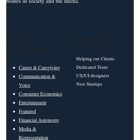
bodies in society and the media.
BLOG
NAV LINK
CATEGORIES
Helping our Clients
Dedicated Team
Career & Caregiving
UX/UI designers
Communication &
New Startups
Voice
Consumer Economics
Entertainment
Featured
Financial Autonomy
Media &
Representation