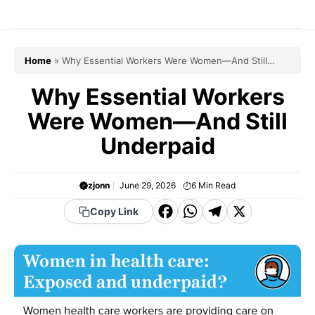
Skip
to
content
Home
»
Why Essential Workers Were Women—And Still
Underpaid
Why Essential Workers
Were Women—And Still
Underpaid
zjonn
June 29, 2026
6
Min Read
F
W
T
X
Copy Link
a
h
el
c
a
e
e
t
g
b
s
r