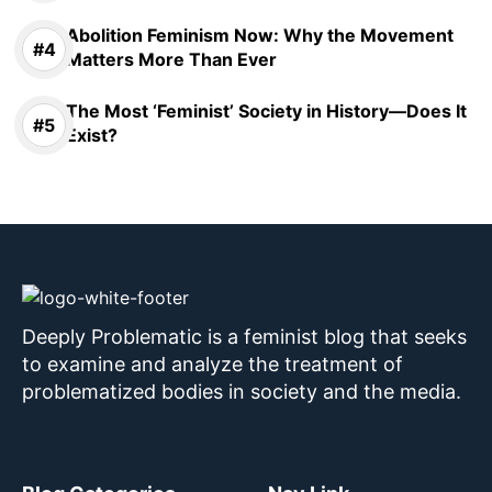
Abolition Feminism Now: Why the Movement
Matters More Than Ever
The Most ‘Feminist’ Society in History—Does It
Exist?
Deeply Problematic is a feminist blog that seeks
to examine and analyze the treatment of
problematized bodies in society and the media.