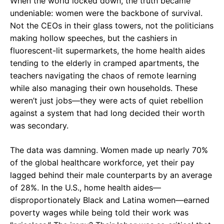
When the world locked down, the truth became
undeniable: women were the backbone of survival.
Not the CEOs in their glass towers, not the politicians
making hollow speeches, but the cashiers in
fluorescent-lit supermarkets, the home health aides
tending to the elderly in cramped apartments, the
teachers navigating the chaos of remote learning
while also managing their own households. These
weren’t just jobs—they were acts of quiet rebellion
against a system that had long decided their worth
was secondary.
The data was damning. Women made up nearly 70%
of the global healthcare workforce, yet their pay
lagged behind their male counterparts by an average
of 28%. In the U.S., home health aides—
disproportionately Black and Latina women—earned
poverty wages while being told their work was