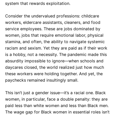
system that rewards exploitation.
Consider the undervalued professions: childcare
workers, eldercare assistants, cleaners, and food
service employees. These are jobs dominated by
women, jobs that require emotional labor, physical
stamina, and often, the ability to navigate systemic
racism and sexism. Yet they are paid as if their work
is a hobby, not a necessity. The pandemic made this
absurdity impossible to ignore—when schools and
daycares closed, the world realized just how much
these workers were holding together. And yet, the
paychecks remained insultingly small.
This isn’t just a gender issue—it’s a racial one. Black
women, in particular, face a double penalty: they are
paid less than white women and less than Black men.
The wage gap for Black women in essential roles isn’t