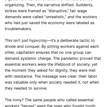
organizing. Then, the narrative shifted. Suddenly,
strikes were framed as “disruptive,” fair wage
demands were called “unrealistic,” and the workers
who had just saved the economy were labeled as
troublemakers.
This isn’t just hypocrisy—it’s a deliberate tactic to
divide and conquer. By pitting workers against each
other, capitalism ensures that no one group can
demand systemic change. The pandemic proved that
essential workers were the lifeblood of society, yet
the moment they asked for dignity, they were met
with resistance. The message was clear: their labor
was valuable only when society needed it, not when
they needed to survive.
The irony? The same people who called essential
workers “heroes” were the ones who fought tooth