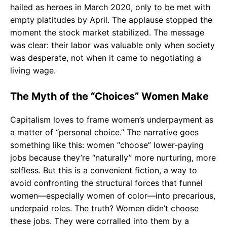
hailed as heroes in March 2020, only to be met with
empty platitudes by April. The applause stopped the
moment the stock market stabilized. The message
was clear: their labor was valuable only when society
was desperate, not when it came to negotiating a
living wage.
The Myth of the “Choices” Women Make
Capitalism loves to frame women’s underpayment as
a matter of “personal choice.” The narrative goes
something like this: women “choose” lower-paying
jobs because they’re “naturally” more nurturing, more
selfless. But this is a convenient fiction, a way to
avoid confronting the structural forces that funnel
women—especially women of color—into precarious,
underpaid roles. The truth? Women didn’t choose
these jobs. They were corralled into them by a