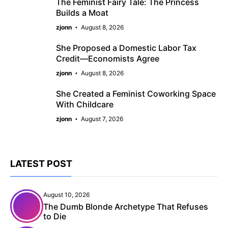
The Feminist Fairy Tale: The Princess
Builds a Moat
zjonn
August 8, 2026
She Proposed a Domestic Labor Tax
Credit—Economists Agree
zjonn
August 8, 2026
She Created a Feminist Coworking Space
With Childcare
zjonn
August 7, 2026
LATEST POST
August 10, 2026
The Dumb Blonde Archetype That Refuses
to Die