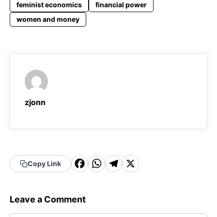
feminist economics
financial power
women and money
zjonn
F
W
T
X
Copy Link
a
h
el
c
a
e
Leave a Comment
e
t
g