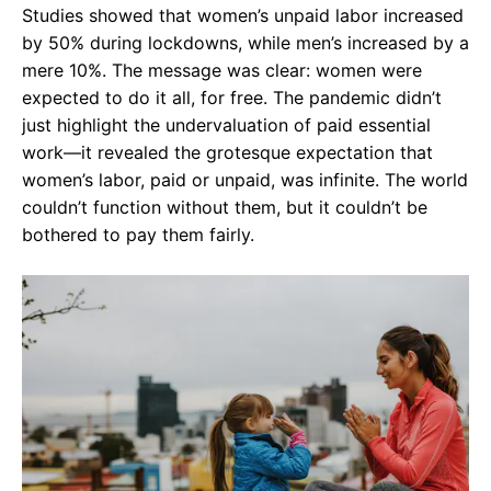
Studies showed that women’s unpaid labor increased
by 50% during lockdowns, while men’s increased by a
mere 10%. The message was clear: women were
expected to do it all, for free. The pandemic didn’t
just highlight the undervaluation of paid essential
work—it revealed the grotesque expectation that
women’s labor, paid or unpaid, was infinite. The world
couldn’t function without them, but it couldn’t be
bothered to pay them fairly.