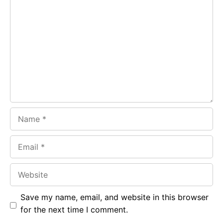
Comment
b
s
r
o
A
a
o
p
m
k
p
Name
Email
Website
Save my name, email, and website in this browser
for the next time I comment.