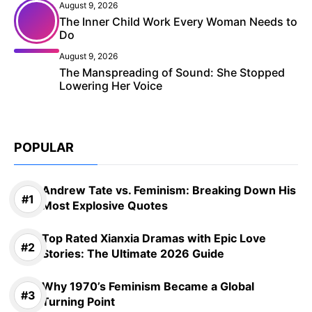
August 9, 2026
The Inner Child Work Every Woman Needs to
Do
August 9, 2026
The Manspreading of Sound: She Stopped
Lowering Her Voice
POPULAR
Andrew Tate vs. Feminism: Breaking Down His
Most Explosive Quotes
Top Rated Xianxia Dramas with Epic Love
Stories: The Ultimate 2026 Guide
Why 1970’s Feminism Became a Global
Turning Point