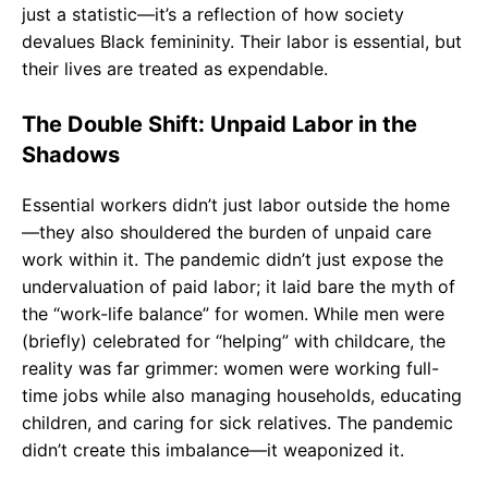
just a statistic—it’s a reflection of how society
devalues Black femininity. Their labor is essential, but
their lives are treated as expendable.
The Double Shift: Unpaid Labor in the
Shadows
Essential workers didn’t just labor outside the home
—they also shouldered the burden of unpaid care
work within it. The pandemic didn’t just expose the
undervaluation of paid labor; it laid bare the myth of
the “work-life balance” for women. While men were
(briefly) celebrated for “helping” with childcare, the
reality was far grimmer: women were working full-
time jobs while also managing households, educating
children, and caring for sick relatives. The pandemic
didn’t create this imbalance—it weaponized it.