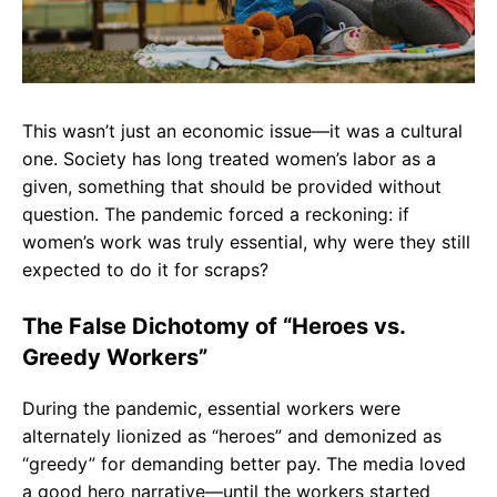
This wasn’t just an economic issue—it was a cultural
one. Society has long treated women’s labor as a
given, something that should be provided without
question. The pandemic forced a reckoning: if
women’s work was truly essential, why were they still
expected to do it for scraps?
The False Dichotomy of “Heroes vs.
Greedy Workers”
During the pandemic, essential workers were
alternately lionized as “heroes” and demonized as
“greedy” for demanding better pay. The media loved
a good hero narrative—until the workers started