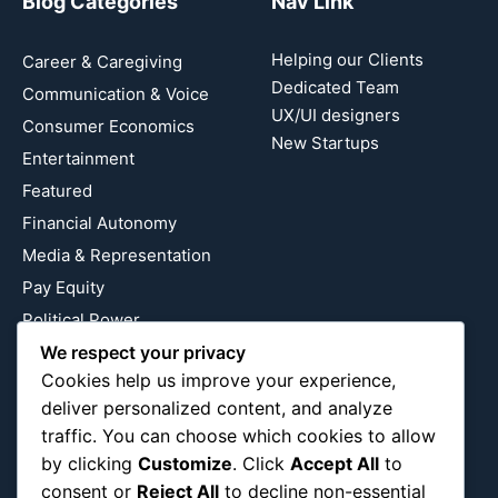
Blog Categories
Nav Link
Helping our Clients
Career & Caregiving
Dedicated Team
Communication & Voice
UX/UI designers
Consumer Economics
New Startups
Entertainment
Featured
Financial Autonomy
Media & Representation
Pay Equity
Political Power
We respect your privacy
Relationship Economics
Cookies help us improve your experience,
Reproductive Justice
deliver personalized content, and analyze
Wealth Building
traffic. You can choose which cookies to allow
Workplace Bias
by clicking
Customize
. Click
Accept All
to
consent or
Reject All
to decline non-essential