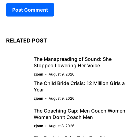
RELATED POST
The Manspreading of Sound: She
Stopped Lowering Her Voice
zjonn
August 9, 2026
The Child Bride Crisis: 12 Million Girls a
Year
zjonn
August 9, 2026
The Coaching Gap: Men Coach Women
Women Don’t Coach Men
zjonn
August 8, 2026