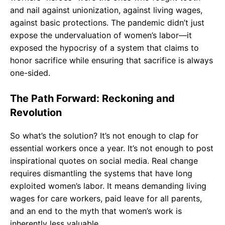
and nail against unionization, against living wages,
against basic protections. The pandemic didn’t just
expose the undervaluation of women’s labor—it
exposed the hypocrisy of a system that claims to
honor sacrifice while ensuring that sacrifice is always
one-sided.
The Path Forward: Reckoning and
Revolution
So what’s the solution? It’s not enough to clap for
essential workers once a year. It’s not enough to post
inspirational quotes on social media. Real change
requires dismantling the systems that have long
exploited women’s labor. It means demanding living
wages for care workers, paid leave for all parents,
and an end to the myth that women’s work is
inherently less valuable.