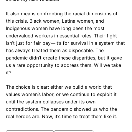
It also means confronting the racial dimensions of
this crisis. Black women, Latina women, and
Indigenous women have long been the most
undervalued workers in essential roles. Their fight
isn’t just for fair pay—it’s for survival in a system that
has always treated them as disposable. The
pandemic didn’t create these disparities, but it gave
us a rare opportunity to address them. Will we take
it?
The choice is clear: either we build a world that
values women’s labor, or we continue to exploit it
until the system collapses under its own
contradictions. The pandemic showed us who the
real heroes are. Now, it’s time to treat them like it.