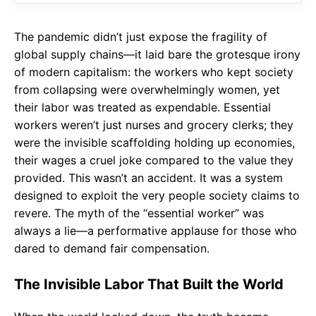
The pandemic didn’t just expose the fragility of
global supply chains—it laid bare the grotesque irony
of modern capitalism: the workers who kept society
from collapsing were overwhelmingly women, yet
their labor was treated as expendable. Essential
workers weren’t just nurses and grocery clerks; they
were the invisible scaffolding holding up economies,
their wages a cruel joke compared to the value they
provided. This wasn’t an accident. It was a system
designed to exploit the very people society claims to
revere. The myth of the “essential worker” was
always a lie—a performative applause for those who
dared to demand fair compensation.
The Invisible Labor That Built the World