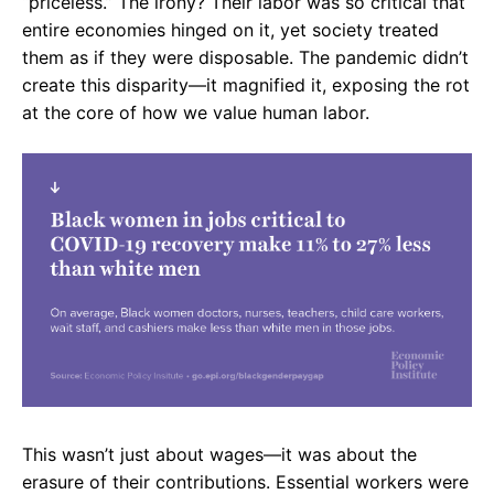
“priceless.” The irony? Their labor was so critical that
entire economies hinged on it, yet society treated
them as if they were disposable. The pandemic didn’t
create this disparity—it magnified it, exposing the rot
at the core of how we value human labor.
This wasn’t just about wages—it was about the
erasure of their contributions. Essential workers were