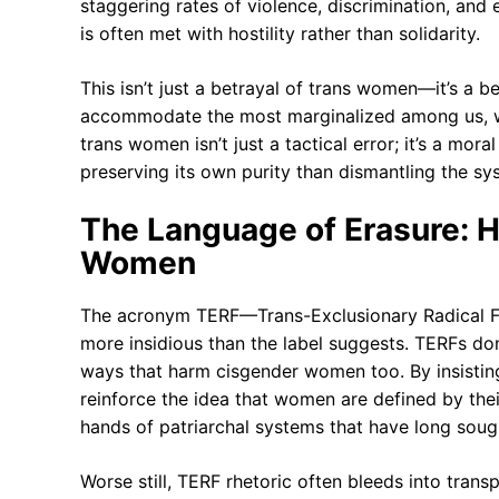
staggering rates of violence, discrimination, and 
is often met with hostility rather than solidarity.
This isn’t just a betrayal of trans women—it’s a bet
accommodate the most marginalized among us, wha
trans women isn’t just a tactical error; it’s a moral
preserving its own purity than dismantling the s
The Language of Erasure: 
Women
The acronym TERF—Trans-Exclusionary Radical Fem
more insidious than the label suggests. TERFs d
ways that harm cisgender women too. By insistin
reinforce the idea that women are defined by their
hands of patriarchal systems that have long soug
Worse still, TERF rhetoric often bleeds into tran