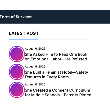
Term of Services
LATEST POST
August 6, 2026
She Asked Him to Read One Book
on Emotional Labor—He Refused
August 6, 2026
She Built a Feminist Hotel—Safety
Features in Every Room
August 6, 2026
She Created a Consent Curriculum
for Middle Schools—Parents Rioted