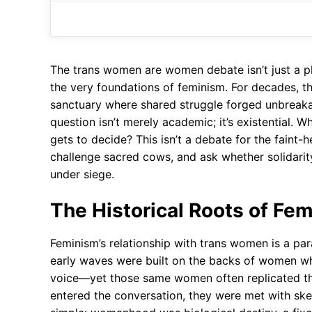
The trans women are women debate isn’t just a ph
the very foundations of feminism. For decades, t
sanctuary where shared struggle forged unbreakab
question isn’t merely academic; it’s existential.
gets to decide? This isn’t a debate for the faint
challenge sacred cows, and ask whether solidarit
under siege.
The Historical Roots of Fem
Feminism’s relationship with trans women is a pa
early waves were built on the backs of women wh
voice—yet those same women often replicated th
entered the conversation, they were met with skep