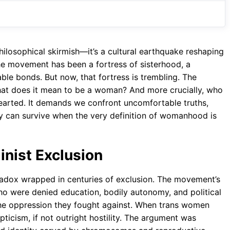
o
A
a
o
p
m
k
p
ilosophical skirmish—it’s a cultural earthquake reshaping
he movement has been a fortress of sisterhood, a
le bonds. But now, that fortress is trembling. The
 What does it mean to be a woman? And more crucially, who
-hearted. It demands we confront uncomfortable truths,
y can survive when the very definition of womanhood is
inist Exclusion
radox wrapped in centuries of exclusion. The movement’s
o were denied education, bodily autonomy, and political
e oppression they fought against. When trans women
ticism, if not outright hostility. The argument was