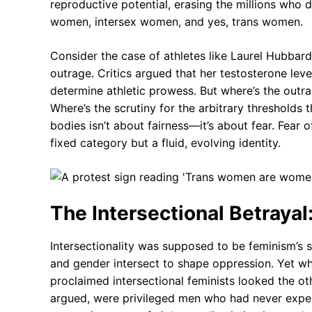
reproductive potential, erasing the millions who 
women, intersex women, and yes, trans women.
Consider the case of athletes like Laurel Hubbar
outrage. Critics argued that her testosterone leve
determine athletic prowess. But where’s the outr
Where’s the scrutiny for the arbitrary thresholds
bodies isn’t about fairness—it’s about fear. Fear 
fixed category but a fluid, evolving identity.
The Intersectional Betraya
Intersectionality was supposed to be feminism’s 
and gender intersect to shape oppression. Yet w
proclaimed intersectional feminists looked the o
argued, were privileged men who had never expe