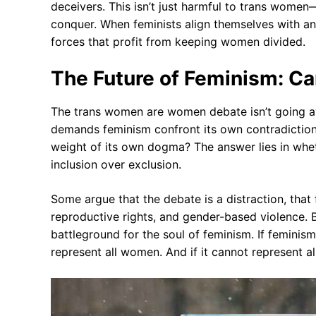
deceivers. This isn’t just harmful to trans women—
conquer. When feminists align themselves with ant
forces that profit from keeping women divided.
The Future of Feminism: Can
The trans women are women debate isn’t going aw
demands feminism confront its own contradictions
weight of its own dogma? The answer lies in whethe
inclusion over exclusion.
Some argue that the debate is a distraction, that 
reproductive rights, and gender-based violence. Bu
battleground for the soul of feminism. If femin
represent all women. And if it cannot represent a