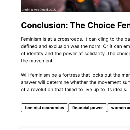
Conclusion: The Choice F
Feminism is at a crossroads. It can cling to the
defined and exclusion was the norm. Or it can emb
of identity and the power of solidarity. The choic
the movement.
Will feminism be a fortress that locks out the ma
answer will determine whether the movement surv
of a revolution that failed to live up to its ideals.
feminist economics
financial power
women a