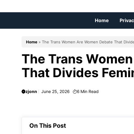
Skip
to
content
Home
Privac
Home
»
The Trans Women Are Women Debate That Divid
The Trans Women
That Divides Femi
zjonn
June 25, 2026
6
Min Read
On This Post