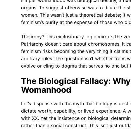
simple: womanhood was biological destiny, a fix
organs. To suggest otherwise was to dilute the 
women. This wasn’t just a theoretical debate; it
feminism’s purity at the expense of those who didn
The irony? This exclusionary logic mirrors the ve
Patriarchy doesn’t care about chromosomes. It ca
feminism risks becoming the very thing it claims t
arbitrary rules. The question isn’t whether trans
evolve or cling to dogma that serves no one but 
The Biological Fallacy: W
Womanhood
Let’s dispense with the myth that biology is des
dictate worth, capability, or lived experience.
with XX. Yet the insistence on biological determi
rather than a social construct. This isn’t just ou