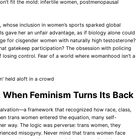
don’t fit the mold: infertile women, postmenopausal
d, whose inclusion in women’s sports sparked global
ls gave her an unfair advantage, as if biology alone could
age for cisgender women with naturally high testosterone?
 that gatekeep participation? The obsession with policing
of losing control. Fear of a world where womanhood isn’t a
l: When Feminism Turns Its Back
salvation—a framework that recognized how race, class,
hen trans women entered the equation, many self-
ther way. The logic was perverse: trans women, they
rienced misogyny. Never mind that trans women face