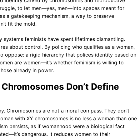
ed identity carved by chromosomes and reproductive
struggle, to let men—yes, men—into spaces meant for
 was a gatekeeping mechanism, a way to preserve
’t fit the mold.
ry systems feminists have spent lifetimes dismantling.
res about control. By policing who qualifies as a woman,
o oppose: a rigid hierarchy that polices identity based on
 women are women—it’s whether feminism is willing to
those already in power.
hy Chromosomes Don’t Define
tiny. Chromosomes are not a moral compass. They don’t
 A woman with XY chromosomes is no less a woman than one
nism persists, as if womanhood were a biological fact
tdated—it’s dangerous. It reduces women to their