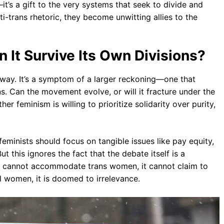
it’s a gift to the very systems that seek to divide and
i-trans rhetoric, they become unwitting allies to the
 It Survive Its Own Divisions?
ay. It’s a symptom of a larger reckoning—one that
. Can the movement evolve, or will it fracture under the
r feminism is willing to prioritize solidarity over purity,
feminists should focus on tangible issues like pay equity,
t this ignores the fact that the debate itself is a
ism cannot accommodate trans women, it cannot claim to
ll women, it is doomed to irrelevance.