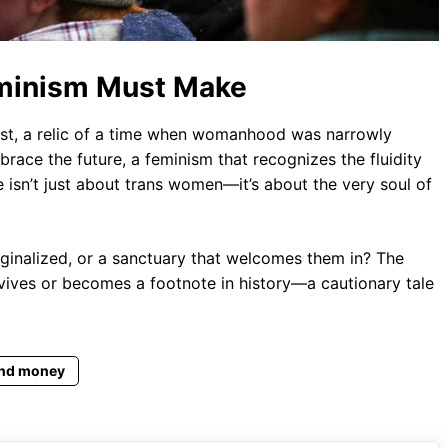
eminism Must Make
 past, a relic of a time when womanhood was narrowly
race the future, a feminism that recognizes the fluidity
e isn’t just about trans women—it’s about the very soul of
rginalized, or a sanctuary that welcomes them in? The
ives or becomes a footnote in history—a cautionary tale
nd money