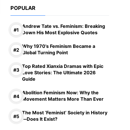
POPULAR
Andrew Tate vs. Feminism: Breaking
Down His Most Explosive Quotes
Why 1970’s Feminism Became a
Global Turning Point
Top Rated Xianxia Dramas with Epic
Love Stories: The Ultimate 2026
Guide
Abolition Feminism Now: Why the
Movement Matters More Than Ever
The Most ‘Feminist’ Society in History
—Does It Exist?