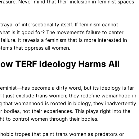
erasure. Never mind that their inclusion in feminist spaces
rayal of intersectionality itself. If feminism cannot
t is it good for? The movement’s failure to center
 failure. It reveals a feminism that is more interested in
ystems that oppress all women.
How TERF Ideology Harms All
inist—has become a dirty word, but its ideology is far
on’t just exclude trans women; they redefine womanhood in
g that womanhood is rooted in biology, they inadvertently
 bodies, not their experiences. This plays right into the
ht to control women through their bodies.
sphobic tropes that paint trans women as predators or