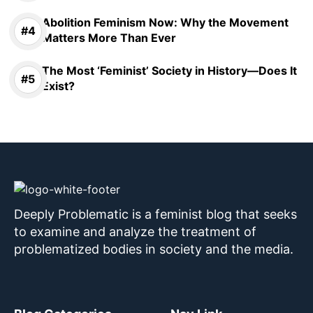
Abolition Feminism Now: Why the Movement
Matters More Than Ever
The Most ‘Feminist’ Society in History—Does It
Exist?
Deeply Problematic is a feminist blog that seeks
to examine and analyze the treatment of
problematized bodies in society and the media.