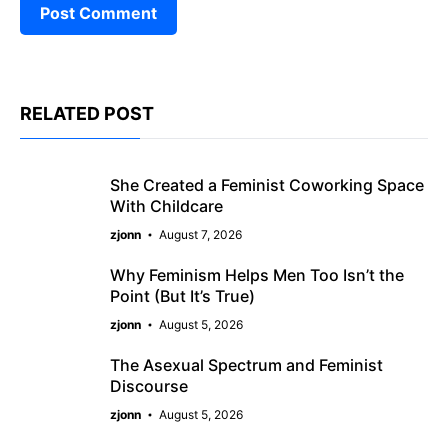
RELATED POST
She Created a Feminist Coworking Space
With Childcare
zjonn
August 7, 2026
Why Feminism Helps Men Too Isn’t the
Point (But It’s True)
zjonn
August 5, 2026
The Asexual Spectrum and Feminist
Discourse
zjonn
August 5, 2026