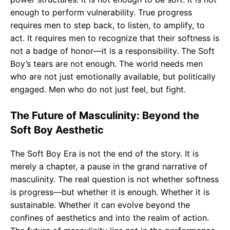
enough to perform vulnerability. True progress
requires men to step back, to listen, to amplify, to
act. It requires men to recognize that their softness is
not a badge of honor—it is a responsibility. The Soft
Boy’s tears are not enough. The world needs men
who are not just emotionally available, but politically
engaged. Men who do not just feel, but fight.
The Future of Masculinity: Beyond the
Soft Boy Aesthetic
The Soft Boy Era is not the end of the story. It is
merely a chapter, a pause in the grand narrative of
masculinity. The real question is not whether softness
is progress—but whether it is enough. Whether it is
sustainable. Whether it can evolve beyond the
confines of aesthetics and into the realm of action.