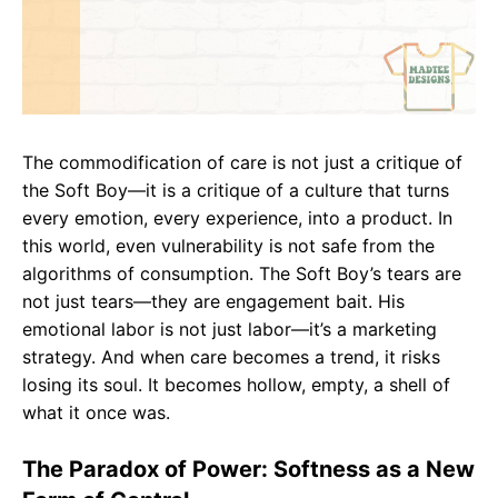
The commodification of care is not just a critique of
the Soft Boy—it is a critique of a culture that turns
every emotion, every experience, into a product. In
this world, even vulnerability is not safe from the
algorithms of consumption. The Soft Boy’s tears are
not just tears—they are engagement bait. His
emotional labor is not just labor—it’s a marketing
strategy. And when care becomes a trend, it risks
losing its soul. It becomes hollow, empty, a shell of
what it once was.
The Paradox of Power: Softness as a New