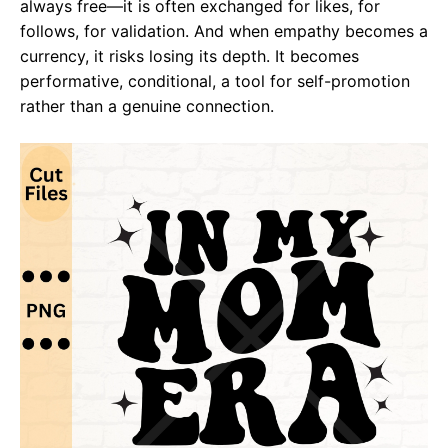
always free—it is often exchanged for likes, for
follows, for validation. And when empathy becomes a
currency, it risks losing its depth. It becomes
performative, conditional, a tool for self-promotion
rather than a genuine connection.