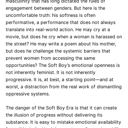
masculinity that has long dictated the rules of
engagement between genders. But here is the
uncomfortable truth: his softness is often
performative, a performance that does not always
translate into real-world action. He may cry at a
movie, but does he cry when a woman is harassed on
the street? He may write a poem about his mother,
but does he challenge the systemic barriers that
prevent women from accessing the same
opportunities? The Soft Boy’s emotional openness is
not inherently feminist. It is not inherently
progressive. It is, at best, a starting point—and at
worst, a distraction from the real work of dismantling
oppressive systems.
The danger of the Soft Boy Era is that it can create
the illusion of progress without delivering its
substance. It is easy to mistake emotional availability