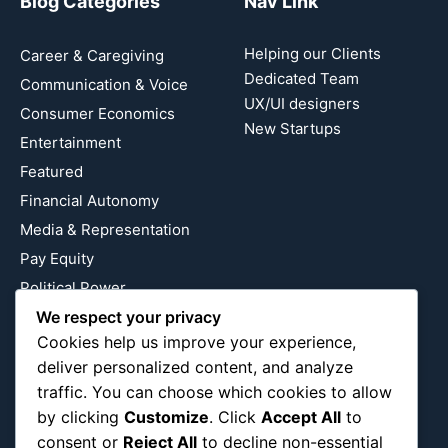
Blog Categories
Nav Link
Helping our Clients
Career & Caregiving
Dedicated Team
Communication & Voice
UX/UI designers
Consumer Economics
New Startups
Entertainment
Featured
Financial Autonomy
Media & Representation
Pay Equity
Political Power
We respect your privacy
Relationship Economics
Cookies help us improve your experience,
Reproductive Justice
deliver personalized content, and analyze
Wealth Building
traffic. You can choose which cookies to allow
Workplace Bias
by clicking
Customize
. Click
Accept All
to
consent or
Reject All
to decline non-essential