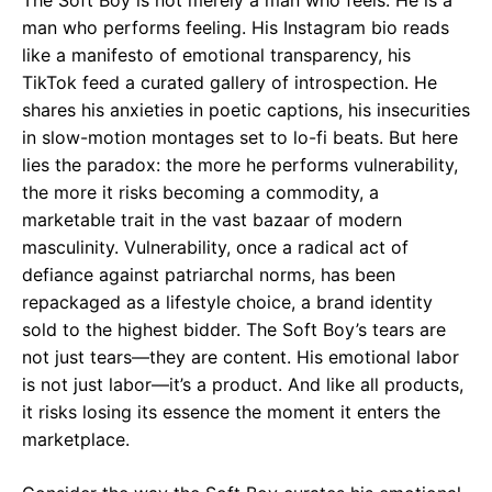
The Soft Boy is not merely a man who feels. He is a
man who performs feeling. His Instagram bio reads
like a manifesto of emotional transparency, his
TikTok feed a curated gallery of introspection. He
shares his anxieties in poetic captions, his insecurities
in slow-motion montages set to lo-fi beats. But here
lies the paradox: the more he performs vulnerability,
the more it risks becoming a commodity, a
marketable trait in the vast bazaar of modern
masculinity. Vulnerability, once a radical act of
defiance against patriarchal norms, has been
repackaged as a lifestyle choice, a brand identity
sold to the highest bidder. The Soft Boy’s tears are
not just tears—they are content. His emotional labor
is not just labor—it’s a product. And like all products,
it risks losing its essence the moment it enters the
marketplace.