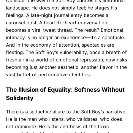
Consider the way the Soft Boy curates his emotional
landscape. He does not simply feel; he stages his
feelings. A late-night journal entry becomes a
carousel post. A heart-to-heart conversation
becomes a viral tweet thread. The result? Emotional
intimacy is no longer an experience—it’s a spectacle.
And in the economy of attention, spectacles are
fleeting. The Soft Boy’s vulnerability, once a breath of
fresh air in a world of emotional repression, now risks
becoming just another aesthetic, another flavor in the
vast buffet of performative identities.
The Illusion of Equality: Softness Without
Solidarity
There is a seductive allure to the Soft Boy’s narrative.
He is the man who listens, who validates, who does
not dominate. He is the antithesis of the toxic