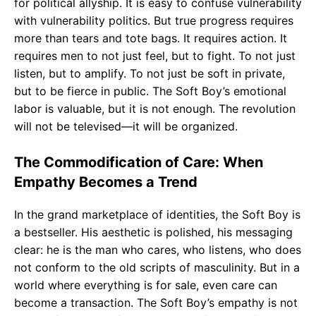
for political allyship. It is easy to confuse vulnerability
with vulnerability politics. But true progress requires
more than tears and tote bags. It requires action. It
requires men to not just feel, but to fight. To not just
listen, but to amplify. To not just be soft in private,
but to be fierce in public. The Soft Boy’s emotional
labor is valuable, but it is not enough. The revolution
will not be televised—it will be organized.
The Commodification of Care: When
Empathy Becomes a Trend
In the grand marketplace of identities, the Soft Boy is
a bestseller. His aesthetic is polished, his messaging
clear: he is the man who cares, who listens, who does
not conform to the old scripts of masculinity. But in a
world where everything is for sale, even care can
become a transaction. The Soft Boy’s empathy is not