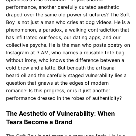
performance, another carefully curated aesthetic
draped over the same old power structures? The Soft
Boy is not just a man who cries at dog videos. He is a
phenomenon, a paradox, a walking contradiction that
has infiltrated our feeds, our dating apps, and our
collective psyche. He is the man who posts poetry on
Instagram at 3 AM, who carries a reusable tote bag
without irony, who knows the difference between a
cold brew and a latte. But beneath the artisanal
beard oil and the carefully staged vulnerability lies a
question that gnaws at the edges of modern
romance: Is this progress, or is it just another
performance dressed in the robes of authenticity?
The Aesthetic of Vulnerability: When
Tears Become a Brand