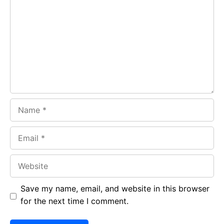
b
s
r
o
A
a
o
p
m
k
p
Name
Email
Website
Save my name, email, and website in this browser
for the next time I comment.