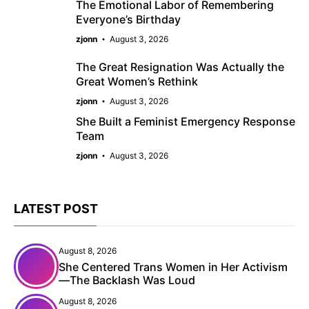
The Emotional Labor of Remembering
Everyone’s Birthday
zjonn
August 3, 2026
The Great Resignation Was Actually the
Great Women’s Rethink
zjonn
August 3, 2026
She Built a Feminist Emergency Response
Team
zjonn
August 3, 2026
LATEST POST
August 8, 2026
She Centered Trans Women in Her Activism
—The Backlash Was Loud
August 8, 2026