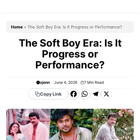
Skip
to
content
Home
»
The Soft Boy Era: Is It Progress or Performance?
The Soft Boy Era: Is It
Progress or
Performance?
zjonn
June 4, 2026
7
Min Read
F
W
T
X
Copy Link
a
h
el
c
a
e
e
t
g
b
s
r