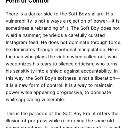
Form of Control
There is a darker side to the Soft Boy’s allure. His
vulnerability is not always a rejection of power—it is
sometimes a rebranding of it. The Soft Boy does not
wield a hammer; he wields a carefully curated
Instagram feed. He does not dominate through force;
he dominates through emotional manipulation. He is
the man who plays the victim when called out, who
weaponizes his tears to silence criticism, who turns
his sensitivity into a shield against accountability. In
this way, the Soft Boy’s softness is not a liberation—
it is a new form of control. It is a way to maintain
power while appearing progressive, to dominate
while appearing vulnerable.
This is the paradox of the Soft Boy Era: it offers the
illusion of progress while reinforcing the same old
power structures. It is not enough to be soft. It is not