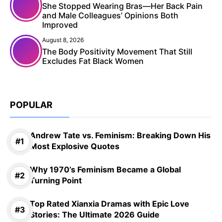
She Stopped Wearing Bras—Her Back Pain
and Male Colleagues’ Opinions Both
Improved
August 8, 2026
The Body Positivity Movement That Still
Excludes Fat Black Women
POPULAR
Andrew Tate vs. Feminism: Breaking Down His
Most Explosive Quotes
Why 1970’s Feminism Became a Global
Turning Point
Top Rated Xianxia Dramas with Epic Love
Stories: The Ultimate 2026 Guide