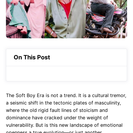
o
A
a
o
p
m
k
p
On This Post
The Soft Boy Era is not a trend. It is a cultural tremor,
a seismic shift in the tectonic plates of masculinity,
where the old rigid fault lines of stoicism and
dominance have cracked under the weight of
vulnerability. But is this new landscape of emotional
openness a true evolution—or just another