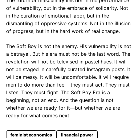
The future of masculinity lies not in the performance
of vulnerability, but in the embrace of solidarity. Not
in the curation of emotional labor, but in the
dismantling of oppressive systems. Not in the illusion
of progress, but in the hard work of real change.
The Soft Boy is not the enemy. His vulnerability is not
a betrayal. But his era must not be the last word. The
revolution will not be televised in pastel hues. It will
not be staged in carefully curated Instagram posts. It
will be messy. It will be uncomfortable. It will require
men to do more than feel—they must act. They must
listen. They must fight. The Soft Boy Era is a
beginning, not an end. And the question is not
whether we are ready for it—but whether we are
ready for what comes next.
feminist economics
financial power