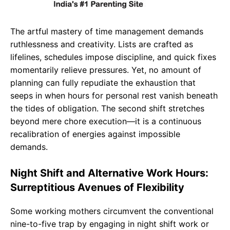
The artful mastery of time management demands
ruthlessness and creativity. Lists are crafted as
lifelines, schedules impose discipline, and quick fixes
momentarily relieve pressures. Yet, no amount of
planning can fully repudiate the exhaustion that
seeps in when hours for personal rest vanish beneath
the tides of obligation. The second shift stretches
beyond mere chore execution—it is a continuous
recalibration of energies against impossible
demands.
Night Shift and Alternative Work Hours:
Surreptitious Avenues of Flexibility
Some working mothers circumvent the conventional
nine-to-five trap by engaging in night shift work or