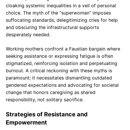
cloaking systemic inequalities in a veil of personal
choice. The myth of the “superwoman” imposes
suffocating standards, delegitimizing cries for help
and obscuring the infrastructural supports
desperately needed.
Working mothers confront a Faustian bargain where
seeking assistance or expressing fatigue is often
stigmatized, reinforcing isolation and perpetuating
burnout. A critical reckoning with these myths is
paramount; it necessitates dismantling outdated
gendered expectations and advocating for societal
change that honors caregiving as shared
responsibility, not solitary sacrifice.
Strategies of Resistance and
Empowerment