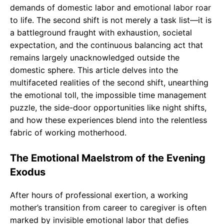
demands of domestic labor and emotional labor roar
to life. The second shift is not merely a task list—it is
a battleground fraught with exhaustion, societal
expectation, and the continuous balancing act that
remains largely unacknowledged outside the
domestic sphere. This article delves into the
multifaceted realities of the second shift, unearthing
the emotional toll, the impossible time management
puzzle, the side-door opportunities like night shifts,
and how these experiences blend into the relentless
fabric of working motherhood.
The Emotional Maelstrom of the Evening
Exodus
After hours of professional exertion, a working
mother’s transition from career to caregiver is often
marked by invisible emotional labor that defies