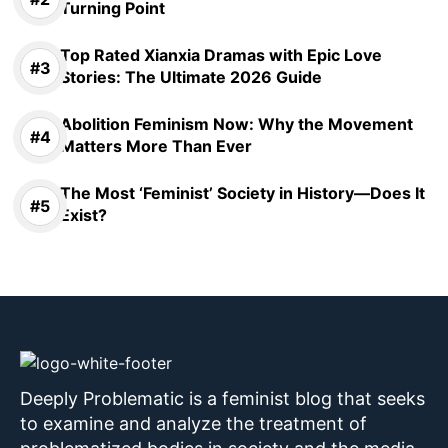
Turning Point
Top Rated Xianxia Dramas with Epic Love
Stories: The Ultimate 2026 Guide
Abolition Feminism Now: Why the Movement
Matters More Than Ever
The Most ‘Feminist’ Society in History—Does It
Exist?
Deeply Problematic is a feminist blog that seeks
to examine and analyze the treatment of