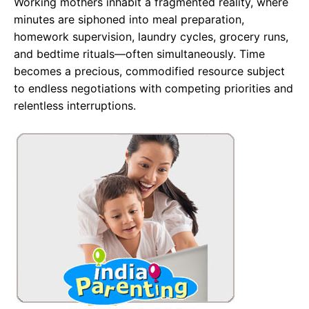
Working mothers inhabit a fragmented reality, where
minutes are siphoned into meal preparation,
homework supervision, laundry cycles, grocery runs,
and bedtime rituals—often simultaneously. Time
becomes a precious, commodified resource subject
to endless negotiations with competing priorities and
relentless interruptions.