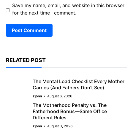
Save my name, email, and website in this browser
for the next time I comment.
RELATED POST
The Mental Load Checklist Every Mother
Carries (And Fathers Don’t See)
zjonn
August 6, 2026
The Motherhood Penalty vs. The
Fatherhood Bonus—Same Office
Different Rules
zjonn
August 3, 2026