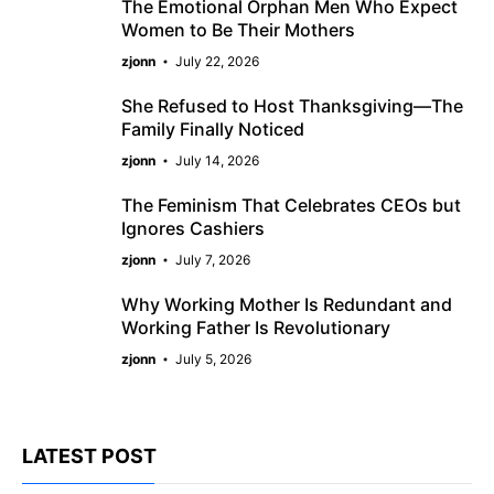
The Emotional Orphan Men Who Expect
Women to Be Their Mothers
zjonn
July 22, 2026
She Refused to Host Thanksgiving—The
Family Finally Noticed
zjonn
July 14, 2026
The Feminism That Celebrates CEOs but
Ignores Cashiers
zjonn
July 7, 2026
Why Working Mother Is Redundant and
Working Father Is Revolutionary
zjonn
July 5, 2026
LATEST POST