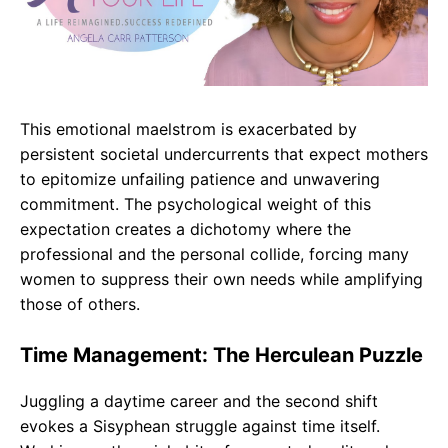
This emotional maelstrom is exacerbated by
persistent societal undercurrents that expect mothers
to epitomize unfailing patience and unwavering
commitment. The psychological weight of this
expectation creates a dichotomy where the
professional and the personal collide, forcing many
women to suppress their own needs while amplifying
those of others.
Time Management: The Herculean Puzzle
Juggling a daytime career and the second shift
evokes a Sisyphean struggle against time itself.