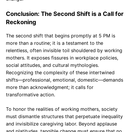
Conclusion: The Second Shift is a Call for
Reckoning
The second shift that begins promptly at 5 PM is
more than a routine; it is a testament to the
relentless, often invisible toil shouldered by working
mothers. It exposes fissures in workplace policies,
social attitudes, and cultural mythologies.
Recognizing the complexity of these intertwined
shifts—professional, emotional, domestic—demands
more than acknowledgment; it calls for
transformative action.
To honor the realities of working mothers, society
must dismantle structures that perpetuate inequality
and invisibilize caregiving labor. Beyond applause
and platitudes, tangible change must ensure that no