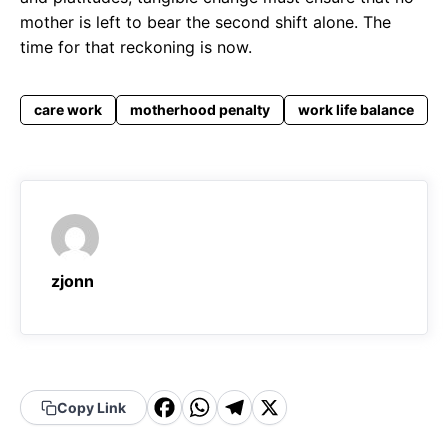
mother is left to bear the second shift alone. The
time for that reckoning is now.
care work
motherhood penalty
work life balance
zjonn
F
W
T
X
Copy Link
a
h
el