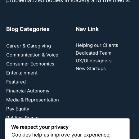
problematized bodies in society and the media.
Blog Categories
Nav Link
Helping our Clients
Career & Caregiving
Dedicated Team
Communication & Voice
UX/UI designers
Consumer Economics
New Startups
Entertainment
Featured
Financial Autonomy
Media & Representation
Pay Equity
Political Power
We respect your privacy
Relationship Economics
Cookies help us improve your experience,
Reproductive Justice