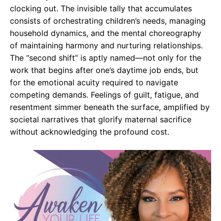
clocking out. The invisible tally that accumulates
consists of orchestrating children’s needs, managing
household dynamics, and the mental choreography
of maintaining harmony and nurturing relationships.
The “second shift” is aptly named—not only for the
work that begins after one’s daytime job ends, but
for the emotional acuity required to navigate
competing demands. Feelings of guilt, fatigue, and
resentment simmer beneath the surface, amplified by
societal narratives that glorify maternal sacrifice
without acknowledging the profound cost.