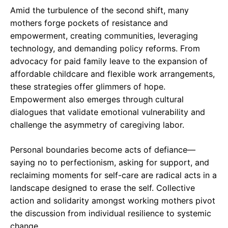
Amid the turbulence of the second shift, many
mothers forge pockets of resistance and
empowerment, creating communities, leveraging
technology, and demanding policy reforms. From
advocacy for paid family leave to the expansion of
affordable childcare and flexible work arrangements,
these strategies offer glimmers of hope.
Empowerment also emerges through cultural
dialogues that validate emotional vulnerability and
challenge the asymmetry of caregiving labor.
Personal boundaries become acts of defiance—
saying no to perfectionism, asking for support, and
reclaiming moments for self-care are radical acts in a
landscape designed to erase the self. Collective
action and solidarity amongst working mothers pivot
the discussion from individual resilience to systemic
change.