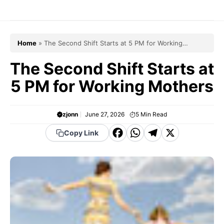
Skip
to
content
Home
»
The Second Shift Starts at 5 PM for Working
Mothers
The Second Shift Starts at
5 PM for Working Mothers
zjonn
June 27, 2026
5
Min Read
F
W
T
X
Copy Link
a
h
el
c
a
e
e
t
g
b
s
r
o
A
a