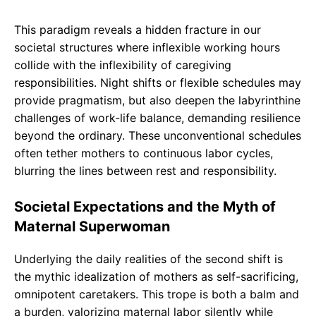
This paradigm reveals a hidden fracture in our
societal structures where inflexible working hours
collide with the inflexibility of caregiving
responsibilities. Night shifts or flexible schedules may
provide pragmatism, but also deepen the labyrinthine
challenges of work-life balance, demanding resilience
beyond the ordinary. These unconventional schedules
often tether mothers to continuous labor cycles,
blurring the lines between rest and responsibility.
Societal Expectations and the Myth of
Maternal Superwoman
Underlying the daily realities of the second shift is
the mythic idealization of mothers as self-sacrificing,
omnipotent caretakers. This trope is both a balm and
a burden, valorizing maternal labor silently while