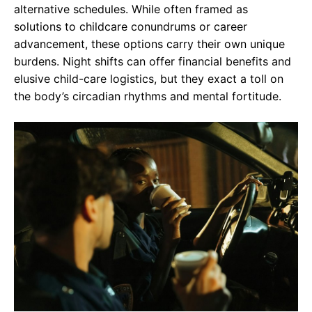
alternative schedules. While often framed as
solutions to childcare conundrums or career
advancement, these options carry their own unique
burdens. Night shifts can offer financial benefits and
elusive child-care logistics, but they exact a toll on
the body’s circadian rhythms and mental fortitude.