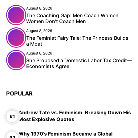
August 8, 2026
The Coaching Gap: Men Coach Women
Women Don’t Coach Men
August 8, 2026
The Feminist Fairy Tale: The Princess Builds
a Moat
August 8, 2026
She Proposed a Domestic Labor Tax Credit—
Economists Agree
POPULAR
Andrew Tate vs. Feminism: Breaking Down His
Most Explosive Quotes
Why 1970’s Feminism Became a Global