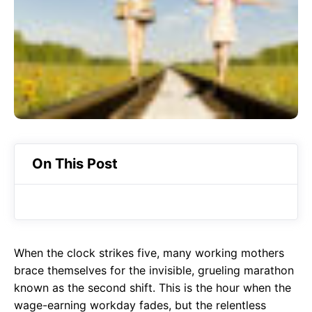
o
p
m
k
p
On This Post
When the clock strikes five, many working mothers
brace themselves for the invisible, grueling marathon
known as the second shift. This is the hour when the
wage-earning workday fades, but the relentless