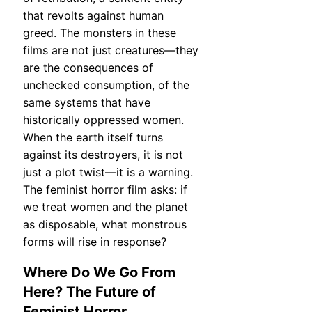
that revolts against human
greed. The monsters in these
films are not just creatures—they
are the consequences of
unchecked consumption, of the
same systems that have
historically oppressed women.
When the earth itself turns
against its destroyers, it is not
just a plot twist—it is a warning.
The feminist horror film asks: if
we treat women and the planet
as disposable, what monstrous
forms will rise in response?
Where Do We Go From
Here? The Future of
Feminist Horror