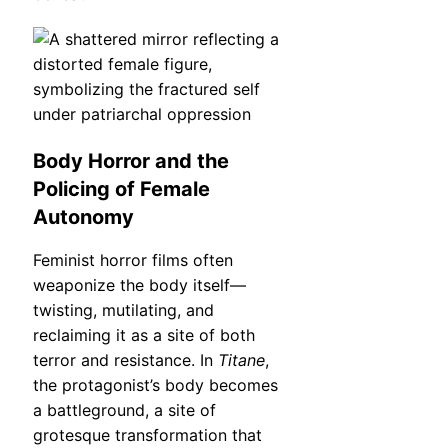
Body Horror and the
Policing of Female
Autonomy
Feminist horror films often
weaponize the body itself—
twisting, mutilating, and
reclaiming it as a site of both
terror and resistance. In
Titane
,
the protagonist’s body becomes
a battleground, a site of
grotesque transformation that