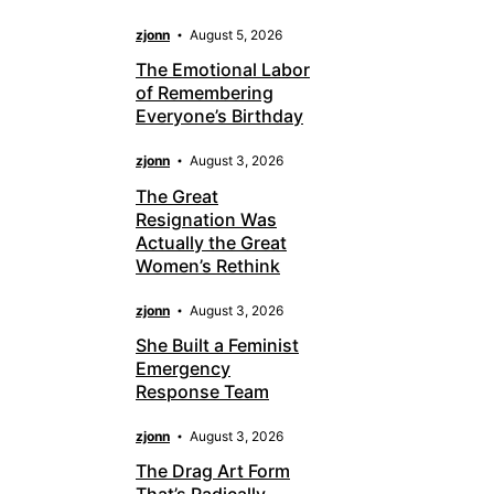
zjonn
August 5, 2026
The Emotional Labor
of Remembering
Everyone’s Birthday
zjonn
August 3, 2026
The Great
Resignation Was
Actually the Great
Women’s Rethink
zjonn
August 3, 2026
She Built a Feminist
Emergency
Response Team
zjonn
August 3, 2026
The Drag Art Form