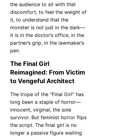
the audience to sit with that
discomfort, to feel the weight of
it, to understand that the
monster is not just in the dark—
it is in the doctor’s office, in the
partner’s grip, in the lawmaker’s
pen.
The Final Girl
Reimagined: From Victim
to Vengeful Architect
The trope of the “Final Girl” has
long been a staple of horror—
innocent, virginal, the sole
survivor. But feminist horror flips
the script. The final girl is no
longer a passive figure waiting