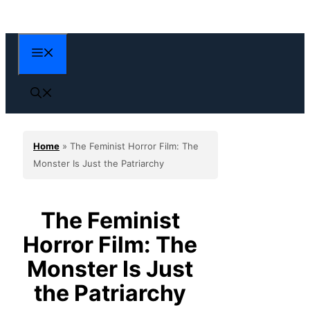
Skip
to
content
Menu
Home
»
The Feminist Horror Film: The
Monster Is Just the Patriarchy
The Feminist
Horror Film: The
Monster Is Just
the Patriarchy