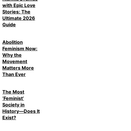
with Epic Love
Stories: The
Ultimate 2026
Guide
Abolition
Feminism Now:
Why the
Movement
Matters More
Than Ever
The Most
‘Feminist’
Society in
History—Does It
Exist?