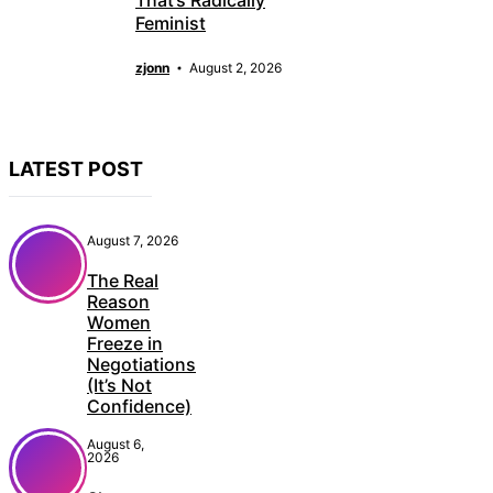
That’s Radically
Feminist
zjonn
August 2, 2026
LATEST POST
August 7, 2026
The Real
Reason
Women
Freeze in
Negotiations
(It’s Not
Confidence)
August 6,
2026