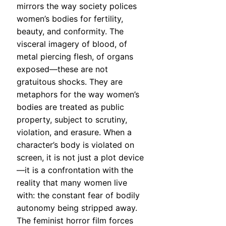
mirrors the way society polices
women’s bodies for fertility,
beauty, and conformity. The
visceral imagery of blood, of
metal piercing flesh, of organs
exposed—these are not
gratuitous shocks. They are
metaphors for the way women’s
bodies are treated as public
property, subject to scrutiny,
violation, and erasure. When a
character’s body is violated on
screen, it is not just a plot device
—it is a confrontation with the
reality that many women live
with: the constant fear of bodily
autonomy being stripped away.
The feminist horror film forces