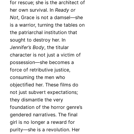
for rescue; she is the architect of
her own survival. In
Ready or
Not
, Grace is not a damsel—she
is a warrior, turning the tables on
the patriarchal institution that
sought to destroy her. In
Jennifer’s Body
, the titular
character is not just a victim of
possession—she becomes a
force of retributive justice,
consuming the men who
objectified her. These films do
not just subvert expectations;
they dismantle the very
foundation of the horror genre’s
gendered narratives. The final
girl is no longer a reward for
purity—she is a revolution. Her