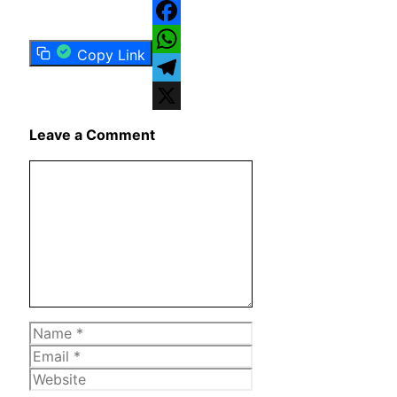
Facebook
Copy Link
WhatsApp
Telegram
X
Leave a Comment
Comment
Name
Email
Website