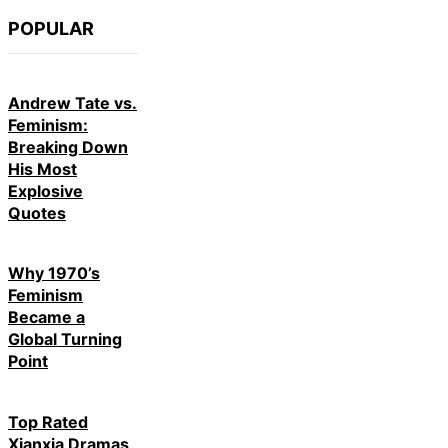
POPULAR
Andrew Tate vs.
Feminism:
Breaking Down
His Most
Explosive
Quotes
Why 1970’s
Feminism
Became a
Global Turning
Point
Top Rated
Xianxia Dramas