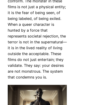
conform. The monster in these
films is not just a physical entity;
it is the fear of being seen, of
being labeled, of being exiled.
When a queer character is
hunted by a force that
represents societal rejection, the
terror is not in the supernatural—
it is in the lived reality of living
outside the acceptable. These
films do not just entertain; they
validate. They say: your desires
are not monstrous. The system
that condemns you is.