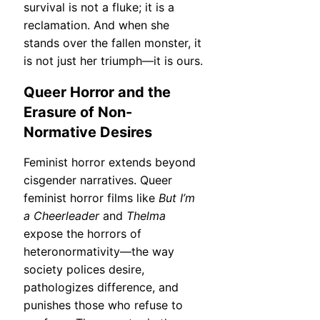
survival is not a fluke; it is a
reclamation. And when she
stands over the fallen monster, it
is not just her triumph—it is ours.
Queer Horror and the
Erasure of Non-
Normative Desires
Feminist horror extends beyond
cisgender narratives. Queer
feminist horror films like
But I’m
a Cheerleader
and
Thelma
expose the horrors of
heteronormativity—the way
society polices desire,
pathologizes difference, and
punishes those who refuse to