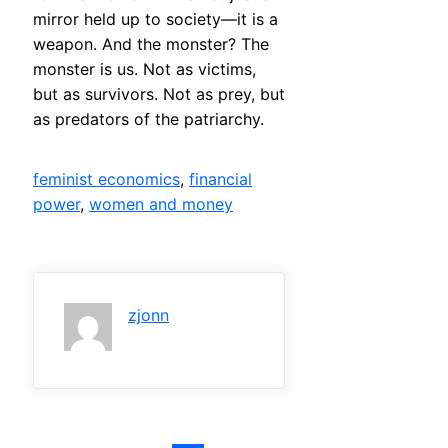
mirror held up to society—it is a
weapon. And the monster? The
monster is us. Not as victims,
but as survivors. Not as prey, but
as predators of the patriarchy.
feminist economics
, 
financial
power
, 
women and money
zjonn