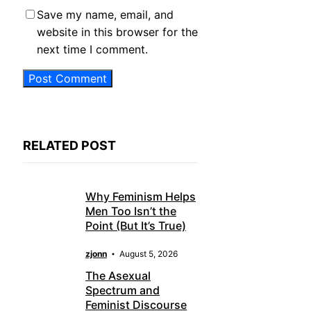
Save my name, email, and
website in this browser for the
next time I comment.
RELATED POST
Why Feminism Helps
Men Too Isn’t the
Point (But It’s True)
zjonn
August 5, 2026
The Asexual
Spectrum and
Feminist Discourse