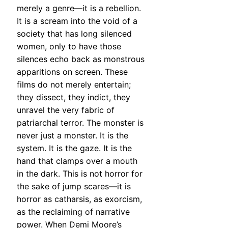
merely a genre—it is a rebellion.
It is a scream into the void of a
society that has long silenced
women, only to have those
silences echo back as monstrous
apparitions on screen. These
films do not merely entertain;
they dissect, they indict, they
unravel the very fabric of
patriarchal terror. The monster is
never just a monster. It is the
system. It is the gaze. It is the
hand that clamps over a mouth
in the dark. This is not horror for
the sake of jump scares—it is
horror as catharsis, as exorcism,
as the reclaiming of narrative
power. When Demi Moore’s