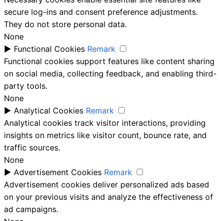
secure log-ins and consent preference adjustments.
They do not store personal data.
None
►
Functional Cookies
Remark
Functional cookies support features like content sharing
on social media, collecting feedback, and enabling third-
party tools.
None
►
Analytical Cookies
Remark
Analytical cookies track visitor interactions, providing
insights on metrics like visitor count, bounce rate, and
traffic sources.
None
►
Advertisement Cookies
Remark
Advertisement cookies deliver personalized ads based
on your previous visits and analyze the effectiveness of
ad campaigns.