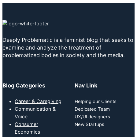
Deeply Problematic is a feminist blog that seeks to
examine and analyze the treatment of
problematized bodies in society and the media.
Blog Categories
Nav Link
Career & Caregiving
Helping our Clients
Communication &
Dedicated Team
Voice
UX/UI designers
Consumer
New Startups
Economics