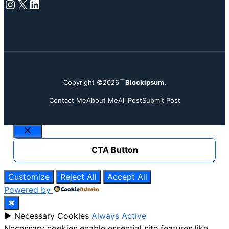
Instagram
X
LinkedIn
Copyright ©2026
Blockipsum.
Contact Me
About Me
All Post
Submit Post
Close
CTA Button
Customize
Reject All
Accept All
Powered by
✖
►
Necessary Cookies
Always Active
Necessary cookies enable essential site features like