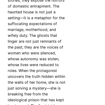
stories; they expose the horrors
of domestic entrapment. The
haunted house is not just a
setting—it is a metaphor for the
suffocating expectations of
marriage, motherhood, and
wifely duty. The ghosts that
linger are not just remnants of
the past; they are the voices of
women who were silenced,
whose autonomy was stolen,
whose lives were reduced to
roles. When the protagonist
uncovers the truth hidden within
the walls of her home, she is not
just solving a mystery—she is
breaking free from the
ideological prison that has kept