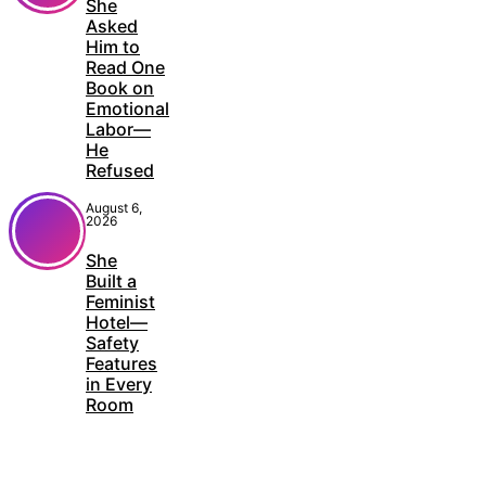
She
Asked
Him to
Read One
Book on
Emotional
Labor—
He
Refused
August 6,
2026
She
Built a
Feminist
Hotel—
Safety
Features
in Every
Room