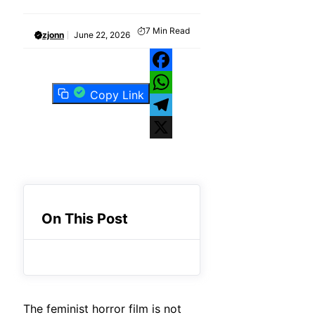
7
Min Read
zjonn
June 22, 2026
Facebook
Copy Link
WhatsApp
Telegram
X
On This Post
The feminist horror film is not