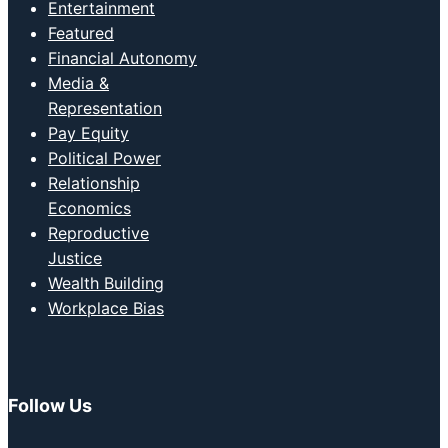
Entertainment
Featured
Financial Autonomy
Media &
Representation
Pay Equity
Political Power
Relationship
Economics
Reproductive
Justice
Wealth Building
Workplace Bias
Follow Us