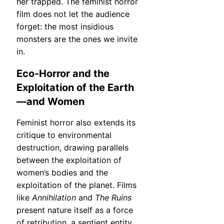
her trapped. The feminist horror
film does not let the audience
forget: the most insidious
monsters are the ones we invite
in.
Eco-Horror and the
Exploitation of the Earth
—and Women
Feminist horror also extends its
critique to environmental
destruction, drawing parallels
between the exploitation of
women’s bodies and the
exploitation of the planet. Films
like
Annihilation
and
The Ruins
present nature itself as a force
of retribution, a sentient entity