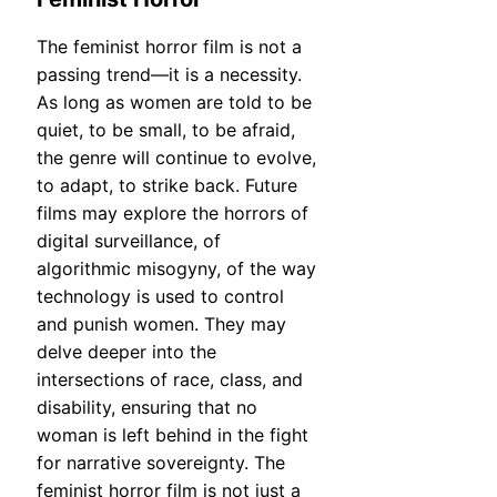
The feminist horror film is not a
passing trend—it is a necessity.
As long as women are told to be
quiet, to be small, to be afraid,
the genre will continue to evolve,
to adapt, to strike back. Future
films may explore the horrors of
digital surveillance, of
algorithmic misogyny, of the way
technology is used to control
and punish women. They may
delve deeper into the
intersections of race, class, and
disability, ensuring that no
woman is left behind in the fight
for narrative sovereignty. The
feminist horror film is not just a