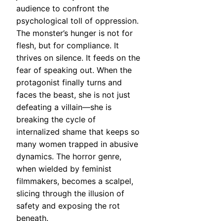
audience to confront the
psychological toll of oppression.
The monster’s hunger is not for
flesh, but for compliance. It
thrives on silence. It feeds on the
fear of speaking out. When the
protagonist finally turns and
faces the beast, she is not just
defeating a villain—she is
breaking the cycle of
internalized shame that keeps so
many women trapped in abusive
dynamics. The horror genre,
when wielded by feminist
filmmakers, becomes a scalpel,
slicing through the illusion of
safety and exposing the rot
beneath.