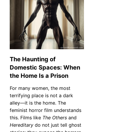
The Haunting of
Domestic Spaces: When
the Home Is a Prison
For many women, the most
terrifying place is not a dark
alley—it is the home. The
feminist horror film understands
this. Films like
The Others
and
Hereditary
do not just tell ghost