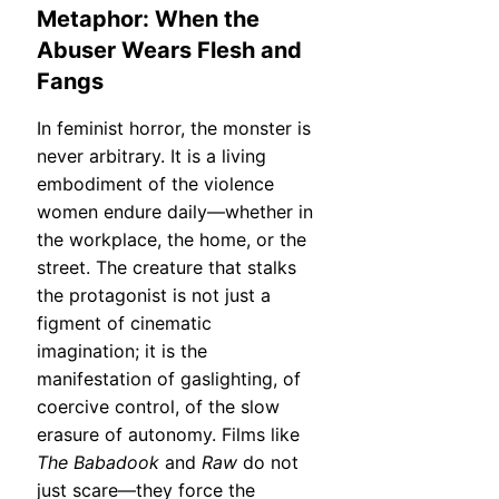
Metaphor: When the
Abuser Wears Flesh and
Fangs
In feminist horror, the monster is
never arbitrary. It is a living
embodiment of the violence
women endure daily—whether in
the workplace, the home, or the
street. The creature that stalks
the protagonist is not just a
figment of cinematic
imagination; it is the
manifestation of gaslighting, of
coercive control, of the slow
erasure of autonomy. Films like
The Babadook
and
Raw
do not
just scare—they force the