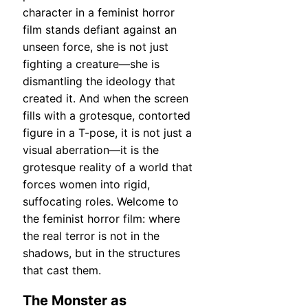
character in a feminist horror
film stands defiant against an
unseen force, she is not just
fighting a creature—she is
dismantling the ideology that
created it. And when the screen
fills with a grotesque, contorted
figure in a T-pose, it is not just a
visual aberration—it is the
grotesque reality of a world that
forces women into rigid,
suffocating roles. Welcome to
the feminist horror film: where
the real terror is not in the
shadows, but in the structures
that cast them.
The Monster as