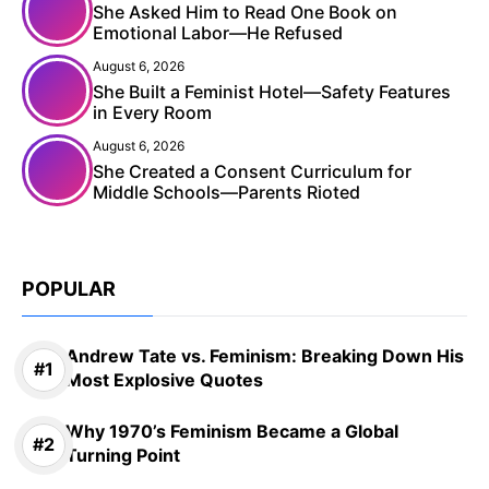
She Asked Him to Read One Book on
Emotional Labor—He Refused
August 6, 2026
She Built a Feminist Hotel—Safety Features
in Every Room
August 6, 2026
She Created a Consent Curriculum for
Middle Schools—Parents Rioted
POPULAR
Andrew Tate vs. Feminism: Breaking Down His
Most Explosive Quotes
Why 1970’s Feminism Became a Global
Turning Point