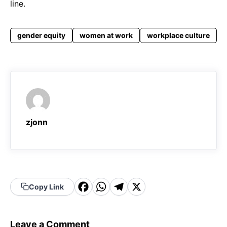
line.
gender equity
women at work
workplace culture
zjonn
F
W
T
X
Copy Link
a
h
el
c
a
e
Leave a Comment