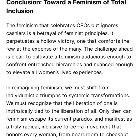
Conclusion: Toward a Feminism of Total
Inclusion
The feminism that celebrates CEOs but ignores
cashiers is a betrayal of feminist principles. It
perpetuates a hollow victory, one that comforts the
few at the expense of the many. The challenge ahead
is clear: to cultivate a feminism audacious enough to
confront entrenched hierarchies and nuanced enough
to elevate all women’s lived experiences.
In reimagining feminism, we must shift from
individualistic triumphs to systemic transformations.
We must recognize that the liberation of one is
intrinsically tied to the liberation of all. Only then can
feminism escape its current paradox and manifest as
a truly radical, inclusive force—a movement that
honors every woman, from boardroom to checkout