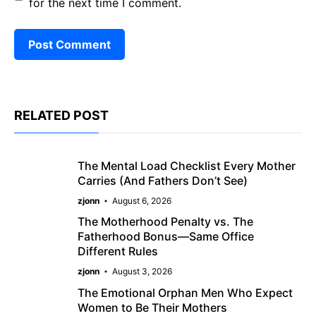
for the next time I comment.
RELATED POST
The Mental Load Checklist Every Mother
Carries (And Fathers Don’t See)
zjonn
August 6, 2026
The Motherhood Penalty vs. The
Fatherhood Bonus—Same Office
Different Rules
zjonn
August 3, 2026
The Emotional Orphan Men Who Expect
Women to Be Their Mothers