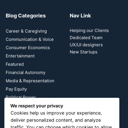
Blog Categories
Nav Link
Helping our Clients
Career & Caregiving
Dedicated Team
Communication & Voice
UX/UI designers
Consumer Economics
New Startups
Entertainment
Featured
Financial Autonomy
Media & Representation
Pay Equity
Political Power
Relationship Economics
We respect your privacy
Cookies help us improve your experience,
Reproductive Justice
deliver personalized content, and analyze
Wealth Building
traffic. You can choose which cookies to allow