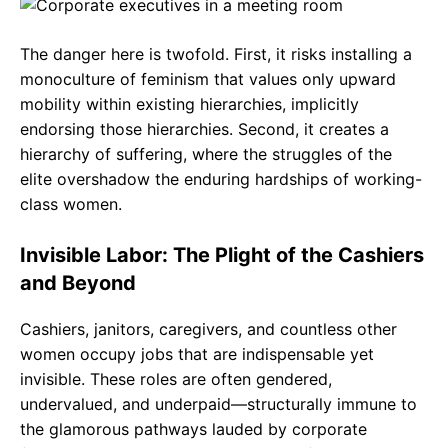
The danger here is twofold. First, it risks installing a
monoculture of feminism that values only upward
mobility within existing hierarchies, implicitly
endorsing those hierarchies. Second, it creates a
hierarchy of suffering, where the struggles of the
elite overshadow the enduring hardships of working-
class women.
Invisible Labor: The Plight of the Cashiers
and Beyond
Cashiers, janitors, caregivers, and countless other
women occupy jobs that are indispensable yet
invisible. These roles are often gendered,
undervalued, and underpaid—structurally immune to
the glamorous pathways lauded by corporate