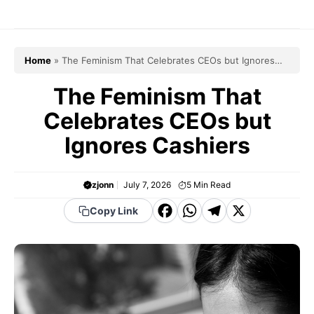
Skip
to
content
Home
»
The Feminism That Celebrates CEOs but Ignores
Cashiers
The Feminism That
Celebrates CEOs but
Ignores Cashiers
zjonn
July 7, 2026
5
Min Read
F
W
T
X
Copy Link
a
h
el
c
a
e
e
t
g
b
s
r