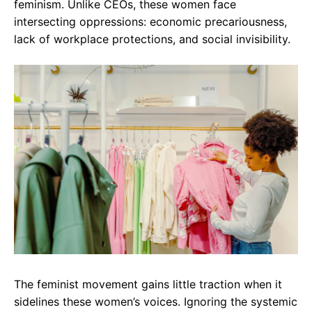
feminism. Unlike CEOs, these women face
intersecting oppressions: economic precariousness,
lack of workplace protections, and social invisibility.
The feminist movement gains little traction when it
sidelines these women’s voices. Ignoring the systemic