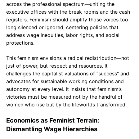
across the professional spectrum—uniting the
executive offices with the break rooms and the cash
registers. Feminism should amplify those voices too
long silenced or ignored, centering policies that
address wage inequities, labor rights, and social
protections.
This feminism envisions a radical redistribution—not
just of power, but respect and resources. It
challenges the capitalist valuations of “success” and
advocates for sustainable working conditions and
autonomy at every level. It insists that feminism’s
victories must be measured not by the handful of
women who rise but by the lifeworlds transformed.
Economics as Feminist Terrain:
Dismantling Wage Hierarchies