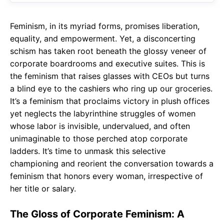
Feminism, in its myriad forms, promises liberation,
equality, and empowerment. Yet, a disconcerting
schism has taken root beneath the glossy veneer of
corporate boardrooms and executive suites. This is
the feminism that raises glasses with CEOs but turns
a blind eye to the cashiers who ring up our groceries.
It’s a feminism that proclaims victory in plush offices
yet neglects the labyrinthine struggles of women
whose labor is invisible, undervalued, and often
unimaginable to those perched atop corporate
ladders. It’s time to unmask this selective
championing and reorient the conversation towards a
feminism that honors every woman, irrespective of
her title or salary.
The Gloss of Corporate Feminism: A