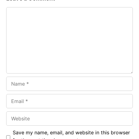
e
t
g
Comment
b
s
r
o
A
a
o
p
m
k
p
Name
Email
Website
Save my name, email, and website in this browser