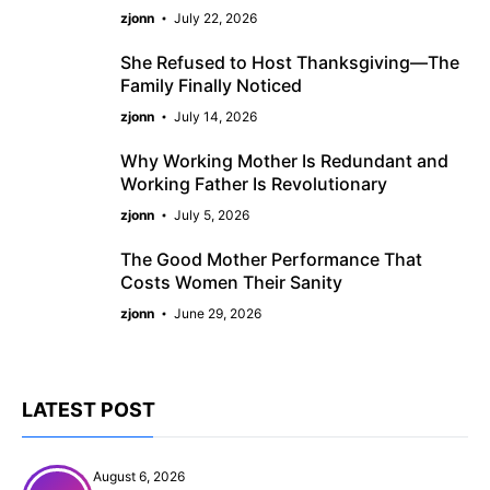
zjonn
July 22, 2026
She Refused to Host Thanksgiving—The
Family Finally Noticed
zjonn
July 14, 2026
Why Working Mother Is Redundant and
Working Father Is Revolutionary
zjonn
July 5, 2026
The Good Mother Performance That
Costs Women Their Sanity
zjonn
June 29, 2026
LATEST POST
August 6, 2026