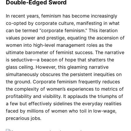
Double-Edged Sword
In recent years, feminism has become increasingly
co-opted by corporate culture, manifesting in what
can be termed “corporate feminism.” This iteration
values power and prestige, equating the ascension of
women into high-level management roles as the
ultimate barometer of feminist success. The narrative
is seductive—a beacon of hope that shatters the
glass ceiling. However, this gleaming narrative
simultaneously obscures the persistent inequities on
the ground. Corporate feminism frequently reduces
the complexity of women’s experiences to metrics of
profitability and visibility. It applauds the triumphs of
a few but effectively sidelines the everyday realities
faced by millions of women who toil in low-wage,
precarious jobs.