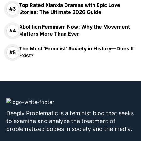
Top Rated Xianxia Dramas with Epic Love
Stories: The Ultimate 2026 Guide
Abolition Feminism Now: Why the Movement
Matters More Than Ever
The Most ‘Feminist’ Society in History—Does It
Exist?
Deeply Problematic is a feminist blog that seeks
to examine and analyze the treatment of
problematized bodies in society and the media.