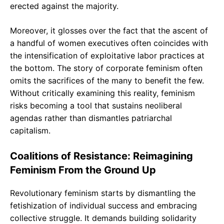
erected against the majority.
Moreover, it glosses over the fact that the ascent of
a handful of women executives often coincides with
the intensification of exploitative labor practices at
the bottom. The story of corporate feminism often
omits the sacrifices of the many to benefit the few.
Without critically examining this reality, feminism
risks becoming a tool that sustains neoliberal
agendas rather than dismantles patriarchal
capitalism.
Coalitions of Resistance: Reimagining
Feminism From the Ground Up
Revolutionary feminism starts by dismantling the
fetishization of individual success and embracing
collective struggle. It demands building solidarity