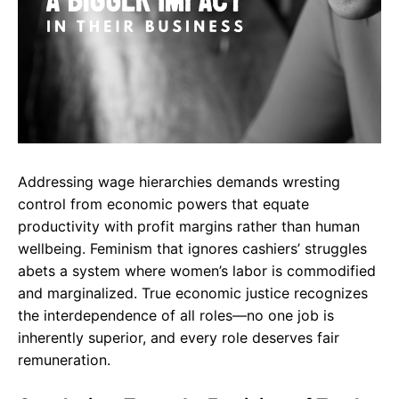
Addressing wage hierarchies demands wresting
control from economic powers that equate
productivity with profit margins rather than human
wellbeing. Feminism that ignores cashiers’ struggles
abets a system where women’s labor is commodified
and marginalized. True economic justice recognizes
the interdependence of all roles—no one job is
inherently superior, and every role deserves fair
remuneration.