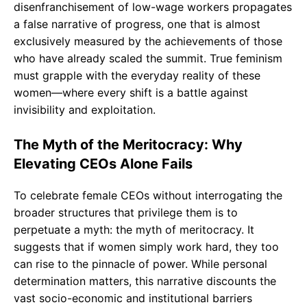
disenfranchisement of low-wage workers propagates
a false narrative of progress, one that is almost
exclusively measured by the achievements of those
who have already scaled the summit. True feminism
must grapple with the everyday reality of these
women—where every shift is a battle against
invisibility and exploitation.
The Myth of the Meritocracy: Why
Elevating CEOs Alone Fails
To celebrate female CEOs without interrogating the
broader structures that privilege them is to
perpetuate a myth: the myth of meritocracy. It
suggests that if women simply work hard, they too
can rise to the pinnacle of power. While personal
determination matters, this narrative discounts the
vast socio-economic and institutional barriers