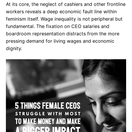
At its core, the neglect of cashiers and other frontline
workers reveals a deep economic fault line within
feminism itself. Wage inequality is not peripheral but
fundamental. The fixation on CEO salaries and
boardroom representation distracts from the more
pressing demand for living wages and economic
dignity.