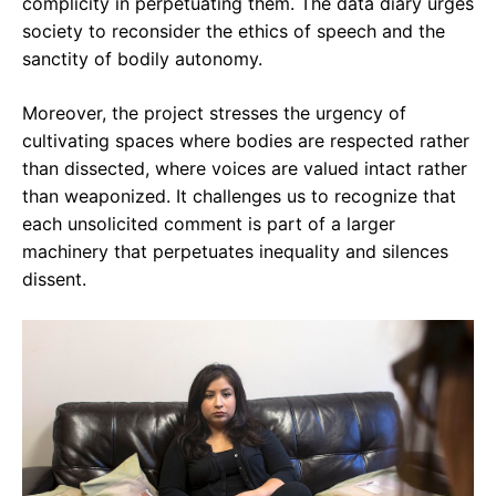
complicity in perpetuating them. The data diary urges
society to reconsider the ethics of speech and the
sanctity of bodily autonomy.
Moreover, the project stresses the urgency of
cultivating spaces where bodies are respected rather
than dissected, where voices are valued intact rather
than weaponized. It challenges us to recognize that
each unsolicited comment is part of a larger
machinery that perpetuates inequality and silences
dissent.