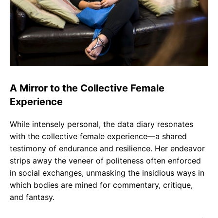
A Mirror to the Collective Female
Experience
While intensely personal, the data diary resonates
with the collective female experience—a shared
testimony of endurance and resilience. Her endeavor
strips away the veneer of politeness often enforced
in social exchanges, unmasking the insidious ways in
which bodies are mined for commentary, critique,
and fantasy.