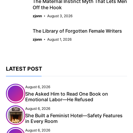
The Maternal Instinct Myth That Lets Men
Off the Hook
zjonn
August 3, 2026
The Library of Forgotten Female Writers
zjonn
August 1, 2026
LATEST POST
August 6, 2026
She Asked Him to Read One Book on
Emotional Labor—He Refused
August 6, 2026
She Built a Feminist Hotel—Safety Features
in Every Room
August 6, 2026