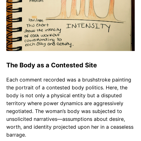
The Body as a Contested Site
Each comment recorded was a brushstroke painting
the portrait of a contested body politics. Here, the
body is not only a physical entity but a disputed
territory where power dynamics are aggressively
negotiated. The woman’s body was subjected to
unsolicited narratives—assumptions about desire,
worth, and identity projected upon her in a ceaseless
barrage.