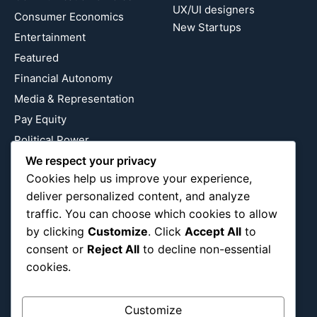
UX/UI designers
Consumer Economics
New Startups
Entertainment
Featured
Financial Autonomy
Media & Representation
Pay Equity
Political Power
Relationship Economics
We respect your privacy
Cookies help us improve your experience,
Reproductive Justice
deliver personalized content, and analyze
Wealth Building
traffic. You can choose which cookies to allow
Workplace Bias
by clicking
Customize
. Click
Accept All
to
consent or
Reject All
to decline non-essential
cookies.
Follow Us
Instagram
X
LinkedIn
Customize