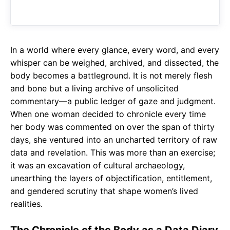
b
s
r
o
A
a
o
p
m
In a world where every glance, every word, and every
k
p
whisper can be weighed, archived, and dissected, the
body becomes a battleground. It is not merely flesh
and bone but a living archive of unsolicited
commentary—a public ledger of gaze and judgment.
When one woman decided to chronicle every time
her body was commented on over the span of thirty
days, she ventured into an uncharted territory of raw
data and revelation. This was more than an exercise;
it was an excavation of cultural archaeology,
unearthing the layers of objectification, entitlement,
and gendered scrutiny that shape women’s lived
realities.