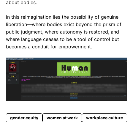
about bodies.
In this reimagination lies the possibility of genuine
liberation—where bodies exist beyond the prism of
public judgment, where autonomy is restored, and
where language ceases to be a tool of control but
becomes a conduit for empowerment.
gender equity
women at work
workplace culture