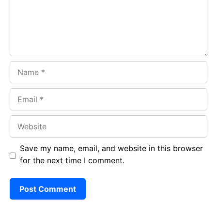
k
p
Name
Email
Website
Save my name, email, and website in this browser
for the next time I comment.