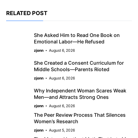
RELATED POST
She Asked Him to Read One Book on
Emotional Labor—He Refused
zjonn
August 6, 2026
She Created a Consent Curriculum for
Middle Schools—Parents Rioted
zjonn
August 6, 2026
Why Independent Woman Scares Weak
Men—and Attracts Strong Ones
zjonn
August 6, 2026
The Peer Review Process That Silences
Women’s Research
zjonn
August 5, 2026