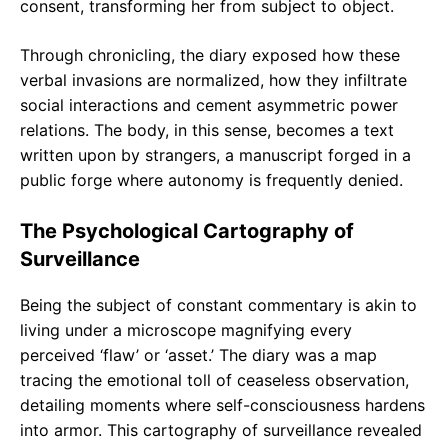
consent, transforming her from subject to object.
Through chronicling, the diary exposed how these
verbal invasions are normalized, how they infiltrate
social interactions and cement asymmetric power
relations. The body, in this sense, becomes a text
written upon by strangers, a manuscript forged in a
public forge where autonomy is frequently denied.
The Psychological Cartography of
Surveillance
Being the subject of constant commentary is akin to
living under a microscope magnifying every
perceived ‘flaw’ or ‘asset.’ The diary was a map
tracing the emotional toll of ceaseless observation,
detailing moments where self-consciousness hardens
into armor. This cartography of surveillance revealed