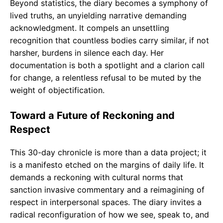
Beyond statistics, the diary becomes a symphony of
lived truths, an unyielding narrative demanding
acknowledgment. It compels an unsettling
recognition that countless bodies carry similar, if not
harsher, burdens in silence each day. Her
documentation is both a spotlight and a clarion call
for change, a relentless refusal to be muted by the
weight of objectification.
Toward a Future of Reckoning and
Respect
This 30-day chronicle is more than a data project; it
is a manifesto etched on the margins of daily life. It
demands a reckoning with cultural norms that
sanction invasive commentary and a reimagining of
respect in interpersonal spaces. The diary invites a
radical reconfiguration of how we see, speak to, and