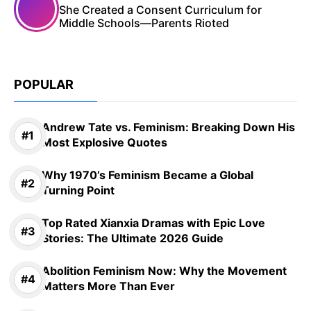
She Created a Consent Curriculum for
Middle Schools—Parents Rioted
POPULAR
Andrew Tate vs. Feminism: Breaking Down His
Most Explosive Quotes
Why 1970’s Feminism Became a Global
Turning Point
Top Rated Xianxia Dramas with Epic Love
Stories: The Ultimate 2026 Guide
Abolition Feminism Now: Why the Movement
Matters More Than Ever