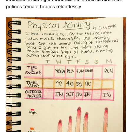
polices female bodies relentlessly.