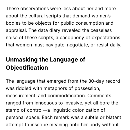
These observations were less about her and more
about the cultural scripts that demand women’s
bodies to be objects for public consumption and
appraisal. The data diary revealed the ceaseless
noise of these scripts, a cacophony of expectations
that women must navigate, negotiate, or resist daily.
Unmasking the Language of
Objectification
The language that emerged from the 30-day record
was riddled with metaphors of possession,
measurement, and commodification. Comments
ranged from innocuous to invasive, yet all bore the
stamp of control—a linguistic colonization of
personal space. Each remark was a subtle or blatant
attempt to inscribe meaning onto her body without