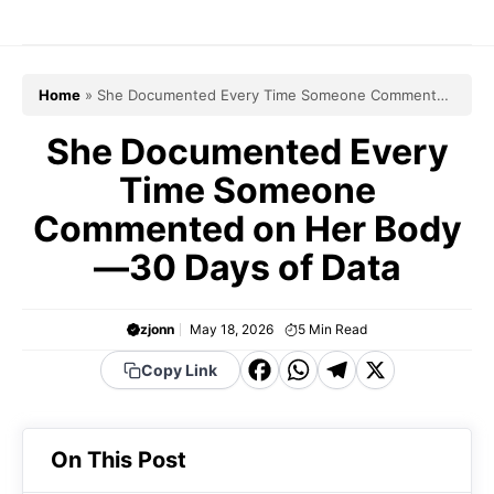
Skip
to
content
Home
»
She Documented Every Time Someone Commented
on Her Body—30 Days of Data
She Documented Every
Time Someone
Commented on Her Body
—30 Days of Data
zjonn
May 18, 2026
5
Min Read
F
W
T
X
Copy Link
a
h
el
c
a
e
On This Post
e
t
g