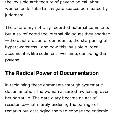
the invisible architecture of psychological labor
women undertake to navigate spaces permeated by
judgment.
The data diary not only recorded external comments
but also reflected the internal dialogues they sparked
—the quiet erosion of confidence, the sharpening of
hyperawareness—and how this invisible burden
accumulates like sediment over time, corroding the
psyche.
The Radical Power of Documentation
In reclaiming these comments through systematic
documentation, the woman asserted ownership over
her narrative. The data diary became an act of
resistance—not merely enduring the barrage of
remarks but cataloging them to expose the endemic