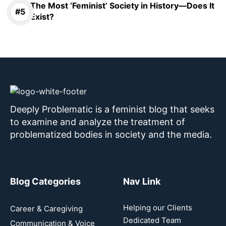
The Most ‘Feminist’ Society in History—Does It
Exist?
Deeply Problematic is a feminist blog that seeks
to examine and analyze the treatment of
problematized bodies in society and the media.
Blog Categories
Nav Link
Helping our Clients
Career & Caregiving
Dedicated Team
Communication & Voice