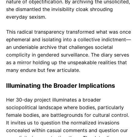
nature of objectification. By archiving the unsolicited,
she dismantled the invisibility cloak shrouding
everyday sexism.
This radical transparency transformed what was once
ephemeral and isolating into a collective indictment—
an undeniable archive that challenges societal
complicity in gendered surveillance. The diary serves
as a mirror holding up the unspeakable realities that
many endure but few articulate.
Illuminating the Broader Implications
Her 30-day project illuminates a broader
sociopolitical landscape where bodies, particularly
female bodies, are battlegrounds for cultural control.
It invites us to question the normalized invasions
concealed within casual comments and question our