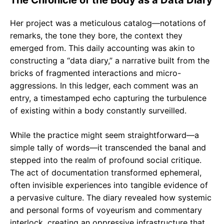
The Chronicle of the Body as a Data Diary
Her project was a meticulous catalog—notations of
remarks, the tone they bore, the context they
emerged from. This daily accounting was akin to
constructing a “data diary,” a narrative built from the
bricks of fragmented interactions and micro-
aggressions. In this ledger, each comment was an
entry, a timestamped echo capturing the turbulence
of existing within a body constantly surveilled.
While the practice might seem straightforward—a
simple tally of words—it transcended the banal and
stepped into the realm of profound social critique.
The act of documentation transformed ephemeral,
often invisible experiences into tangible evidence of
a pervasive culture. The diary revealed how systemic
and personal forms of voyeurism and commentary
interlock, creating an oppressive infrastructure that