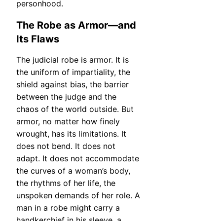
personhood.
The Robe as Armor—and
Its Flaws
The judicial robe is armor. It is
the uniform of impartiality, the
shield against bias, the barrier
between the judge and the
chaos of the world outside. But
armor, no matter how finely
wrought, has its limitations. It
does not bend. It does not
adapt. It does not accommodate
the curves of a woman’s body,
the rhythms of her life, the
unspoken demands of her role. A
man in a robe might carry a
handkerchief in his sleeve, a