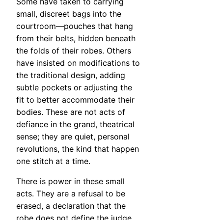
Some have taken to carrying
small, discreet bags into the
courtroom—pouches that hang
from their belts, hidden beneath
the folds of their robes. Others
have insisted on modifications to
the traditional design, adding
subtle pockets or adjusting the
fit to better accommodate their
bodies. These are not acts of
defiance in the grand, theatrical
sense; they are quiet, personal
revolutions, the kind that happen
one stitch at a time.
There is power in these small
acts. They are a refusal to be
erased, a declaration that the
robe does not define the judge.