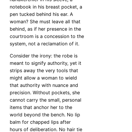
notebook in his breast pocket, a
pen tucked behind his ear. A
woman? She must leave all that
behind, as if her presence in the
courtroom is a concession to the
system, not a reclamation of it.
Consider the irony: the robe is
meant to signify authority, yet it
strips away the very tools that
might allow a woman to wield
that authority with nuance and
precision. Without pockets, she
cannot carry the small, personal
items that anchor her to the
world beyond the bench. No lip
balm for chapped lips after
hours of deliberation. No hair tie