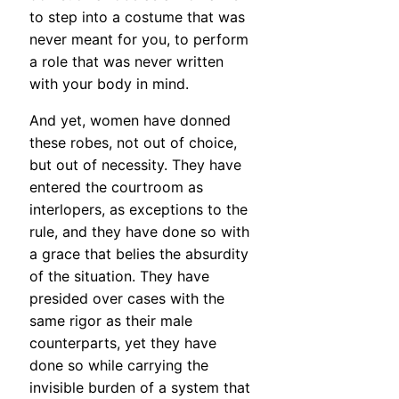
to step into a costume that was
never meant for you, to perform
a role that was never written
with your body in mind.
And yet, women have donned
these robes, not out of choice,
but out of necessity. They have
entered the courtroom as
interlopers, as exceptions to the
rule, and they have done so with
a grace that belies the absurdity
of the situation. They have
presided over cases with the
same rigor as their male
counterparts, yet they have
done so while carrying the
invisible burden of a system that