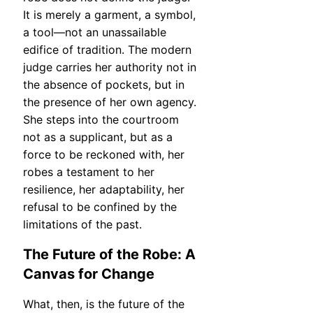
It is merely a garment, a symbol,
a tool—not an unassailable
edifice of tradition. The modern
judge carries her authority not in
the absence of pockets, but in
the presence of her own agency.
She steps into the courtroom
not as a supplicant, but as a
force to be reckoned with, her
robes a testament to her
resilience, her adaptability, her
refusal to be confined by the
limitations of the past.
The Future of the Robe: A
Canvas for Change
What, then, is the future of the