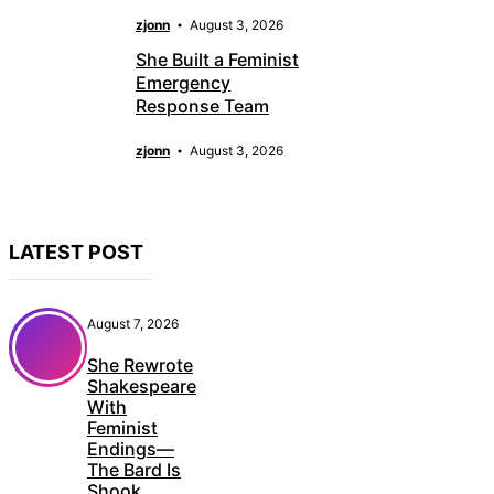
zjonn
August 3, 2026
She Built a Feminist
Emergency
Response Team
zjonn
August 3, 2026
LATEST POST
August 7, 2026
She Rewrote
Shakespeare
With
Feminist
Endings—
The Bard Is
Shook