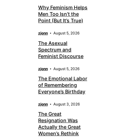
Why Feminism Helps
Men Too Isn’t the
Point (But It’s True)
zjonn
August 5, 2026
The Asexual
Spectrum and
Feminist Discourse
zjonn
August 5, 2026
The Emotional Labor
of Remembering
Everyone’s Birthday
zjonn
August 3, 2026
The Great
Resignation Was
Actually the Great
Women’s Rethink