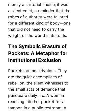
merely a sartorial choice; it was
a silent edict, a reminder that the
robes of authority were tailored
for a different kind of body—one
that did not need to carry the
weight of the world in its folds.
The Symbolic Erasure of
Pockets: A Metaphor for
Institutional Exclusion
Pockets are not frivolous. They
are the quiet accomplices of
rebellion, the silent witnesses to
the small acts of defiance that
punctuate daily life. A woman
reaching into her pocket for a
tampon in a public restroom. A