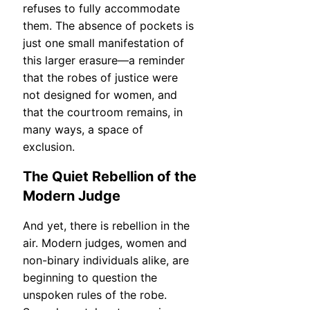
refuses to fully accommodate
them. The absence of pockets is
just one small manifestation of
this larger erasure—a reminder
that the robes of justice were
not designed for women, and
that the courtroom remains, in
many ways, a space of
exclusion.
The Quiet Rebellion of the
Modern Judge
And yet, there is rebellion in the
air. Modern judges, women and
non-binary individuals alike, are
beginning to question the
unspoken rules of the robe.