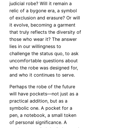
judicial robe? Will it remain a
relic of a bygone era, a symbol
of exclusion and erasure? Or will
it evolve, becoming a garment
that truly reflects the diversity of
those who wear it? The answer
lies in our willingness to
challenge the status quo, to ask
uncomfortable questions about
who the robe was designed for,
and who it continues to serve.
Perhaps the robe of the future
will have pockets—not just as a
practical addition, but as a
symbolic one. A pocket for a
pen, a notebook, a small token
of personal significance. A