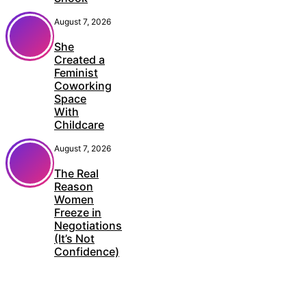
August 7, 2026
She
Created a
Feminist
Coworking
Space
With
Childcare
August 7, 2026
The Real
Reason
Women
Freeze in
Negotiations
(It’s Not
Confidence)