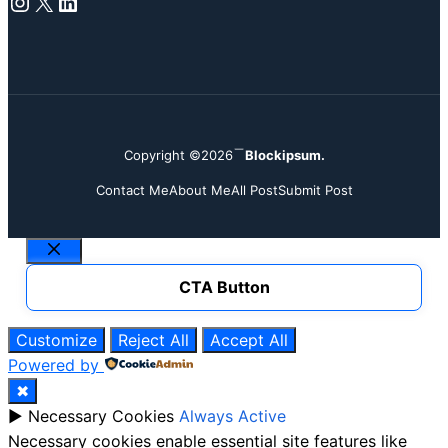
Instagram
X
LinkedIn
Copyright ©2026
Blockipsum.
Contact Me
About Me
All Post
Submit Post
Close
CTA Button
Customize
Reject All
Accept All
Powered by
✖
►
Necessary Cookies
Always Active
Necessary cookies enable essential site features like