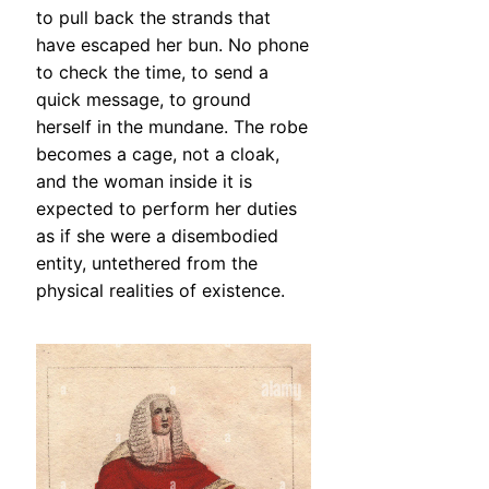
to pull back the strands that
have escaped her bun. No phone
to check the time, to send a
quick message, to ground
herself in the mundane. The robe
becomes a cage, not a cloak,
and the woman inside it is
expected to perform her duties
as if she were a disembodied
entity, untethered from the
physical realities of existence.