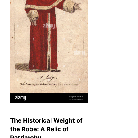
The Historical Weight of
the Robe: A Relic of
Patriarchy