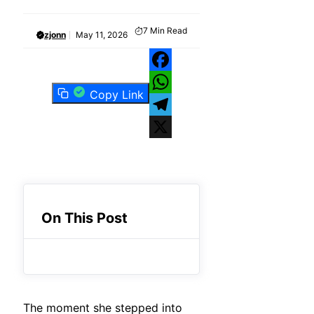
7
Min Read
zjonn
May 11, 2026
Facebook
Copy Link
WhatsApp
Telegram
X
On This Post
The moment she stepped into