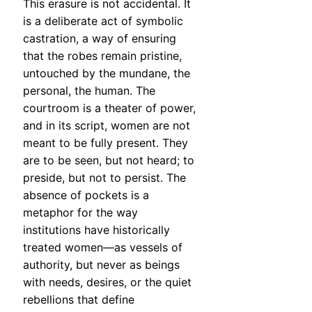
This erasure is not accidental. It
is a deliberate act of symbolic
castration, a way of ensuring
that the robes remain pristine,
untouched by the mundane, the
personal, the human. The
courtroom is a theater of power,
and in its script, women are not
meant to be fully present. They
are to be seen, but not heard; to
preside, but not to persist. The
absence of pockets is a
metaphor for the way
institutions have historically
treated women—as vessels of
authority, but never as beings
with needs, desires, or the quiet
rebellions that define