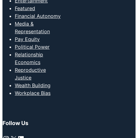
Entertainment
Featured
Financial Autonomy
Media &
Representation
Pay Equity
Political Power
Relationship
Economics
Reproductive
Justice
Wealth Building
Workplace Bias
Follow Us