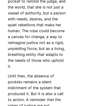
pocket to remind the judge, and
the world, that she is not just a
vessel of authority, but a person
with needs, desires, and the
quiet rebellions that make her
human. The robe could become
a canvas for change, a way to
reimagine justice not as a rigid,
unyielding force, but as a living,
breathing entity that adapts to
the needs of those who uphold
it.
Until then, the absence of
pockets remains a silent
indictment of the system that
produced it. But it is also a call
to action. A reminder that the
robes of justice are not