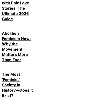
with Epic Love
Stories: The
Ultimate 2026
Guide
Abolition
Feminism Now:
Why the
Movement
Matters More
Than Ever
The Most
‘Feminist’
Society in
History—Does It
Exist?