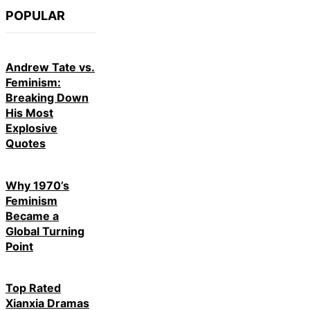
POPULAR
Andrew Tate vs.
Feminism:
Breaking Down
His Most
Explosive
Quotes
Why 1970’s
Feminism
Became a
Global Turning
Point
Top Rated
Xianxia Dramas