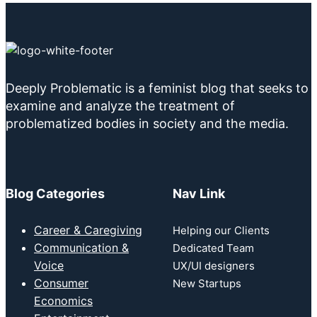
Deeply Problematic is a feminist blog that seeks to
examine and analyze the treatment of
problematized bodies in society and the media.
Blog Categories
Nav Link
Career & Caregiving
Helping our Clients
Communication &
Dedicated Team
Voice
UX/UI designers
Consumer
New Startups
Economics