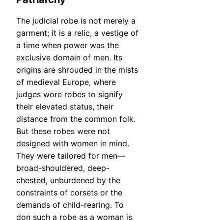
The judicial robe is not merely a
garment; it is a relic, a vestige of
a time when power was the
exclusive domain of men. Its
origins are shrouded in the mists
of medieval Europe, where
judges wore robes to signify
their elevated status, their
distance from the common folk.
But these robes were not
designed with women in mind.
They were tailored for men—
broad-shouldered, deep-
chested, unburdened by the
constraints of corsets or the
demands of child-rearing. To
don such a robe as a woman is