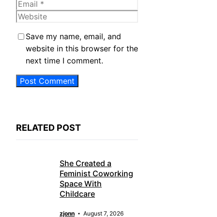
Email
Website
Save my name, email, and
website in this browser for the
next time I comment.
RELATED POST
She Created a
Feminist Coworking
Space With
Childcare
zjonn
August 7, 2026