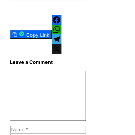
Facebook
Copy Link
WhatsApp
Telegram
X
Leave a Comment
Comment
Name