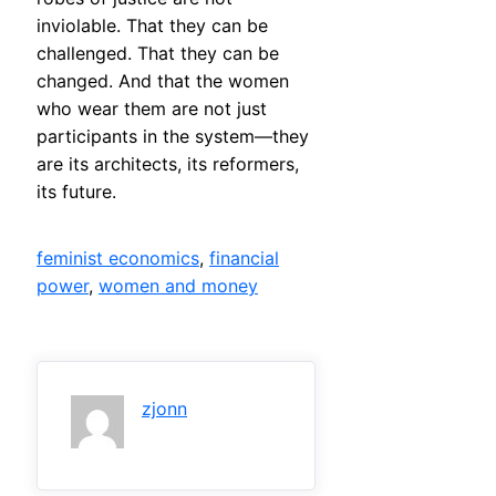
inviolable. That they can be
challenged. That they can be
changed. And that the women
who wear them are not just
participants in the system—they
are its architects, its reformers,
its future.
feminist economics
, 
financial
power
, 
women and money
zjonn