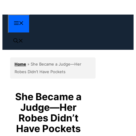
Skip
to
content
Menu
Home
»
She Became a Judge—Her
Robes Didn’t Have Pockets
She Became a
Judge—Her
Robes Didn’t
Have Pockets