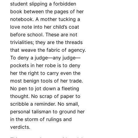
student slipping a forbidden
book between the pages of her
notebook. A mother tucking a
love note into her child’s coat
before school. These are not
trivialities; they are the threads
that weave the fabric of agency.
To deny a judge—any judge—
pockets in her robe is to deny
her the right to carry even the
most benign tools of her trade.
No pen to jot down a fleeting
thought. No scrap of paper to
scribble a reminder. No small,
personal talisman to ground her
in the storm of rulings and
verdicts.