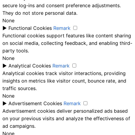
secure log-ins and consent preference adjustments.
They do not store personal data.
None
►
Functional Cookies
Remark
Functional cookies support features like content sharing
on social media, collecting feedback, and enabling third-
party tools.
None
►
Analytical Cookies
Remark
Analytical cookies track visitor interactions, providing
insights on metrics like visitor count, bounce rate, and
traffic sources.
None
►
Advertisement Cookies
Remark
Advertisement cookies deliver personalized ads based
on your previous visits and analyze the effectiveness of
ad campaigns.
None