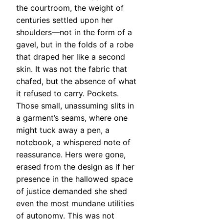
the courtroom, the weight of
centuries settled upon her
shoulders—not in the form of a
gavel, but in the folds of a robe
that draped her like a second
skin. It was not the fabric that
chafed, but the absence of what
it refused to carry. Pockets.
Those small, unassuming slits in
a garment’s seams, where one
might tuck away a pen, a
notebook, a whispered note of
reassurance. Hers were gone,
erased from the design as if her
presence in the hallowed space
of justice demanded she shed
even the most mundane utilities
of autonomy. This was not