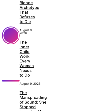
Blonde
Archetype
That
Refuses
to Die
August 9,
2026
The
Inner
Child
Work
Every
Woman
Needs
to Do
August 9, 2026
The
Manspreading
of Sound: She
Stopped