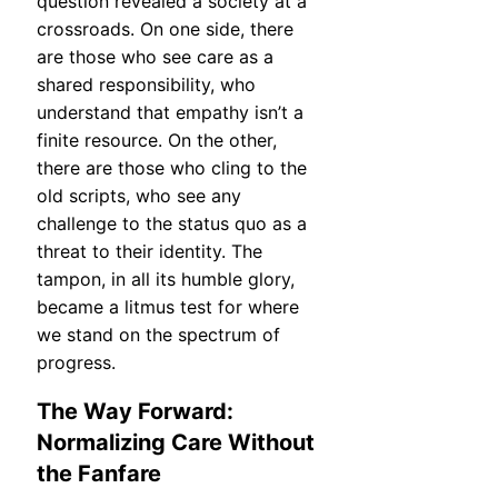
question revealed a society at a
crossroads. On one side, there
are those who see care as a
shared responsibility, who
understand that empathy isn’t a
finite resource. On the other,
there are those who cling to the
old scripts, who see any
challenge to the status quo as a
threat to their identity. The
tampon, in all its humble glory,
became a litmus test for where
we stand on the spectrum of
progress.
The Way Forward:
Normalizing Care Without
the Fanfare