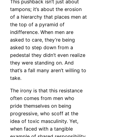
This pushback isn’t just about
tampons; it’s about the erosion
of a hierarchy that places men at
the top of a pyramid of
indifference. When men are
asked to care, they’re being
asked to step down from a
pedestal they didn’t even realize
they were standing on. And
that’s a fall many aren’t willing to
take.
The irony is that this resistance
often comes from men who
pride themselves on being
progressive, who scoff at the
idea of toxic masculinity. Yet,
when faced with a tangible
example of shared responsibility,