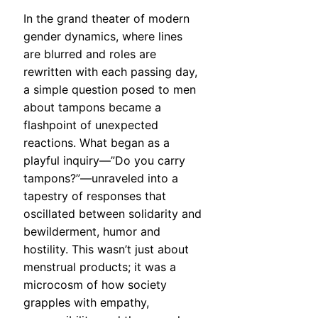
In the grand theater of modern
gender dynamics, where lines
are blurred and roles are
rewritten with each passing day,
a simple question posed to men
about tampons became a
flashpoint of unexpected
reactions. What began as a
playful inquiry—”Do you carry
tampons?”—unraveled into a
tapestry of responses that
oscillated between solidarity and
bewilderment, humor and
hostility. This wasn’t just about
menstrual products; it was a
microcosm of how society
grapples with empathy,