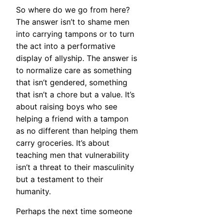
So where do we go from here?
The answer isn’t to shame men
into carrying tampons or to turn
the act into a performative
display of allyship. The answer is
to normalize care as something
that isn’t gendered, something
that isn’t a chore but a value. It’s
about raising boys who see
helping a friend with a tampon
as no different than helping them
carry groceries. It’s about
teaching men that vulnerability
isn’t a threat to their masculinity
but a testament to their
humanity.
Perhaps the next time someone