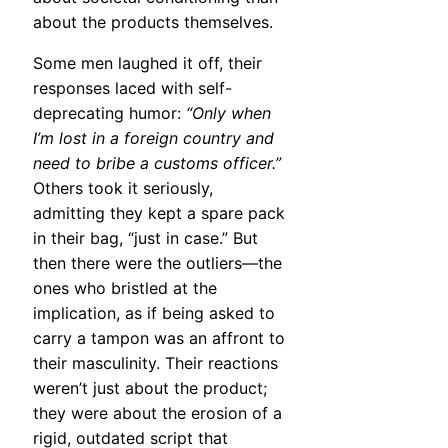
about the products themselves.
Some men laughed it off, their
responses laced with self-
deprecating humor:
“Only when
I’m lost in a foreign country and
need to bribe a customs officer.”
Others took it seriously,
admitting they kept a spare pack
in their bag, “just in case.” But
then there were the outliers—the
ones who bristled at the
implication, as if being asked to
carry a tampon was an affront to
their masculinity. Their reactions
weren’t just about the product;
they were about the erosion of a
rigid, outdated script that