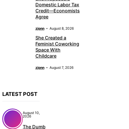
Domestic Labor Tax
Credit—Economists
Agree
zjonn
August 8, 2026
She Created a
Feminist Coworking
Space With
Childcare
zjonn
August 7, 2026
LATEST POST
August 10,
2026
The Dumb