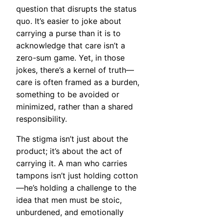
question that disrupts the status
quo. It’s easier to joke about
carrying a purse than it is to
acknowledge that care isn’t a
zero-sum game. Yet, in those
jokes, there’s a kernel of truth—
care is often framed as a burden,
something to be avoided or
minimized, rather than a shared
responsibility.
The stigma isn’t just about the
product; it’s about the act of
carrying it. A man who carries
tampons isn’t just holding cotton
—he’s holding a challenge to the
idea that men must be stoic,
unburdened, and emotionally