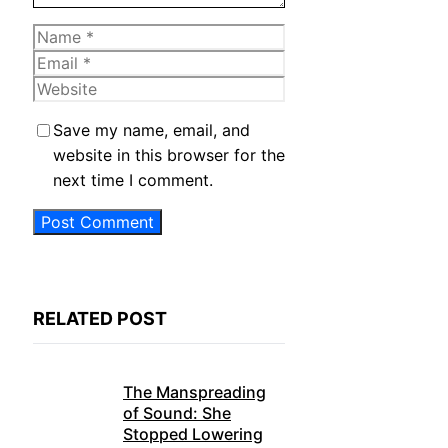
Name
Email
Website
Save my name, email, and
website in this browser for the
next time I comment.
RELATED POST
The Manspreading
of Sound: She
Stopped Lowering