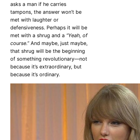
asks a man if he carries
tampons, the answer won’t be
met with laughter or
defensiveness. Perhaps it will be
met with a shrug and a
“Yeah, of
course.”
And maybe, just maybe,
that shrug will be the beginning
of something revolutionary—not
because it’s extraordinary, but
because it’s ordinary.