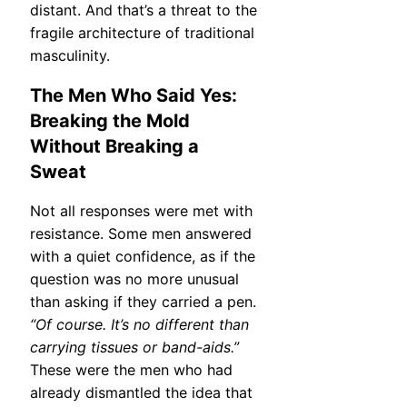
distant. And that’s a threat to the
fragile architecture of traditional
masculinity.
The Men Who Said Yes:
Breaking the Mold
Without Breaking a
Sweat
Not all responses were met with
resistance. Some men answered
with a quiet confidence, as if the
question was no more unusual
than asking if they carried a pen.
“Of course. It’s no different than
carrying tissues or band-aids.”
These were the men who had
already dismantled the idea that