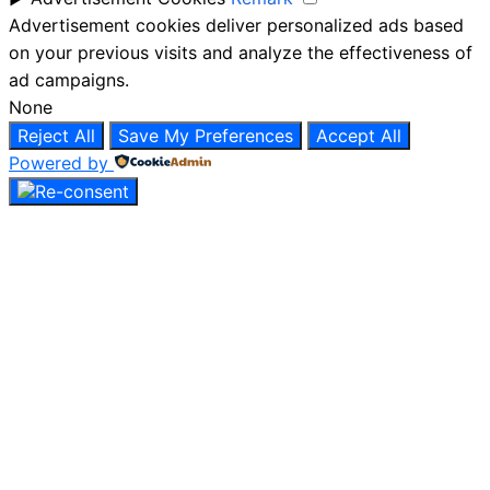
Advertisement cookies deliver personalized ads based
on your previous visits and analyze the effectiveness of
ad campaigns.
None
Reject All
Save My Preferences
Accept All
Powered by