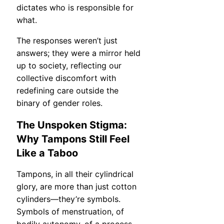
dictates who is responsible for
what.
The responses weren’t just
answers; they were a mirror held
up to society, reflecting our
collective discomfort with
redefining care outside the
binary of gender roles.
The Unspoken Stigma:
Why Tampons Still Feel
Like a Taboo
Tampons, in all their cylindrical
glory, are more than just cotton
cylinders—they’re symbols.
Symbols of menstruation, of