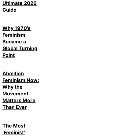
Ultimate 2026
Guide
Why 1970’s
Feminism
Became a
Global Turning
Point
Abolition
Feminism Now:
Why the
Movement
Matters More
Than Ever
The Most
‘Feminist’