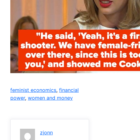
feminist economics
, 
financial
power
, 
women and money
zjonn