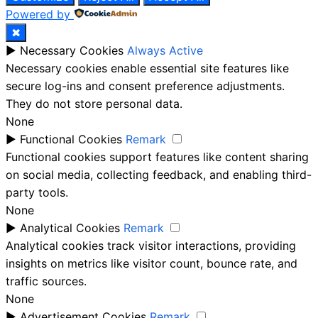
Powered by
✖
►
Necessary Cookies
Always Active
Necessary cookies enable essential site features like
secure log-ins and consent preference adjustments.
They do not store personal data.
None
►
Functional Cookies
Remark
Functional cookies support features like content sharing
on social media, collecting feedback, and enabling third-
party tools.
None
►
Analytical Cookies
Remark
Analytical cookies track visitor interactions, providing
insights on metrics like visitor count, bounce rate, and
traffic sources.
None
►
Advertisement Cookies
Remark