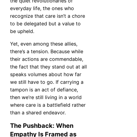
the quiet revolutionaries of
everyday life, the ones who
recognize that care isn’t a chore
to be delegated but a value to
be upheld.
Yet, even among these allies,
there’s a tension. Because while
their actions are commendable,
the fact that they stand out at all
speaks volumes about how far
we still have to go. If carrying a
tampon is an act of defiance,
then we’re still living in a world
where care is a battlefield rather
than a shared endeavor.
The Pushback: When
Empathy Is Framed as