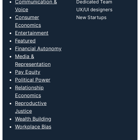
Communication &
Dedicated Team
Voice
UX/UI designers
Consumer
New Startups
Economics
Entertainment
Featured
Financial Autonomy
Media &
Representation
Pay Equity
Political Power
Relationship
Economics
Reproductive
Justice
Wealth Building
Workplace Bias