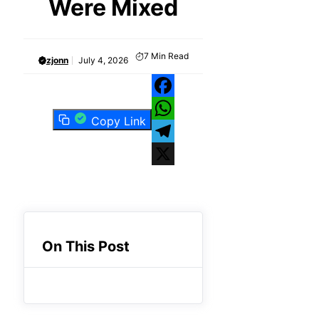
Were Mixed
7
Min Read
zjonn
July 4, 2026
Facebook
Copy Link
WhatsApp
Telegram
X
On This Post