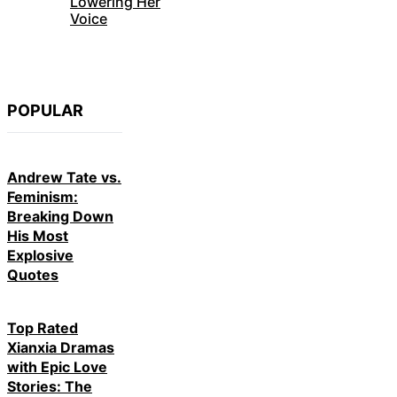
Lowering Her
Voice
POPULAR
Andrew Tate vs.
Feminism:
Breaking Down
His Most
Explosive
Quotes
Top Rated
Xianxia Dramas
with Epic Love
Stories: The