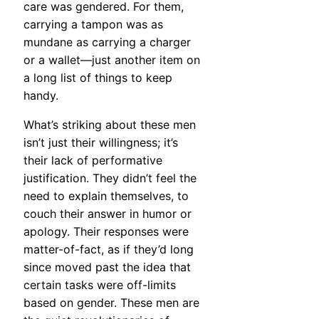
care was gendered. For them,
carrying a tampon was as
mundane as carrying a charger
or a wallet—just another item on
a long list of things to keep
handy.
What’s striking about these men
isn’t just their willingness; it’s
their lack of performative
justification. They didn’t feel the
need to explain themselves, to
couch their answer in humor or
apology. Their responses were
matter-of-fact, as if they’d long
since moved past the idea that
certain tasks were off-limits
based on gender. These men are