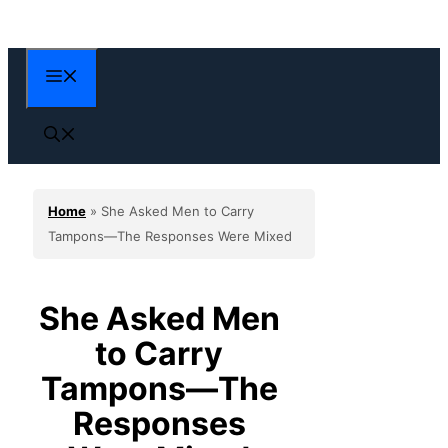
Skip
to
content
Menu
Home
»
She Asked Men to Carry
Tampons—The Responses Were Mixed
She Asked Men
to Carry
Tampons—The
Responses