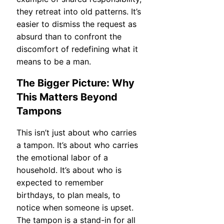
they retreat into old patterns. It’s
easier to dismiss the request as
absurd than to confront the
discomfort of redefining what it
means to be a man.
The Bigger Picture: Why
This Matters Beyond
Tampons
This isn’t just about who carries
a tampon. It’s about who carries
the emotional labor of a
household. It’s about who is
expected to remember
birthdays, to plan meals, to
notice when someone is upset.
The tampon is a stand-in for all