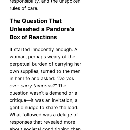
responsibility, and the unspoken
rules of care.
The Question That
Unleashed a Pandora’s
Box of Reactions
It started innocently enough. A
woman, perhaps weary of the
perpetual burden of carrying her
own supplies, turned to the men
in her life and asked:
“Do you
ever carry tampons?”
The
question wasn’t a demand or a
critique—it was an invitation, a
gentle nudge to share the load.
What followed was a deluge of
responses that revealed more
about societal conditioning than