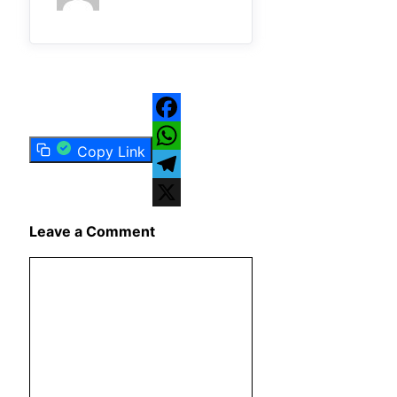
Facebook
Copy Link
WhatsApp
Telegram
X
Leave a Comment
Comment