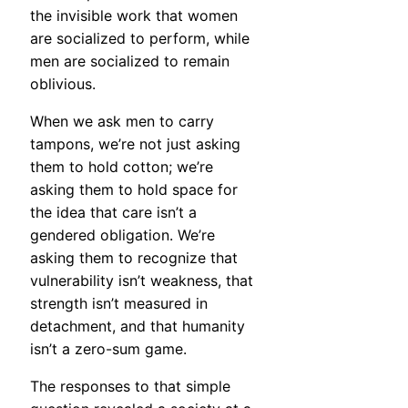
the invisible work that women
are socialized to perform, while
men are socialized to remain
oblivious.
When we ask men to carry
tampons, we’re not just asking
them to hold cotton; we’re
asking them to hold space for
the idea that care isn’t a
gendered obligation. We’re
asking them to recognize that
vulnerability isn’t weakness, that
strength isn’t measured in
detachment, and that humanity
isn’t a zero-sum game.
The responses to that simple