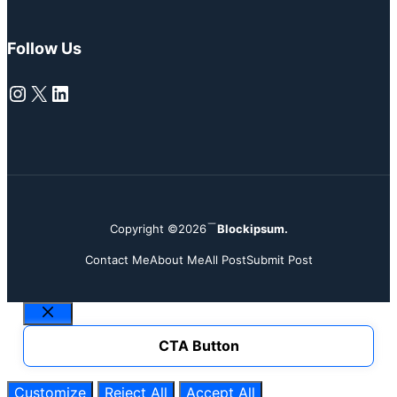
Follow Us
Instagram
X
LinkedIn
Copyright ©2026
Blockipsum.
Contact Me
About Me
All Post
Submit Post
Close
CTA Button
Customize
Reject All
Accept All