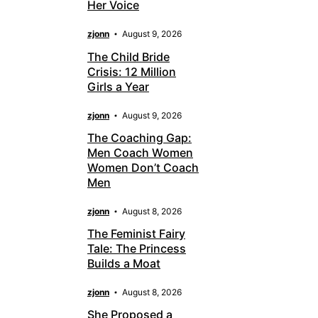
Her Voice
zjonn
August 9, 2026
The Child Bride
Crisis: 12 Million
Girls a Year
zjonn
August 9, 2026
The Coaching Gap:
Men Coach Women
Women Don’t Coach
Men
zjonn
August 8, 2026
The Feminist Fairy
Tale: The Princess
Builds a Moat
zjonn
August 8, 2026
She Proposed a