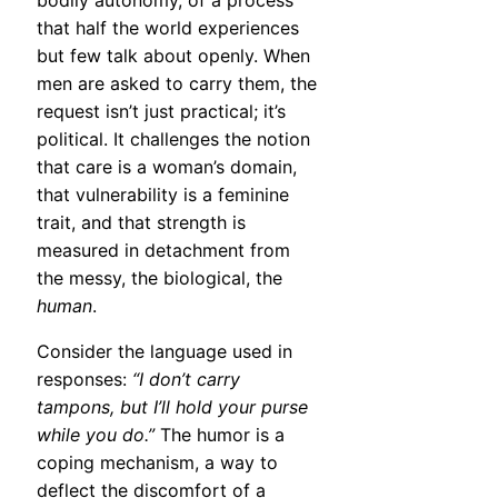
bodily autonomy, of a process
that half the world experiences
but few talk about openly. When
men are asked to carry them, the
request isn’t just practical; it’s
political. It challenges the notion
that care is a woman’s domain,
that vulnerability is a feminine
trait, and that strength is
measured in detachment from
the messy, the biological, the
human
.
Consider the language used in
responses:
“I don’t carry
tampons, but I’ll hold your purse
while you do.”
The humor is a
coping mechanism, a way to
deflect the discomfort of a