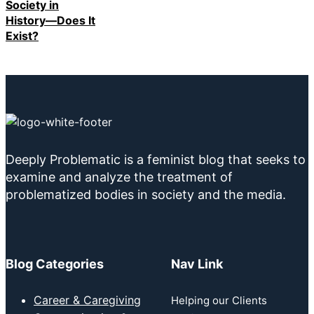
Society in
History—Does It
Exist?
Deeply Problematic is a feminist blog that seeks to
examine and analyze the treatment of
problematized bodies in society and the media.
Blog Categories
Nav Link
Career & Caregiving
Helping our Clients