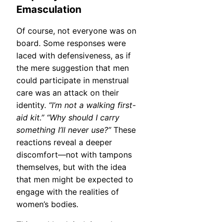
Emasculation
Of course, not everyone was on
board. Some responses were
laced with defensiveness, as if
the mere suggestion that men
could participate in menstrual
care was an attack on their
identity.
“I’m not a walking first-
aid kit.”
“Why should I carry
something I’ll never use?”
These
reactions reveal a deeper
discomfort—not with tampons
themselves, but with the idea
that men might be expected to
engage with the realities of
women’s bodies.