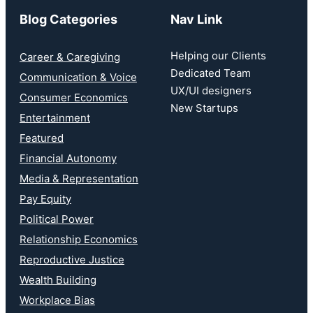
Blog Categories
Nav Link
Helping our Clients
Career & Caregiving
Dedicated Team
Communication & Voice
UX/UI designers
Consumer Economics
New Startups
Entertainment
Featured
Financial Autonomy
Media & Representation
Pay Equity
Political Power
Relationship Economics
Reproductive Justice
Wealth Building
Workplace Bias