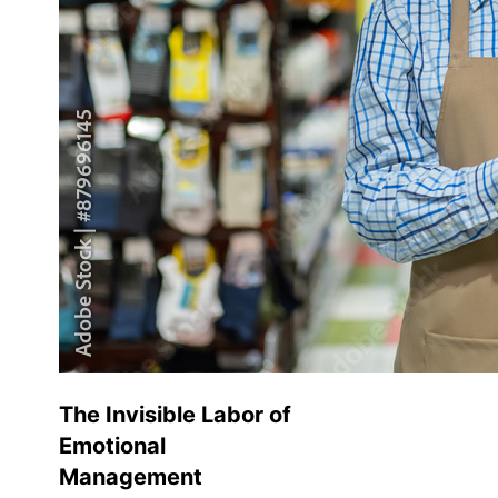
The Invisible Labor of
Emotional
Management