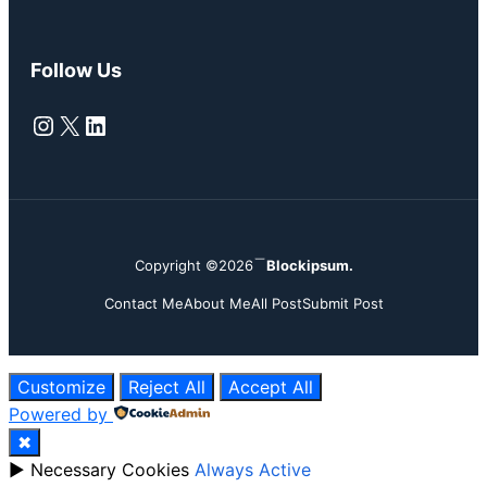
Follow Us
Instagram
X
LinkedIn
Copyright ©2026
Blockipsum.
Contact Me
About Me
All Post
Submit Post
Customize
Reject All
Accept All
Powered by
✖
►
Necessary Cookies
Always Active