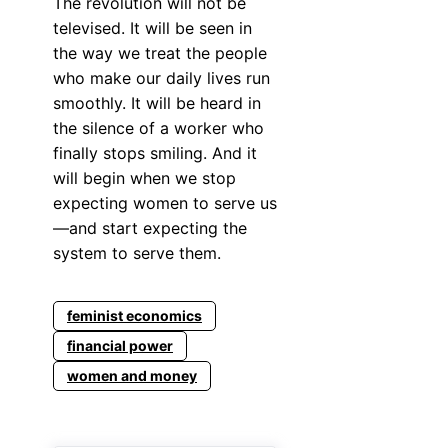
The revolution will not be
televised. It will be seen in
the way we treat the people
who make our daily lives run
smoothly. It will be heard in
the silence of a worker who
finally stops smiling. And it
will begin when we stop
expecting women to serve us
—and start expecting the
system to serve them.
feminist economics
financial power
women and money