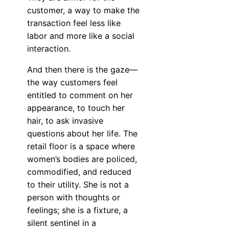
customer, a way to make the
transaction feel less like
labor and more like a social
interaction.
And then there is the gaze—
the way customers feel
entitled to comment on her
appearance, to touch her
hair, to ask invasive
questions about her life. The
retail floor is a space where
women’s bodies are policed,
commodified, and reduced
to their utility. She is not a
person with thoughts or
feelings; she is a fixture, a
silent sentinel in a