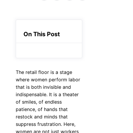
On This Post
The retail floor is a stage
where women perform labor
that is both invisible and
indispensable. It is a theater
of smiles, of endless
patience, of hands that
restock and minds that
suppress frustration. Here,
women are not just workers