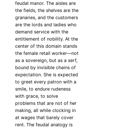
feudal manor. The aisles are
the fields, the shelves are the
granaries, and the customers
are the lords and ladies who
demand service with the
entitlement of nobility. At the
center of this domain stands
the female retail worker—not
as a sovereign, but as a serf,
bound by invisible chains of
expectation. She is expected
to greet every patron with a
smile, to endure rudeness
with grace, to solve
problems that are not of her
making, all while clocking in
at wages that barely cover
rent. The feudal analogy is