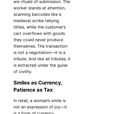
are rituals of submission. The
worker stands at attention,
scanning barcodes like a
medieval scribe tallying
tithes, while the customer’s
cart overflows with goods
they could never produce
themselves. The transaction
is not a negotiation—it is a
tribute. And like all tributes, it
is extracted under the guise
of civility.
Smiles as Currency,
Patience as Tax
In retail, a woman’s smile is
not an expression of joy—it
is a form of currency,