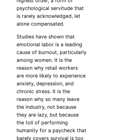
highest order, a form of
psychological servitude that
is rarely acknowledged, let
alone compensated.
Studies have shown that
emotional labor is a leading
cause of burnout, particularly
among women. It is the
reason why retail workers
are more likely to experience
anxiety, depression, and
chronic stress. It is the
reason why so many leave
the industry, not because
they are lazy, but because
the toll of performing
humanity for a paycheck that
barely covers survival is too