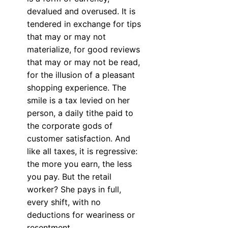
devalued and overused. It is
tendered in exchange for tips
that may or may not
materialize, for good reviews
that may or may not be read,
for the illusion of a pleasant
shopping experience. The
smile is a tax levied on her
person, a daily tithe paid to
the corporate gods of
customer satisfaction. And
like all taxes, it is regressive:
the more you earn, the less
you pay. But the retail
worker? She pays in full,
every shift, with no
deductions for weariness or
resentment.