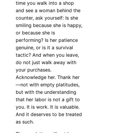
time you walk into a shop
and see a woman behind the
counter, ask yourself: Is she
smiling because she is happy,
or because she is
performing? Is her patience
genuine, or is it a survival
tactic? And when you leave,
do not just walk away with
your purchases.
Acknowledge her. Thank her
—not with empty platitudes,
but with the understanding
that her labor is not a gift to
you. It is work. It is valuable.
And it deserves to be treated
as such.