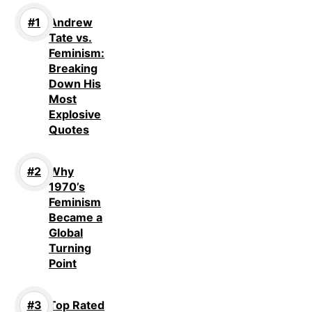
Andrew
Tate vs.
Feminism:
Breaking
Down His
Most
Explosive
Quotes
Why
1970’s
Feminism
Became a
Global
Turning
Point
Top Rated