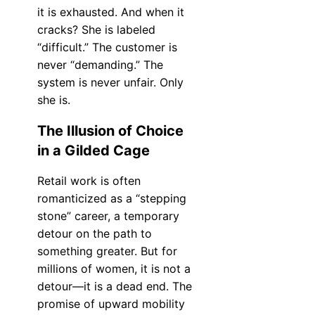
it is exhausted. And when it
cracks? She is labeled
“difficult.” The customer is
never “demanding.” The
system is never unfair. Only
she is.
The Illusion of Choice
in a Gilded Cage
Retail work is often
romanticized as a “stepping
stone” career, a temporary
detour on the path to
something greater. But for
millions of women, it is not a
detour—it is a dead end. The
promise of upward mobility