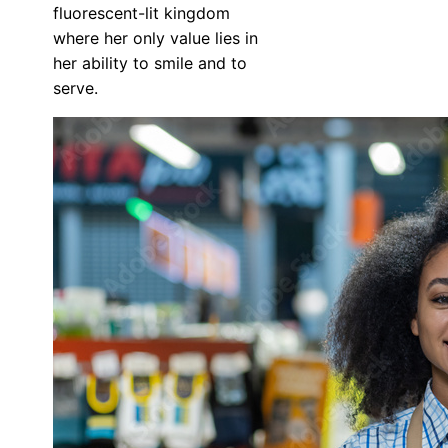
fluorescent-lit kingdom
where her only value lies in
her ability to smile and to
serve.