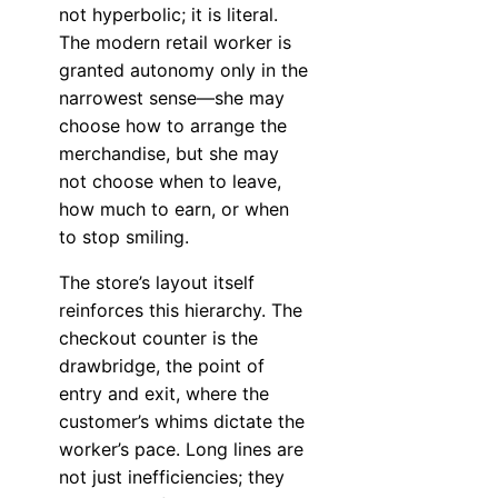
not hyperbolic; it is literal.
The modern retail worker is
granted autonomy only in the
narrowest sense—she may
choose how to arrange the
merchandise, but she may
not choose when to leave,
how much to earn, or when
to stop smiling.
The store’s layout itself
reinforces this hierarchy. The
checkout counter is the
drawbridge, the point of
entry and exit, where the
customer’s whims dictate the
worker’s pace. Long lines are
not just inefficiencies; they