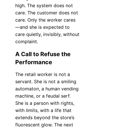
high. The system does not
care. The customer does not
care. Only the worker cares
—and she is expected to
care quietly, invisibly, without
complaint.
A Call to Refuse the
Performance
The retail worker is not a
servant. She is not a smiling
automaton, a human vending
machine, or a feudal serf.
She is a person with rights,
with limits, with a life that
extends beyond the store’s
fluorescent glow. The next