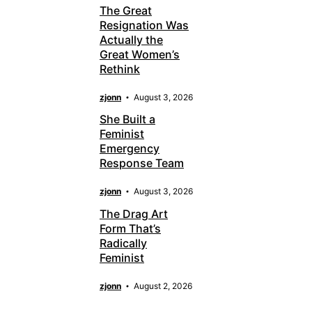
The Great
Resignation Was
Actually the
Great Women’s
Rethink
zjonn
August 3, 2026
She Built a
Feminist
Emergency
Response Team
zjonn
August 3, 2026
The Drag Art
Form That’s
Radically
Feminist
zjonn
August 2, 2026