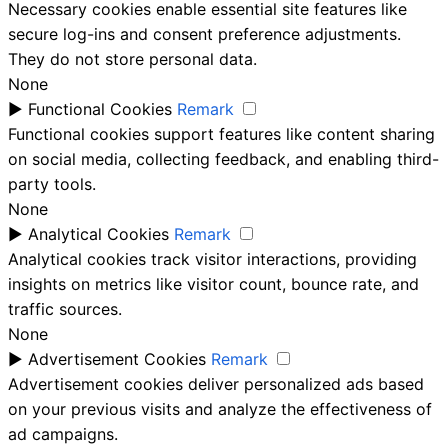
Necessary cookies enable essential site features like
secure log-ins and consent preference adjustments.
They do not store personal data.
None
►
Functional Cookies
Remark
Functional cookies support features like content sharing
on social media, collecting feedback, and enabling third-
party tools.
None
►
Analytical Cookies
Remark
Analytical cookies track visitor interactions, providing
insights on metrics like visitor count, bounce rate, and
traffic sources.
None
►
Advertisement Cookies
Remark
Advertisement cookies deliver personalized ads based
on your previous visits and analyze the effectiveness of
ad campaigns.