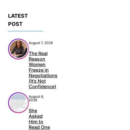
LATEST
POST
August 7, 2026
The Real
Reason
Women
Freeze in
Negotiations
(It’s Not
Confidence)
August 6,
2026
She
Asked
Him to
Read One