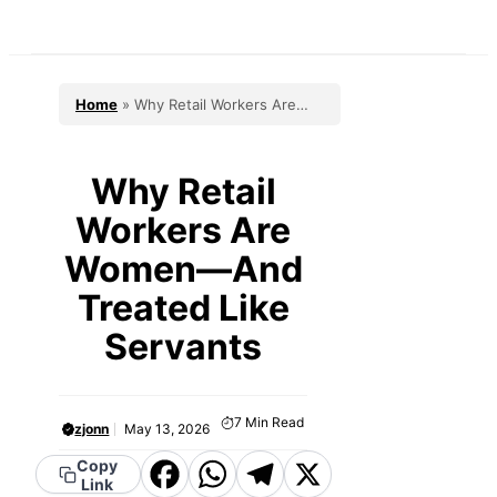
Skip
to
content
Home
»
Why Retail Workers Are
Women—And Treated Like Servants
Why Retail
Workers Are
Women—And
Treated Like
Servants
7
Min Read
zjonn
May 13, 2026
Facebook
WhatsApp
Telegram
X
Copy
Link