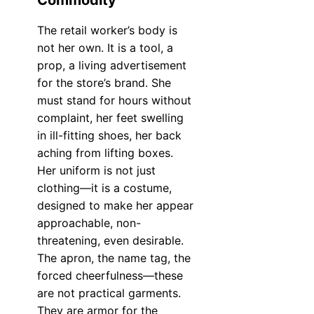
Commodity
The retail worker’s body is
not her own. It is a tool, a
prop, a living advertisement
for the store’s brand. She
must stand for hours without
complaint, her feet swelling
in ill-fitting shoes, her back
aching from lifting boxes.
Her uniform is not just
clothing—it is a costume,
designed to make her appear
approachable, non-
threatening, even desirable.
The apron, the name tag, the
forced cheerfulness—these
are not practical garments.
They are armor for the