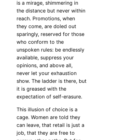
is a mirage, shimmering in
the distance but never within
reach. Promotions, when
they come, are doled out
sparingly, reserved for those
who conform to the
unspoken rules: be endlessly
available, suppress your
opinions, and above all,
never let your exhaustion
show. The ladder is there, but
it is greased with the
expectation of self-erasure.
This illusion of choice is a
cage. Women are told they
can leave, that retail is just a
job, that they are free to