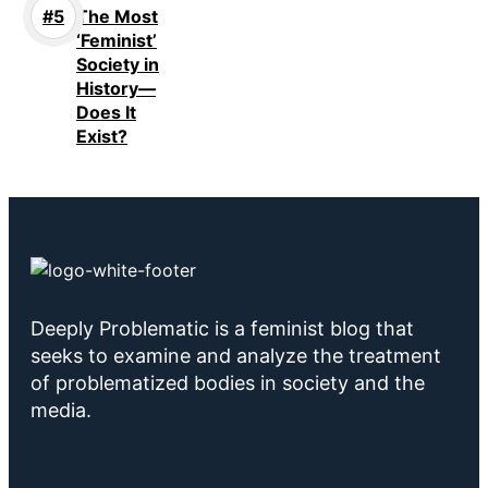
The Most
‘Feminist’
Society in
History—
Does It
Exist?
Deeply Problematic is a feminist blog that
seeks to examine and analyze the treatment
of problematized bodies in society and the
media.