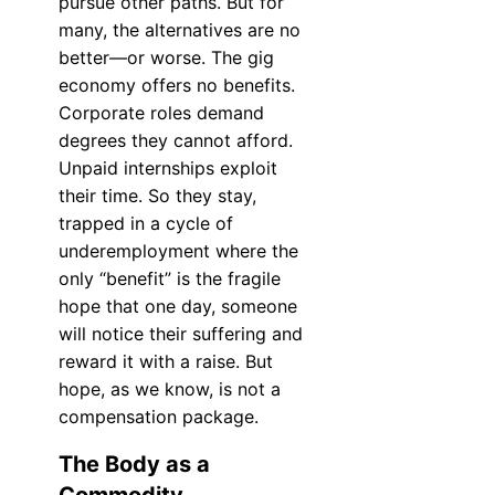
pursue other paths. But for
many, the alternatives are no
better—or worse. The gig
economy offers no benefits.
Corporate roles demand
degrees they cannot afford.
Unpaid internships exploit
their time. So they stay,
trapped in a cycle of
underemployment where the
only “benefit” is the fragile
hope that one day, someone
will notice their suffering and
reward it with a raise. But
hope, as we know, is not a
compensation package.
The Body as a