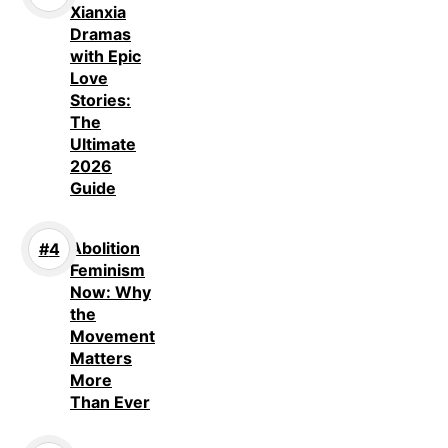
Xianxia
Dramas
with Epic
Love
Stories:
The
Ultimate
2026
Guide
Abolition
Feminism
Now: Why
the
Movement
Matters
More
Than Ever