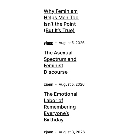
Why Feminism
Helps Men Too
Isn’t the Point
(But It’s True)
zjonn
August 5, 2026
The Asexual
Spectrum and
Feminist
Discourse
zjonn
August 5, 2026
The Emotional
Labor of
Remembering
Everyone’s
Birthday
zjonn
August 3, 2026