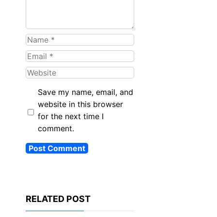
Name
Email
Website
Save my name, email, and
website in this browser
for the next time I
comment.
RELATED POST