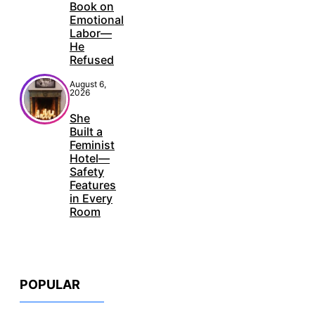
Book on
Emotional
Labor—
He
Refused
August 6,
2026
She
Built a
Feminist
Hotel—
Safety
Features
in Every
Room
POPULAR