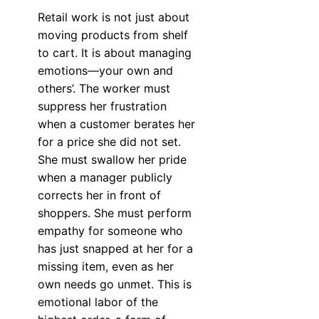
Retail work is not just about
moving products from shelf
to cart. It is about managing
emotions—your own and
others’. The worker must
suppress her frustration
when a customer berates her
for a price she did not set.
She must swallow her pride
when a manager publicly
corrects her in front of
shoppers. She must perform
empathy for someone who
has just snapped at her for a
missing item, even as her
own needs go unmet. This is
emotional labor of the