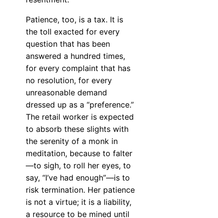
Patience, too, is a tax. It is
the toll exacted for every
question that has been
answered a hundred times,
for every complaint that has
no resolution, for every
unreasonable demand
dressed up as a “preference.”
The retail worker is expected
to absorb these slights with
the serenity of a monk in
meditation, because to falter
—to sigh, to roll her eyes, to
say, “I’ve had enough”—is to
risk termination. Her patience
is not a virtue; it is a liability,
a resource to be mined until