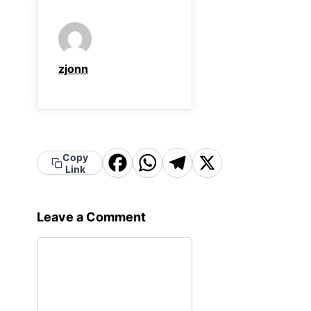
zjonn
Facebook
WhatsApp
Telegram
X
Copy
Link
Leave a Comment
Comment