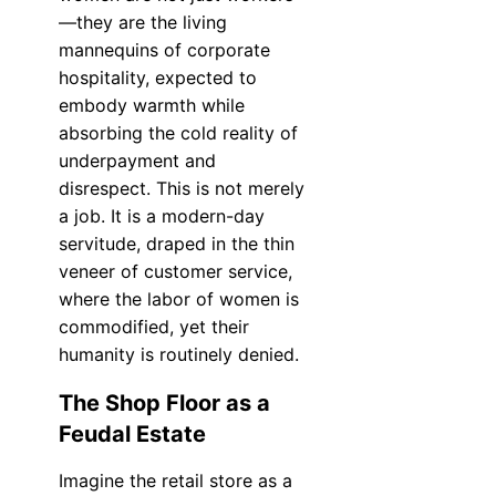
—they are the living
mannequins of corporate
hospitality, expected to
embody warmth while
absorbing the cold reality of
underpayment and
disrespect. This is not merely
a job. It is a modern-day
servitude, draped in the thin
veneer of customer service,
where the labor of women is
commodified, yet their
humanity is routinely denied.
The Shop Floor as a
Feudal Estate
Imagine the retail store as a